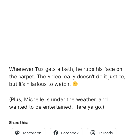
Whenever Tux gets a bath, he rubs his face on
the carpet. The video really doesn’t do it justice,
but it’s hilarious to watch.
(Plus, Michelle is under the weather, and
wanted to be entertained. Here ya go.)
Share this:
Mastodon
Facebook
Threads