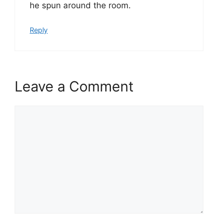
he spun around the room.
Reply
Leave a Comment
Comment