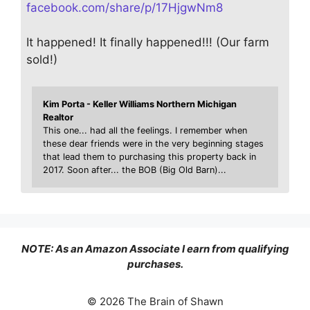
facebook.com/share/p/17HjgwNm8
It happened! It finally happened!!! (Our farm
sold!)
Kim Porta - Keller Williams Northern Michigan
Realtor
This one... had all the feelings. I remember when
these dear friends were in the very beginning stages
that lead them to purchasing this property back in
2017. Soon after... the BOB (Big Old Barn)...
NOTE: As an Amazon Associate I earn from qualifying
purchases.
© 2026 The Brain of Shawn