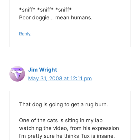
*sniff* *sniff* *sniff*
Poor doggie… mean humans.
Reply
Jim Wright
May 31, 2008 at 12:11 pm
That dog is going to get a rug burn.
One of the cats is siting in my lap
watching the video, from his expression
I’m pretty sure he thinks Tux is insane.