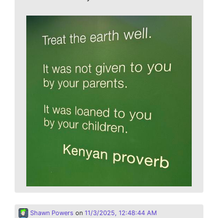
Shawn Powers
on
11/3/2025, 12:48:44 AM