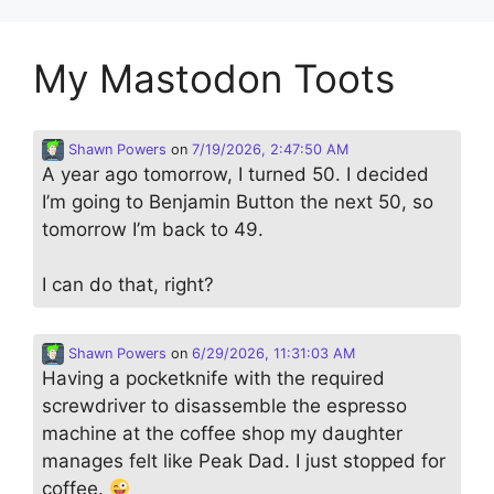
My Mastodon Toots
Shawn Powers
on
7/19/2026, 2:47:50 AM
A year ago tomorrow, I turned 50. I decided
I’m going to Benjamin Button the next 50, so
tomorrow I’m back to 49.
I can do that, right?
Shawn Powers
on
6/29/2026, 11:31:03 AM
Having a pocketknife with the required
screwdriver to disassemble the espresso
machine at the coffee shop my daughter
manages felt like Peak Dad. I just stopped for
coffee.