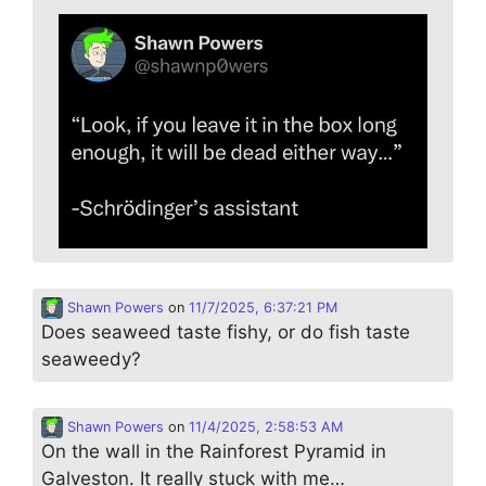
Shawn Powers
on
11/7/2025, 6:37:21 PM
Does seaweed taste fishy, or do fish taste
seaweedy?
Shawn Powers
on
11/4/2025, 2:58:53 AM
On the wall in the Rainforest Pyramid in
Galveston. It really stuck with me…