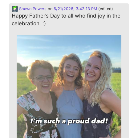
Shawn Powers
on
6/21/2026, 3:42:13 PM
(edited)
Happy Father’s Day to all who find joy in the
celebration. :)