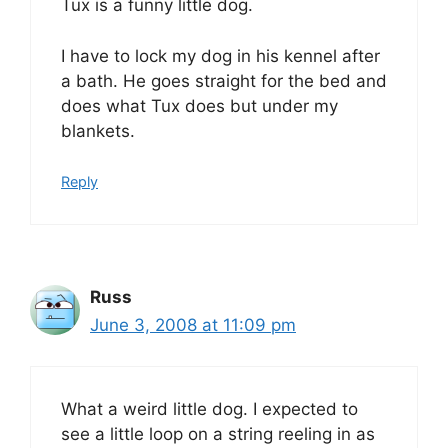
Tux is a funny little dog.
I have to lock my dog in his kennel after
a bath. He goes straight for the bed and
does what Tux does but under my
blankets.
Reply
Russ
June 3, 2008 at 11:09 pm
What a weird little dog. I expected to
see a little loop on a string reeling in as