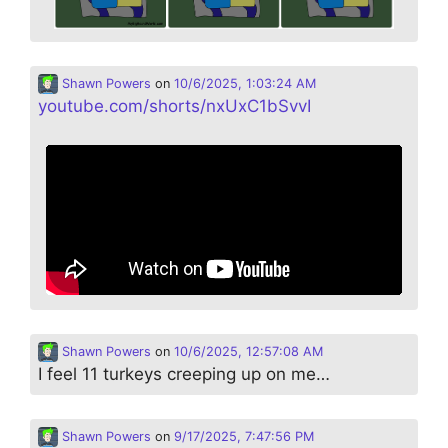
Shawn Powers
on
10/6/2025, 1:03:24 AM
youtube.com/shorts/nxUxC1bSvvI
Shawn Powers
on
10/6/2025, 12:57:08 AM
I feel 11 turkeys creeping up on me…
Shawn Powers
on
9/17/2025, 7:47:56 PM