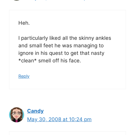
Heh.
I particularly liked all the skinny ankles
and small feet he was managing to
ignore in his quest to get that nasty
*clean* smell off his face.
Reply
Candy
May 30, 2008 at 10:24 pm