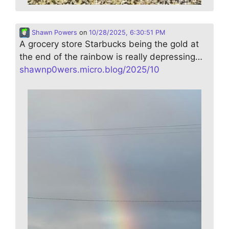
Shawn Powers
on
10/28/2025, 6:30:51 PM
A grocery store Starbucks being the gold at
the end of the rainbow is really depressing…
shawnp0wers.micro.blog/2025/10