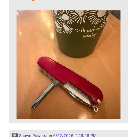
Shawn Powers
on
6/22/2026, 1:16:26 PM