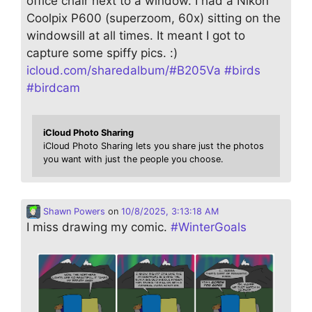
office chair next to a window. I had a Nikon
Coolpix P600 (superzoom, 60x) sitting on the
windowsill at all times. It meant I got to
capture some spiffy pics. :)
icloud.com/sharedalbum/#B205Va
#
birds
#
birdcam
iCloud Photo Sharing
iCloud Photo Sharing lets you share just the photos
you want with just the people you choose.
Shawn Powers
on
10/8/2025, 3:13:18 AM
I miss drawing my comic.
#
WinterGoals