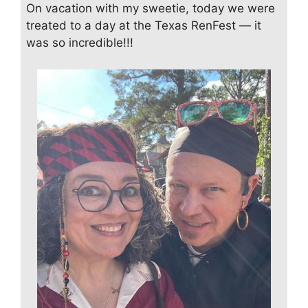
On vacation with my sweetie, today we were
treated to a day at the Texas RenFest — it
was so incredible!!!