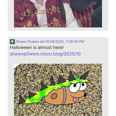
Shawn Powers
on
10/28/2025, 7:29:00 PM
Halloween is almost here!
shawnp0wers.micro.blog/2025/10