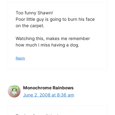
Too funny Shawn!
Poor little guy is going to burn his face
on the carpet.
Watching this, makes me remember
how much i miss having a dog.
Reply
Monochrome Rainbows
June 2, 2008 at 8:36 am