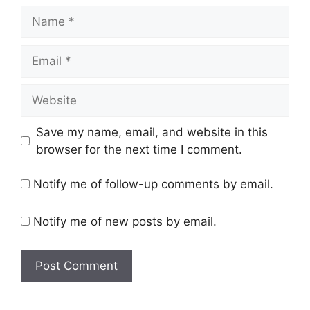
Name
Email
Website
Save my name, email, and website in this
browser for the next time I comment.
Notify me of follow-up comments by email.
Notify me of new posts by email.