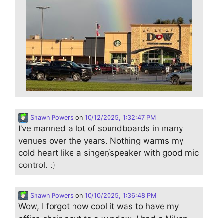
Shawn Powers
on
10/12/2025, 1:32:47 PM
I’ve manned a lot of soundboards in many
venues over the years. Nothing warms my
cold heart like a singer/speaker with good mic
control. :)
Shawn Powers
on
10/10/2025, 1:36:48 PM
Wow, I forgot how cool it was to have my