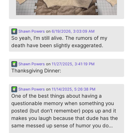
Shawn Powers
on
6/19/2026, 3:03:09 AM
So yeah, I’m still alive. The rumors of my
death have been slightly exaggerated.
Shawn Powers
on
11/27/2025, 3:41:19 PM
Thanksgiving Dinner:
Shawn Powers
on
11/14/2025, 5:26:38 PM
One of the best things about having a
questionable memory when something you
posted (but don’t remember) pops up and it
makes you laugh because that dude has the
same messed up sense of humor you do…