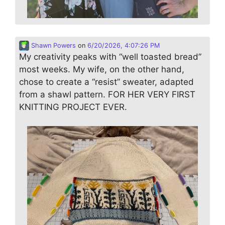
Shawn Powers
on
6/20/2026, 4:07:26 PM
My creativity peaks with “well toasted bread”
most weeks. My wife, on the other hand,
chose to create a “resist” sweater, adapted
from a shawl pattern. FOR HER VERY FIRST
KNITTING PROJECT EVER.