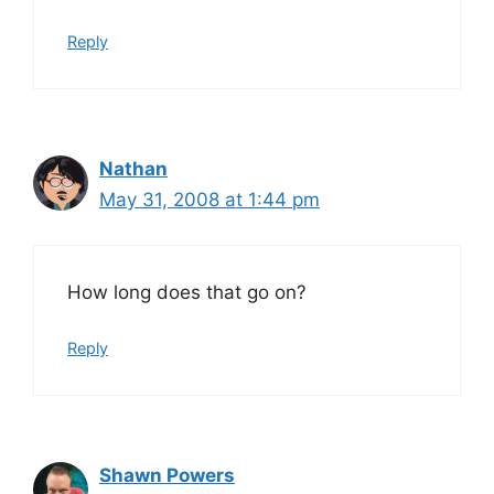
Reply
Nathan
May 31, 2008 at 1:44 pm
How long does that go on?
Reply
Shawn Powers