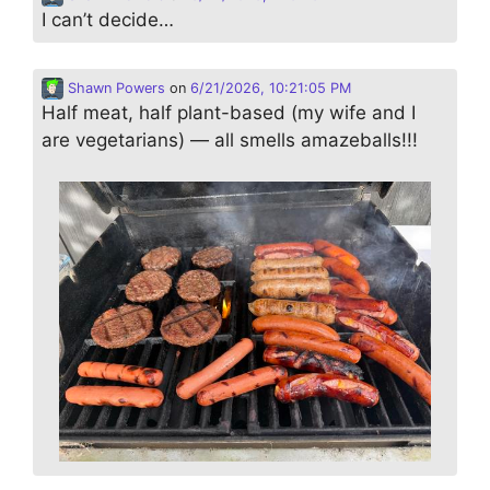
I can’t decide…
Shawn Powers
on
6/21/2026, 10:21:05 PM
Half meat, half plant-based (my wife and I
are vegetarians) — all smells amazeballs!!!