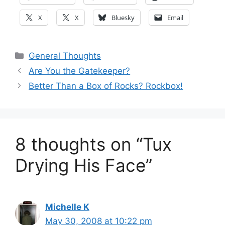
X
X
Bluesky
Email
Categories
General Thoughts
Are You the Gatekeeper?
Better Than a Box of Rocks? Rockbox!
8 thoughts on “Tux
Drying His Face”
Michelle K
May 30, 2008 at 10:22 pm