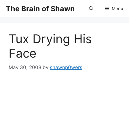
Skip
The Brain of Shawn
Menu
to
content
Tux Drying His
Face
May 30, 2008
by
shawnp0wers