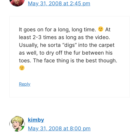
May 31, 2008 at 2:45 pm
It goes on for a long, long time.
At
least 2-3 times as long as the video.
Usually, he sorta “digs” into the carpet
as well, to dry off the fur between his
toes. The face thing is the best though.
Reply
kimby
May 31, 2008 at 8:00 pm