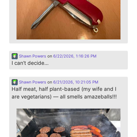
Shawn Powers
on
6/22/2026, 1:16:26 PM
I can’t decide…
Shawn Powers
on
6/21/2026, 10:21:05 PM
Half meat, half plant-based (my wife and I
are vegetarians) — all smells amazeballs!!!