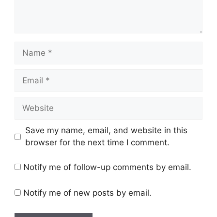
Name
Email
Website
Save my name, email, and website in this
browser for the next time I comment.
Notify me of follow-up comments by email.
Notify me of new posts by email.