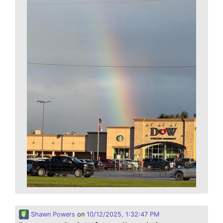
Shawn Powers
on
10/12/2025, 1:32:47 PM