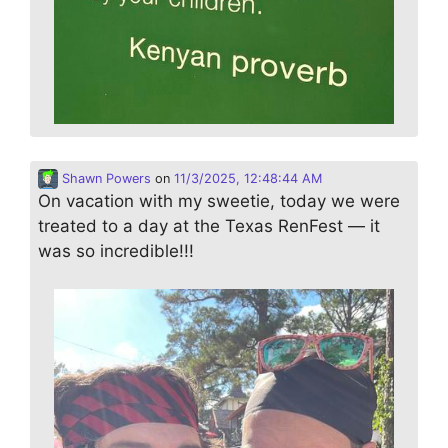
Shawn Powers
on
11/3/2025, 12:48:44 AM
On vacation with my sweetie, today we were
treated to a day at the Texas RenFest — it
was so incredible!!!