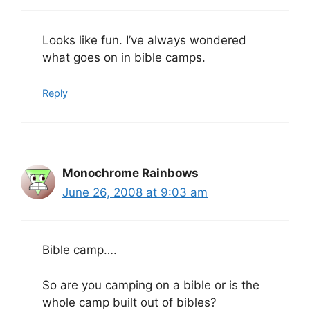
Looks like fun. I’ve always wondered
what goes on in bible camps.
Reply
Monochrome Rainbows
June 26, 2008 at 9:03 am
Bible camp….
So are you camping on a bible or is the
whole camp built out of bibles?