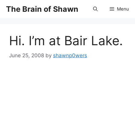
Skip
The Brain of Shawn
Menu
to
content
Hi. I’m at Bair Lake.
June 25, 2008
by
shawnp0wers