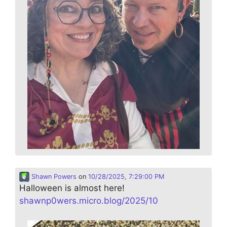
Shawn Powers
on
10/28/2025, 7:29:00 PM
Halloween is almost here!
shawnp0wers.micro.blog/2025/10