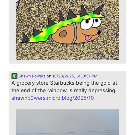
Shawn Powers
on
10/28/2025, 6:30:51 PM
A grocery store Starbucks being the gold at
the end of the rainbow is really depressing…
shawnp0wers.micro.blog/2025/10