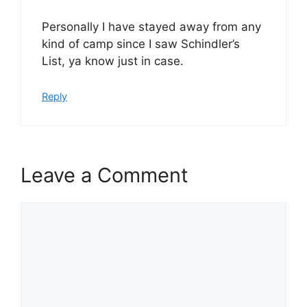
Personally I have stayed away from any
kind of camp since I saw Schindler’s
List, ya know just in case.
Reply
Leave a Comment
Comment