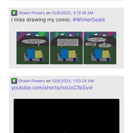
Shawn Powers
on
10/8/2025, 3:13:18 AM
I miss drawing my comic.
#
WinterGoals
Shawn Powers
on
10/6/2025, 1:03:24 AM
youtube.com/shorts/nxUxC1bSvvI