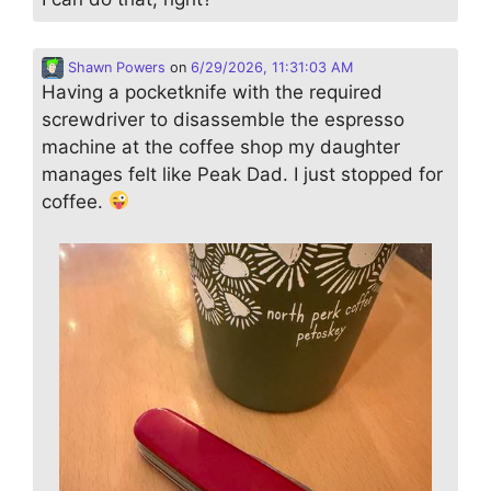
Shawn Powers
on
6/29/2026, 11:31:03 AM
Having a pocketknife with the required
screwdriver to disassemble the espresso
machine at the coffee shop my daughter
manages felt like Peak Dad. I just stopped for
coffee.