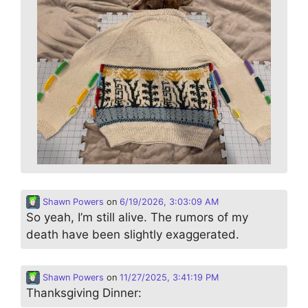
Shawn Powers
on
6/19/2026, 3:03:09 AM
So yeah, I’m still alive. The rumors of my
death have been slightly exaggerated.
Shawn Powers
on
11/27/2025, 3:41:19 PM
Thanksgiving Dinner: