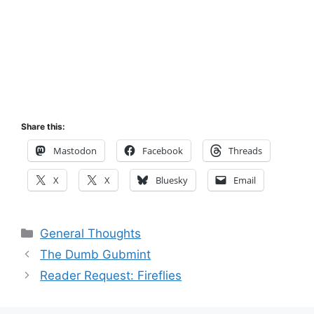
Share this:
Mastodon
Facebook
Threads
X
X
Bluesky
Email
Categories
General Thoughts
The Dumb Gubmint
Reader Request: Fireflies