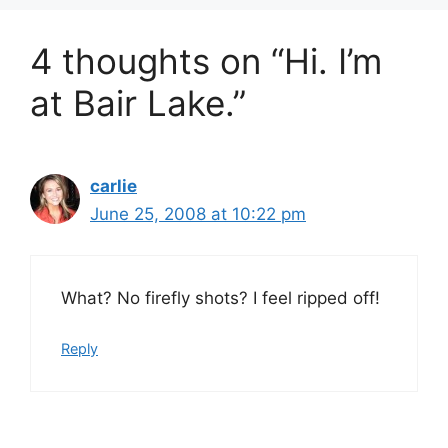
4 thoughts on “Hi. I’m
at Bair Lake.”
carlie
June 25, 2008 at 10:22 pm
What? No firefly shots? I feel ripped off!
Reply