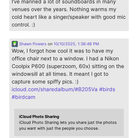
I’ve manned a lot of soundboards in many
venues over the years. Nothing warms my
cold heart like a singer/speaker with good mic
control. :)
Shawn Powers
on
10/10/2025, 1:36:48 PM
Wow, I forgot how cool it was to have my
office chair next to a window. I had a Nikon
Coolpix P600 (superzoom, 60x) sitting on the
windowsill at all times. It meant I got to
capture some spiffy pics. :)
icloud.com/sharedalbum/#B205Va
#
birds
#
birdcam
iCloud Photo Sharing
iCloud Photo Sharing lets you share just the photos
you want with just the people you choose.