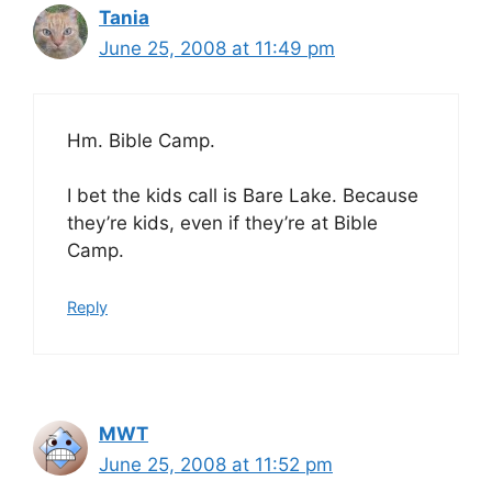
Tania
June 25, 2008 at 11:49 pm
Hm. Bible Camp.
I bet the kids call is Bare Lake. Because
they’re kids, even if they’re at Bible
Camp.
Reply
MWT
June 25, 2008 at 11:52 pm