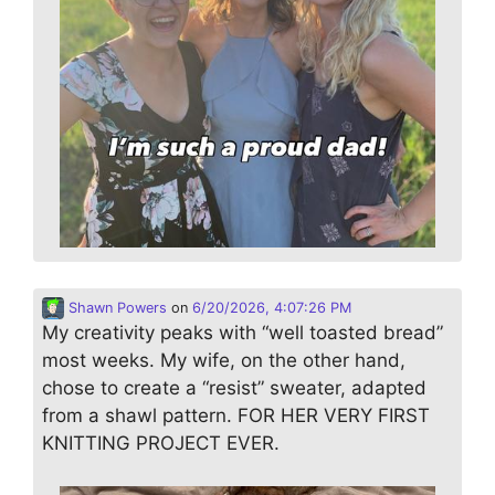
Shawn Powers
on
6/20/2026, 4:07:26 PM
My creativity peaks with “well toasted bread”
most weeks. My wife, on the other hand,
chose to create a “resist” sweater, adapted
from a shawl pattern. FOR HER VERY FIRST
KNITTING PROJECT EVER.