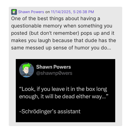
Shawn Powers
on
11/14/2025, 5:26:38 PM
One of the best things about having a
questionable memory when something you
posted (but don’t remember) pops up and it
makes you laugh because that dude has the
same messed up sense of humor you do…