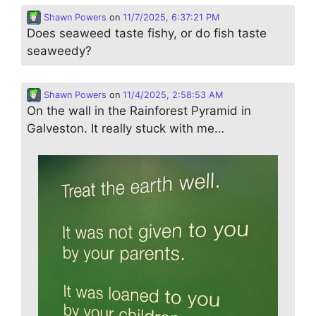
Shawn Powers
on
11/7/2025, 6:37:21 PM
Does seaweed taste fishy, or do fish taste
seaweedy?
Shawn Powers
on
11/4/2025, 2:58:53 AM
On the wall in the Rainforest Pyramid in
Galveston. It really stuck with me…