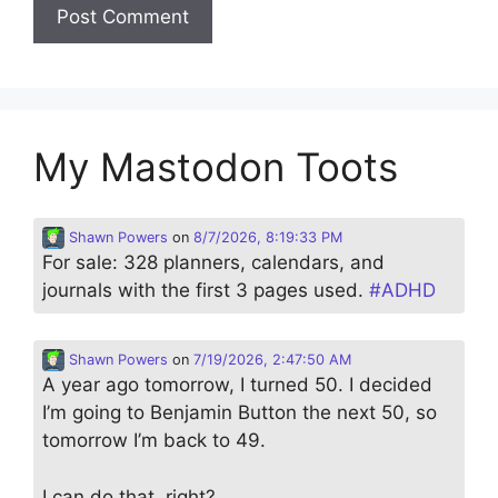
My Mastodon Toots
Shawn Powers
on
8/7/2026, 8:19:33 PM
For sale: 328 planners, calendars, and
journals with the first 3 pages used.
#
ADHD
Shawn Powers
on
7/19/2026, 2:47:50 AM
A year ago tomorrow, I turned 50. I decided
I’m going to Benjamin Button the next 50, so
tomorrow I’m back to 49.
I can do that, right?