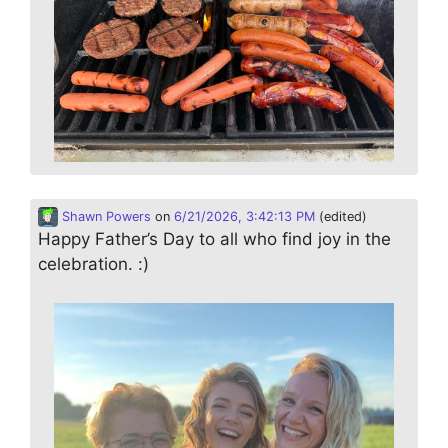
Shawn Powers
on
6/21/2026, 3:42:13 PM
(edited)
Happy Father’s Day to all who find joy in the
celebration. :)