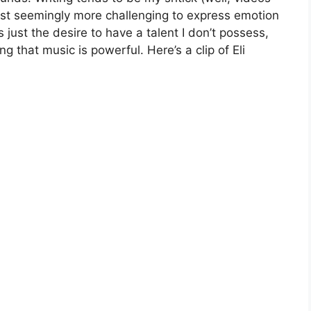
t least seemingly more challenging to express emotion
 just the desire to have a talent I don’t possess,
g that music is powerful. Here’s a clip of Eli