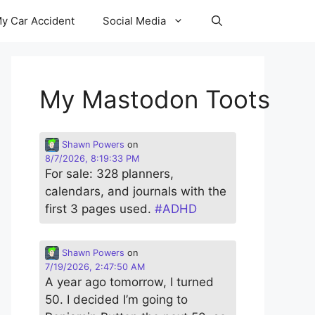
y Car Accident
Social Media
My Mastodon Toots
Shawn Powers
on
8/7/2026, 8:19:33 PM
For sale: 328 planners,
calendars, and journals with the
first 3 pages used.
#
ADHD
Shawn Powers
on
7/19/2026, 2:47:50 AM
A year ago tomorrow, I turned
50. I decided I’m going to