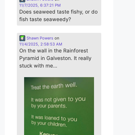
11/7/2025, 6:37:21 PM
Does seaweed taste fishy, or do
fish taste seaweedy?
Shawn Powers
on
11/4/2025, 2:58:53 AM
On the wall in the Rainforest
Pyramid in Galveston. It really
stuck with me…