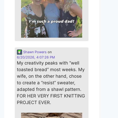
Shawn Powers
on
6/20/2026, 4:07:26 PM
My creativity peaks with “well
toasted bread” most weeks. My
wife, on the other hand, chose
to create a “resist” sweater,
adapted from a shawl pattern.
FOR HER VERY FIRST KNITTING
PROJECT EVER.