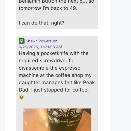
Benjamin Button the next 50, so
tomorrow I’m back to 49.
I can do that, right?
Shawn Powers
on
6/29/2026, 11:31:03 AM
Having a pocketknife with the
required screwdriver to
disassemble the espresso
machine at the coffee shop my
daughter manages felt like Peak
Dad. I just stopped for coffee.