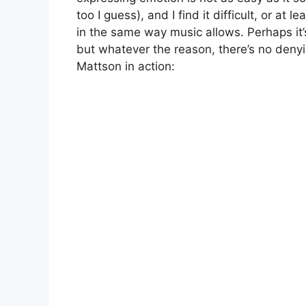
too I guess), and I find it difficult, or a
in the same way music allows. Perhaps it’s
but whatever the reason, there’s no denyin
Mattson in action: