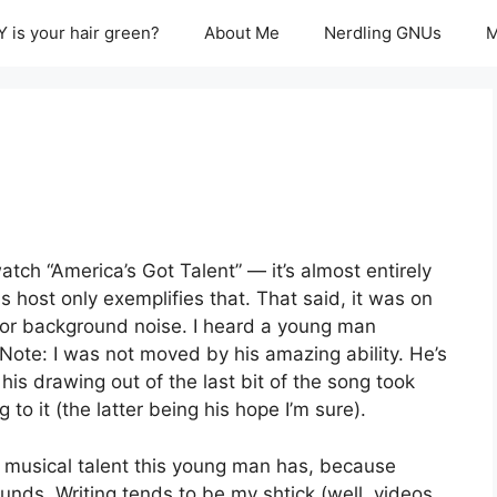
 is your hair green?
About Me
Nerdling GNUs
M
tch “America’s Got Talent” — it’s almost entirely
s host only exemplifies that. That said, it was on
on for background noise. I heard a young man
Note: I was not moved by his amazing ability. He’s
his drawing out of the last bit of the song took
to it (the latter being his hope I’m sure).
he musical talent this young man has, because
unds. Writing tends to be my shtick (well, videos