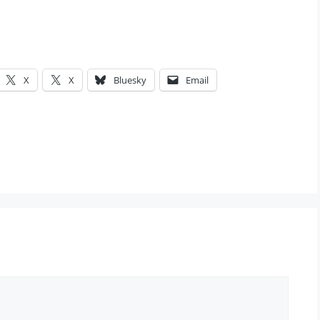
X
X
Bluesky
Email