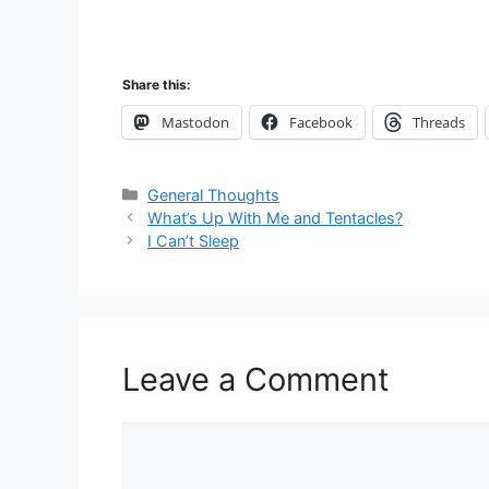
Share this:
Mastodon
Facebook
Threads
Categories
General Thoughts
What’s Up With Me and Tentacles?
I Can’t Sleep
Leave a Comment
Comment