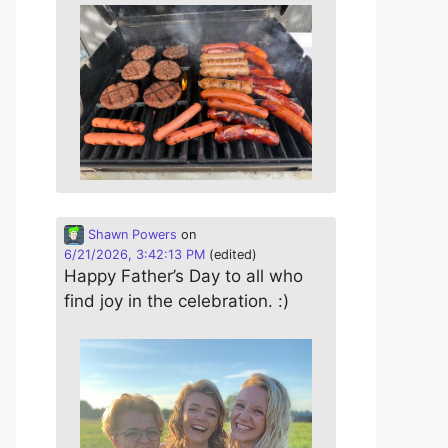
Shawn Powers
on
6/21/2026, 3:42:13 PM
(edited)
Happy Father’s Day to all who
find joy in the celebration. :)