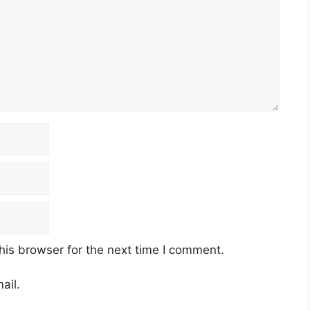
his browser for the next time I comment.
ail.