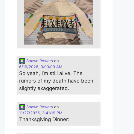
Shawn Powers
on
6/19/2026, 3:03:09 AM
So yeah, I’m still alive. The
rumors of my death have been
slightly exaggerated.
Shawn Powers
on
11/27/2025, 3:41:19 PM
Thanksgiving Dinner: