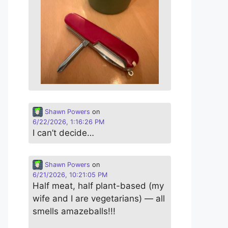
Shawn Powers
on
6/22/2026, 1:16:26 PM
I can’t decide…
Shawn Powers
on
6/21/2026, 10:21:05 PM
Half meat, half plant-based (my
wife and I are vegetarians) — all
smells amazeballs!!!