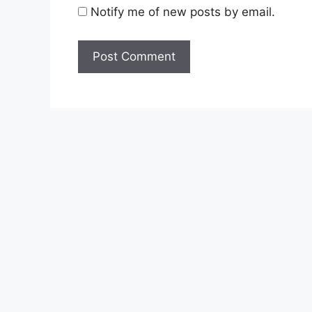
Notify me of new posts by email.