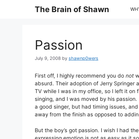
Skip
The Brain of Shawn
WHY
to
content
Passion
July 9, 2008
by
shawnp0wers
First off, I highly recommend you do
not
wa
absurd. Their adoption of Jerry Springer a
TV while I was in my office, so I left it 
singing, and I was moved by his passion. 
a good singer, but had timing issues, and 
away from the finish as opposed to adding 
But the boy’s got passion. I wish I had t
expressing emotion is not as easy as it so