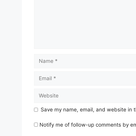
Name
Email
Website
Save my name, email, and website in t
Notify me of follow-up comments by em