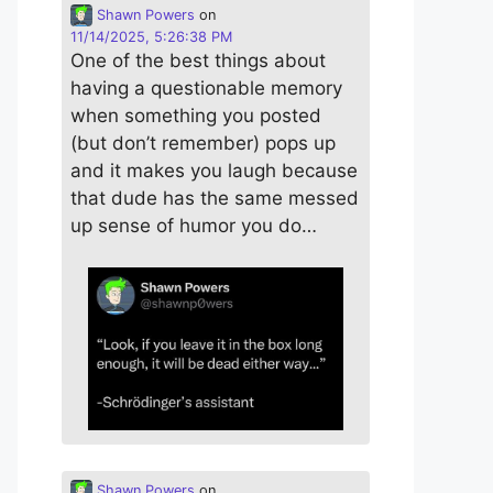
Shawn Powers
on
11/14/2025, 5:26:38 PM
One of the best things about
having a questionable memory
when something you posted
(but don’t remember) pops up
and it makes you laugh because
that dude has the same messed
up sense of humor you do…
Shawn Powers
on