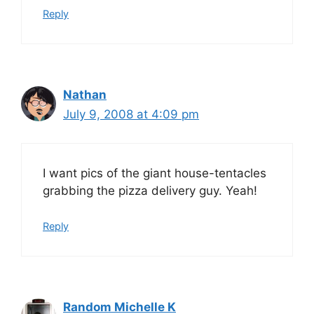
Reply
Nathan
July 9, 2008 at 4:09 pm
I want pics of the giant house-tentacles
grabbing the pizza delivery guy. Yeah!
Reply
Random Michelle K