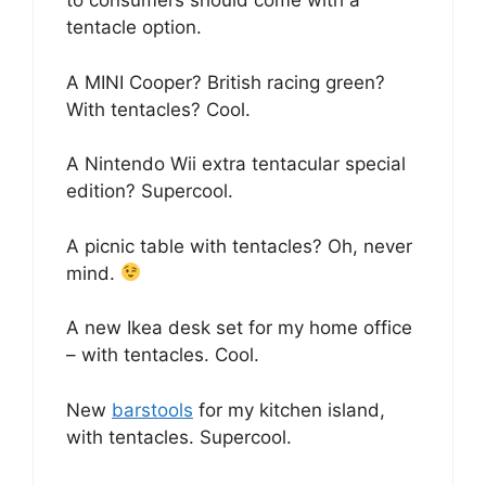
to consumers should come with a
tentacle option.
A MINI Cooper? British racing green?
With tentacles? Cool.
A Nintendo Wii extra tentacular special
edition? Supercool.
A picnic table with tentacles? Oh, never
mind.
A new Ikea desk set for my home office
– with tentacles. Cool.
New
barstools
for my kitchen island,
with tentacles. Supercool.