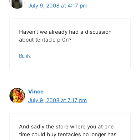
July 9, 2008 at 4:17 pm
Haven’t we already had a discussion
about tentacle pr0n?
Reply
Vince
July 9, 2008 at 7:17 pm
And sadly the store where you at one
time could buy tentacles no longer has