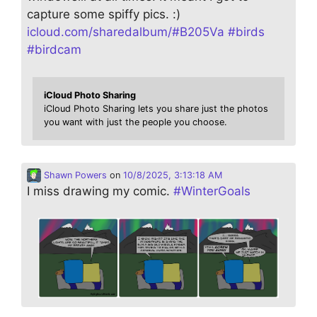
capture some spiffy pics. :)
icloud.com/sharedalbum/#B205Va
#
birds
#
birdcam
iCloud Photo Sharing
iCloud Photo Sharing lets you share just the photos
you want with just the people you choose.
Shawn Powers
on
10/8/2025, 3:13:18 AM
I miss drawing my comic.
#
WinterGoals