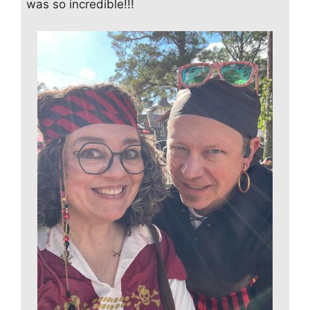
was so incredible!!!