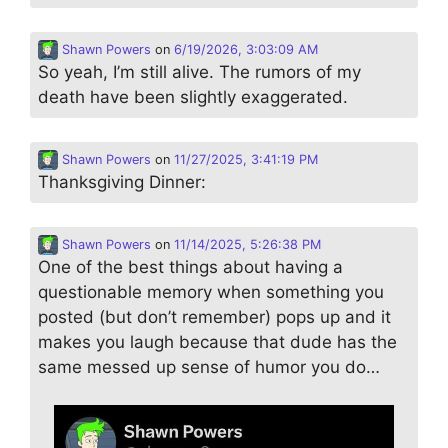
Shawn Powers
on
6/19/2026, 3:03:09 AM
So yeah, I’m still alive. The rumors of my
death have been slightly exaggerated.
Shawn Powers
on
11/27/2025, 3:41:19 PM
Thanksgiving Dinner:
Shawn Powers
on
11/14/2025, 5:26:38 PM
One of the best things about having a
questionable memory when something you
posted (but don’t remember) pops up and it
makes you laugh because that dude has the
same messed up sense of humor you do…