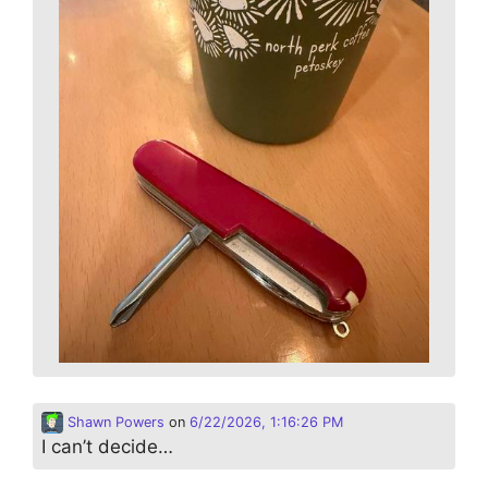
Shawn Powers
on
6/22/2026, 1:16:26 PM
I can’t decide…