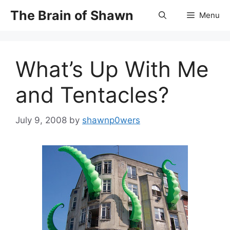
Skip
The Brain of Shawn
Menu
to
content
What’s Up With Me
and Tentacles?
July 9, 2008
by
shawnp0wers