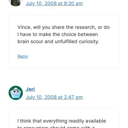
July 10, 2008 at 8:20 am
Vince, will you share the research, or do
I have to make the choice between
brain scour and unfulfilled curiosity.
Reply
Jeri
July 10, 2008 at 2:47 pm
I think that everything readily available