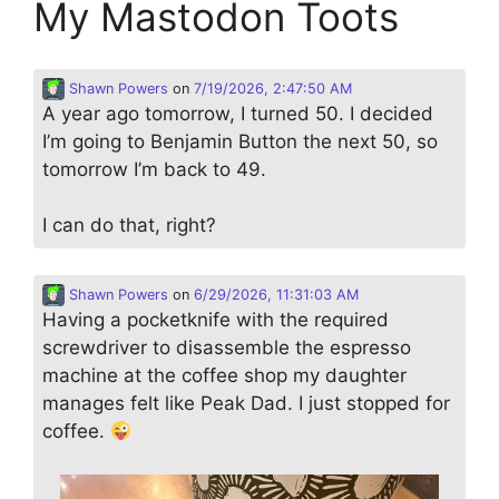
My Mastodon Toots
Shawn Powers
on
7/19/2026, 2:47:50 AM
A year ago tomorrow, I turned 50. I decided
I’m going to Benjamin Button the next 50, so
tomorrow I’m back to 49.
I can do that, right?
Shawn Powers
on
6/29/2026, 11:31:03 AM
Having a pocketknife with the required
screwdriver to disassemble the espresso
machine at the coffee shop my daughter
manages felt like Peak Dad. I just stopped for
coffee.