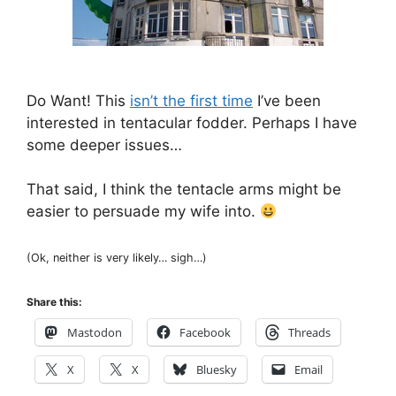
Do Want! This
isn’t the first time
I’ve been
interested in tentacular fodder. Perhaps I have
some deeper issues…
That said, I think the tentacle arms might be
easier to persuade my wife into.
(Ok, neither is very likely… sigh…)
Share this:
Mastodon
Facebook
Threads
X
X
Bluesky
Email