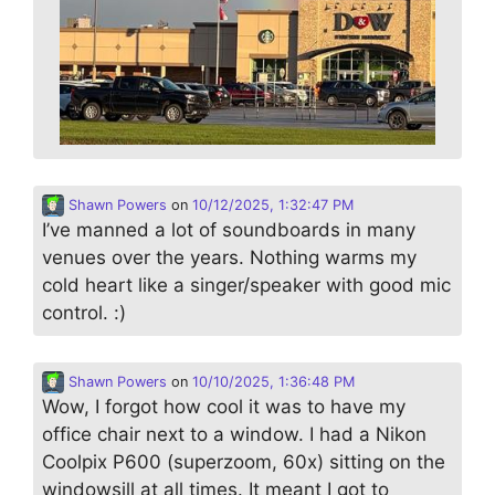
Shawn Powers
on
10/12/2025, 1:32:47 PM
I’ve manned a lot of soundboards in many
venues over the years. Nothing warms my
cold heart like a singer/speaker with good mic
control. :)
Shawn Powers
on
10/10/2025, 1:36:48 PM
Wow, I forgot how cool it was to have my
office chair next to a window. I had a Nikon
Coolpix P600 (superzoom, 60x) sitting on the
windowsill at all times. It meant I got to