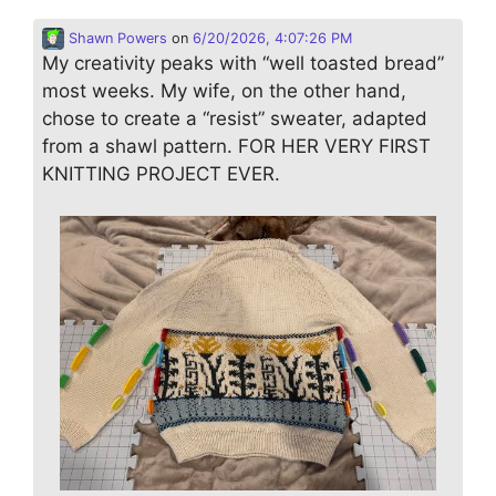
Shawn Powers
on
6/20/2026, 4:07:26 PM
My creativity peaks with “well toasted bread”
most weeks. My wife, on the other hand,
chose to create a “resist” sweater, adapted
from a shawl pattern. FOR HER VERY FIRST
KNITTING PROJECT EVER.