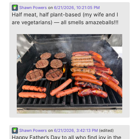
Shawn Powers
on
6/21/2026, 10:21:05 PM
Half meat, half plant-based (my wife and I
are vegetarians) — all smells amazeballs!!!
Shawn Powers
on
6/21/2026, 3:42:13 PM
(edited)
Happy Father’s Day to all who find joy in the