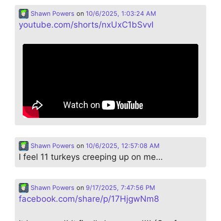
Shawn Powers
on
10/6/2025, 1:03:24 AM
youtube.com/shorts/nxUxC1bSvvI
Shawn Powers
on
10/6/2025, 12:57:08 AM
I feel 11 turkeys creeping up on me…
Shawn Powers
on
9/17/2025, 7:47:56 PM
facebook.com/share/p/17HjgwNm8