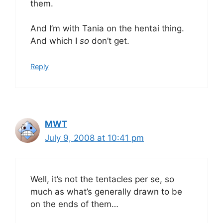
them.
And I’m with Tania on the hentai thing.
And which I
so
don’t get.
Reply
MWT
July 9, 2008 at 10:41 pm
Well, it’s not the tentacles per se, so
much as what’s generally drawn to be
on the ends of them…