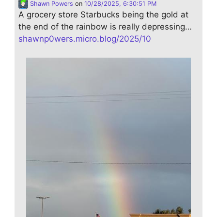
Shawn Powers
on
10/28/2025, 6:30:51 PM
A grocery store Starbucks being the gold at
the end of the rainbow is really depressing…
shawnp0wers.micro.blog/2025/10