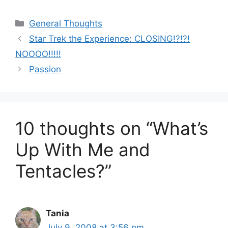
Categories
General Thoughts
Star Trek the Experience: CLOSING!?!?!
NOOOO!!!!!
Passion
10 thoughts on “What’s
Up With Me and
Tentacles?”
Tania
July 9, 2008 at 3:56 pm