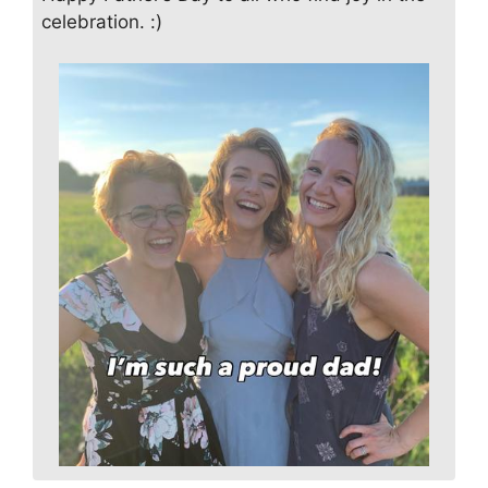
celebration. :)