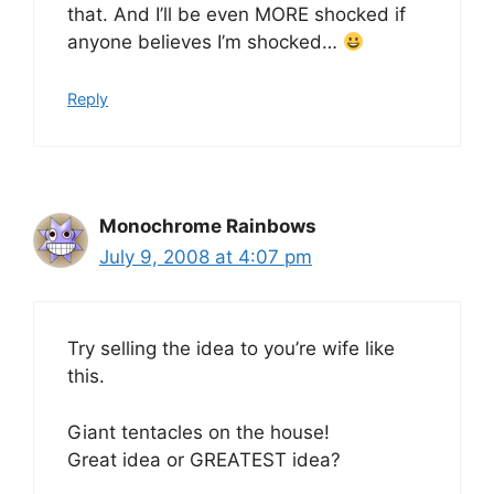
that. And I’ll be even MORE shocked if
anyone believes I’m shocked…
Reply
Monochrome Rainbows
July 9, 2008 at 4:07 pm
Try selling the idea to you’re wife like
this.
Giant tentacles on the house!
Great idea or GREATEST idea?