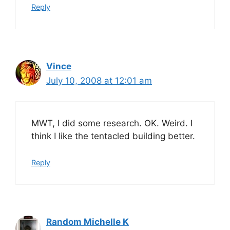
Reply
Vince
July 10, 2008 at 12:01 am
MWT, I did some research. OK. Weird. I
think I like the tentacled building better.
Reply
Random Michelle K