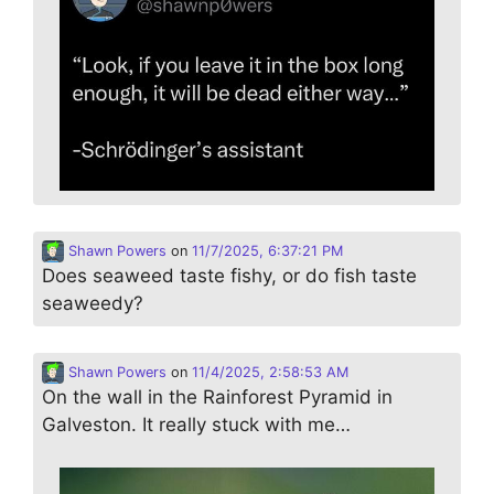
Shawn Powers
on
11/7/2025, 6:37:21 PM
Does seaweed taste fishy, or do fish taste
seaweedy?
Shawn Powers
on
11/4/2025, 2:58:53 AM
On the wall in the Rainforest Pyramid in
Galveston. It really stuck with me…