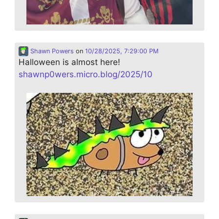
Shawn Powers
on
10/28/2025, 7:29:00 PM
Halloween is almost here!
shawnp0wers.micro.blog/2025/10