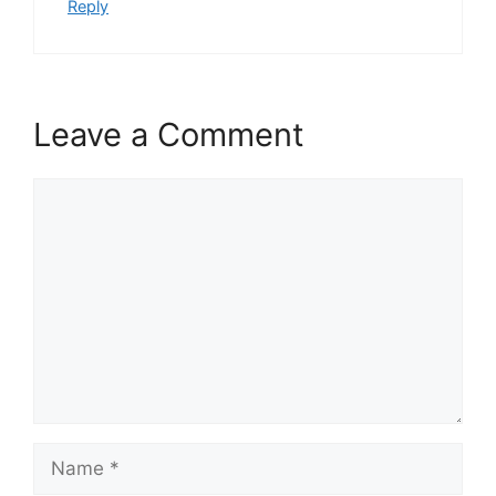
Reply
Leave a Comment
Comment
Name