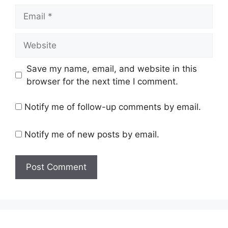
Email
Website
Save my name, email, and website in this
browser for the next time I comment.
Notify me of follow-up comments by email.
Notify me of new posts by email.