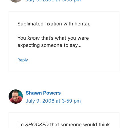
Sublimated fixation with hentai.
You
know
that’s what you were
expecting someone to say…
Reply
Shawn Powers
July 9, 2008 at 3:59 pm
I’m
SHOCKED
that someone would think