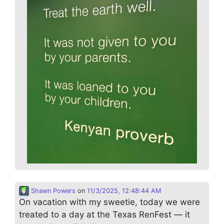
Shawn Powers
on
11/3/2025, 12:48:44 AM
On vacation with my sweetie, today we were
treated to a day at the Texas RenFest — it