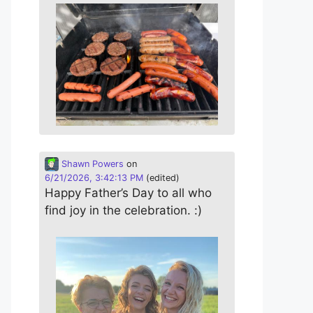
Shawn Powers
on
6/21/2026, 3:42:13 PM
(edited)
Happy Father’s Day to all who
find joy in the celebration. :)