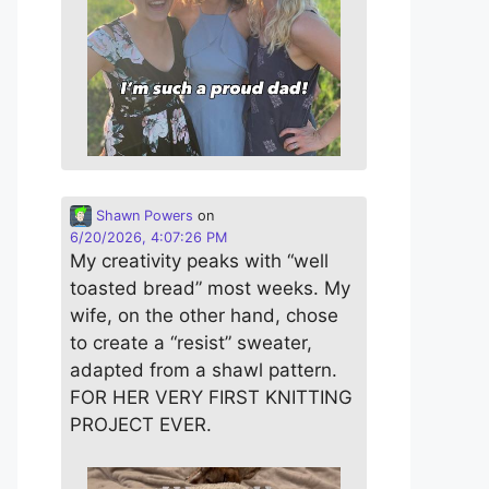
Shawn Powers
on
6/20/2026, 4:07:26 PM
My creativity peaks with “well
toasted bread” most weeks. My
wife, on the other hand, chose
to create a “resist” sweater,
adapted from a shawl pattern.
FOR HER VERY FIRST KNITTING
PROJECT EVER.