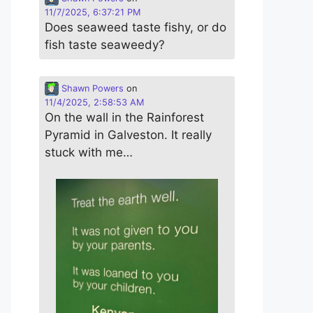
11/7/2025, 6:37:21 PM
Does seaweed taste fishy, or do
fish taste seaweedy?
Shawn Powers
on
11/4/2025, 2:58:53 AM
On the wall in the Rainforest
Pyramid in Galveston. It really
stuck with me…