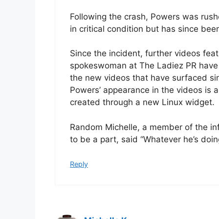
Following the crash, Powers was rushed
in critical condition but has since be
Since the incident, further videos fe
spokeswoman at The Ladiez PR have fa
the new videos that have surfaced sin
Powers’ appearance in the videos is a
created through a new Linux widget.
Random Michelle, a member of the in
to be a part, said “Whatever he’s doing
Reply