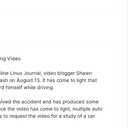
ing Video
online Linux Journal, video blogger Shawn
ash on August 13. It has come to light that
 himself while driving.
rvived the accident and has produced some
ince the video has come to light, multiple auto
to request the video for a study of a car