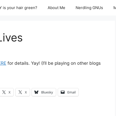
 is your hair green?
About Me
Nerdling GNUs
M
Lives
ERE
for details. Yay! (I’ll be playing on other blogs
X
X
Bluesky
Email