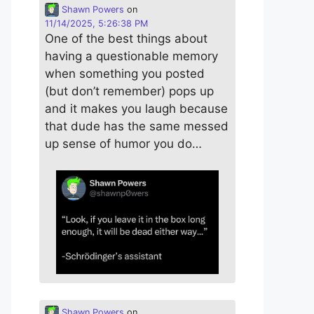
Shawn Powers
on
11/14/2025, 5:26:38 PM
One of the best things about
having a questionable memory
when something you posted
(but don’t remember) pops up
and it makes you laugh because
that dude has the same messed
up sense of humor you do…
Shawn Powers
on