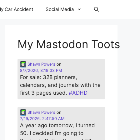
y Car Accident
Social Media
My Mastodon Toots
Shawn Powers
on
8/7/2026, 8:19:33 PM
For sale: 328 planners,
calendars, and journals with the
first 3 pages used.
#
ADHD
Shawn Powers
on
7/19/2026, 2:47:50 AM
A year ago tomorrow, I turned
50. I decided I’m going to