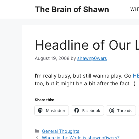
Skip
The Brain of Shawn
WHY
to
content
Headline of Our 
August 19, 2008
by
shawnp0wers
I’m really busy, but still wanna play. Go
H
too, but it might be a bit after the fact…)
Share this:
Mastodon
Facebook
Threads
Categories
General Thoughts
Where in the World is shawnp0wers?