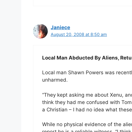
Janiece
August 20, 2008 at 8:50 am
Local Man Abducted By Aliens, Re
Local man Shawn Powers was recently
unharmed.
“They kept asking me about Xenu, and
think they had me confused with Tom C
a Christian – I had no idea what these
While no physical evidence of the alie
report he is a reliable witness. “I thi