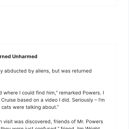
turned Unharmed
 abducted by aliens, but was returned
 where I could find him,” remarked Powers. I
ruise based on a video I did. Seriously – I’m
 cats were talking about.”
n visit was discovered, friends of Mr. Powers
nk they were just confused,” friend Jim Wright