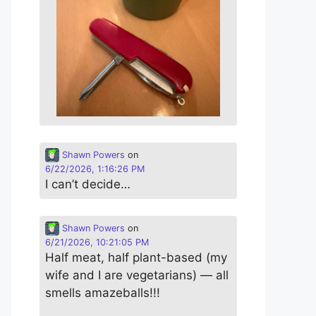
Shawn Powers
on
6/22/2026, 1:16:26 PM
I can’t decide…
Shawn Powers
on
6/21/2026, 10:21:05 PM
Half meat, half plant-based (my
wife and I are vegetarians) — all
smells amazeballs!!!