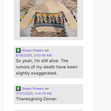
Shawn Powers
on
6/19/2026, 3:03:09 AM
So yeah, I’m still alive. The
rumors of my death have been
slightly exaggerated.
Shawn Powers
on
11/27/2025, 3:41:19 PM
Thanksgiving Dinner: