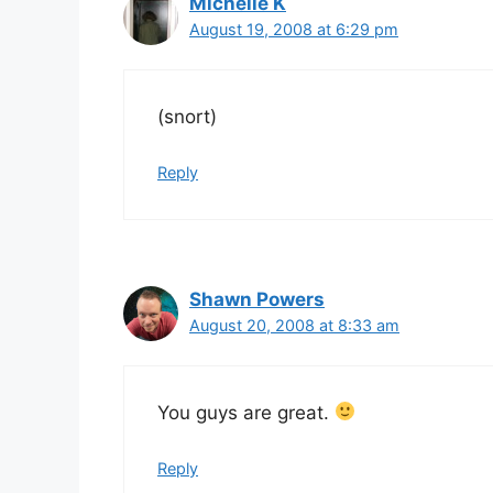
Michelle K
August 19, 2008 at 6:29 pm
(snort)
Reply
Shawn Powers
August 20, 2008 at 8:33 am
You guys are great.
Reply