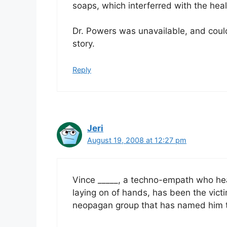
soaps, which interferred with the hea
Dr. Powers was unavailable, and could 
story.
Reply
Jeri
August 19, 2008 at 12:27 pm
Vince _____, a techno-empath who hea
laying on of hands, has been the vic
neopagan group that has named him t