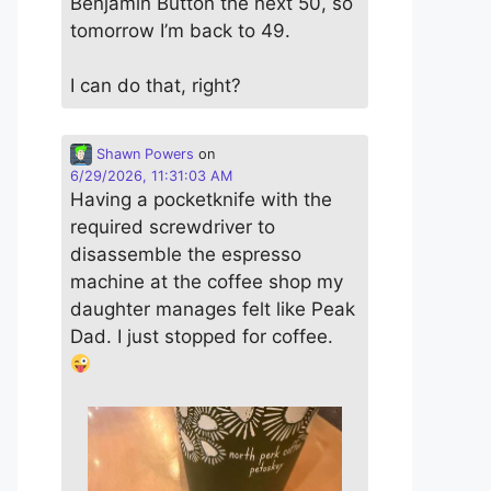
Benjamin Button the next 50, so
tomorrow I’m back to 49.
I can do that, right?
Shawn Powers
on
6/29/2026, 11:31:03 AM
Having a pocketknife with the
required screwdriver to
disassemble the espresso
machine at the coffee shop my
daughter manages felt like Peak
Dad. I just stopped for coffee.