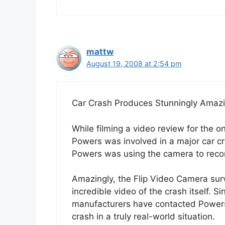
mattw
August 19, 2008 at 2:54 pm
Car Crash Produces Stunningly Amaz
While filming a video review for the 
Powers was involved in a major car cr
Powers was using the camera to record
Amazingly, the Flip Video Camera su
incredible video of the crash itself. S
manufacturers have contacted Powers 
crash in a truly real-world situation.