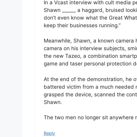
In a Vcast interview with cult media 
Shawn _____, a haggard, bruised look
don’t even know what the Great Whatcha
keep their businesses running.”
Meanwhile, Shawn, a known camera ho
camera on his interview subjects, sm
the new Tazeo, a combination smartp
game and taser personal protection d
At the end of the demonstration, he o
battered victim from a much needed n
grasped the device, scanned the contr
Shawn.
The two men no longer sit anywhere n
Reply