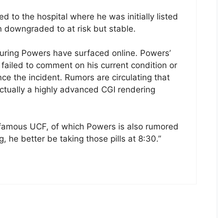
 to the hospital where he was initially listed
en downgraded to at risk but stable.
aturing Powers have surfaced online. Powers’
iled to comment on his current condition or
ce the incident. Rumors are circulating that
ctually a highly advanced CGI rendering
famous UCF, of which Powers is also rumored
, he better be taking those pills at 8:30.”