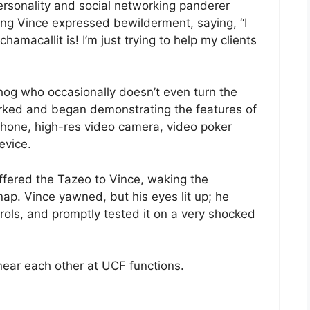
personality and social networking panderer
ing Vince expressed bewilderment, saying, “I
macallit is! I’m just trying to help my clients
g who occasionally doesn’t even turn the
irked and began demonstrating the features of
hone, high-res video camera, video poker
evice.
ffered the Tazeo to Vince, waking the
ap. Vince yawned, but his eyes lit up; he
ols, and promptly tested it on a very shocked
ear each other at UCF functions.