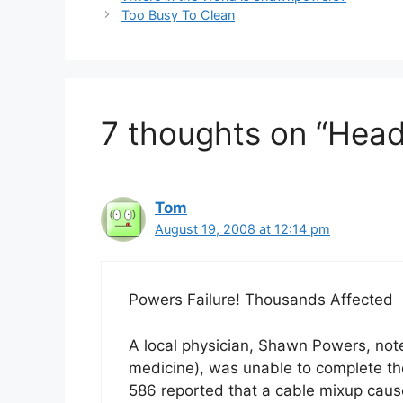
Too Busy To Clean
7 thoughts on “Headl
Tom
August 19, 2008 at 12:14 pm
Powers Failure! Thousands Affected
A local physician, Shawn Powers, note
medicine), was unable to complete the
586 reported that a cable mixup cause