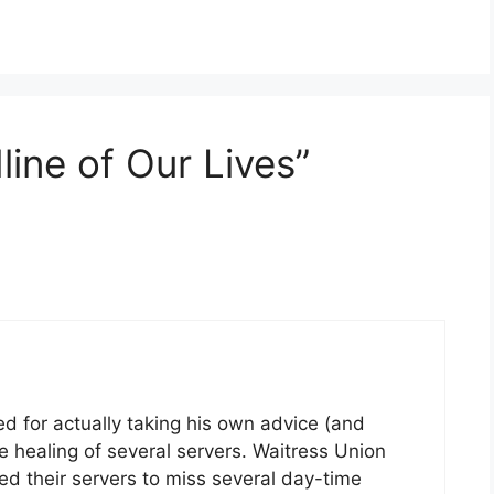
ine of Our Lives”
d for actually taking his own advice (and
 healing of several servers. Waitress Union
d their servers to miss several day-time