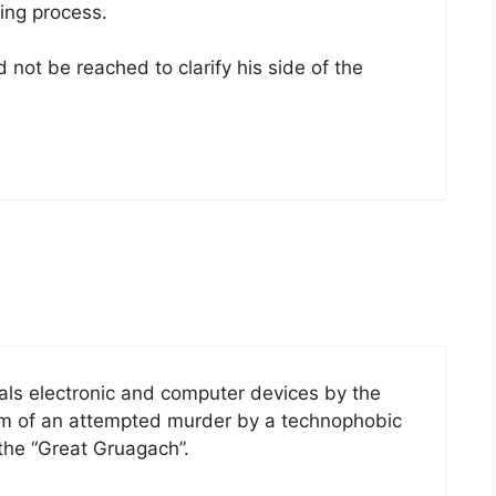
ling process.
not be reached to clarify his side of the
ls electronic and computer devices by the
tim of an attempted murder by a technophobic
he “Great Gruagach”.