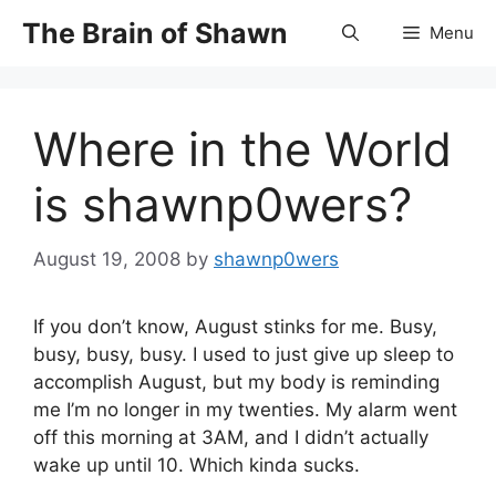
Skip
The Brain of Shawn
Menu
to
content
Where in the World
is shawnp0wers?
August 19, 2008
by
shawnp0wers
If you don’t know, August stinks for me. Busy,
busy, busy, busy. I used to just give up sleep to
accomplish August, but my body is reminding
me I’m no longer in my twenties. My alarm went
off this morning at 3AM, and I didn’t actually
wake up until 10. Which kinda sucks.