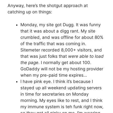
Anyway, here’s the shotgut approach at
catching up on things:
Monday, my site got Dugg. It was funny
that it was about a digg rant. My site
crumbled, and was offline for about 80%
of the traffic that was coming in.
Sitemeter recorded 8,000+ visitors, and
that was just folks that
were able to load
the page
. I normally get about 100.
GoDaddy will not be my hosting provider
when my pre-paid time expires…
I have pink eye. I think it’s because I
stayed up all weekend updating servers
in time for secretaries on Monday
morning. My eyes like to rest, and I think
my immune system is teh funk right now,
so they got all pinky on me. I’m wearing