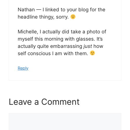
Nathan — I linked to your blog for the
headline thingy, sorry.
Michelle, I actually did take a photo of
myself this morning with glasses. It’s
actually quite embarrassing
just
how
self conscious I am with them.
Reply
Leave a Comment
Comment