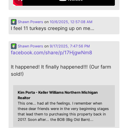
Shawn Powers
on
10/6/2025, 12:57:08 AM
I feel 11 turkeys creeping up on me…
Shawn Powers
on
9/17/2025, 7:47:56 PM
facebook.com/share/p/17HjgwNm8
It happened! It finally happened!!! (Our farm
sold!)
Kim Porta - Keller Williams Northern Michigan
Realtor
This one... had all the feelings. I remember when
these dear friends were in the very beginning stages
that lead them to purchasing this property back in
2017. Soon after... the BOB (Big Old Barn)...