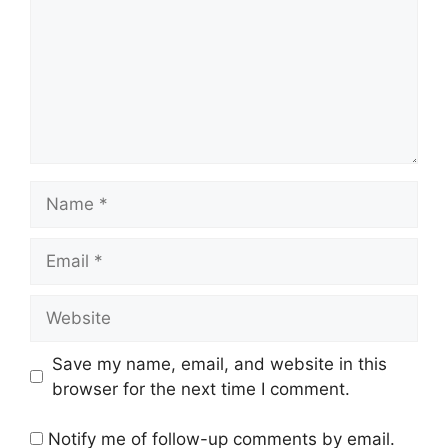
Name
Email
Website
Save my name, email, and website in this
browser for the next time I comment.
Notify me of follow-up comments by email.