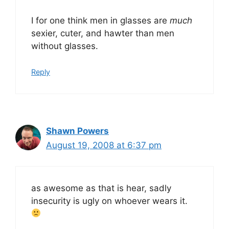
I for one think men in glasses are
much
sexier, cuter, and hawter than men
without glasses.
Reply
Shawn Powers
August 19, 2008 at 6:37 pm
as awesome as that is hear, sadly
insecurity is ugly on whoever wears it.