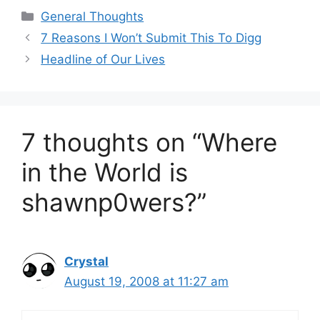
Categories
General Thoughts
7 Reasons I Won’t Submit This To Digg
Headline of Our Lives
7 thoughts on “Where
in the World is
shawnp0wers?”
Crystal
August 19, 2008 at 11:27 am