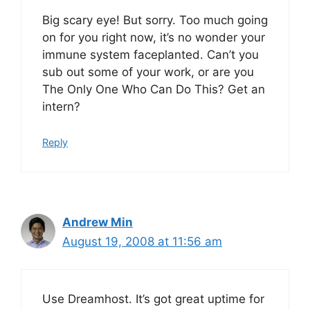
Big scary eye! But sorry. Too much going
on for you right now, it’s no wonder your
immune system faceplanted. Can’t you
sub out some of your work, or are you
The Only One Who Can Do This? Get an
intern?
Reply
Andrew Min
August 19, 2008 at 11:56 am
Use Dreamhost. It’s got great uptime for