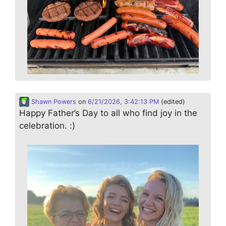
Shawn Powers
on
6/21/2026, 3:42:13 PM
(edited)
Happy Father’s Day to all who find joy in the
celebration. :)