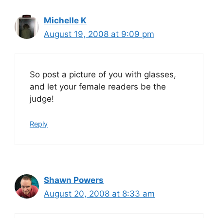
Michelle K
August 19, 2008 at 9:09 pm
So post a picture of you with glasses,
and let your female readers be the
judge!
Reply
Shawn Powers
August 20, 2008 at 8:33 am