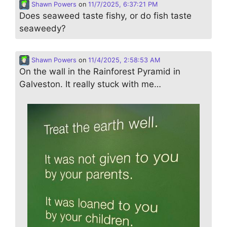
Shawn Powers
on
11/7/2025, 6:37:21 PM
Does seaweed taste fishy, or do fish taste
seaweedy?
Shawn Powers
on
11/4/2025, 2:58:53 AM
On the wall in the Rainforest Pyramid in
Galveston. It really stuck with me…