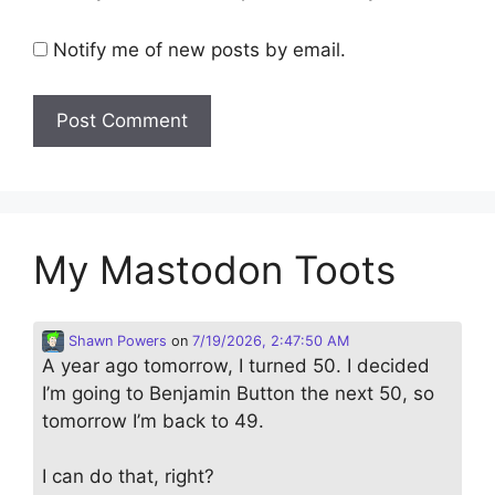
Notify me of new posts by email.
My Mastodon Toots
Shawn Powers
on
7/19/2026, 2:47:50 AM
A year ago tomorrow, I turned 50. I decided
I’m going to Benjamin Button the next 50, so
tomorrow I’m back to 49.
I can do that, right?