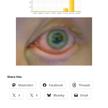
Share this:
Mastodon
Facebook
Threads
X
X
Bluesky
Email