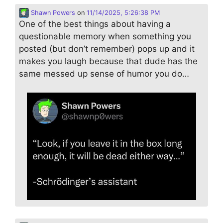
Shawn Powers
on
11/14/2025, 5:26:38 PM
One of the best things about having a
questionable memory when something you
posted (but don’t remember) pops up and it
makes you laugh because that dude has the
same messed up sense of humor you do…