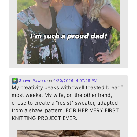
Shawn Powers
on
6/20/2026, 4:07:26 PM
My creativity peaks with “well toasted bread”
most weeks. My wife, on the other hand,
chose to create a “resist” sweater, adapted
from a shawl pattern. FOR HER VERY FIRST
KNITTING PROJECT EVER.