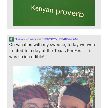
Shawn Powers
on
11/3/2025, 12:48:44 AM
On vacation with my sweetie, today we were
treated to a day at the Texas RenFest — it
was so incredible!!!