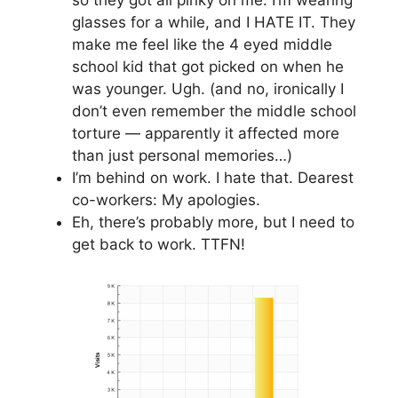
glasses for a while, and I HATE IT. They
make me feel like the 4 eyed middle
school kid that got picked on when he
was younger. Ugh. (and no, ironically I
don’t even remember the middle school
torture — apparently it affected more
than just personal memories…)
I’m behind on work. I hate that. Dearest
co-workers: My apologies.
Eh, there’s probably more, but I need to
get back to work. TTFN!