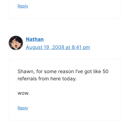
Reply
Nathan
August 19, 2008 at 8:41 pm
Shawn, for some reason I’ve got like 50
referrals from here today.
wow.
Reply