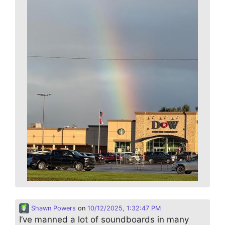
Shawn Powers
on
10/12/2025, 1:32:47 PM
I’ve manned a lot of soundboards in many