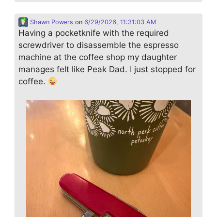
Shawn Powers
on
6/29/2026, 11:31:03 AM
Having a pocketknife with the required
screwdriver to disassemble the espresso
machine at the coffee shop my daughter
manages felt like Peak Dad. I just stopped for
coffee.