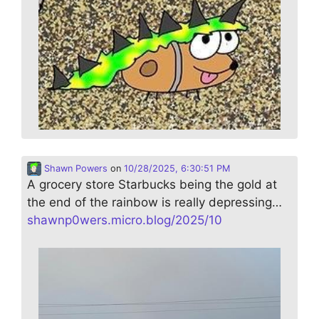
Shawn Powers
on
10/28/2025, 6:30:51 PM
A grocery store Starbucks being the gold at
the end of the rainbow is really depressing…
shawnp0wers.micro.blog/2025/10