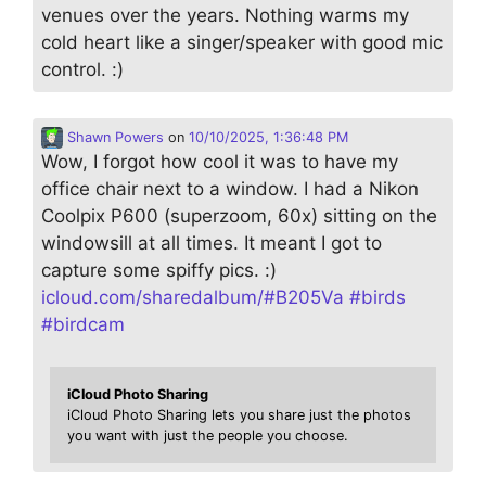
venues over the years. Nothing warms my
cold heart like a singer/speaker with good mic
control. :)
Shawn Powers
on
10/10/2025, 1:36:48 PM
Wow, I forgot how cool it was to have my
office chair next to a window. I had a Nikon
Coolpix P600 (superzoom, 60x) sitting on the
windowsill at all times. It meant I got to
capture some spiffy pics. :)
icloud.com/sharedalbum/#B205Va
#
birds
#
birdcam
iCloud Photo Sharing
iCloud Photo Sharing lets you share just the photos
you want with just the people you choose.