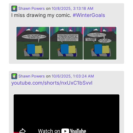
Shawn Powers
on
10/8/2025, 3:13:18 AM
I miss drawing my comic.
#
WinterGoals
Shawn Powers
on
10/6/2025, 1:03:24 AM
youtube.com/shorts/nxUxC1bSvvI