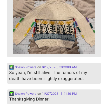
Shawn Powers
on
6/19/2026, 3:03:09 AM
So yeah, I’m still alive. The rumors of my
death have been slightly exaggerated.
Shawn Powers
on
11/27/2025, 3:41:19 PM
Thanksgiving Dinner: