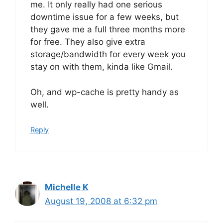
me. It only really had one serious
downtime issue for a few weeks, but
they gave me a full three months more
for free. They also give extra
storage/bandwidth for every week you
stay on with them, kinda like Gmail.
Oh, and wp-cache is pretty handy as
well.
Reply
Michelle K
August 19, 2008 at 6:32 pm