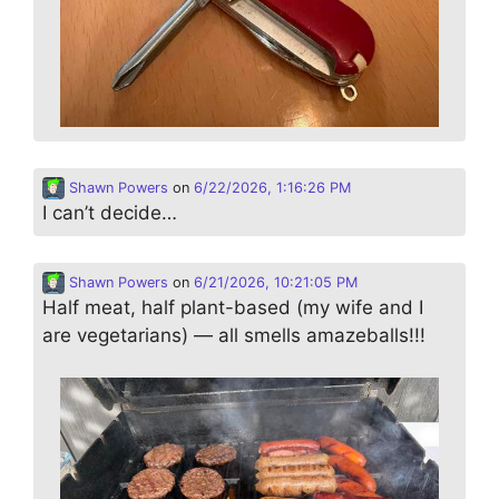
Shawn Powers
on
6/22/2026, 1:16:26 PM
I can’t decide…
Shawn Powers
on
6/21/2026, 10:21:05 PM
Half meat, half plant-based (my wife and I
are vegetarians) — all smells amazeballs!!!