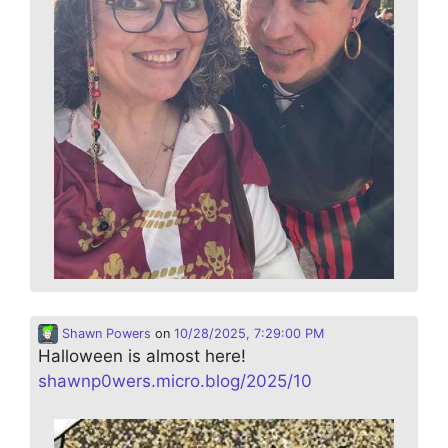
Shawn Powers
on
10/28/2025, 7:29:00 PM
Halloween is almost here!
shawnp0wers.micro.blog/2025/10