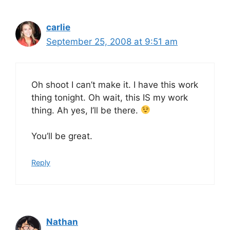
carlie
September 25, 2008 at 9:51 am
Oh shoot I can’t make it. I have this work
thing tonight. Oh wait, this IS my work
thing. Ah yes, I’ll be there.
You’ll be great.
Reply
Nathan