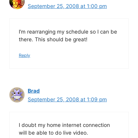
September 25, 2008 at 1:00 pm
I’m rearranging my schedule so I can be
there. This should be great!
Reply
Brad
September 25, 2008 at 1:09 pm
I doubt my home internet connection
will be able to do live video.