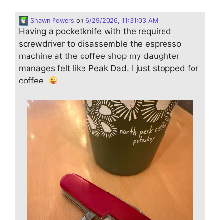
Shawn Powers
on
6/29/2026, 11:31:03 AM
Having a pocketknife with the required
screwdriver to disassemble the espresso
machine at the coffee shop my daughter
manages felt like Peak Dad. I just stopped for
coffee.