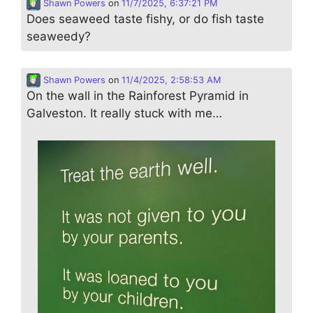
Shawn Powers
on
11/7/2025, 6:37:21 PM
Does seaweed taste fishy, or do fish taste
seaweedy?
Shawn Powers
on
11/4/2025, 2:58:53 AM
On the wall in the Rainforest Pyramid in
Galveston. It really stuck with me…