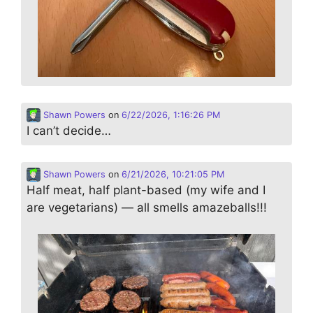
Shawn Powers
on
6/22/2026, 1:16:26 PM
I can’t decide…
Shawn Powers
on
6/21/2026, 10:21:05 PM
Half meat, half plant-based (my wife and I
are vegetarians) — all smells amazeballs!!!