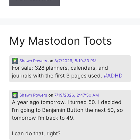
My Mastodon Toots
Shawn Powers
on
8/7/2026, 8:19:33 PM
For sale: 328 planners, calendars, and
journals with the first 3 pages used.
#
ADHD
Shawn Powers
on
7/19/2026, 2:47:50 AM
A year ago tomorrow, I turned 50. I decided
I’m going to Benjamin Button the next 50, so
tomorrow I’m back to 49.
I can do that, right?