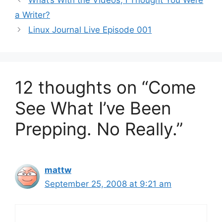
What’s With the Videos, I Thought You Were
a Writer?
Linux Journal Live Episode 001
12 thoughts on “Come
See What I’ve Been
Prepping. No Really.”
mattw
September 25, 2008 at 9:21 am