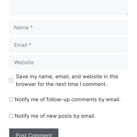
Name
Email
Website
Save my name, email, and website in this
browser for the next time I comment.
Notify me of follow-up comments by email.
Notify me of new posts by email.