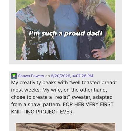
Shawn Powers
on
6/20/2026, 4:07:26 PM
My creativity peaks with “well toasted bread”
most weeks. My wife, on the other hand,
chose to create a “resist” sweater, adapted
from a shawl pattern. FOR HER VERY FIRST
KNITTING PROJECT EVER.