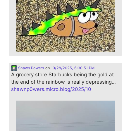
Shawn Powers
on
10/28/2025, 6:30:51 PM
A grocery store Starbucks being the gold at
the end of the rainbow is really depressing…
shawnp0wers.micro.blog/2025/10