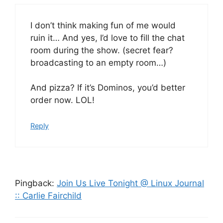
I don’t think making fun of me would
ruin it… And yes, I’d love to fill the chat
room during the show. (secret fear?
broadcasting to an empty room…)
And pizza? If it’s Dominos, you’d better
order now. LOL!
Reply
Pingback:
Join Us Live Tonight @ Linux Journal
:: Carlie Fairchild