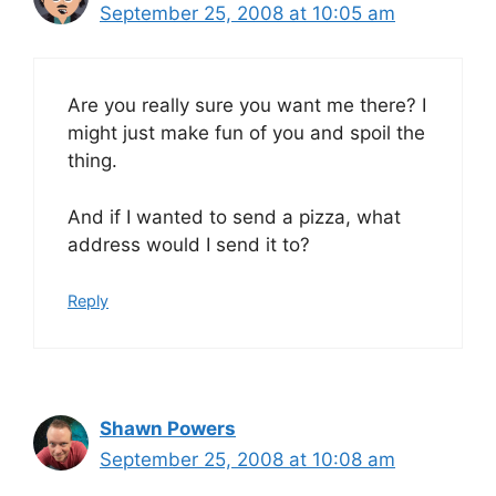
September 25, 2008 at 10:05 am
Are you really sure you want me there? I
might just make fun of you and spoil the
thing.
And if I wanted to send a pizza, what
address would I send it to?
Reply
Shawn Powers
September 25, 2008 at 10:08 am