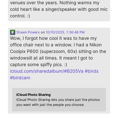
venues over the years. Nothing warms my
cold heart like a singer/speaker with good mic
control. :)
Shawn Powers
on
10/10/2025, 1:36:48 PM
Wow, I forgot how cool it was to have my
office chair next to a window. I had a Nikon
Coolpix P600 (superzoom, 60x) sitting on the
windowsill at all times. It meant I got to
capture some spiffy pics. :)
icloud.com/sharedalbum/#B205Va
#
birds
#
birdcam
iCloud Photo Sharing
iCloud Photo Sharing lets you share just the photos
you want with just the people you choose.