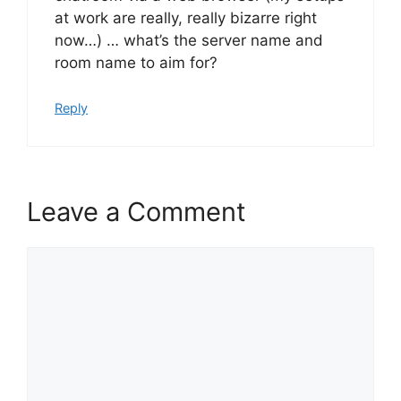
at work are really, really bizarre right
now…) … what’s the server name and
room name to aim for?
Reply
Leave a Comment
Comment