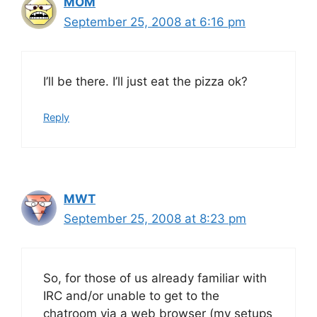
MOM
September 25, 2008 at 6:16 pm
I’ll be there. I’ll just eat the pizza ok?
Reply
MWT
September 25, 2008 at 8:23 pm
So, for those of us already familiar with
IRC and/or unable to get to the
chatroom via a web browser (my setups