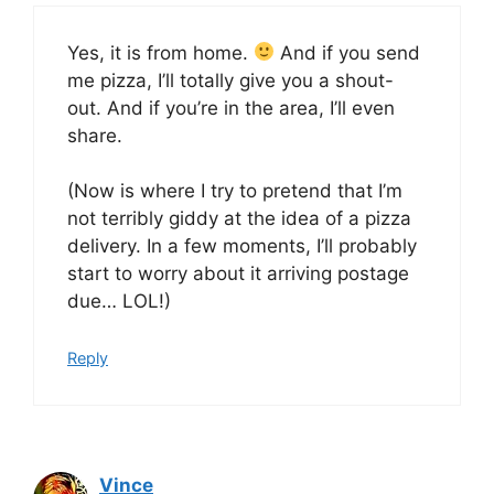
Yes, it is from home.
And if you send
me pizza, I’ll totally give you a shout-
out. And if you’re in the area, I’ll even
share.
(Now is where I try to pretend that I’m
not terribly giddy at the idea of a pizza
delivery. In a few moments, I’ll probably
start to worry about it arriving postage
due… LOL!)
Reply
Vince