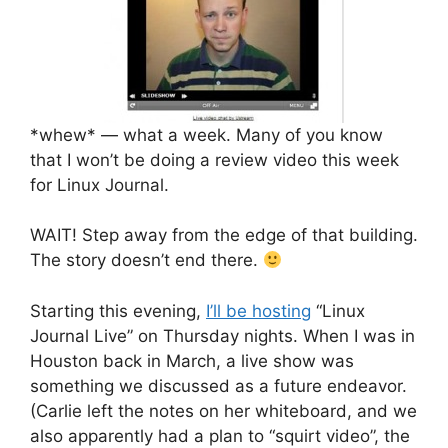
*whew* — what a week. Many of you know
that I won’t be doing a review video this week
for Linux Journal.
WAIT! Step away from the edge of that building.
The story doesn’t end there.
Starting this evening,
I’ll be hosting
“Linux
Journal Live” on Thursday nights. When I was in
Houston back in March, a live show was
something we discussed as a future endeavor.
(Carlie left the notes on her whiteboard, and we
also apparently had a plan to “squirt video”, the