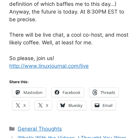
definition of which baffles me to this day…)
Anyway, the future is today. At 8:30PM EST to
be precise.
There will be live chat, a cool co-host, and most
likely coffee. Well, at least for me.
So please, join us!
http://www.linuxjournal.com/live
Share this:
Mastodon
Facebook
Threads
X
X
Bluesky
Email
Categories
General Thoughts