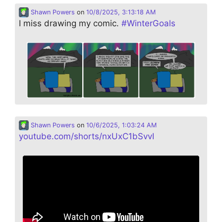
Shawn Powers
on
10/8/2025, 3:13:18 AM
I miss drawing my comic.
#
WinterGoals
Shawn Powers
on
10/6/2025, 1:03:24 AM
youtube.com/shorts/nxUxC1bSvvI