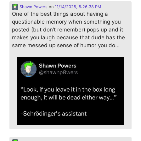
Shawn Powers
on
11/14/2025, 5:26:38 PM
One of the best things about having a
questionable memory when something you
posted (but don’t remember) pops up and it
makes you laugh because that dude has the
same messed up sense of humor you do…