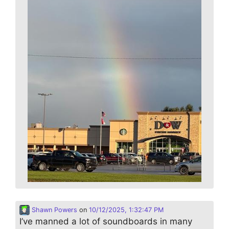
Shawn Powers
on
10/12/2025, 1:32:47 PM
I’ve manned a lot of soundboards in many