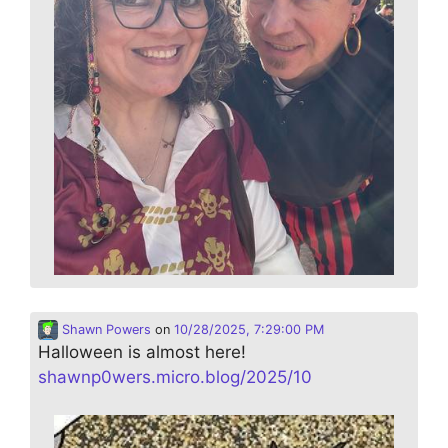
Shawn Powers
on
10/28/2025, 7:29:00 PM
Halloween is almost here!
shawnp0wers.micro.blog/2025/10