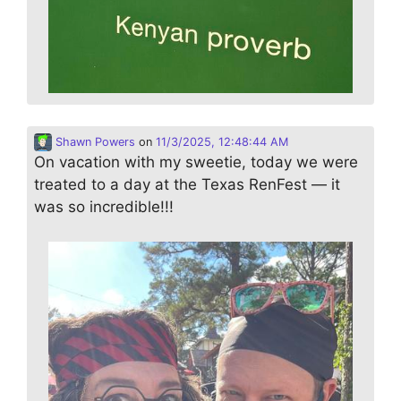
Shawn Powers
on
11/3/2025, 12:48:44 AM
On vacation with my sweetie, today we were
treated to a day at the Texas RenFest — it
was so incredible!!!