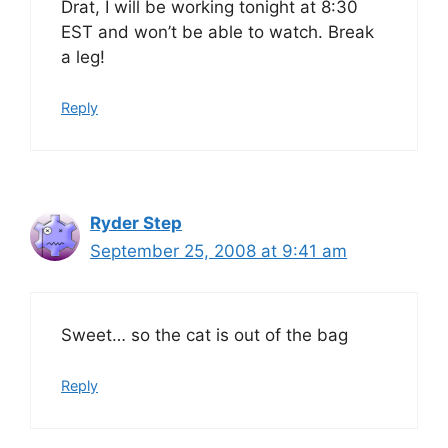
Drat, I will be working tonight at 8:30
EST and won’t be able to watch. Break
a leg!
Reply
Ryder Step
September 25, 2008 at 9:41 am
Sweet… so the cat is out of the bag
Reply