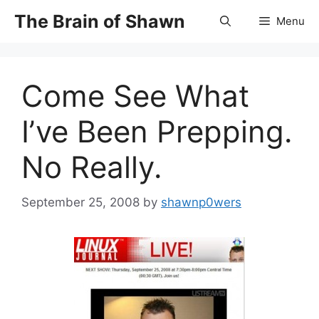
Skip
The Brain of Shawn
Menu
to
content
Come See What
I’ve Been Prepping.
No Really.
September 25, 2008
by
shawnp0wers