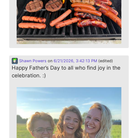
Shawn Powers
on
6/21/2026, 3:42:13 PM
(edited)
Happy Father’s Day to all who find joy in the
celebration. :)