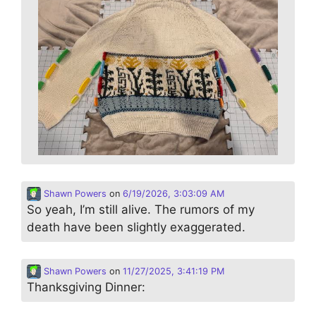
Shawn Powers
on
6/19/2026, 3:03:09 AM
So yeah, I’m still alive. The rumors of my
death have been slightly exaggerated.
Shawn Powers
on
11/27/2025, 3:41:19 PM
Thanksgiving Dinner: