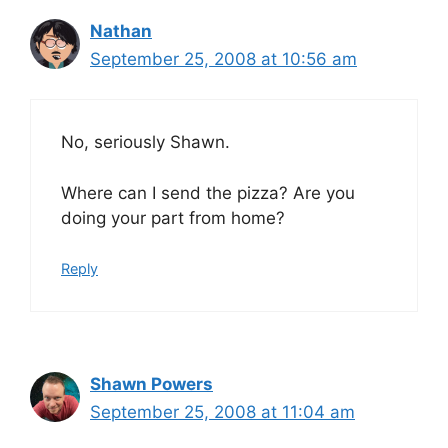
Nathan
September 25, 2008 at 10:56 am
No, seriously Shawn.
Where can I send the pizza? Are you
doing your part from home?
Reply
Shawn Powers
September 25, 2008 at 11:04 am