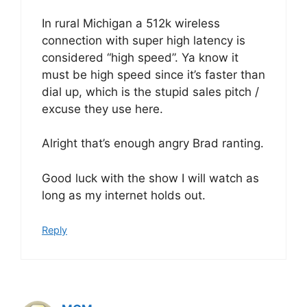
In rural Michigan a 512k wireless
connection with super high latency is
considered “high speed”. Ya know it
must be high speed since it’s faster than
dial up, which is the stupid sales pitch /
excuse they use here.
Alright that’s enough angry Brad ranting.
Good luck with the show I will watch as
long as my internet holds out.
Reply