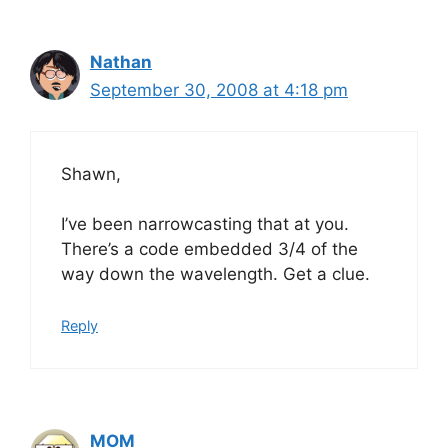
Nathan
September 30, 2008 at 4:18 pm
Shawn,
I’ve been narrowcasting that at you.
There’s a code embedded 3/4 of the
way down the wavelength. Get a clue.
Reply
MOM