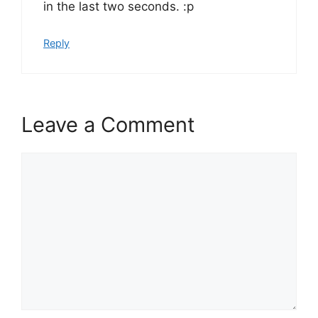
in the last two seconds. :p
Reply
Leave a Comment
Comment