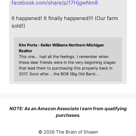
facebook.com/share/p/17HjgwNm8
It happened! It finally happened!!! (Our farm
sold!)
Kim Porta - Keller Williams Northern Michigan
Realtor
This one... had all the feelings. I remember when
these dear friends were in the very beginning stages
that lead them to purchasing this property back in
2017. Soon after... the BOB (Big Old Barn)...
NOTE: As an Amazon Associate I earn from qualifying
purchases.
© 2026 The Brain of Shawn