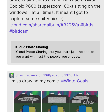
Coolpix P600 (superzoom, 60x) sitting on the
windowsill at all times. It meant I got to
capture some spiffy pics. :)
icloud.com/sharedalbum/#B205Va
#
birds
#
birdcam
iCloud Photo Sharing
iCloud Photo Sharing lets you share just the photos
you want with just the people you choose.
Shawn Powers
on
10/8/2025, 3:13:18 AM
I miss drawing my comic.
#
WinterGoals