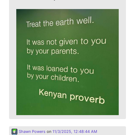
Shawn Powers
on
11/3/2025, 12:48:44 AM