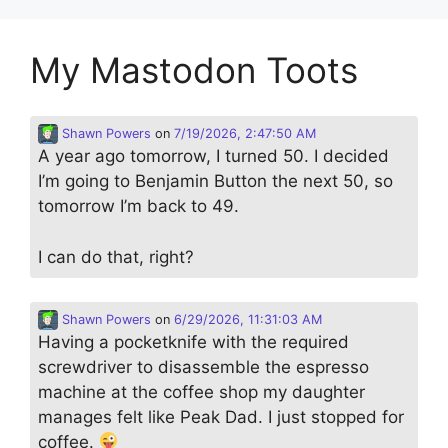
My Mastodon Toots
Shawn Powers
on
7/19/2026, 2:47:50 AM
A year ago tomorrow, I turned 50. I decided
I’m going to Benjamin Button the next 50, so
tomorrow I’m back to 49.
I can do that, right?
Shawn Powers
on
6/29/2026, 11:31:03 AM
Having a pocketknife with the required
screwdriver to disassemble the espresso
machine at the coffee shop my daughter
manages felt like Peak Dad. I just stopped for
coffee.