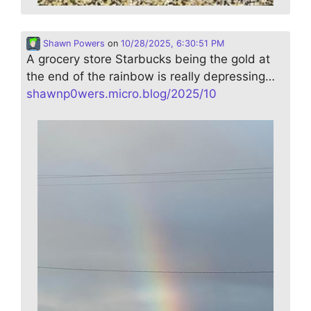
Shawn Powers
on
10/28/2025, 6:30:51 PM
A grocery store Starbucks being the gold at
the end of the rainbow is really depressing…
shawnp0wers.micro.blog/2025/10