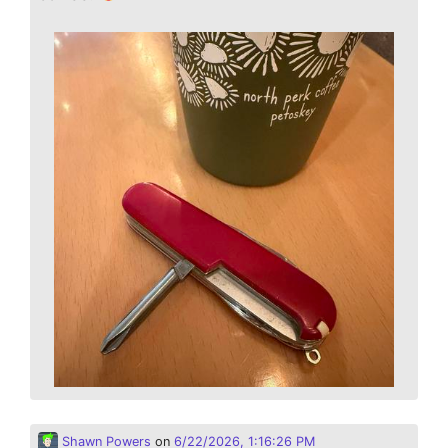
Shawn Powers
on
6/22/2026, 1:16:26 PM