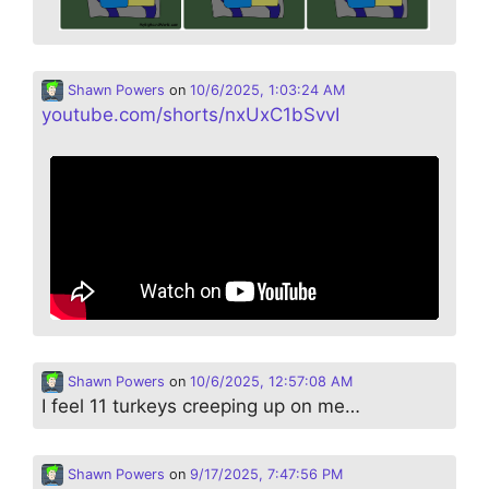
Shawn Powers
on
10/6/2025, 1:03:24 AM
youtube.com/shorts/nxUxC1bSvvI
Shawn Powers
on
10/6/2025, 12:57:08 AM
I feel 11 turkeys creeping up on me…
Shawn Powers
on
9/17/2025, 7:47:56 PM