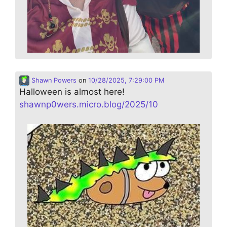
Shawn Powers
on
10/28/2025, 7:29:00 PM
Halloween is almost here!
shawnp0wers.micro.blog/2025/10