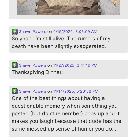
Shawn Powers
on
6/19/2026, 3:03:09 AM
So yeah, I’m still alive. The rumors of my
death have been slightly exaggerated.
Shawn Powers
on
11/27/2025, 3:41:19 PM
Thanksgiving Dinner:
Shawn Powers
on
11/14/2025, 5:26:38 PM
One of the best things about having a
questionable memory when something you
posted (but don’t remember) pops up and it
makes you laugh because that dude has the
same messed up sense of humor you do…