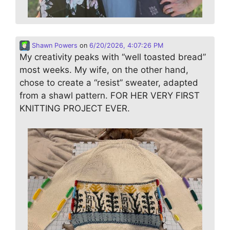
Shawn Powers
on
6/20/2026, 4:07:26 PM
My creativity peaks with “well toasted bread”
most weeks. My wife, on the other hand,
chose to create a “resist” sweater, adapted
from a shawl pattern. FOR HER VERY FIRST
KNITTING PROJECT EVER.