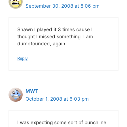
September 30, 2008 at 8:06 pm
Shawn I played it 3 times cause I
thought I missed something. I am
dumbfounded, again.
Reply
MWT
October 1, 2008 at 6:03 pm
I was expecting some sort of punchline