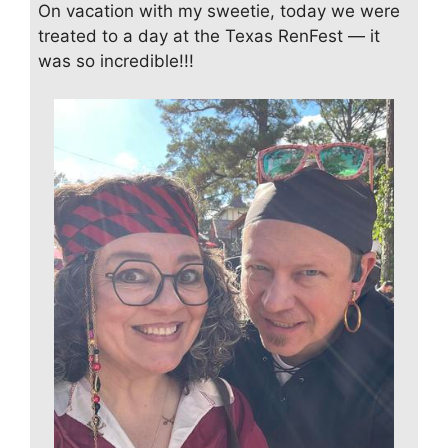
On vacation with my sweetie, today we were
treated to a day at the Texas RenFest — it
was so incredible!!!