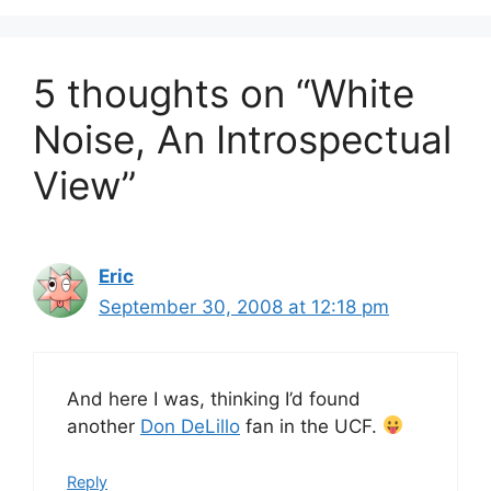
5 thoughts on “White
Noise, An Introspectual
View”
Eric
September 30, 2008 at 12:18 pm
And here I was, thinking I’d found
another
Don DeLillo
fan in the UCF.
Reply