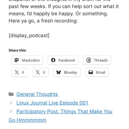
past few weeks. If you can help sort out what it
means, I’d happily be happy. Or something.
Here ya go, a fresh recording:
[display_podcast]
Share this:
Mastodon
Facebook
Threads
X
X
Bluesky
Email
Categories
General Thoughts
Linux Journal Live Episode 001
Participatory Post: Things That Make You
Go Hmmmmmm