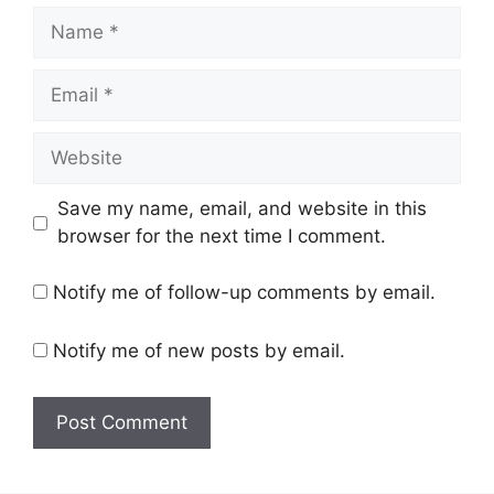
Name
Email
Website
Save my name, email, and website in this
browser for the next time I comment.
Notify me of follow-up comments by email.
Notify me of new posts by email.