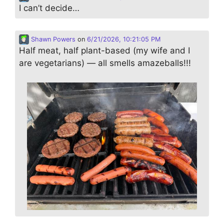
I can’t decide…
Shawn Powers
on
6/21/2026, 10:21:05 PM
Half meat, half plant-based (my wife and I
are vegetarians) — all smells amazeballs!!!