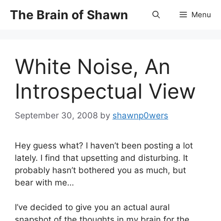
Skip
The Brain of Shawn
Menu
to
content
White Noise, An
Introspectual View
September 30, 2008
by
shawnp0wers
Hey guess what? I haven’t been posting a lot
lately. I find that upsetting and disturbing. It
probably hasn’t bothered you as much, but
bear with me…
I’ve decided to give you an actual aural
snapshot of the thoughts in my brain for the