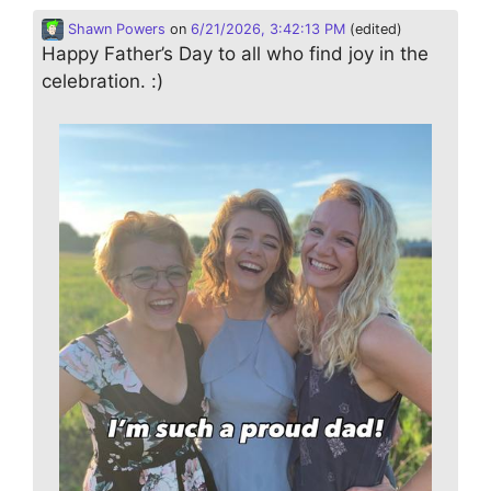
Shawn Powers
on
6/21/2026, 3:42:13 PM
(edited)
Happy Father’s Day to all who find joy in the
celebration. :)