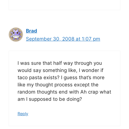
Brad
September 30, 2008 at 1:07 pm
I was sure that half way through you
would say something like, I wonder if
taco pasta exists? I guess that’s more
like my thought process except the
random thoughts end with Ah crap what
am I supposed to be doing?
Reply