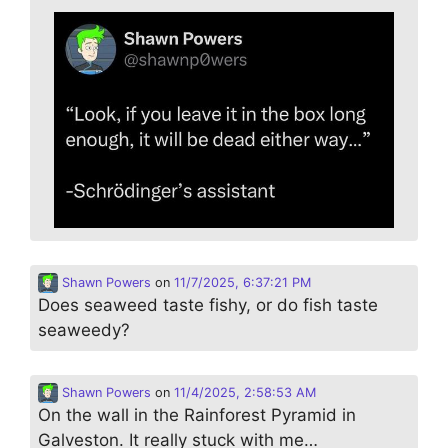
Shawn Powers
on
11/7/2025, 6:37:21 PM
Does seaweed taste fishy, or do fish taste
seaweedy?
Shawn Powers
on
11/4/2025, 2:58:53 AM
On the wall in the Rainforest Pyramid in
Galveston. It really stuck with me…