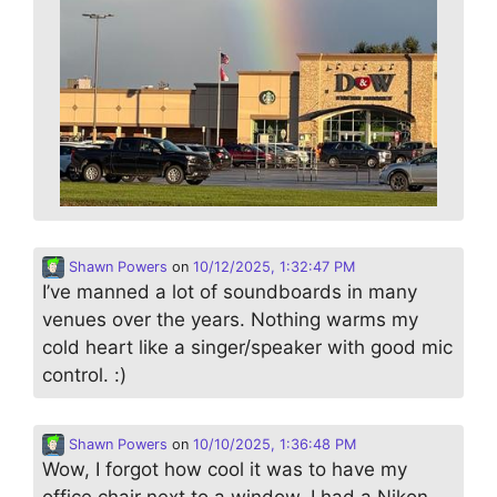
Shawn Powers
on
10/12/2025, 1:32:47 PM
I’ve manned a lot of soundboards in many
venues over the years. Nothing warms my
cold heart like a singer/speaker with good mic
control. :)
Shawn Powers
on
10/10/2025, 1:36:48 PM
Wow, I forgot how cool it was to have my
office chair next to a window. I had a Nikon