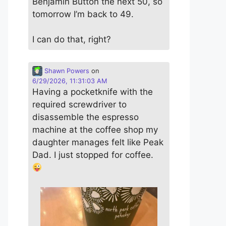
Benjamin Button the next 50, so
tomorrow I’m back to 49.
I can do that, right?
Shawn Powers
on
6/29/2026, 11:31:03 AM
Having a pocketknife with the
required screwdriver to
disassemble the espresso
machine at the coffee shop my
daughter manages felt like Peak
Dad. I just stopped for coffee.