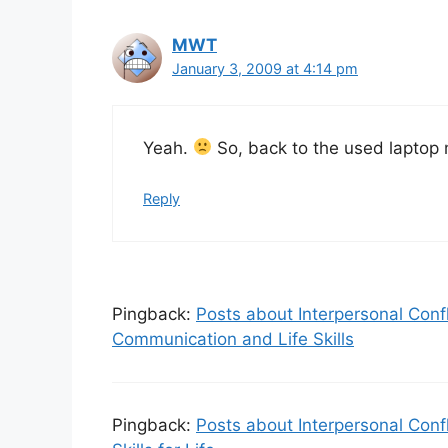
MWT
January 3, 2009 at 4:14 pm
Yeah.
So, back to the used lapto
Reply
Pingback:
Posts about Interpersonal Conf
Communication and Life Skills
Pingback:
Posts about Interpersonal Conf