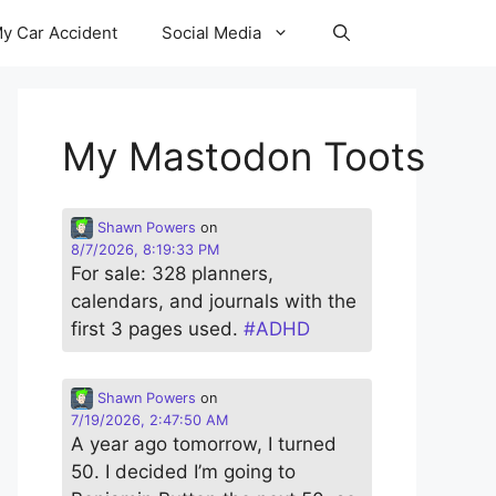
y Car Accident
Social Media
My Mastodon Toots
Shawn Powers
on
8/7/2026, 8:19:33 PM
For sale: 328 planners,
calendars, and journals with the
first 3 pages used.
#
ADHD
Shawn Powers
on
7/19/2026, 2:47:50 AM
A year ago tomorrow, I turned
50. I decided I’m going to