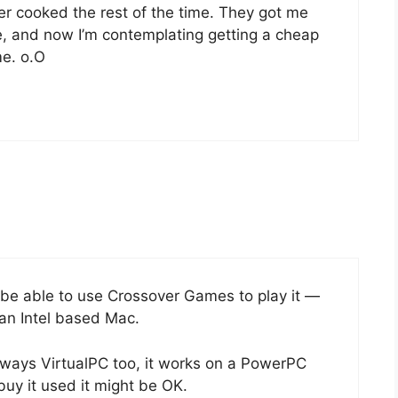
r cooked the rest of the time. They got me
, and now I’m contemplating getting a cheap
me. o.O
be able to use Crossover Games to play it —
 an Intel based Mac.
s always VirtualPC too, it works on a PowerPC
 buy it used it might be OK.