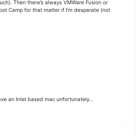
 much). Then there’s always VMWare Fusion or
ot Camp for that matter if I’m desperate (not
 have an Intel based mac unfortunately…