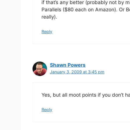
if that’s any better (probably not by
Parallels ($80 each on Amazon). Or Bo
really).
Reply
Shawn Powers
January 3, 2009 at 3:45 pm
Yes, but all moot points if you don’t
Reply