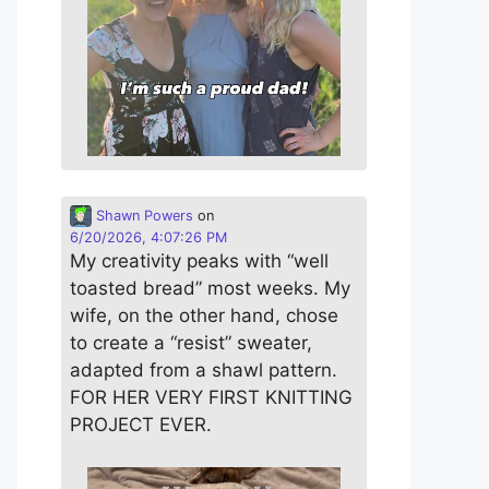
Shawn Powers
on
6/20/2026, 4:07:26 PM
My creativity peaks with “well
toasted bread” most weeks. My
wife, on the other hand, chose
to create a “resist” sweater,
adapted from a shawl pattern.
FOR HER VERY FIRST KNITTING
PROJECT EVER.