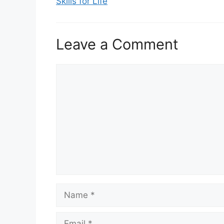
Skills for Life
Leave a Comment
Comment
Name
Email