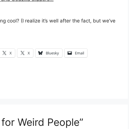
 cool? (I realize it’s well after the fact, but we’ve
X
X
Bluesky
Email
 for Weird People”