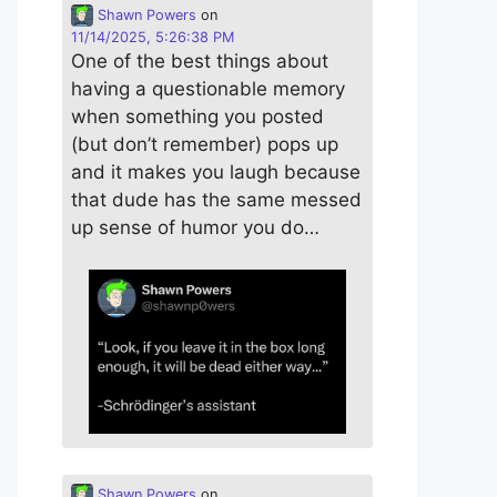
Shawn Powers
on
11/14/2025, 5:26:38 PM
One of the best things about
having a questionable memory
when something you posted
(but don’t remember) pops up
and it makes you laugh because
that dude has the same messed
up sense of humor you do…
Shawn Powers
on