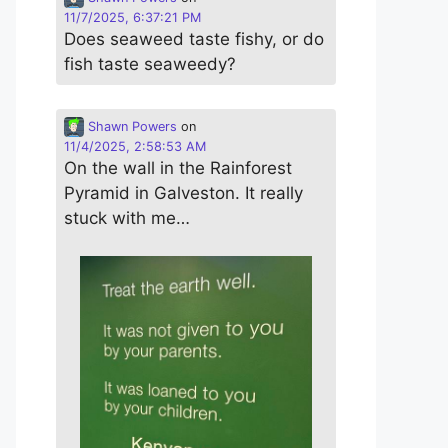
11/7/2025, 6:37:21 PM
Does seaweed taste fishy, or do
fish taste seaweedy?
Shawn Powers
on
11/4/2025, 2:58:53 AM
On the wall in the Rainforest
Pyramid in Galveston. It really
stuck with me…