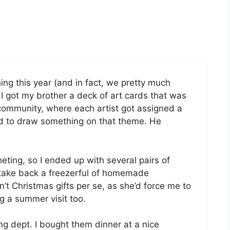
ing this year (and in fact, we pretty much
I got my brother a deck of art cards that was
community, where each artist got assigned a
d to draw something on that theme. He
eting, so I ended up with several pairs of
take back a freezerful of homemade
t Christmas gifts per se, as she’d force me to
ng a summer visit too.
ving dept. I bought them dinner at a nice