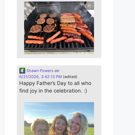
Shawn Powers
on
6/21/2026, 3:42:13 PM
(edited)
Happy Father’s Day to all who
find joy in the celebration. :)