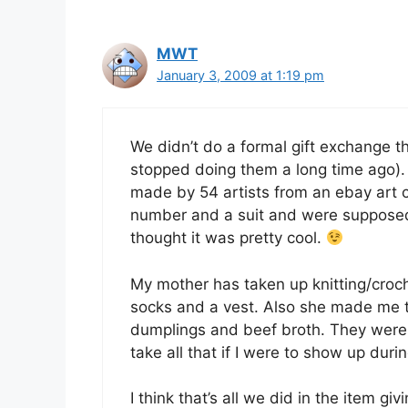
MWT
January 3, 2009 at 1:19 pm
We didn’t do a formal gift exchange th
stopped doing them a long time ago). 
made by 54 artists from an ebay art 
number and a suit and were suppose
thought it was pretty cool.
My mother has taken up knitting/croch
socks and a vest. Also she made me 
dumplings and beef broth. They weren’
take all that if I were to show up duri
I think that’s all we did in the item gi