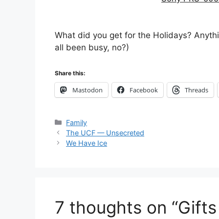
What did you get for the Holidays? Anything
all been busy, no?)
Share this:
Mastodon
Facebook
Threads
Categories
Family
The UCF — Unsecreted
We Have Ice
7 thoughts on “Gifts