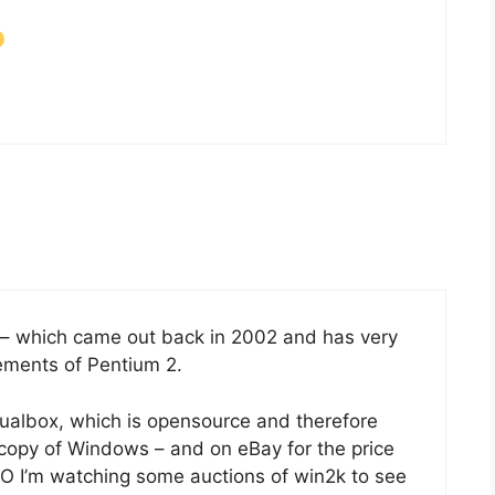
– which came out back in 2002 and has very
ments of Pentium 2.
tualbox, which is opensource and therefore
 a copy of Windows – and on eBay for the price
.O I’m watching some auctions of win2k to see