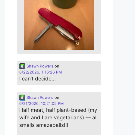
Shawn Powers
on
6/22/2026, 1:16:26 PM
I can’t decide…
Shawn Powers
on
6/21/2026, 10:21:05 PM
Half meat, half plant-based (my
wife and I are vegetarians) — all
smells amazeballs!!!