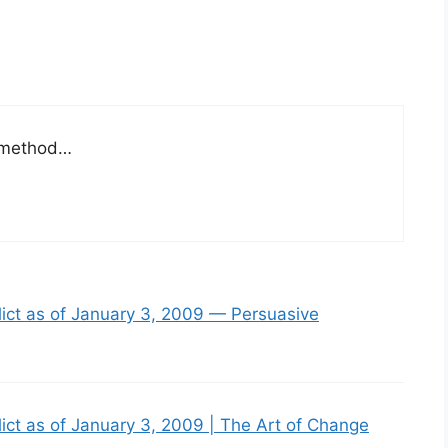
p method…
lict as of January 3, 2009 — Persuasive
lict as of January 3, 2009 | The Art of Change