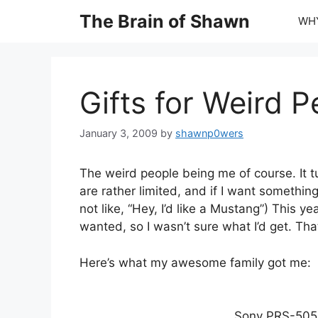
Skip
The Brain of Shawn
WHY
to
content
Gifts for Weird P
January 3, 2009
by
shawnp0wers
The weird people being me of course. It tur
are rather limited, and if I want something
not like, “Hey, I’d like a Mustang”) This y
wanted, so I wasn’t sure what I’d get. That
Here’s what my awesome family got me:
Sony PRS-505 