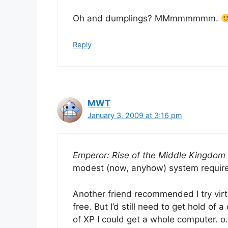
Oh and dumplings? MMmmmmmm.
Reply
MWT
January 3, 2009 at 3:16 pm
Emperor: Rise of the Middle Kingdom
modest (now, anyhow) system require
Another friend recommended I try vir
free. But I’d still need to get hold of
of XP I could get a whole computer. o