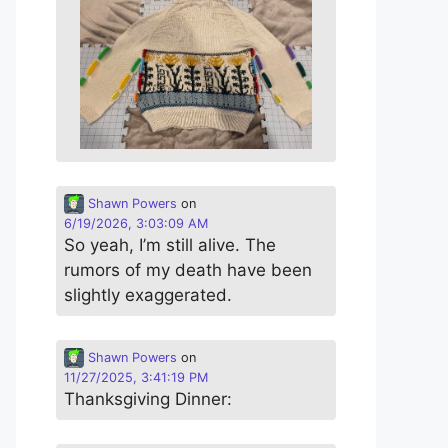
Shawn Powers
on
6/19/2026, 3:03:09 AM
So yeah, I’m still alive. The
rumors of my death have been
slightly exaggerated.
Shawn Powers
on
11/27/2025, 3:41:19 PM
Thanksgiving Dinner: