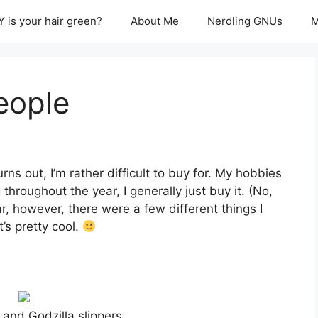
 is your hair green?
About Me
Nerdling GNUs
M
eople
ns out, I’m rather difficult to buy for. My hobbies
 throughout the year, I generally just buy it. (No,
ear, however, there were a few different things I
’s pretty cool.
and Godzilla slippers…