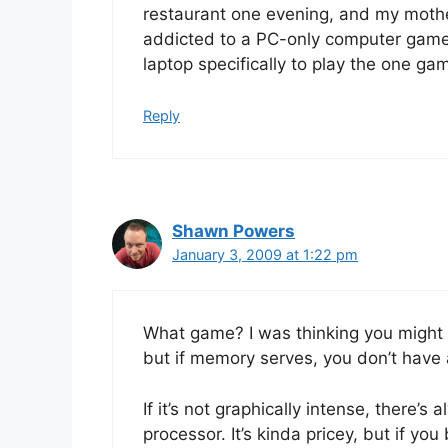
restaurant one evening, and my mothe
addicted to a PC-only computer game
laptop specifically to play the one ga
Reply
Shawn Powers
January 3, 2009 at 1:22 pm
What game? I was thinking you might 
but if memory serves, you don’t have
If it’s not graphically intense, there’
processor. It’s kinda pricey, but if you