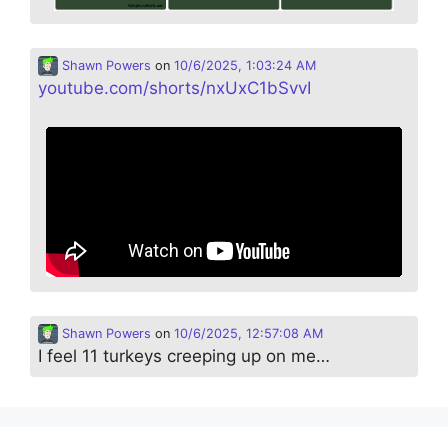
Shawn Powers
on
10/6/2025, 1:03:24 AM
youtube.com/shorts/nxUxC1bSvvI
Shawn Powers
on
10/6/2025, 12:57:08 AM
I feel 11 turkeys creeping up on me…