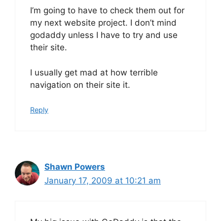
I’m going to have to check them out for
my next website project. I don’t mind
godaddy unless I have to try and use
their site.
I usually get mad at how terrible
navigation on their site it.
Reply
Shawn Powers
January 17, 2009 at 10:21 am