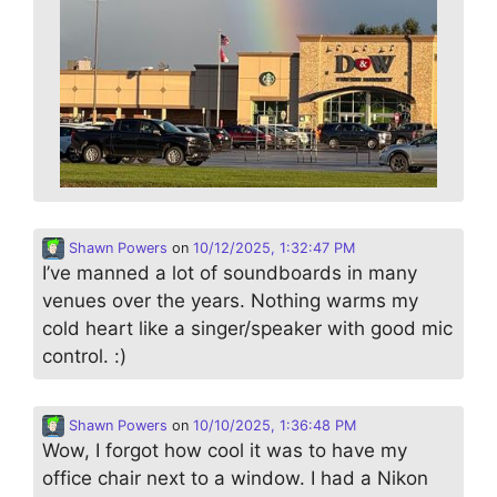
Shawn Powers
on
10/12/2025, 1:32:47 PM
I’ve manned a lot of soundboards in many
venues over the years. Nothing warms my
cold heart like a singer/speaker with good mic
control. :)
Shawn Powers
on
10/10/2025, 1:36:48 PM
Wow, I forgot how cool it was to have my
office chair next to a window. I had a Nikon