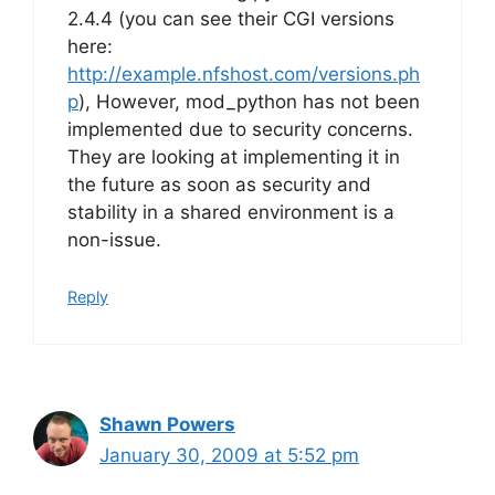
2.4.4 (you can see their CGI versions
here:
http://example.nfshost.com/versions.ph
p
), However, mod_python has not been
implemented due to security concerns.
They are looking at implementing it in
the future as soon as security and
stability in a shared environment is a
non-issue.
Reply
Shawn Powers
January 30, 2009 at 5:52 pm