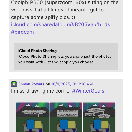
Coolpix P600 (superzoom, 60x) sitting on the
windowsill at all times. It meant I got to
capture some spiffy pics. :)
icloud.com/sharedalbum/#B205Va
#
birds
#
birdcam
iCloud Photo Sharing
iCloud Photo Sharing lets you share just the photos
you want with just the people you choose.
Shawn Powers
on
10/8/2025, 3:13:18 AM
I miss drawing my comic.
#
WinterGoals