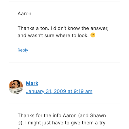
Aaron,
Thanks a ton. I didn’t know the answer,
and wasn’t sure where to look.
Reply
Mark
January 31, 2009 at 9:19 am
Thanks for the info Aaron (and Shawn
:)). I might just have to give them a try