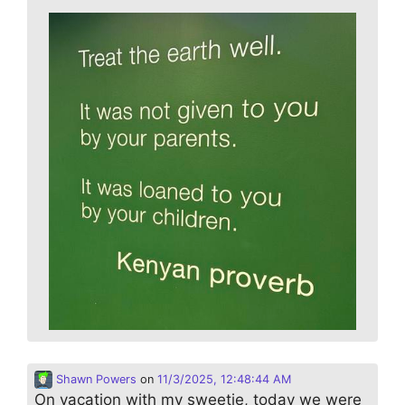
Shawn Powers
on
11/3/2025, 12:48:44 AM
On vacation with my sweetie, today we were