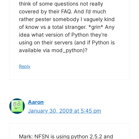
think of some questions not really
covered by their FAQ. And I’d much
rather pester somebody I vaguely kind
of know vs a total stranger. *grin* Any
idea what version of Python they’re
using on their servers (and if Python is
available via mod_python)?
Reply
Aaron
January 30, 2009 at 5:45 pm
Mark: NFSN is using python 2.5.2 and