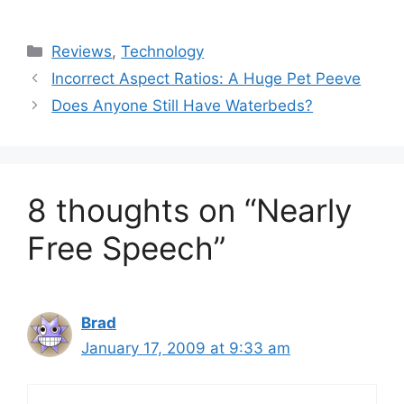
Categories
Reviews
,
Technology
Incorrect Aspect Ratios: A Huge Pet Peeve
Does Anyone Still Have Waterbeds?
8 thoughts on “Nearly
Free Speech”
Brad
January 17, 2009 at 9:33 am