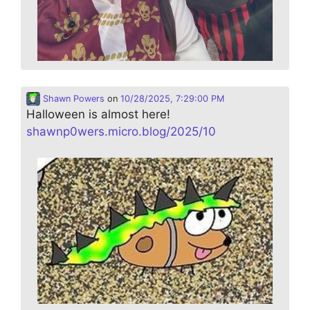
Shawn Powers
on
10/28/2025, 7:29:00 PM
Halloween is almost here!
shawnp0wers.micro.blog/2025/10