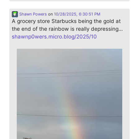
Shawn Powers
on
10/28/2025, 6:30:51 PM
A grocery store Starbucks being the gold at
the end of the rainbow is really depressing…
shawnp0wers.micro.blog/2025/10