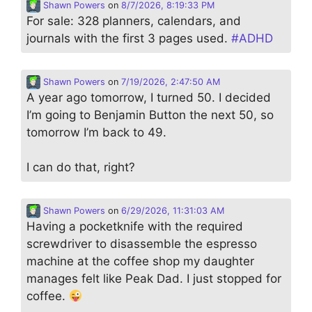
Shawn Powers
on
8/7/2026, 8:19:33 PM
For sale: 328 planners, calendars, and
journals with the first 3 pages used.
#
ADHD
Shawn Powers
on
7/19/2026, 2:47:50 AM
A year ago tomorrow, I turned 50. I decided
I’m going to Benjamin Button the next 50, so
tomorrow I’m back to 49.
I can do that, right?
Shawn Powers
on
6/29/2026, 11:31:03 AM
Having a pocketknife with the required
screwdriver to disassemble the espresso
machine at the coffee shop my daughter
manages felt like Peak Dad. I just stopped for
coffee.