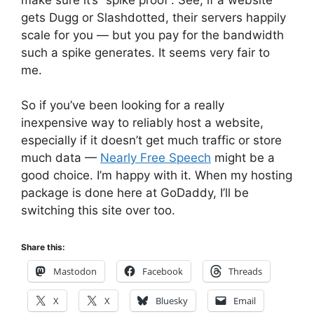
gets Dugg or Slashdotted, their servers happily
scale for you — but you pay for the bandwidth
such a spike generates. It seems very fair to
me.
So if you’ve been looking for a really
inexpensive way to reliably host a website,
especially if it doesn’t get much traffic or store
much data —
Nearly Free Speech
might be a
good choice. I’m happy with it. When my hosting
package is done here at GoDaddy, I’ll be
switching this site over too.
Share this:
Mastodon
Facebook
Threads
X
X
Bluesky
Email