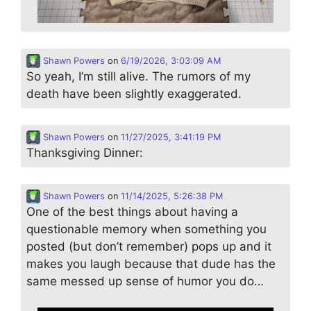
Shawn Powers
on
6/19/2026, 3:03:09 AM
So yeah, I’m still alive. The rumors of my
death have been slightly exaggerated.
Shawn Powers
on
11/27/2025, 3:41:19 PM
Thanksgiving Dinner:
Shawn Powers
on
11/14/2025, 5:26:38 PM
One of the best things about having a
questionable memory when something you
posted (but don’t remember) pops up and it
makes you laugh because that dude has the
same messed up sense of humor you do…