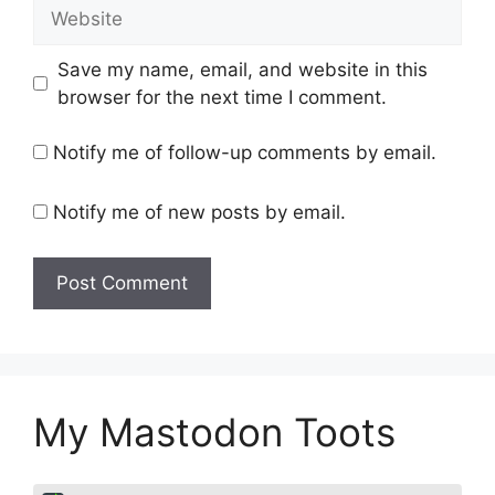
Website
Save my name, email, and website in this
browser for the next time I comment.
Notify me of follow-up comments by email.
Notify me of new posts by email.
My Mastodon Toots