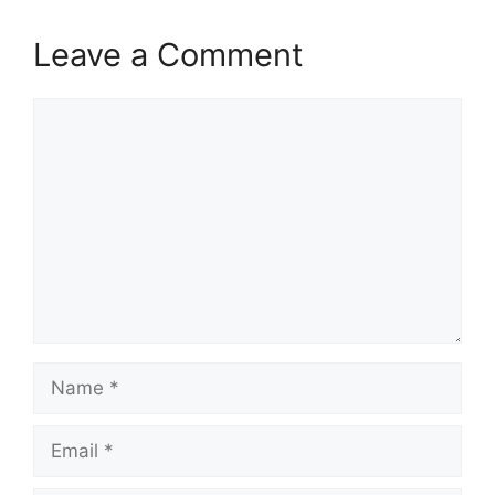
Leave a Comment
Comment
Name
Email