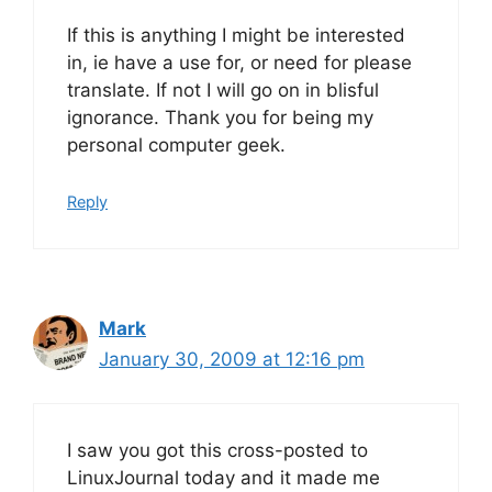
If this is anything I might be interested
in, ie have a use for, or need for please
translate. If not I will go on in blisful
ignorance. Thank you for being my
personal computer geek.
Reply
Mark
January 30, 2009 at 12:16 pm
I saw you got this cross-posted to
LinuxJournal today and it made me