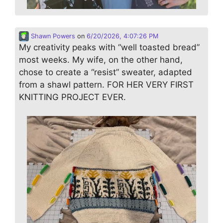
Shawn Powers
on
6/20/2026, 4:07:26 PM
My creativity peaks with “well toasted bread”
most weeks. My wife, on the other hand,
chose to create a “resist” sweater, adapted
from a shawl pattern. FOR HER VERY FIRST
KNITTING PROJECT EVER.