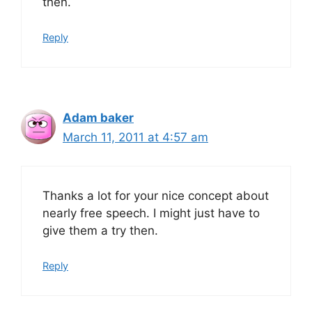
then.
Reply
Adam baker
March 11, 2011 at 4:57 am
Thanks a lot for your nice concept about
nearly free speech. I might just have to
give them a try then.
Reply