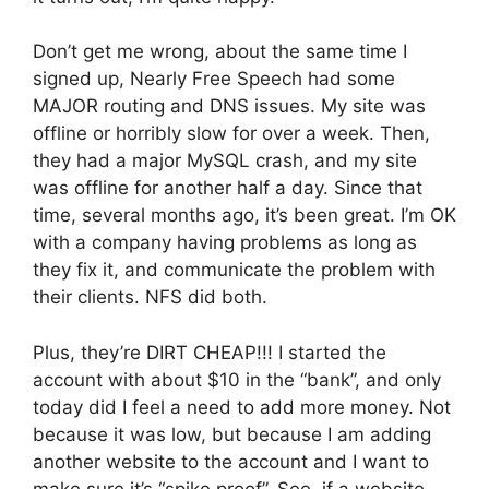
Don’t get me wrong, about the same time I
signed up, Nearly Free Speech had some
MAJOR routing and DNS issues. My site was
offline or horribly slow for over a week. Then,
they had a major MySQL crash, and my site
was offline for another half a day. Since that
time, several months ago, it’s been great. I’m OK
with a company having problems as long as
they fix it, and communicate the problem with
their clients. NFS did both.
Plus, they’re DIRT CHEAP!!! I started the
account with about $10 in the “bank”, and only
today did I feel a need to add more money. Not
because it was low, but because I am adding
another website to the account and I want to
make sure it’s “spike proof”. See, if a website