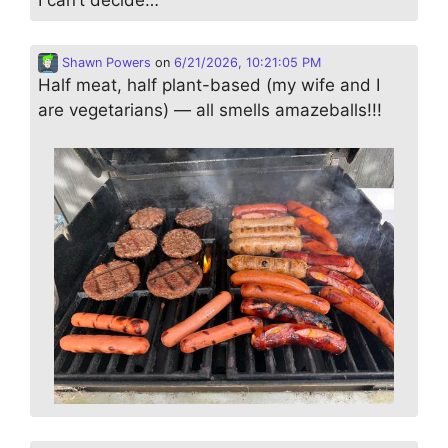
Shawn Powers
on
6/21/2026, 10:21:05 PM
Half meat, half plant-based (my wife and I
are vegetarians) — all smells amazeballs!!!