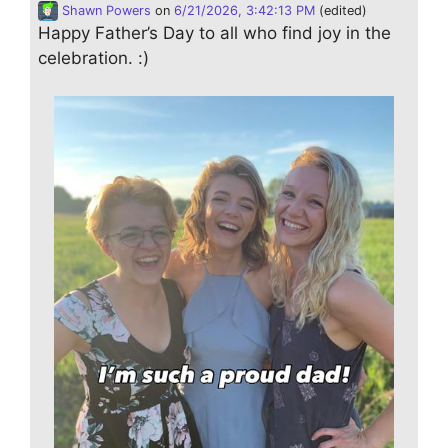
Shawn Powers
on
6/21/2026, 3:42:13 PM
(edited)
Happy Father’s Day to all who find joy in the
celebration. :)