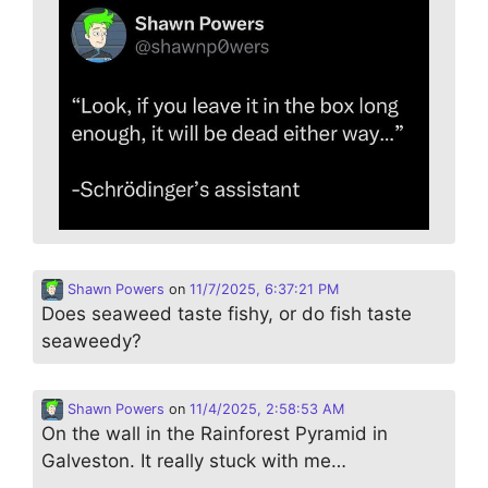
Shawn Powers
on
11/7/2025, 6:37:21 PM
Does seaweed taste fishy, or do fish taste
seaweedy?
Shawn Powers
on
11/4/2025, 2:58:53 AM
On the wall in the Rainforest Pyramid in
Galveston. It really stuck with me…