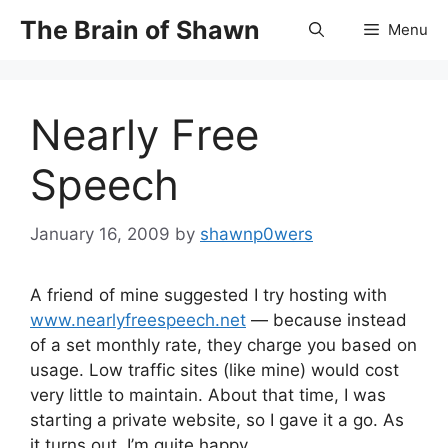
Skip
The Brain of Shawn
Menu
to
content
Nearly Free
Speech
January 16, 2009
by
shawnp0wers
A friend of mine suggested I try hosting with
www.nearlyfreespeech.net
— because instead
of a set monthly rate, they charge you based on
usage. Low traffic sites (like mine) would cost
very little to maintain. About that time, I was
starting a private website, so I gave it a go. As
it turns out, I’m quite happy.