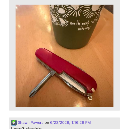
Shawn Powers
on
6/22/2026, 1:16:26 PM
I can’t decide…