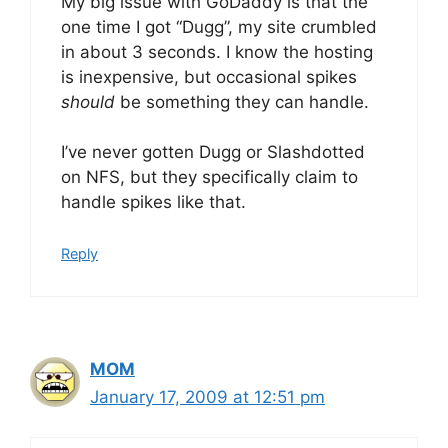
My big issue with GoDaddy is that the
one time I got “Dugg”, my site crumbled
in about 3 seconds. I know the hosting
is inexpensive, but occasional spikes
should
be something they can handle.
I’ve never gotten Dugg or Slashdotted
on NFS, but they specifically claim to
handle spikes like that.
Reply
MOM
January 17, 2009 at 12:51 pm