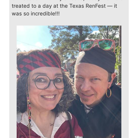
treated to a day at the Texas RenFest — it
was so incredible!!!