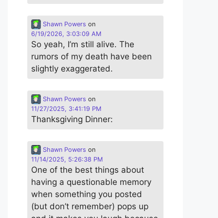
Shawn Powers
on
6/19/2026, 3:03:09 AM
So yeah, I’m still alive. The
rumors of my death have been
slightly exaggerated.
Shawn Powers
on
11/27/2025, 3:41:19 PM
Thanksgiving Dinner:
Shawn Powers
on
11/14/2025, 5:26:38 PM
One of the best things about
having a questionable memory
when something you posted
(but don’t remember) pops up