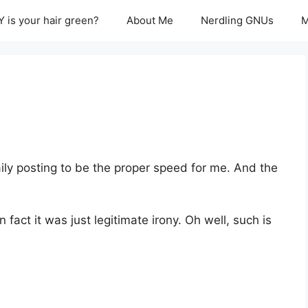
 is your hair green?
About Me
Nerdling GNUs
M
ily posting to be the proper speed for me. And the
in fact it was just legitimate irony. Oh well, such is