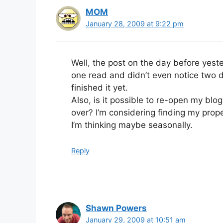
MOM
January 28, 2009 at 9:22 pm
Well, the post on the day before yeste
one read and didn’t even notice two da
finished it yet.
Also, is it possible to re-open my blog 
over? I’m considering finding my prop
I’m thinking maybe seasonally.
Reply
Shawn Powers
January 29, 2009 at 10:51 am