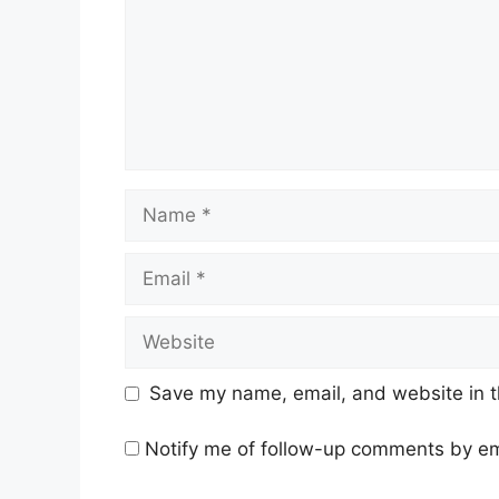
Name
Email
Website
Save my name, email, and website in t
Notify me of follow-up comments by em