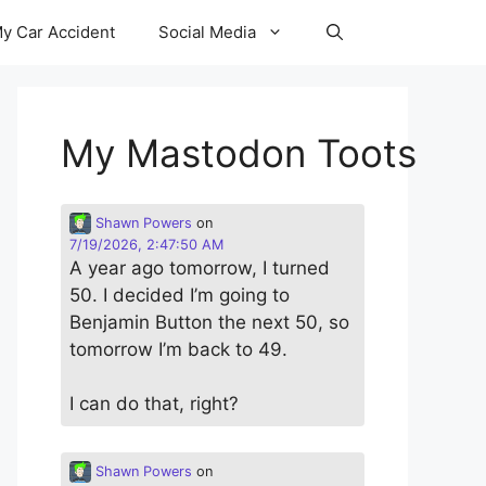
y Car Accident
Social Media
My Mastodon Toots
Shawn Powers
on
7/19/2026, 2:47:50 AM
A year ago tomorrow, I turned
50. I decided I’m going to
Benjamin Button the next 50, so
tomorrow I’m back to 49.
I can do that, right?
Shawn Powers
on