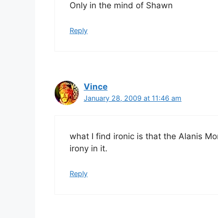
Only in the mind of Shawn
Reply
Vince
January 28, 2009 at 11:46 am
what I find ironic is that the Alanis M
irony in it.
Reply