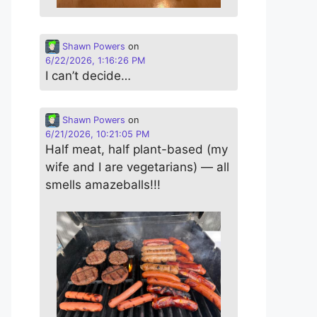
Shawn Powers
on
6/22/2026, 1:16:26 PM
I can’t decide…
Shawn Powers
on
6/21/2026, 10:21:05 PM
Half meat, half plant-based (my
wife and I are vegetarians) — all
smells amazeballs!!!