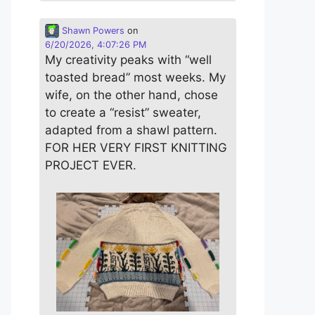
Shawn Powers
on
6/20/2026, 4:07:26 PM
My creativity peaks with “well
toasted bread” most weeks. My
wife, on the other hand, chose
to create a “resist” sweater,
adapted from a shawl pattern.
FOR HER VERY FIRST KNITTING
PROJECT EVER.