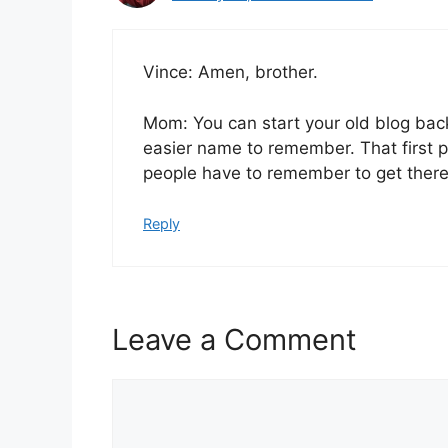
Vince: Amen, brother.
Mom: You can start your old blog back
easier name to remember. That first p
people have to remember to get there.
Reply
Leave a Comment
Comment