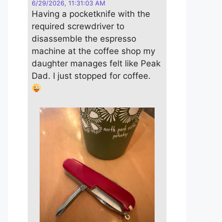
6/29/2026, 11:31:03 AM
Having a pocketknife with the
required screwdriver to
disassemble the espresso
machine at the coffee shop my
daughter manages felt like Peak
Dad. I just stopped for coffee.