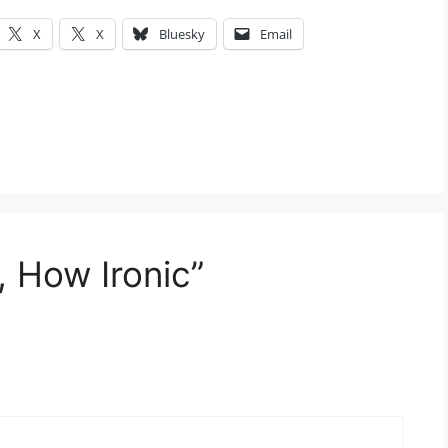
X
X
Bluesky
Email
, How Ironic”