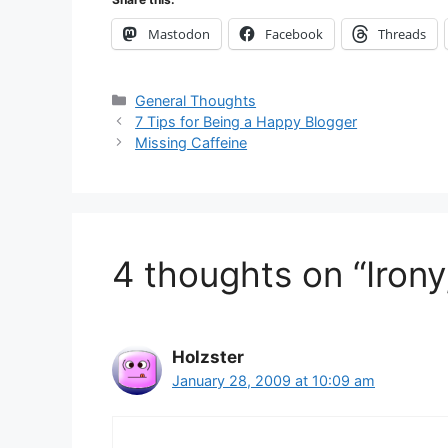
Mastodon
Facebook
Threads
Categories
General Thoughts
7 Tips for Being a Happy Blogger
Missing Caffeine
4 thoughts on “Irony
Holzster
January 28, 2009 at 10:09 am