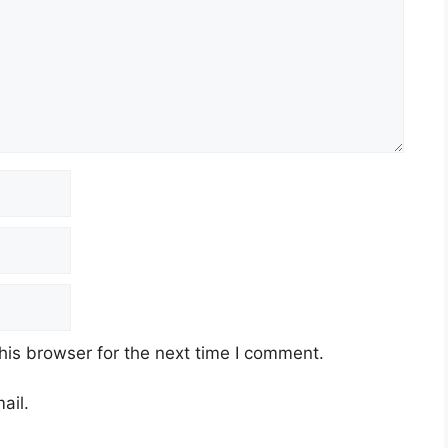
his browser for the next time I comment.
ail.