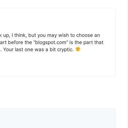
 up, I think, but you may wish to choose an
art before the “blogspot.com” is the part that
 Your last one was a bit cryptic.