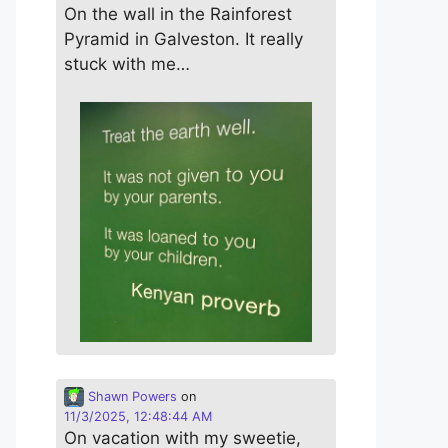
On the wall in the Rainforest
Pyramid in Galveston. It really
stuck with me…
Shawn Powers
on
11/3/2025, 12:48:44 AM
On vacation with my sweetie,