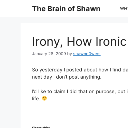
Skip
The Brain of Shawn
WHY
to
content
Irony, How Ironic
January 28, 2009
by
shawnp0wers
So yesterday I posted about how I find da
next day I don’t post anything.
I’d like to claim I did that on purpose, but 
life.
Share this: