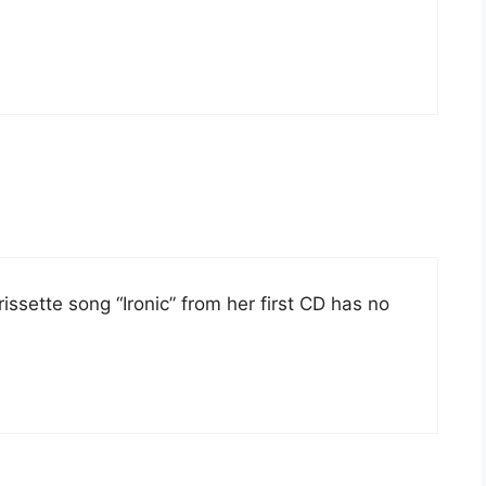
orissette song “Ironic” from her first CD has no