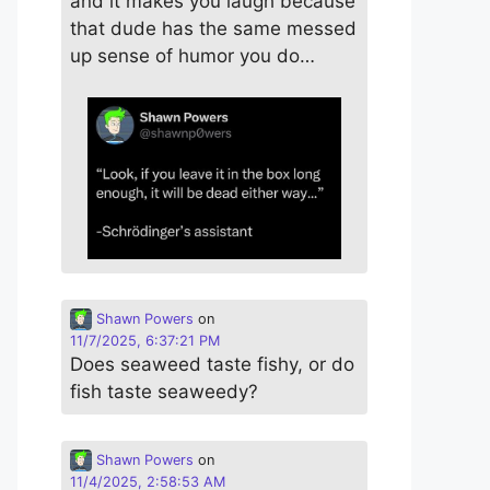
and it makes you laugh because
that dude has the same messed
up sense of humor you do…
Shawn Powers
on
11/7/2025, 6:37:21 PM
Does seaweed taste fishy, or do
fish taste seaweedy?
Shawn Powers
on
11/4/2025, 2:58:53 AM