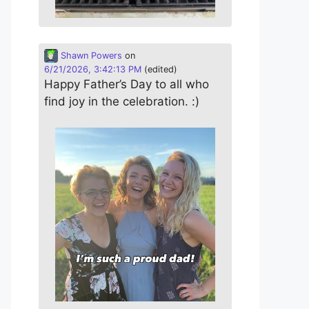
Shawn Powers
on
6/21/2026, 3:42:13 PM
(edited)
Happy Father’s Day to all who
find joy in the celebration. :)