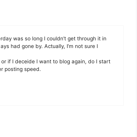
rday was so long I couldn’t get through it in
ys had gone by. Actually, I’m not sure I
or if I deceide I want to blog again, do I start
er posting speed.