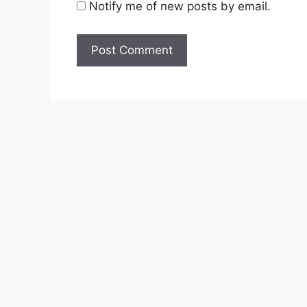
Notify me of new posts by email.