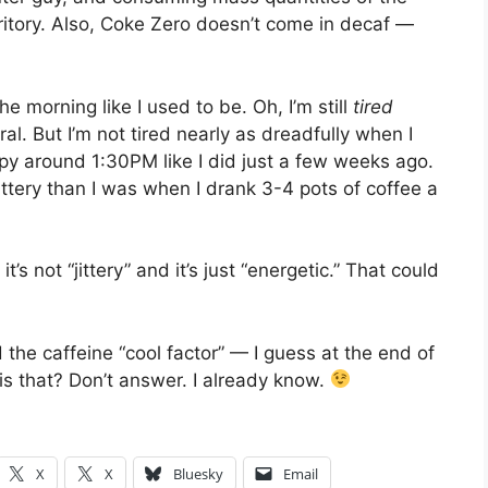
ritory. Also, Coke Zero doesn’t come in decaf —
he morning like I used to be. Oh, I’m still
tired
l. But I’m not tired nearly as dreadfully when I
epy around 1:30PM like I did just a few weeks ago.
ittery than I was when I drank 3-4 pots of coffee a
 not “jittery” and it’s just “energetic.” That could
nd the caffeine “cool factor” — I guess at the end of
is that? Don’t answer. I already know.
X
X
Bluesky
Email