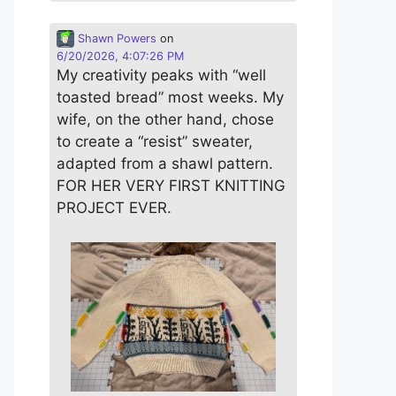
Shawn Powers
on
6/20/2026, 4:07:26 PM
My creativity peaks with “well
toasted bread” most weeks. My
wife, on the other hand, chose
to create a “resist” sweater,
adapted from a shawl pattern.
FOR HER VERY FIRST KNITTING
PROJECT EVER.