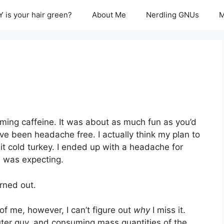
 is your hair green?
About Me
Nerdling GNUs
M
ming caffeine. It was about as much fun as you’d
ve been headache free. I actually think my plan to
t cold turkey. I ended up with a headache for
I was expecting.
urned out.
e of me, however, I can’t figure out
why
I miss it.
uter guy, and consuming mass quantities of the