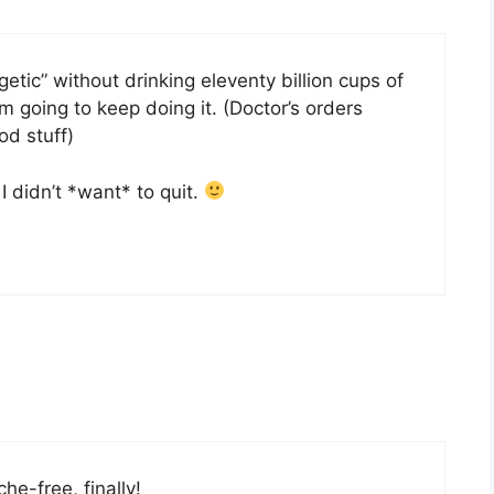
etic” without drinking eleventy billion cups of
’m going to keep doing it. (Doctor’s orders
ood stuff)
I didn’t *want* to quit.
e-free, finally!