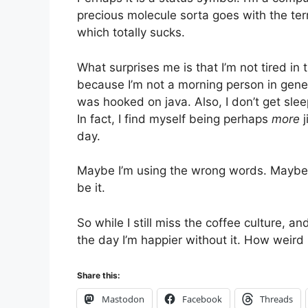
precious molecule sorta goes with the ter
which totally sucks.
What surprises me is that I’m not tired in t
because I’m not a morning person in genera
was hooked on java. Also, I don’t get sle
In fact, I find myself being perhaps
more
j
day.
Maybe I’m using the wrong words. Maybe it’s
be it.
So while I still miss the coffee culture, a
the day I’m happier without it. How weird 
Share this:
Mastodon
Facebook
Threads