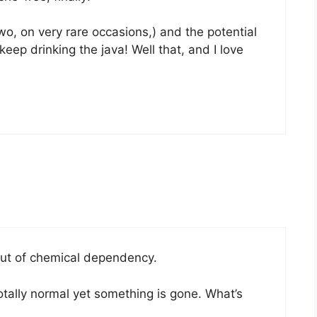
two, on very rare occasions,) and the potential
ep drinking the java! Well that, and I love
out of chemical dependency.
tally normal yet something is gone. What’s