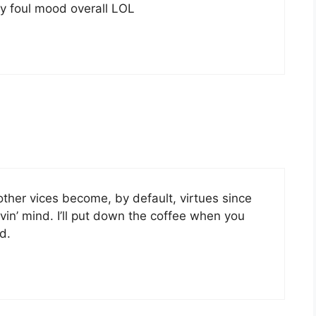
ly foul mood overall LOL
 other vices become, by default, virtues since
vin’ mind. I’ll put down the coffee when you
d.