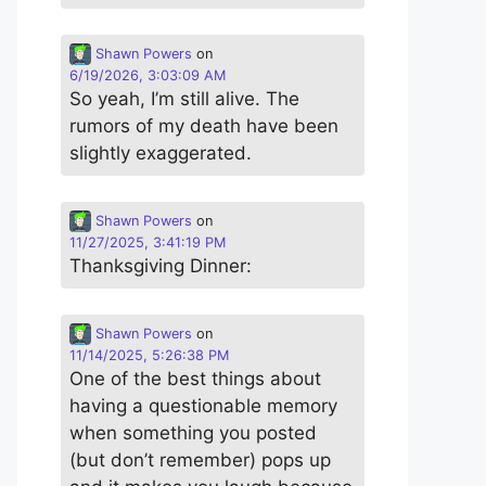
Shawn Powers
on
6/19/2026, 3:03:09 AM
So yeah, I’m still alive. The
rumors of my death have been
slightly exaggerated.
Shawn Powers
on
11/27/2025, 3:41:19 PM
Thanksgiving Dinner:
Shawn Powers
on
11/14/2025, 5:26:38 PM
One of the best things about
having a questionable memory
when something you posted
(but don’t remember) pops up