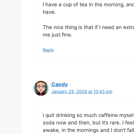
I have a cup of tea in the morning, and 
have.
The nice thing is that if I need an extr
me just fine.
Reply
Candy
January 29, 2009 at 10:43 pm
I quit drinking so much caffeine myself
soda now and then, but it’s rare. I feel
awake, in the mornings and I don’t fal