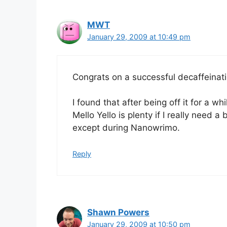
MWT
January 29, 2009 at 10:49 pm
Congrats on a successful decaffeinat
I found that after being off it for a wh
Mello Yello is plenty if I really need a
except during Nanowrimo.
Reply
Shawn Powers
January 29, 2009 at 10:50 pm