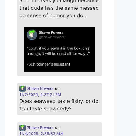
and it makes you laugh because
that dude has the same messed
up sense of humor you do…
Shawn Powers
on
11/7/2025, 6:37:21 PM
Does seaweed taste fishy, or do
fish taste seaweedy?
Shawn Powers
on
11/4/2025, 2:58:53 AM