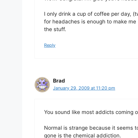
I only drink a cup of coffee per day, (
for headaches is enough to make me ke
the stuff.
Reply
Brad
January 29, 2009 at 11:20 pm
You sound like most addicts coming 
Normal is strange because it seems to
gone is the chemical addiction.