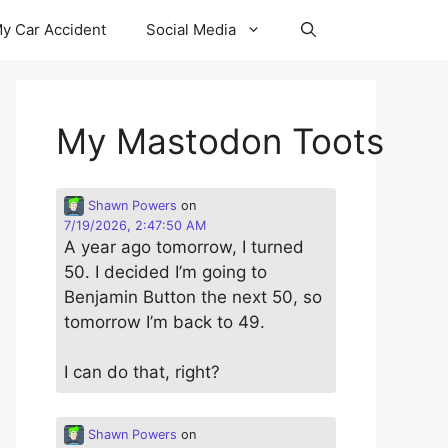
y Car Accident
Social Media
My Mastodon Toots
Shawn Powers
on
7/19/2026, 2:47:50 AM
A year ago tomorrow, I turned
50. I decided I’m going to
Benjamin Button the next 50, so
tomorrow I’m back to 49.
I can do that, right?
Shawn Powers
on