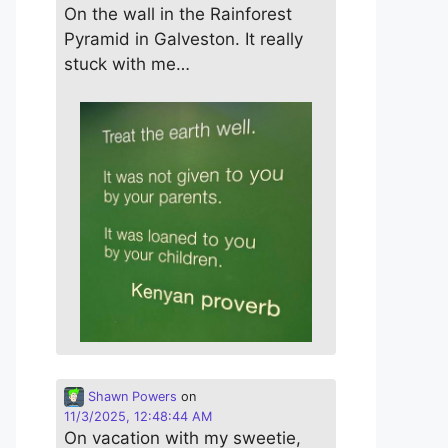
On the wall in the Rainforest
Pyramid in Galveston. It really
stuck with me…
Shawn Powers
on
11/3/2025, 12:48:44 AM
On vacation with my sweetie,