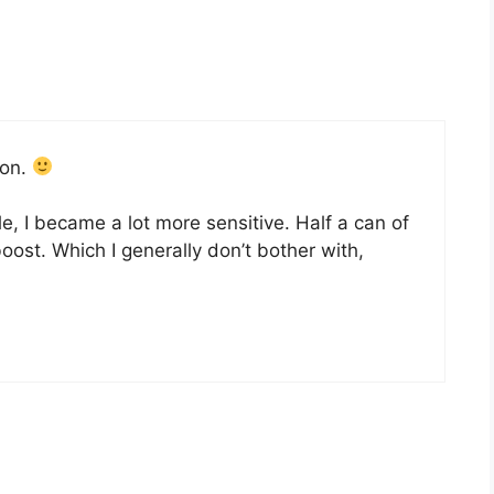
ion.
ile, I became a lot more sensitive. Half a can of
 boost. Which I generally don’t bother with,