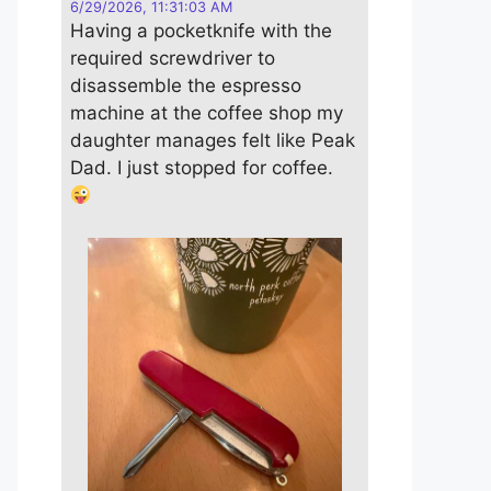
6/29/2026, 11:31:03 AM
Having a pocketknife with the
required screwdriver to
disassemble the espresso
machine at the coffee shop my
daughter manages felt like Peak
Dad. I just stopped for coffee.