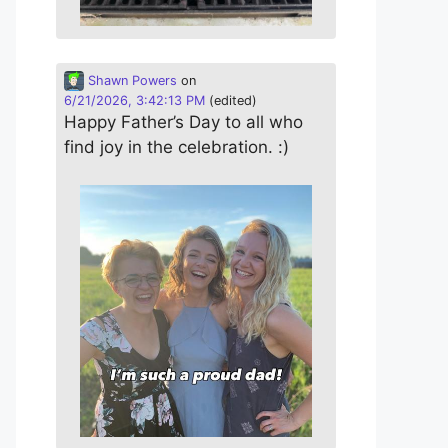
Shawn Powers
on
6/21/2026, 3:42:13 PM
(edited)
Happy Father’s Day to all who
find joy in the celebration. :)