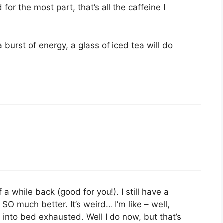
for the most part, that’s all the caffeine I
a burst of energy, a glass of iced tea will do
 a while back (good for you!). I still have a
 SO much better. It’s weird… I’m like – well,
l into bed exhausted. Well I do now, but that’s