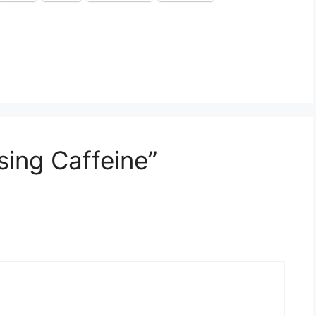
sing Caffeine”