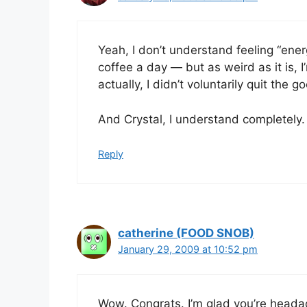
Yeah, I don’t understand feeling “energ
coffee a day — but as weird as it is, I
actually, I didn’t voluntarily quit the g
And Crystal, I understand completely. 
Reply
catherine (FOOD SNOB)
January 29, 2009 at 10:52 pm
Wow. Congrats. I’m glad you’re headach