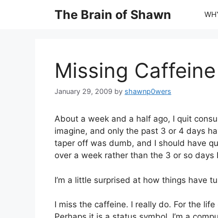
Skip
The Brain of Shawn
WHY
to
content
Missing Caffeine
January 29, 2009
by
shawnp0wers
About a week and a half ago, I quit consu
imagine, and only the past 3 or 4 days ha
taper off was dumb, and I should have qui
over a week rather than the 3 or so days 
I’m a little surprised at how things have t
I miss the caffeine. I really do. For the lif
Perhaps it is a status symbol. I’m a comp