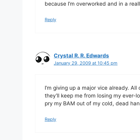
because I’m overworked and in a real
Reply
Crystal R. R. Edwards
January 29, 2009 at 10:45 pm
I’m giving up a major vice already. All
they’ll keep me from losing my ever-lo
pry my BAM out of my cold, dead han
Reply