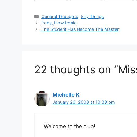
Categories
General Thoughts
,
Silly Things
Irony, How Ironic
The Student Has Become The Master
22 thoughts on “Mis
Michelle K
January 29, 2009 at 10:39 pm
Welcome to the club!