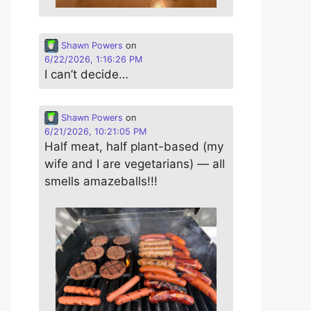
Shawn Powers
on
6/22/2026, 1:16:26 PM
I can’t decide…
Shawn Powers
on
6/21/2026, 10:21:05 PM
Half meat, half plant-based (my
wife and I are vegetarians) — all
smells amazeballs!!!