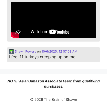
Shawn Powers
on
10/6/2025, 12:57:08 AM
I feel 11 turkeys creeping up on me…
NOTE: As an Amazon Associate I earn from qualifying
purchases.
© 2026 The Brain of Shawn