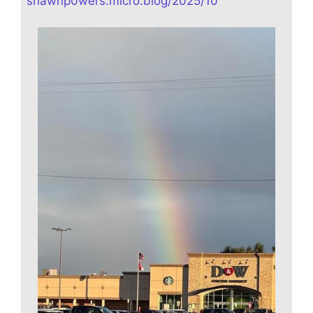
shawnp0wers.micro.blog/2025/10