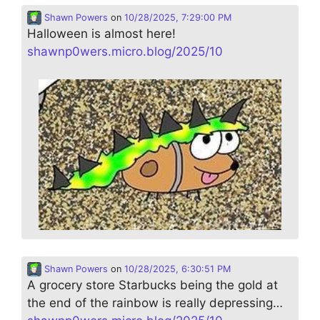
Shawn Powers
on
10/28/2025, 7:29:00 PM
Halloween is almost here!
shawnp0wers.micro.blog/2025/10
Shawn Powers
on
10/28/2025, 6:30:51 PM
A grocery store Starbucks being the gold at
the end of the rainbow is really depressing…