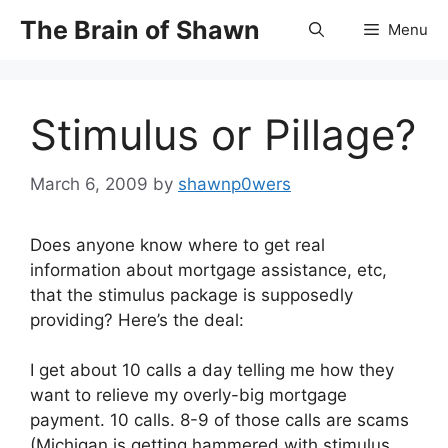
Skip
The Brain of Shawn
Menu
to
content
Stimulus or Pillage?
March 6, 2009
by
shawnp0wers
Does anyone know where to get real
information about mortgage assistance, etc,
that the stimulus package is supposedly
providing? Here’s the deal:
I get about 10 calls a day telling me how they
want to relieve my overly-big mortgage
payment. 10 calls. 8-9 of those calls are scams
(Michigan is getting hammered with stimulus