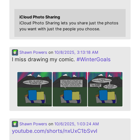
iCloud Photo Sharing
iCloud Photo Sharing lets you share just the photos
you want with just the people you choose.
Shawn Powers
on
10/8/2025, 3:13:18 AM
I miss drawing my comic.
#
WinterGoals
Shawn Powers
on
10/6/2025, 1:03:24 AM
youtube.com/shorts/nxUxC1bSvvI