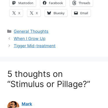
Mastodon
Facebook
Threads
X
X
Bluesky
Email
Categories
General Thoughts
When I Grow Up
Tigger Mid-treatment
5 thoughts on
“Stimulus or Pillage?”
Mark