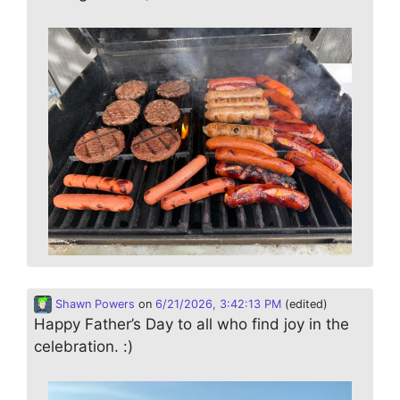
Shawn Powers
on
6/21/2026, 3:42:13 PM
(edited)
Happy Father’s Day to all who find joy in the
celebration. :)