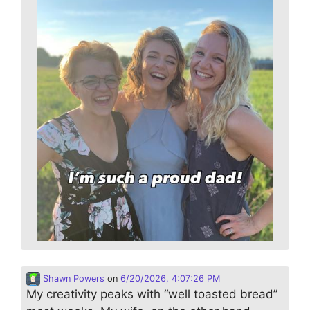
Shawn Powers
on
6/20/2026, 4:07:26 PM
My creativity peaks with “well toasted bread”