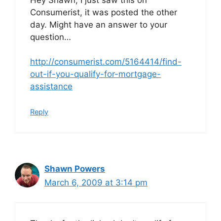
Consumerist, it was posted the other
day. Might have an answer to your
question…
http://consumerist.com/5164414/find-
out-if-you-qualify-for-mortgage-
assistance
Reply
Shawn Powers
March 6, 2009 at 3:14 pm