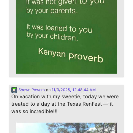
Shawn Powers
on
11/3/2025, 12:48:44 AM
On vacation with my sweetie, today we were
treated to a day at the Texas RenFest — it
was so incredible!!!