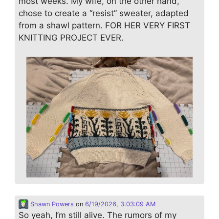
most weeks. My wife, on the other hand,
chose to create a “resist” sweater, adapted
from a shawl pattern. FOR HER VERY FIRST
KNITTING PROJECT EVER.
Shawn Powers
on
6/19/2026, 3:03:09 AM
So yeah, I’m still alive. The rumors of my