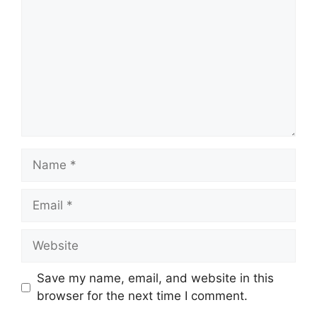
Name
Email
Website
Save my name, email, and website in this
browser for the next time I comment.