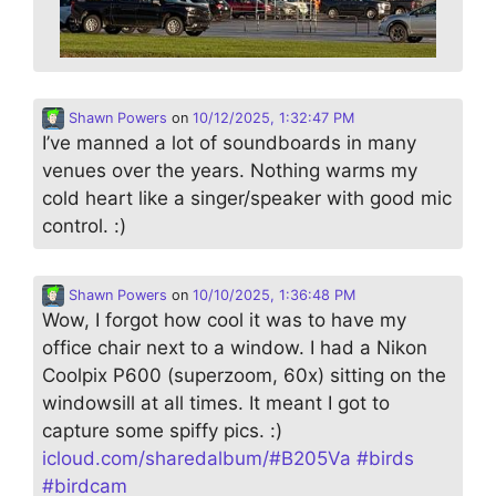
Shawn Powers
on
10/12/2025, 1:32:47 PM
I’ve manned a lot of soundboards in many
venues over the years. Nothing warms my
cold heart like a singer/speaker with good mic
control. :)
Shawn Powers
on
10/10/2025, 1:36:48 PM
Wow, I forgot how cool it was to have my
office chair next to a window. I had a Nikon
Coolpix P600 (superzoom, 60x) sitting on the
windowsill at all times. It meant I got to
capture some spiffy pics. :)
icloud.com/sharedalbum/#B205Va
#
birds
#
birdcam