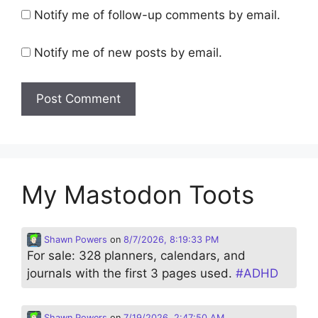
Notify me of follow-up comments by email.
Notify me of new posts by email.
My Mastodon Toots
Shawn Powers
on
8/7/2026, 8:19:33 PM
For sale: 328 planners, calendars, and
journals with the first 3 pages used.
#
ADHD
Shawn Powers
on
7/19/2026, 2:47:50 AM