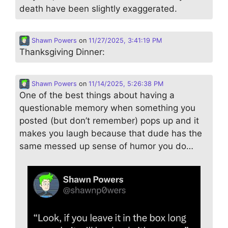
death have been slightly exaggerated.
Shawn Powers
on
11/27/2025, 3:41:19 PM
Thanksgiving Dinner:
Shawn Powers
on
11/14/2025, 5:26:38 PM
One of the best things about having a
questionable memory when something you
posted (but don’t remember) pops up and it
makes you laugh because that dude has the
same messed up sense of humor you do…