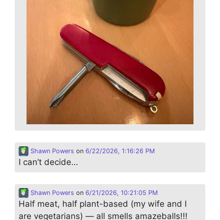
Shawn Powers
on
6/22/2026, 1:16:26 PM
I can’t decide…
Shawn Powers
on
6/21/2026, 10:21:05 PM
Half meat, half plant-based (my wife and I
are vegetarians) — all smells amazeballs!!!