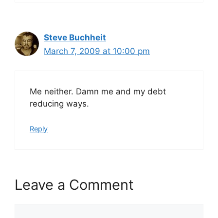
Steve Buchheit
March 7, 2009 at 10:00 pm
Me neither. Damn me and my debt
reducing ways.
Reply
Leave a Comment
Comment