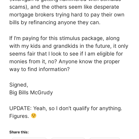
scams), and the others seem like desperate
mortgage brokers trying hard to pay their own
bills by refinancing anyone they can.
If I’m paying for this stimulus package, along
with my kids and grandkids in the future, it only
seems fair that I look to see if I am eligible for
monies from it, no? Anyone know the proper
way to find information?
Signed,
Big Bills McGrudy
UPDATE: Yeah, so I don’t qualify for anything.
Figures.
Share this: