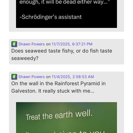
Shawn Powers
on
11/7/2025, 6:37:21 PM
Does seaweed taste fishy, or do fish taste
seaweedy?
Shawn Powers
on
11/4/2025, 2:58:53 AM
On the wall in the Rainforest Pyramid in
Galveston. It really stuck with me…