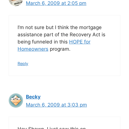
March 6, 2009 at 2:05 pm
I’m not sure but I think the mortgage
assistance part of the Recovery Act is
being funneled in this
HOPE for
Homeowners
program.
Reply
Becky
March 6, 2009 at 3:03 pm
Hey Shawn, I just saw this on