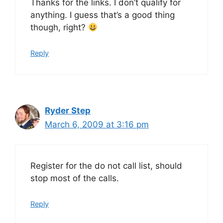
Thanks for the links. I don’t qualify for
anything. I guess that’s a good thing
though, right?
Reply
Ryder Step
March 6, 2009 at 3:16 pm
Register for the do not call list, should
stop most of the calls.
Reply