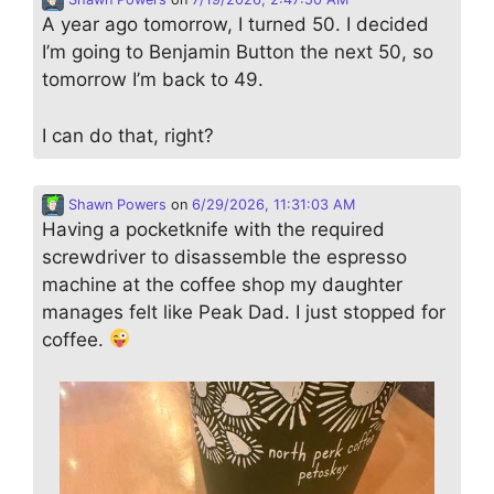
A year ago tomorrow, I turned 50. I decided
I’m going to Benjamin Button the next 50, so
tomorrow I’m back to 49.
I can do that, right?
Shawn Powers
on
6/29/2026, 11:31:03 AM
Having a pocketknife with the required
screwdriver to disassemble the espresso
machine at the coffee shop my daughter
manages felt like Peak Dad. I just stopped for
coffee.