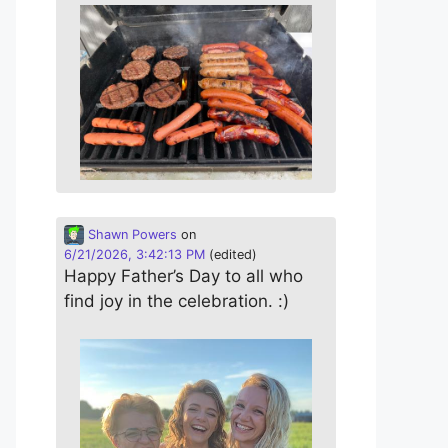
Shawn Powers
on
6/21/2026, 3:42:13 PM
(edited)
Happy Father’s Day to all who
find joy in the celebration. :)