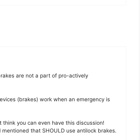
brakes are not a part of pro-actively
evices (brakes) work when an emergency is
’t think you can even have this discussion!
n I mentioned that SHOULD use antilock brakes.