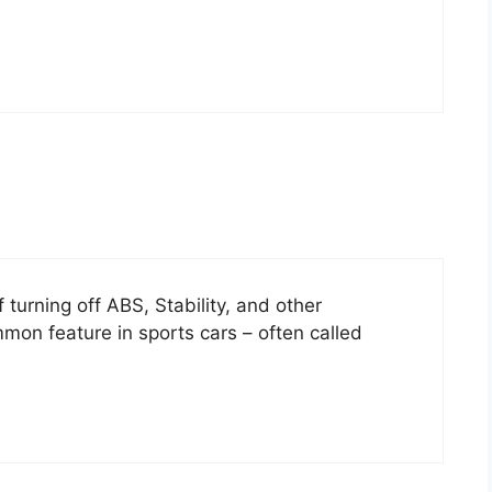
 turning off ABS, Stability, and other
n feature in sports cars – often called