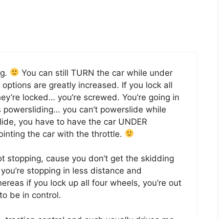
ng.
You can still TURN the car while under
options are greatly increased. If you lock all
hey’re locked… you’re screwed. You’re going in
 as powersliding… you can’t powerslide while
rslide, you have to have the car UNDER
nting the car with the throttle.
ot stopping, cause you don’t get the skidding
 you’re stopping in less distance and
ereas if you lock up all four wheels, you’re out
o be in control.