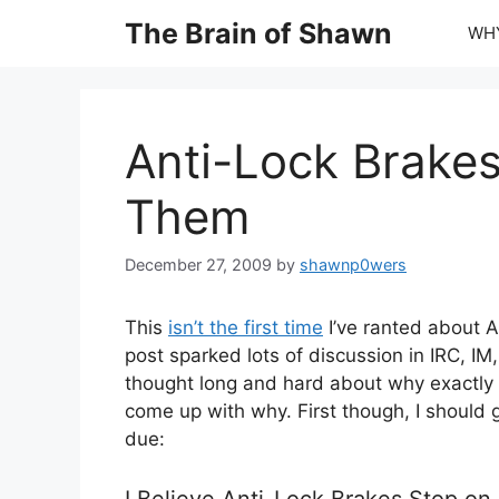
Skip
The Brain of Shawn
WHY
to
content
Anti-Lock Brakes
Them
December 27, 2009
by
shawnp0wers
This
isn’t the first time
I’ve ranted about A
post sparked lots of discussion in IRC, IM
thought long and hard about why exactly 
come up with why. First though, I should g
due:
I Believe Anti-Lock Brakes Stop o