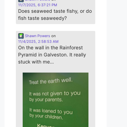
11/7/2025, 6:37:21 PM
Does seaweed taste fishy, or do
fish taste seaweedy?
Shawn Powers
on
11/4/2025, 2:58:53 AM
On the wall in the Rainforest
Pyramid in Galveston. It really
stuck with me…