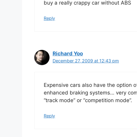
buy a really crappy car without ABS
Reply
Richard Yoo
December 27, 2009 at 12:43 pm
Expensive cars also have the option of
enhanced braking systems… very commo
“track mode” or “competition mode”.
Reply