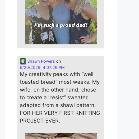
Shawn Powers
on
6/20/2026, 4:07:26 PM
My creativity peaks with “well
toasted bread” most weeks. My
wife, on the other hand, chose
to create a “resist” sweater,
adapted from a shawl pattern.
FOR HER VERY FIRST KNITTING
PROJECT EVER.