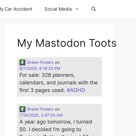
y Car Accident
Social Media
My Mastodon Toots
Shawn Powers
on
8/7/2026, 8:19:33 PM
For sale: 328 planners,
calendars, and journals with the
first 3 pages used.
#
ADHD
Shawn Powers
on
7/19/2026, 2:47:50 AM
A year ago tomorrow, I turned
50. I decided I’m going to