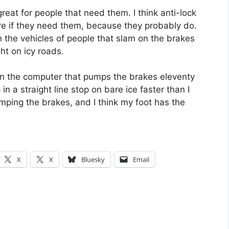
 great for people that need them. I think anti-lock
re if they need them, because they probably do.
 the vehicles of people that slam on the brakes
t on icy roads.
n the computer that pumps the brakes eleventy
n a straight line stop on bare ice faster than I
mping the brakes, and I think my foot has the
X
X
Bluesky
Email