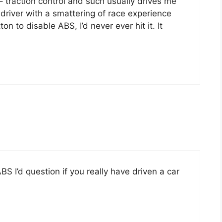
 – traction control and such usually drives me
d driver with a smattering of race experience
on to disable ABS, I’d never ever hit it. It
 ABS I’d question if you really have driven a car