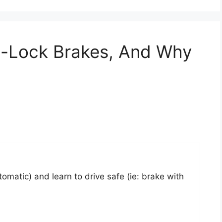
i-Lock Brakes, And Why
tomatic) and learn to drive safe (ie: brake with