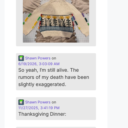
Shawn Powers
on
6/19/2026, 3:03:09 AM
So yeah, I’m still alive. The
rumors of my death have been
slightly exaggerated.
Shawn Powers
on
11/27/2025, 3:41:19 PM
Thanksgiving Dinner: