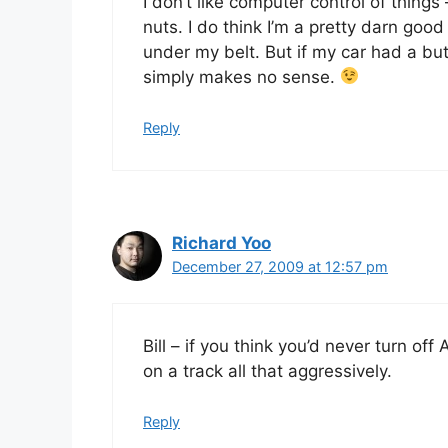
I don’t like computer control of things
nuts. I do think I’m a pretty darn goo
under my belt. But if my car had a butt
simply makes no sense.
Reply
Richard Yoo
December 27, 2009 at 12:57 pm
Bill – if you think you’d never turn off
on a track all that aggressively.
Reply