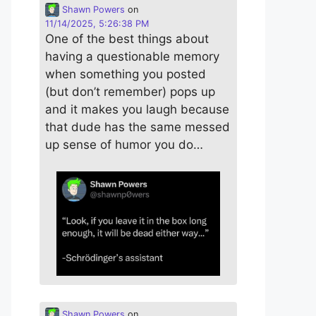
Shawn Powers
on
11/14/2025, 5:26:38 PM
One of the best things about
having a questionable memory
when something you posted
(but don’t remember) pops up
and it makes you laugh because
that dude has the same messed
up sense of humor you do…
Shawn Powers
on