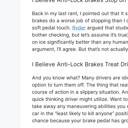
Back in my last rant, I pointed out that it
brakes do a worse job of stopping than I
soft pedal touch.
Ryder
argued that studi
bother checking, but let’s assume it’s true
on ice significantly better than any huma
argument, I’ll agree. But that’s not actual
I Believe Anti-Lock Brakes Treat Dri
And you know what? Many drivers
are
idi
option to turn them off. The thing that real
course of action in a slippery situation. 
quick thinking driver might utilize. Want t
take away any maneuvering abilities you 
car in the “least likely to kill anyone” pos
chance because your brake pedal has gro