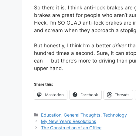
So there it is. I think anti-lock brakes are
brakes are great for people who aren’t su
Heck, I’m SO GLAD anti-lock brakes are in
and scream when they approach a stopligh
But honestly, I think I’m a better
driver
tha
hundred times a second. Sure, it can stop i
can — but there’s more to driving than pu
upper hand.
Share this:
Mastodon
Facebook
Threads
Categories
Education
,
General Thoughts
,
Technology
My New Year’s Resolutions
The Construction of an Office