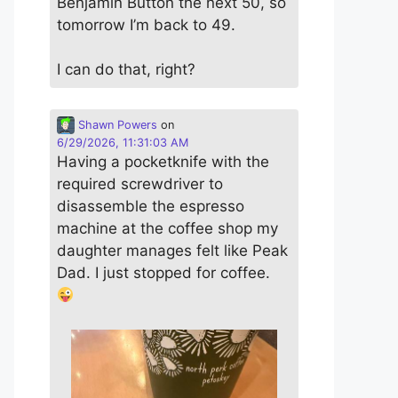
Benjamin Button the next 50, so
tomorrow I’m back to 49.
I can do that, right?
Shawn Powers
on
6/29/2026, 11:31:03 AM
Having a pocketknife with the
required screwdriver to
disassemble the espresso
machine at the coffee shop my
daughter manages felt like Peak
Dad. I just stopped for coffee.