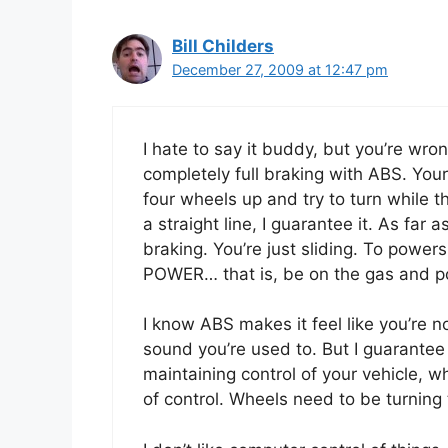
Bill Childers
December 27, 2009 at 12:47 pm
I hate to say it buddy, but you’re wro
completely full braking with ABS. Your 
four wheels up and try to turn while t
a straight line, I guarantee it. As far
braking. You’re just sliding. To powe
POWER… that is, be on the gas and poi
I know ABS makes it feel like you’re n
sound you’re used to. But I guarantee
maintaining control of your vehicle, wh
of control. Wheels need to be turning t