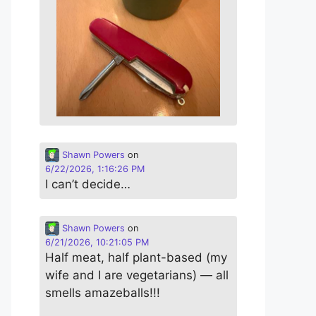
Shawn Powers
on
6/22/2026, 1:16:26 PM
I can’t decide…
Shawn Powers
on
6/21/2026, 10:21:05 PM
Half meat, half plant-based (my
wife and I are vegetarians) — all
smells amazeballs!!!