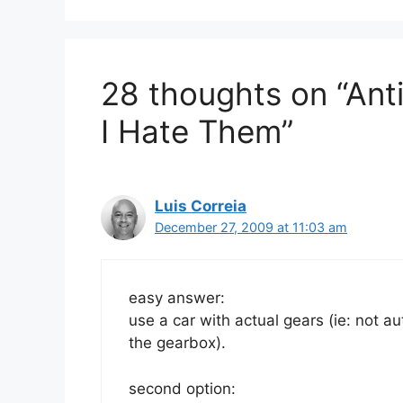
28 thoughts on “Ant
I Hate Them”
Luis Correia
December 27, 2009 at 11:03 am
easy answer:
use a car with actual gears (ie: not au
the gearbox).
second option: