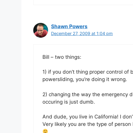
Shawn Powers
December 27, 2009 at 1:04 pm
Bill – two things:
1) if you don’t thing proper control of 
powersliding, you’re doing it wrong.
2) changing the way the emergency d
occuring is just dumb.
And dude, you live in California! I don
Very likely you are the type of perso