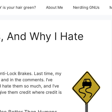
 is your hair green?
About Me
Nerdling GNUs
M
, And Why I Hate
nti-Lock Brakes. Last time, my
, and in the comments. I’ve
I hate them so much, and I’ve
ive them credit where credit is
n Ice Better Than Humans