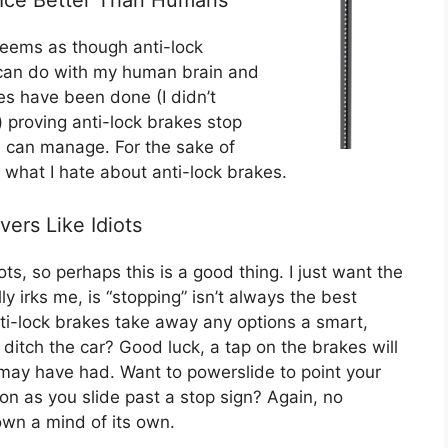
 seems as though anti-lock
 can do with my human brain and
es have been done (I didn’t
) proving anti-lock brakes stop
n can manage. For the sake of
ly what I hate about anti-lock brakes.
vers Like Idiots
ots, so perhaps this is a good thing. I just want the
ly irks me, is “stopping” isn’t always the best
Anti-lock brakes take away any options a smart,
o ditch the car? Good luck, a tap on the brakes will
may have had. Want to powerslide to point your
ition as you slide past a stop sign? Again, no
wn a mind of its own.