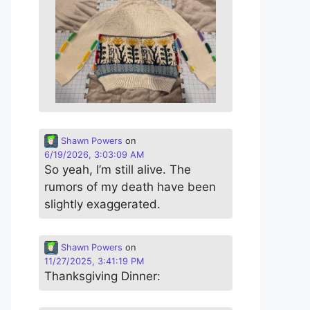
Shawn Powers
on
6/19/2026, 3:03:09 AM
So yeah, I’m still alive. The
rumors of my death have been
slightly exaggerated.
Shawn Powers
on
11/27/2025, 3:41:19 PM
Thanksgiving Dinner: