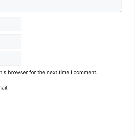
his browser for the next time I comment.
ail.