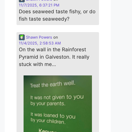
11/7/2025, 6:37:21 PM
Does seaweed taste fishy, or do
fish taste seaweedy?
Shawn Powers
on
11/4/2025, 2:58:53 AM
On the wall in the Rainforest
Pyramid in Galveston. It really
stuck with me…