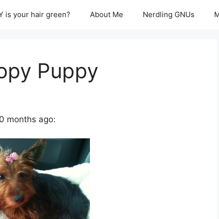
 is your hair green?
About Me
Nerdling GNUs
M
oopy Puppy
0 months ago: