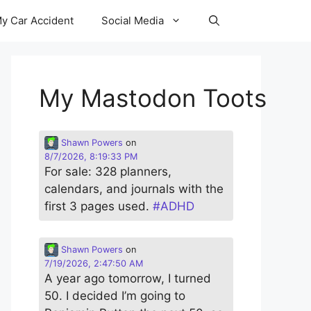
y Car Accident
Social Media
My Mastodon Toots
Shawn Powers
on
8/7/2026, 8:19:33 PM
For sale: 328 planners,
calendars, and journals with the
first 3 pages used.
#
ADHD
Shawn Powers
on
7/19/2026, 2:47:50 AM
A year ago tomorrow, I turned
50. I decided I’m going to