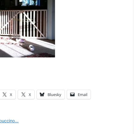
X
X
Bluesky
Email
ppuccino…