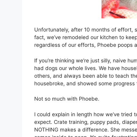
Unfortunately, after 10 months of effort, 
fact, we’ve remodeled our kitchen to kee
regardless of our efforts, Phoebe poops
If you’re thinking we’re just silly, nai
had dogs our whole lives. We have house
others, and always been able to teach them
housebroke, and showed some progress fr
Not so much with Phoebe.
I could explain in length how we’ve tried to
expect. Crate training, puppy pads, diapers
NOTHING makes a difference. She messes in 