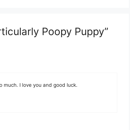
rticularly Poopy Puppy”
 much. I love you and good luck.