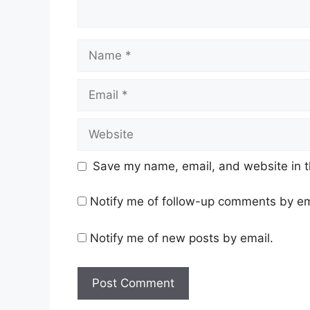
Name
Email
Website
Save my name, email, and website in t
Notify me of follow-up comments by em
Notify me of new posts by email.