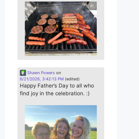
Shawn Powers
on
6/21/2026, 3:42:13 PM
(edited)
Happy Father’s Day to all who
find joy in the celebration. :)