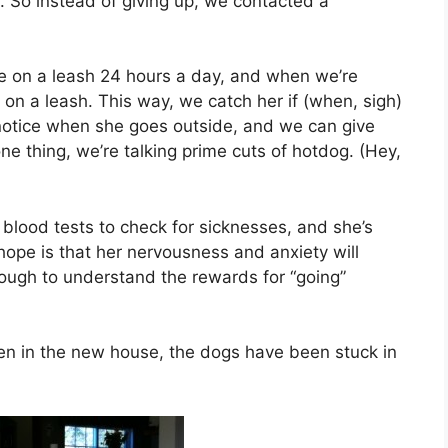
ng. So instead of giving up, we contacted a
e on a leash 24 hours a day, and when we’re
on a leash. This way, we catch her if (when, sigh)
notice when she goes outside, and we can give
one thing, we’re talking prime cuts of hotdog. (Hey,
 blood tests to check for sicknesses, and she’s
 hope is that her nervousness and anxiety will
enough to understand the rewards for “going”
een in the new house, the dogs have been stuck in