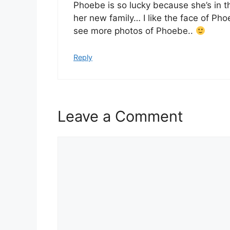
Phoebe is so lucky because she’s in 
her new family… I like the face of Ph
see more photos of Phoebe..
Reply
Leave a Comment
Comment