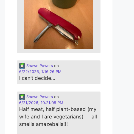
Shawn Powers
on
6/22/2026, 1:16:26 PM
I can’t decide…
Shawn Powers
on
6/21/2026, 10:21:05 PM
Half meat, half plant-based (my
wife and I are vegetarians) — all
smells amazeballs!!!