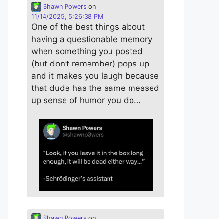
Shawn Powers
on
11/14/2025, 5:26:38 PM
One of the best things about
having a questionable memory
when something you posted
(but don’t remember) pops up
and it makes you laugh because
that dude has the same messed
up sense of humor you do…
Shawn Powers
on