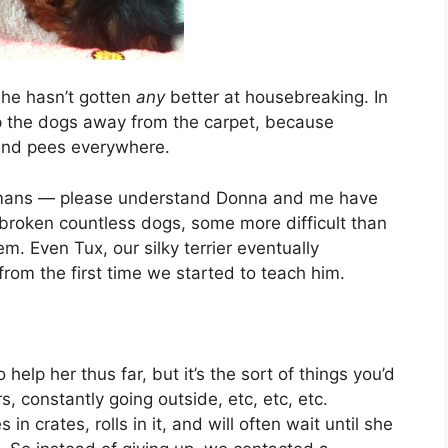
she hasn’t gotten
any
better at housebreaking. In
p the dogs away from the carpet, because
 and pees everywhere.
ve humans — please understand Donna and me have
broken countless dogs, some more difficult than
. Even Tux, our silky terrier eventually
om the first time we started to teach him.
 help her thus far, but it’s the sort of things you’d
, constantly going outside, etc, etc, etc.
crates, rolls in it, and will often wait until she