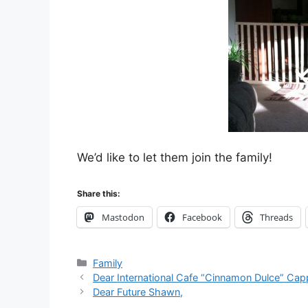
We’d like to let them join the family!
Share this:
Mastodon
Facebook
Threads
Categories
Family
Dear International Cafe “Cinnamon Dulce” Ca
Dear Future Shawn,