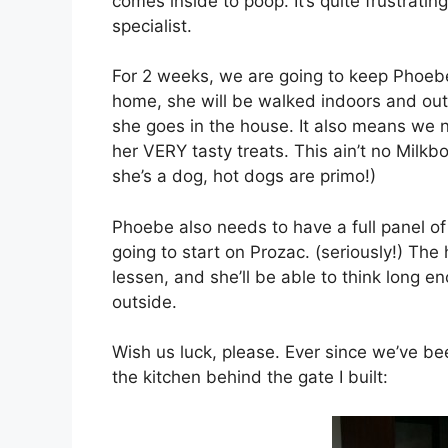
comes inside to poop. It’s quite frustrati
specialist.
For 2 weeks, we are going to keep Phoeb
home, she will be walked indoors and out 
she goes in the house. It also means we 
her VERY tasty treats. This ain’t no Milkb
she’s a dog, hot dogs are primo!)
Phoebe also needs to have a full panel of
going to start on Prozac. (seriously!) The
lessen, and she’ll be able to think long 
outside.
Wish us luck, please. Ever since we’ve b
the kitchen behind the gate I built: