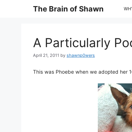
Skip
The Brain of Shawn
WHY
to
content
A Particularly P
April 21, 2011
by
shawnp0wers
This was Phoebe when we adopted her 1