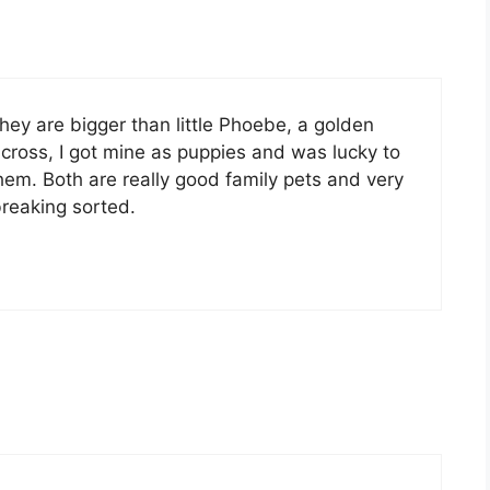
they are bigger than little Phoebe, a golden
 cross, I got mine as puppies and was lucky to
hem. Both are really good family pets and very
reaking sorted.