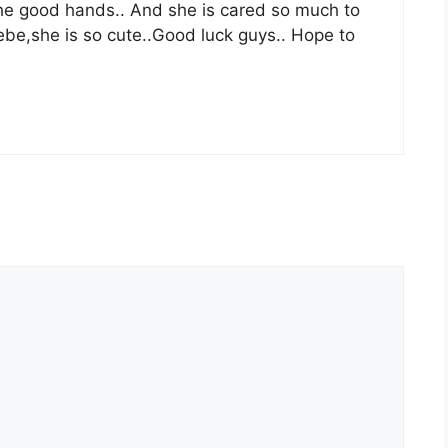
the good hands.. And she is cared so much to
oebe,she is so cute..Good luck guys.. Hope to