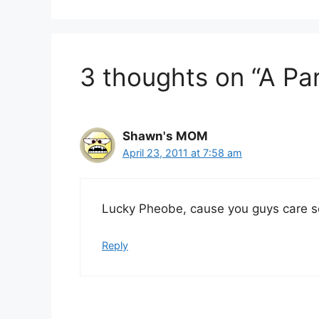
3 thoughts on “A Pa
Shawn's MOM
April 23, 2011 at 7:58 am
Lucky Pheobe, cause you guys care so
Reply