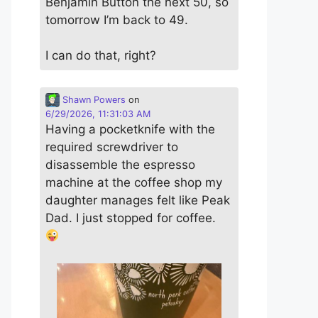
Benjamin Button the next 50, so
tomorrow I’m back to 49.
I can do that, right?
Shawn Powers
on
6/29/2026, 11:31:03 AM
Having a pocketknife with the
required screwdriver to
disassemble the espresso
machine at the coffee shop my
daughter manages felt like Peak
Dad. I just stopped for coffee.