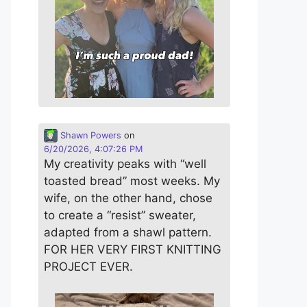
Shawn Powers
on
6/20/2026, 4:07:26 PM
My creativity peaks with “well
toasted bread” most weeks. My
wife, on the other hand, chose
to create a “resist” sweater,
adapted from a shawl pattern.
FOR HER VERY FIRST KNITTING
PROJECT EVER.