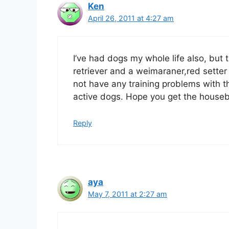
Ken
April 26, 2011 at 4:27 am
I’ve had dogs my whole life also, but 
retriever and a weimaraner,red setter
not have any training problems with t
active dogs. Hope you get the houseb
Reply
aya
May 7, 2011 at 2:27 am