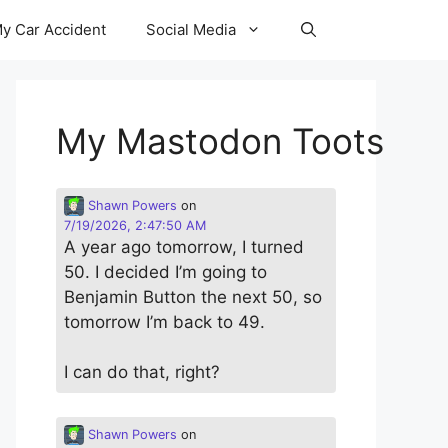
y Car Accident
Social Media
My Mastodon Toots
Shawn Powers
on
7/19/2026, 2:47:50 AM
A year ago tomorrow, I turned
50. I decided I’m going to
Benjamin Button the next 50, so
tomorrow I’m back to 49.
I can do that, right?
Shawn Powers
on