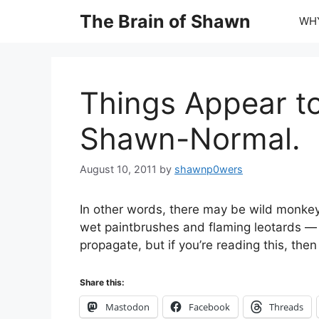
Skip
The Brain of Shawn
WHY
to
content
Things Appear to
Shawn-Normal.
August 10, 2011
by
shawnp0wers
In other words, there may be wild monkey
wet paintbrushes and flaming leotards —
propagate, but if you’re reading this, then
Share this:
Mastodon
Facebook
Threads