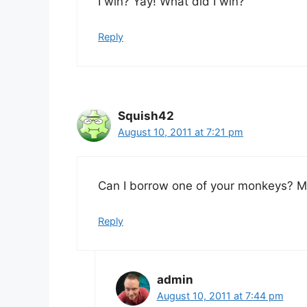
I win? Yay! What did I win?
Reply
Squish42
August 10, 2011 at 7:21 pm
Can I borrow one of your monkeys? My
Reply
admin
August 10, 2011 at 7:44 pm