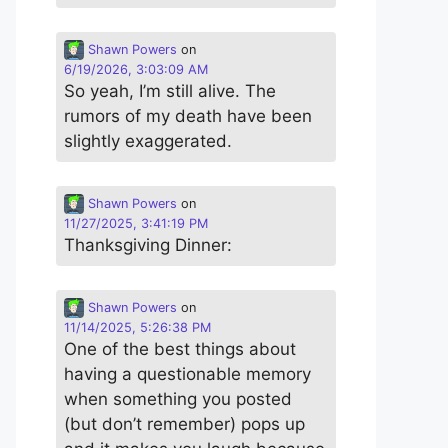
Shawn Powers
on
6/19/2026, 3:03:09 AM
So yeah, I’m still alive. The
rumors of my death have been
slightly exaggerated.
Shawn Powers
on
11/27/2025, 3:41:19 PM
Thanksgiving Dinner:
Shawn Powers
on
11/14/2025, 5:26:38 PM
One of the best things about
having a questionable memory
when something you posted
(but don’t remember) pops up