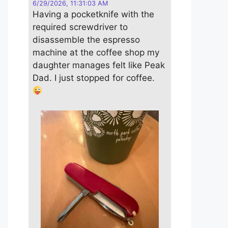
6/29/2026, 11:31:03 AM
Having a pocketknife with the
required screwdriver to
disassemble the espresso
machine at the coffee shop my
daughter manages felt like Peak
Dad. I just stopped for coffee.