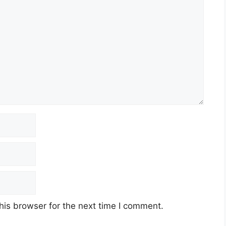
his browser for the next time I comment.