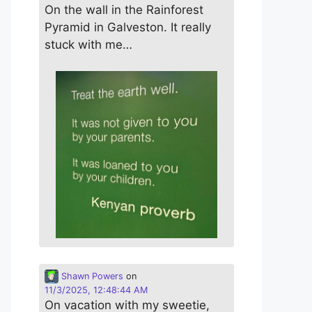
On the wall in the Rainforest
Pyramid in Galveston. It really
stuck with me…
Shawn Powers
on
11/3/2025, 12:48:44 AM
On vacation with my sweetie,