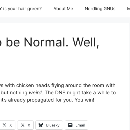
 is your hair green?
About Me
Nerdling GNUs
M
 be Normal. Well,
s with chicken heads flying around the room with
 but nothing
weird
. The DNS might take a while to
 it’s already propagated for you. You win!
X
X
Bluesky
Email