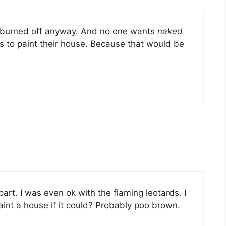
t burned off anyway. And no one wants
naked
 to paint their house. Because that would be
part. I was even ok with the flaming leotards. I
nt a house if it could? Probably poo brown.