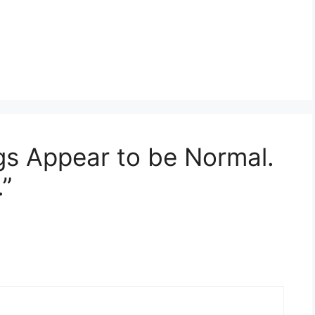
gs Appear to be Normal.
”