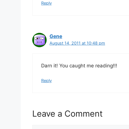
Reply
Gene
August 14, 2011 at 10:48 pm
Darn it! You caught me reading!!!
Reply
Leave a Comment
Comment