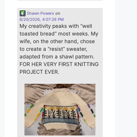
Shawn Powers
on
6/20/2026, 4:07:26 PM
My creativity peaks with “well
toasted bread” most weeks. My
wife, on the other hand, chose
to create a “resist” sweater,
adapted from a shawl pattern.
FOR HER VERY FIRST KNITTING
PROJECT EVER.