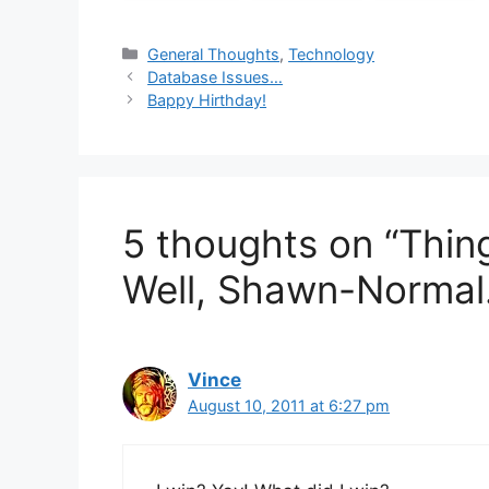
Categories
General Thoughts
,
Technology
Database Issues…
Bappy Hirthday!
5 thoughts on “Thin
Well, Shawn-Normal.
Vince
August 10, 2011 at 6:27 pm