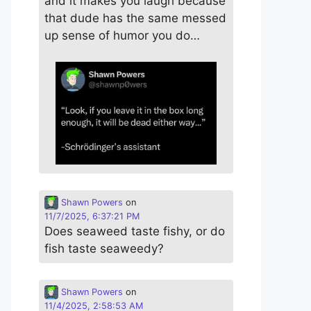
and it makes you laugh because
that dude has the same messed
up sense of humor you do…
Shawn Powers
on
11/7/2025, 6:37:21 PM
Does seaweed taste fishy, or do
fish taste seaweedy?
Shawn Powers
on
11/4/2025, 2:58:53 AM