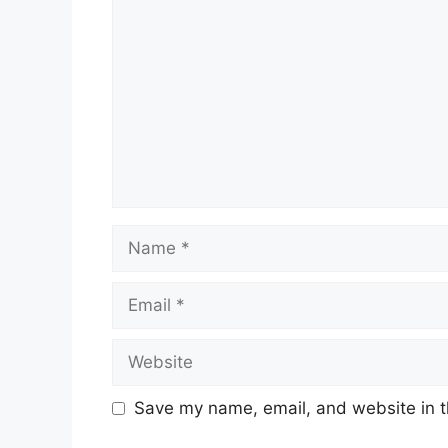
Name
Email
Website
Save my name, email, and website in t