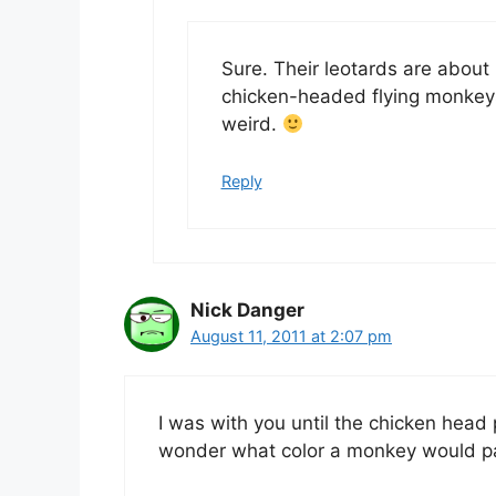
Sure. Their leotards are abou
chicken-headed flying monkeys
weird.
Reply
Nick Danger
August 11, 2011 at 2:07 pm
I was with you until the chicken head 
wonder what color a monkey would pai