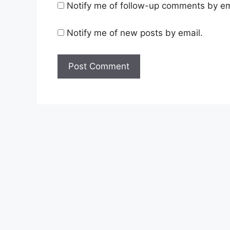
Notify me of follow-up comments by em
Notify me of new posts by email.