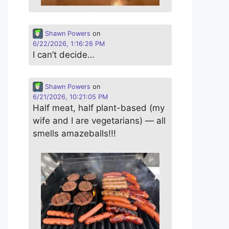
Shawn Powers
on
6/22/2026, 1:16:26 PM
I can’t decide…
Shawn Powers
on
6/21/2026, 10:21:05 PM
Half meat, half plant-based (my
wife and I are vegetarians) — all
smells amazeballs!!!