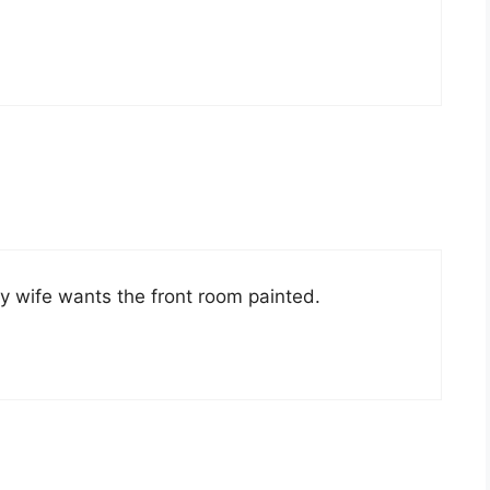
 wife wants the front room painted.