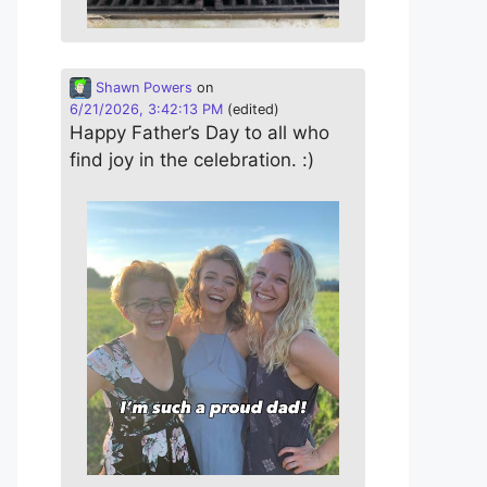
Shawn Powers
on
6/21/2026, 3:42:13 PM
(edited)
Happy Father’s Day to all who
find joy in the celebration. :)