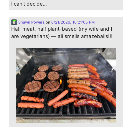
I can’t decide…
Shawn Powers
on
6/21/2026, 10:21:05 PM
Half meat, half plant-based (my wife and I
are vegetarians) — all smells amazeballs!!!