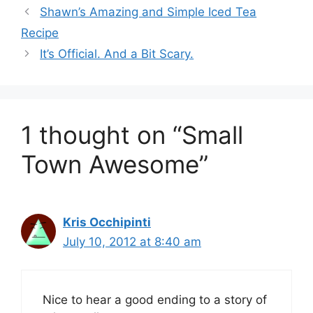
Shawn’s Amazing and Simple Iced Tea
Recipe
It’s Official. And a Bit Scary.
1 thought on “Small
Town Awesome”
Kris Occhipinti
July 10, 2012 at 8:40 am
Nice to hear a good ending to a story of