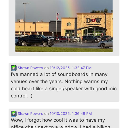
Shawn Powers
on
10/12/2025, 1:32:47 PM
I’ve manned a lot of soundboards in many
venues over the years. Nothing warms my
cold heart like a singer/speaker with good mic
control. :)
Shawn Powers
on
10/10/2025, 1:36:48 PM
Wow, I forgot how cool it was to have my
office chair next to a window. I had a Nikon