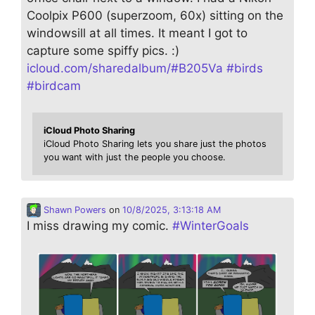
Coolpix P600 (superzoom, 60x) sitting on the
windowsill at all times. It meant I got to
capture some spiffy pics. :)
icloud.com/sharedalbum/#B205Va
#
birds
#
birdcam
iCloud Photo Sharing
iCloud Photo Sharing lets you share just the photos
you want with just the people you choose.
Shawn Powers
on
10/8/2025, 3:13:18 AM
I miss drawing my comic.
#
WinterGoals