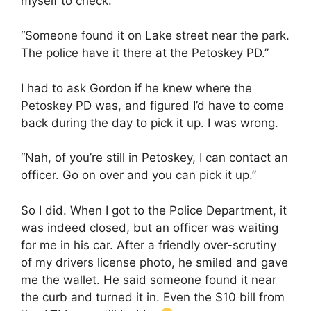
myself to check.
“Someone found it on Lake street near the park.
The police have it there at the Petoskey PD.”
I had to ask Gordon if he knew where the
Petoskey PD was, and figured I’d have to come
back during the day to pick it up. I was wrong.
“Nah, of you’re still in Petoskey, I can contact an
officer. Go on over and you can pick it up.”
So I did. When I got to the Police Department, it
was indeed closed, but an officer was waiting
for me in his car. After a friendly over-scrutiny
of my drivers license photo, he smiled and gave
me the wallet. He said someone found it near
the curb and turned it in. Even the $10 bill from