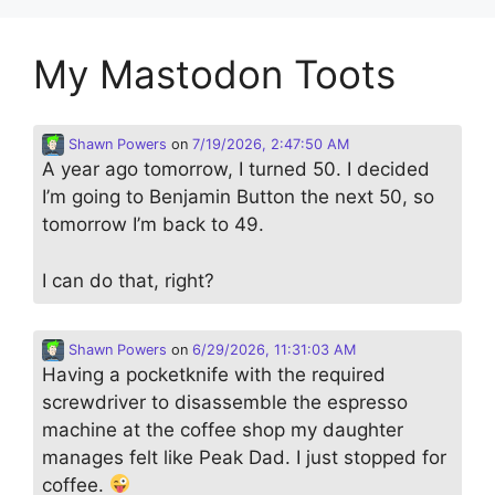
My Mastodon Toots
Shawn Powers
on
7/19/2026, 2:47:50 AM
A year ago tomorrow, I turned 50. I decided
I’m going to Benjamin Button the next 50, so
tomorrow I’m back to 49.
I can do that, right?
Shawn Powers
on
6/29/2026, 11:31:03 AM
Having a pocketknife with the required
screwdriver to disassemble the espresso
machine at the coffee shop my daughter
manages felt like Peak Dad. I just stopped for
coffee.