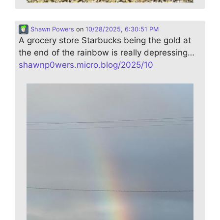
Shawn Powers
on
10/28/2025, 6:30:51 PM
A grocery store Starbucks being the gold at
the end of the rainbow is really depressing…
shawnp0wers.micro.blog/2025/10