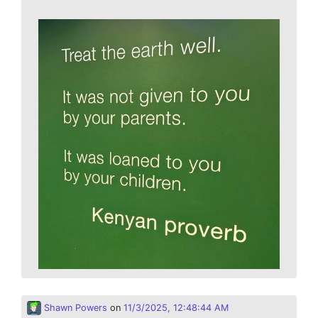
Shawn Powers
on
11/3/2025, 12:48:44 AM