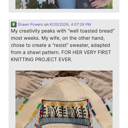
Shawn Powers
on
6/20/2026, 4:07:26 PM
My creativity peaks with “well toasted bread”
most weeks. My wife, on the other hand,
chose to create a “resist” sweater, adapted
from a shawl pattern. FOR HER VERY FIRST
KNITTING PROJECT EVER.