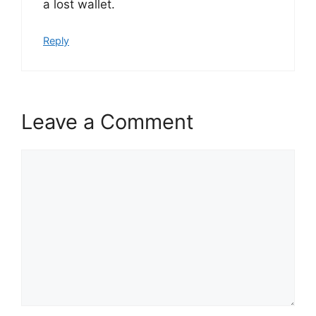
a lost wallet.
Reply
Leave a Comment
Comment