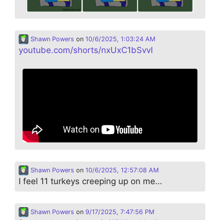
Shawn Powers
on
10/6/2025, 1:03:24 AM
youtube.com/shorts/nxUxC1bSvvI
Shawn Powers
on
10/6/2025, 12:57:08 AM
I feel 11 turkeys creeping up on me…
Shawn Powers
on
9/17/2025, 7:47:56 PM