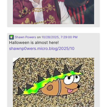
Shawn Powers
on
10/28/2025, 7:29:00 PM
Halloween is almost here!
shawnp0wers.micro.blog/2025/10