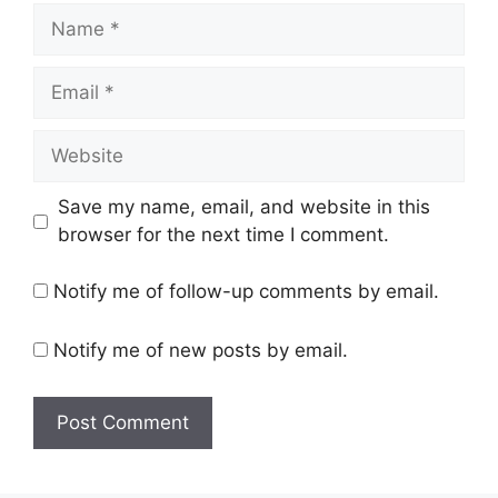
Name
Email
Website
Save my name, email, and website in this
browser for the next time I comment.
Notify me of follow-up comments by email.
Notify me of new posts by email.