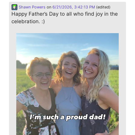
Shawn Powers
on
6/21/2026, 3:42:13 PM
(edited)
Happy Father’s Day to all who find joy in the
celebration. :)