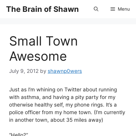
Skip
The Brain of Shawn
Menu
to
content
Small Town
Awesome
July 9, 2012
by
shawnp0wers
Just as I’m whining on Twitter about running
with asthma, and having a pity party for my
otherwise healthy self, my phone rings. It’s a
police officer from my home town. (I’m currently
in another town, about 35 miles away)
“Hello?”