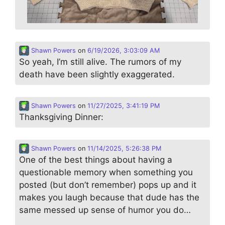
Shawn Powers
on
6/19/2026, 3:03:09 AM
So yeah, I’m still alive. The rumors of my
death have been slightly exaggerated.
Shawn Powers
on
11/27/2025, 3:41:19 PM
Thanksgiving Dinner:
Shawn Powers
on
11/14/2025, 5:26:38 PM
One of the best things about having a
questionable memory when something you
posted (but don’t remember) pops up and it
makes you laugh because that dude has the
same messed up sense of humor you do…