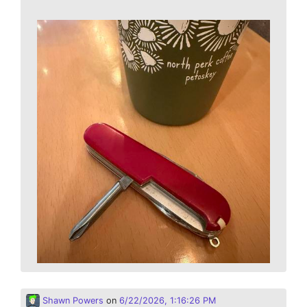
Shawn Powers
on
6/22/2026, 1:16:26 PM