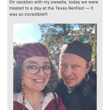
On vacation with my sweetie, today we were
treated to a day at the Texas RenFest — it
was so incredible!!!