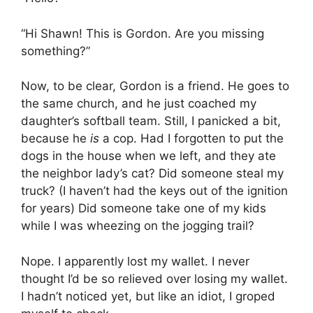
“Hi Shawn! This is Gordon. Are you missing
something?”
Now, to be clear, Gordon is a friend. He goes to
the same church, and he just coached my
daughter’s softball team. Still, I panicked a bit,
because he
is
a cop. Had I forgotten to put the
dogs in the house when we left, and they ate
the neighbor lady’s cat? Did someone steal my
truck? (I haven’t had the keys out of the ignition
for years) Did someone take one of my kids
while I was wheezing on the jogging trail?
Nope. I apparently lost my wallet. I never
thought I’d be so relieved over losing my wallet.
I hadn’t noticed yet, but like an idiot, I groped