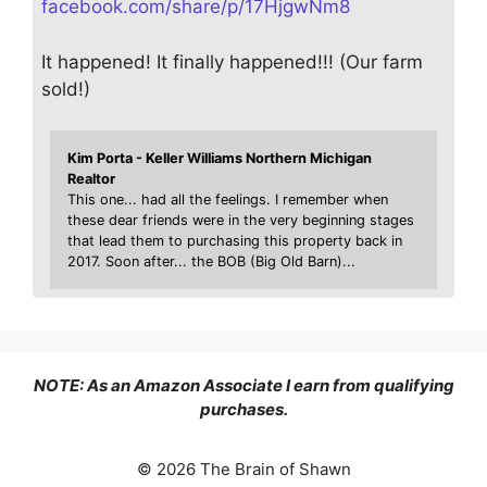
facebook.com/share/p/17HjgwNm8
It happened! It finally happened!!! (Our farm
sold!)
Kim Porta - Keller Williams Northern Michigan
Realtor
This one... had all the feelings. I remember when
these dear friends were in the very beginning stages
that lead them to purchasing this property back in
2017. Soon after... the BOB (Big Old Barn)...
NOTE: As an Amazon Associate I earn from qualifying
purchases.
© 2026 The Brain of Shawn