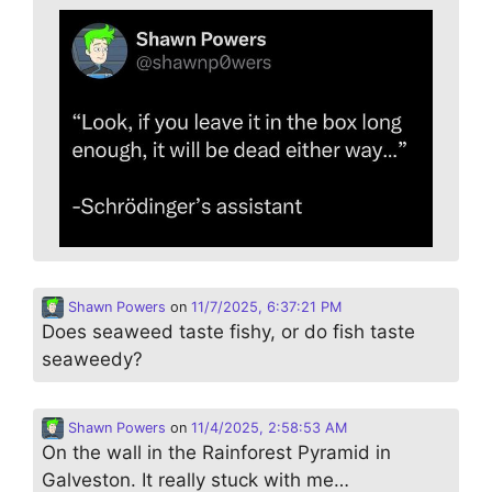
Shawn Powers
on
11/7/2025, 6:37:21 PM
Does seaweed taste fishy, or do fish taste
seaweedy?
Shawn Powers
on
11/4/2025, 2:58:53 AM
On the wall in the Rainforest Pyramid in
Galveston. It really stuck with me…