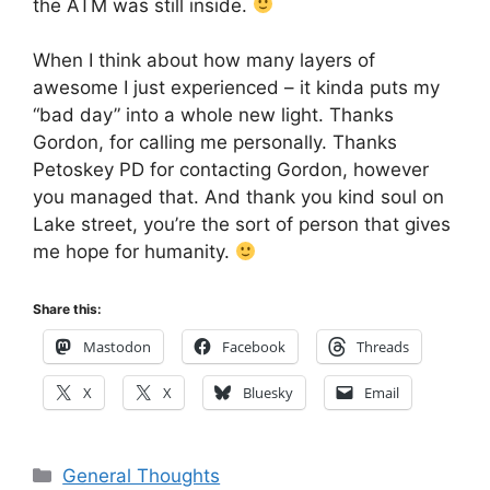
the ATM was still inside.
When I think about how many layers of
awesome I just experienced – it kinda puts my
“bad day” into a whole new light. Thanks
Gordon, for calling me personally. Thanks
Petoskey PD for contacting Gordon, however
you managed that. And thank you kind soul on
Lake street, you’re the sort of person that gives
me hope for humanity.
Share this:
Mastodon
Facebook
Threads
X
X
Bluesky
Email
Categories
General Thoughts