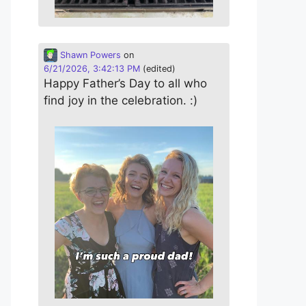
Shawn Powers
on
6/21/2026, 3:42:13 PM
(edited)
Happy Father’s Day to all who
find joy in the celebration. :)