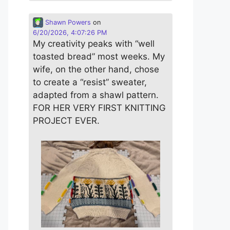
Shawn Powers
on
6/20/2026, 4:07:26 PM
My creativity peaks with “well
toasted bread” most weeks. My
wife, on the other hand, chose
to create a “resist” sweater,
adapted from a shawl pattern.
FOR HER VERY FIRST KNITTING
PROJECT EVER.