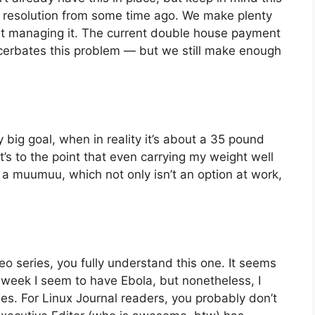
s” resolution from some time ago. We make plenty
at managing it. The current double house payment
cerbates this problem — but we still make enough
.
y big goal, when in reality it’s about a 35 pound
it’s to the point that even carrying my weight well
ar a muumuu, which not only isn’t an option at work,
 series, you fully understand this one. It seems
r week I seem to have Ebola, but nonetheless, I
es. For Linux Journal readers, you probably don’t