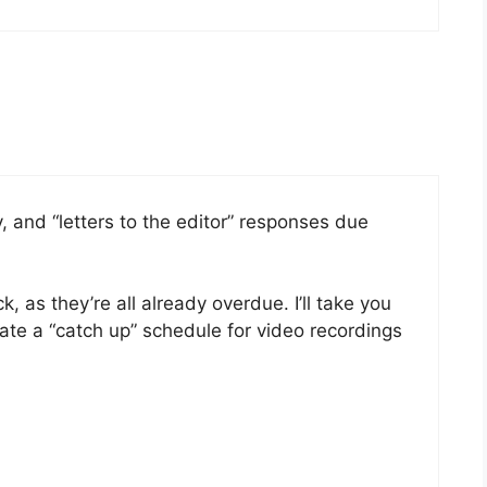
, and “letters to the editor” responses due
, as they’re all already overdue. I’ll take you
eate a “catch up” schedule for video recordings