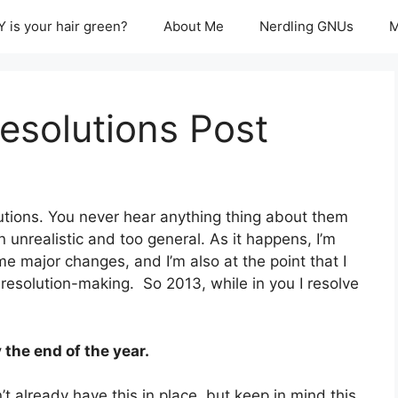
 is your hair green?
About Me
Nerdling GNUs
M
esolutions Post
lutions. You never hear anything thing about them
 unrealistic and too general. As it happens, I’m
me major changes, and I’m also at the point that I
of resolution-making. So 2013, while in you I resolve
the end of the year.
’t already have this in place, but keep in mind this