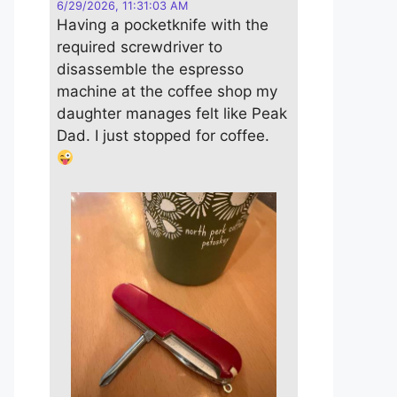
6/29/2026, 11:31:03 AM
Having a pocketknife with the
required screwdriver to
disassemble the espresso
machine at the coffee shop my
daughter manages felt like Peak
Dad. I just stopped for coffee.