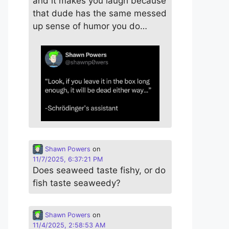
and it makes you laugh because
that dude has the same messed
up sense of humor you do…
Shawn Powers
on
11/7/2025, 6:37:21 PM
Does seaweed taste fishy, or do
fish taste seaweedy?
Shawn Powers
on
11/4/2025, 2:58:53 AM