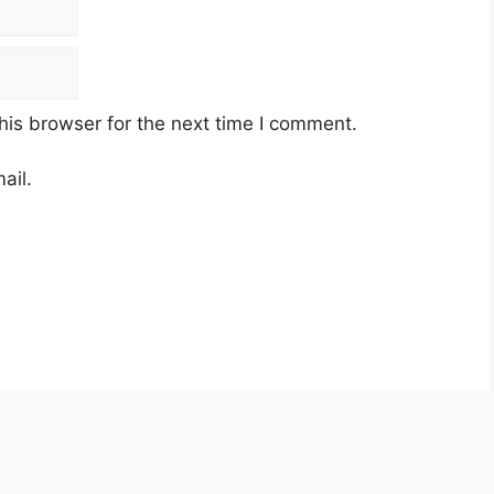
his browser for the next time I comment.
ail.