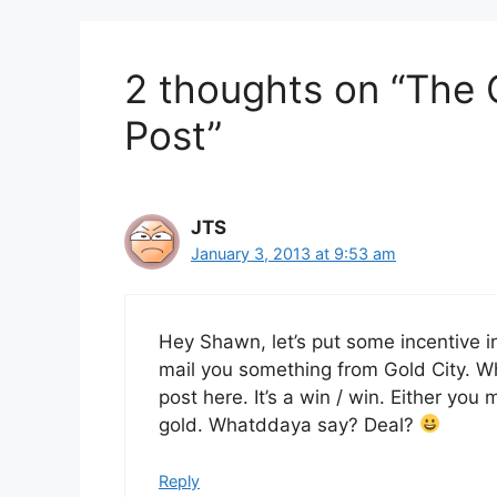
2 thoughts on “The 
Post”
JTS
January 3, 2013 at 9:53 am
Hey Shawn, let’s put some incentive in
mail you something from Gold City. Wh
post here. It’s a win / win. Either y
gold. Whatddaya say? Deal?
Reply