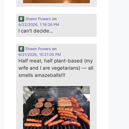
Shawn Powers
on
6/22/2026, 1:16:26 PM
I can’t decide…
Shawn Powers
on
6/21/2026, 10:21:05 PM
Half meat, half plant-based (my
wife and I are vegetarians) — all
smells amazeballs!!!