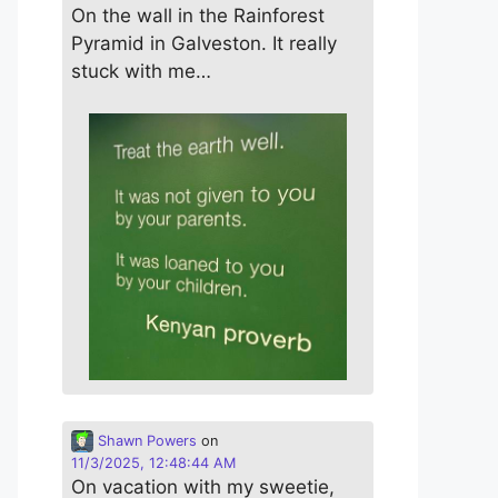
On the wall in the Rainforest
Pyramid in Galveston. It really
stuck with me…
Shawn Powers
on
11/3/2025, 12:48:44 AM
On vacation with my sweetie,