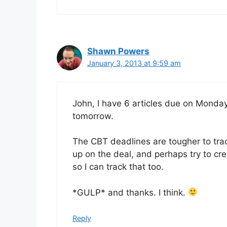
Shawn Powers
January 3, 2013 at 9:59 am
John, I have 6 articles due on Monday
tomorrow.
The CBT deadlines are tougher to track
up on the deal, and perhaps try to cr
so I can track that too.
*GULP* and thanks. I think.
Reply