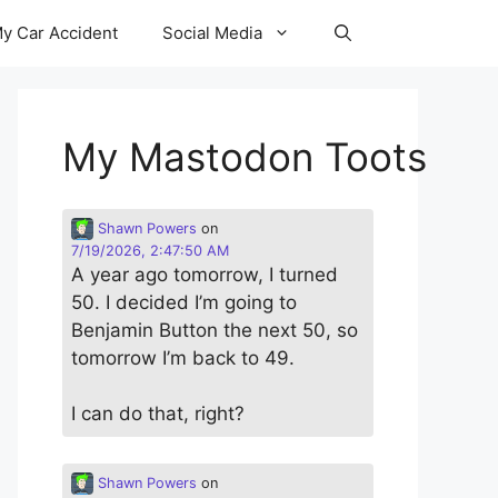
y Car Accident
Social Media
My Mastodon Toots
Shawn Powers
on
7/19/2026, 2:47:50 AM
A year ago tomorrow, I turned
50. I decided I’m going to
Benjamin Button the next 50, so
tomorrow I’m back to 49.
I can do that, right?
Shawn Powers
on