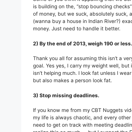
is building on the, “stop bouncing check
of money, but we suck, absolutely suck, 
(wanna buy a house in Indian River?) exa
money. Just need to handle it better.
2) By the end of 2013, weigh 190 or less
Thank you all for assuming this isn’t a ver
goal. Yes yes, I carry my weight well, but 
isn’t helping much. I look fat unless I we
but also makes a person look fat.
3) Stop missing deadlines.
If you know me from my CBT Nuggets video
my life is always chaotic, and every othe
need to get on track with meeting deadlin