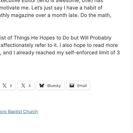
 Executive Editor (who is awesome, btw) has
 motivate me. Let’s just say I have a habit of
nthly magazine over a month late. Do the math,
ist of Things He Hopes to Do but Will Probably
ctionately refer to it. I also hope to read more
, and I already reached my self-enforced limit of 3
X
X
Bluesky
Email
boro Baptist Church