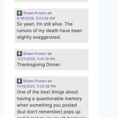
Shawn Powers
on
6/19/2026, 3:03:09 AM
So yeah, I’m still alive. The
rumors of my death have been
slightly exaggerated.
Shawn Powers
on
11/27/2025, 3:41:19 PM
Thanksgiving Dinner:
Shawn Powers
on
11/14/2025, 5:26:38 PM
One of the best things about
having a questionable memory
when something you posted
(but don’t remember) pops up