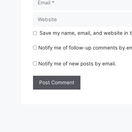
Website
Save my name, email, and website in t
Notify me of follow-up comments by em
Notify me of new posts by email.