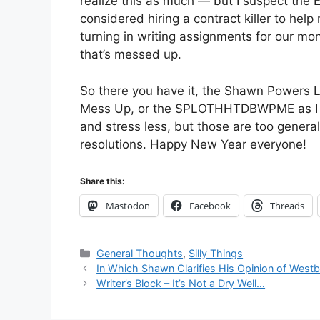
realize this as much — but I suspect the
considered hiring a contract killer to help
turning in writing assignments for our mo
that’s messed up.
So there you have it, the Shawn Powers L
Mess Up, or the SPLOTHHTDBWPME as I affe
and stress less, but those are too general
resolutions. Happy New Year everyone!
Share this:
Mastodon
Facebook
Threads
Categories
General Thoughts
,
Silly Things
In Which Shawn Clarifies His Opinion of West
Writer’s Block – It’s Not a Dry Well…