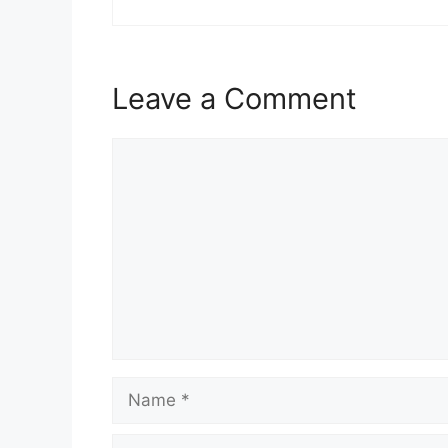
Leave a Comment
Comment
Name
Email