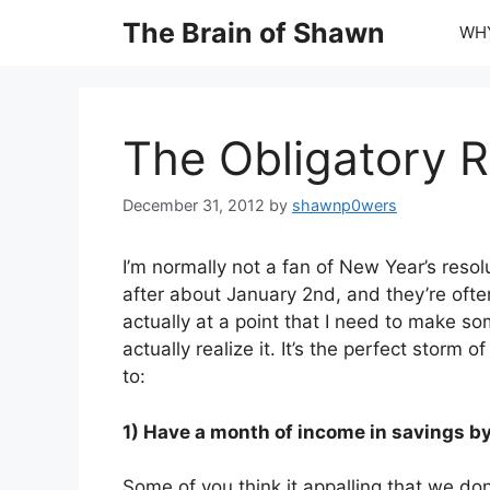
Skip
The Brain of Shawn
WHY
to
content
The Obligatory R
December 31, 2012
by
shawnp0wers
I’m normally not a fan of New Year’s reso
after about January 2nd, and they’re often
actually at a point that I need to make so
actually realize it. It’s the perfect storm 
to:
1) Have a month of income in savings by 
Some of you think it appalling that we don