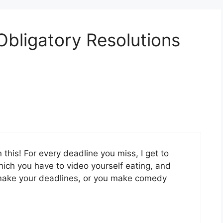
Obligatory Resolutions
 this! For every deadline you miss, I get to
ich you have to video yourself eating, and
ou make your deadlines, or you make comedy