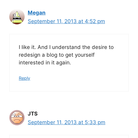
Megan
September 11, 2013 at 4:52 pm
I like it. And I understand the desire to
redesign a blog to get yourself
interested in it again.
Reply
JTS
September 11, 2013 at 5:33 pm