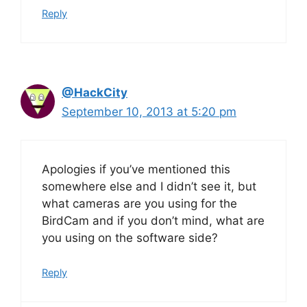
Reply
@HackCity
September 10, 2013 at 5:20 pm
Apologies if you’ve mentioned this
somewhere else and I didn’t see it, but
what cameras are you using for the
BirdCam and if you don’t mind, what are
you using on the software side?
Reply