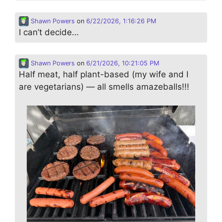
Shawn Powers
on
6/22/2026, 1:16:26 PM
I can’t decide…
Shawn Powers
on
6/21/2026, 10:21:05 PM
Half meat, half plant-based (my wife and I
are vegetarians) — all smells amazeballs!!!