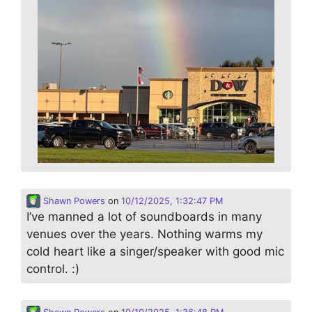
Shawn Powers
on
10/12/2025, 1:32:47 PM
I’ve manned a lot of soundboards in many
venues over the years. Nothing warms my
cold heart like a singer/speaker with good mic
control. :)