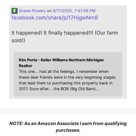
Shawn Powers
on
9/17/2025, 7:47:56 PM
facebook.com/share/p/17HjgwNm8
It happened! It finally happened!!! (Our farm
sold!)
Kim Porta - Keller Williams Northern Michigan
Realtor
This one... had all the feelings. I remember when
these dear friends were in the very beginning stages
that lead them to purchasing this property back in
2017. Soon after... the BOB (Big Old Barn)...
NOTE: As an Amazon Associate I earn from qualifying
purchases.