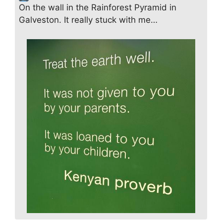
On the wall in the Rainforest Pyramid in
Galveston. It really stuck with me…