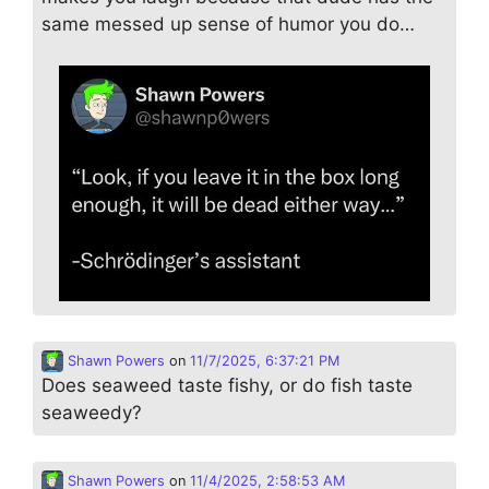
same messed up sense of humor you do…
Shawn Powers
on
11/7/2025, 6:37:21 PM
Does seaweed taste fishy, or do fish taste
seaweedy?
Shawn Powers
on
11/4/2025, 2:58:53 AM