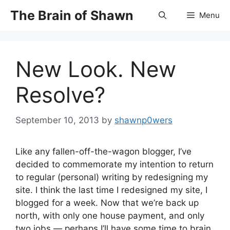
Skip
The Brain of Shawn
Menu
to
content
New Look. New
Resolve?
September 10, 2013
by
shawnp0wers
Like any fallen-off-the-wagon blogger, I’ve
decided to commemorate my intention to return
to regular (personal) writing by redesigning my
site. I think the last time I redesigned my site, I
blogged for a week. Now that we’re back up
north, with only one house payment, and only
two jobs — perhaps I’ll have some time to brain