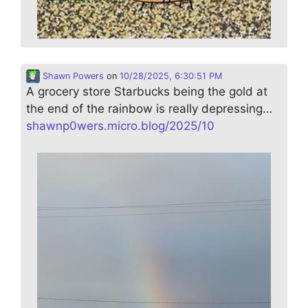
Shawn Powers
on
10/28/2025, 6:30:51 PM
A grocery store Starbucks being the gold at
the end of the rainbow is really depressing…
shawnp0wers.micro.blog/2025/10