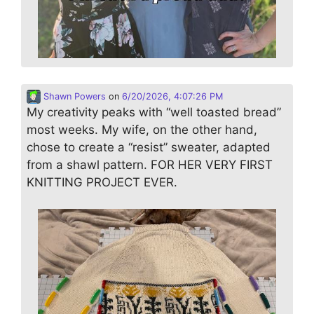
Shawn Powers
on
6/20/2026, 4:07:26 PM
My creativity peaks with “well toasted bread”
most weeks. My wife, on the other hand,
chose to create a “resist” sweater, adapted
from a shawl pattern. FOR HER VERY FIRST
KNITTING PROJECT EVER.