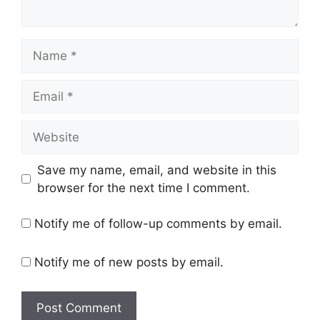
Name
Email
Website
Save my name, email, and website in this
browser for the next time I comment.
Notify me of follow-up comments by email.
Notify me of new posts by email.