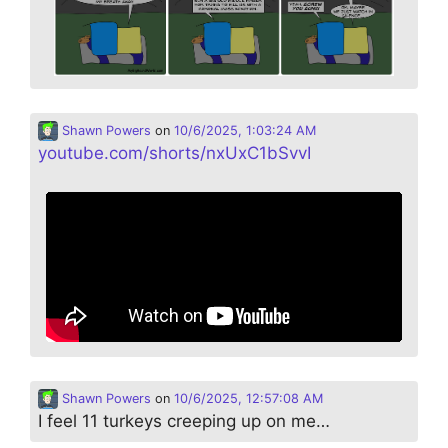
Shawn Powers
on
10/6/2025, 1:03:24 AM
youtube.com/shorts/nxUxC1bSvvI
Shawn Powers
on
10/6/2025, 12:57:08 AM
I feel 11 turkeys creeping up on me…