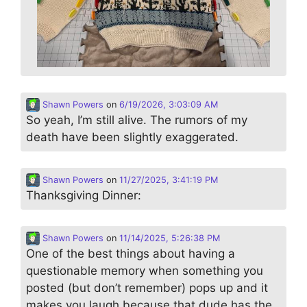
Shawn Powers
on
6/19/2026, 3:03:09 AM
So yeah, I’m still alive. The rumors of my
death have been slightly exaggerated.
Shawn Powers
on
11/27/2025, 3:41:19 PM
Thanksgiving Dinner:
Shawn Powers
on
11/14/2025, 5:26:38 PM
One of the best things about having a
questionable memory when something you
posted (but don’t remember) pops up and it
makes you laugh because that dude has the