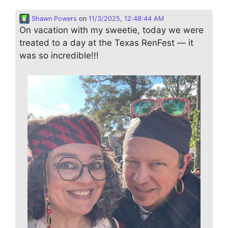
Shawn Powers
on
11/3/2025, 12:48:44 AM
On vacation with my sweetie, today we were
treated to a day at the Texas RenFest — it
was so incredible!!!