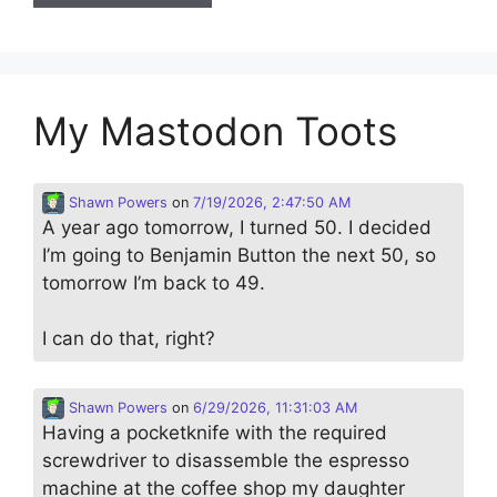
My Mastodon Toots
Shawn Powers
on
7/19/2026, 2:47:50 AM
A year ago tomorrow, I turned 50. I decided
I’m going to Benjamin Button the next 50, so
tomorrow I’m back to 49.
I can do that, right?
Shawn Powers
on
6/29/2026, 11:31:03 AM
Having a pocketknife with the required
screwdriver to disassemble the espresso
machine at the coffee shop my daughter