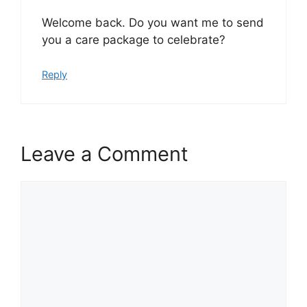
Welcome back. Do you want me to send
you a care package to celebrate?
Reply
Leave a Comment
Comment