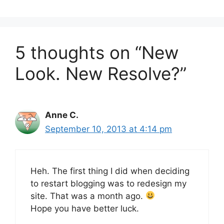
5 thoughts on “New
Look. New Resolve?”
Anne C.
September 10, 2013 at 4:14 pm
Heh. The first thing I did when deciding
to restart blogging was to redesign my
site. That was a month ago.
Hope you have better luck.