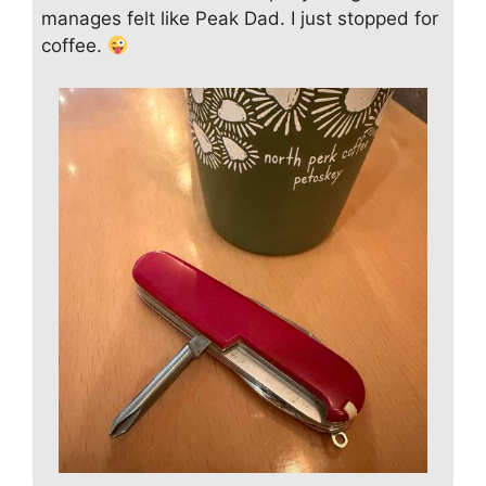
manages felt like Peak Dad. I just stopped for
coffee.