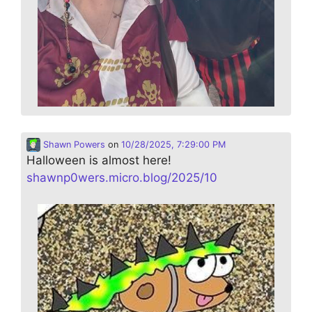
Shawn Powers
on
10/28/2025, 7:29:00 PM
Halloween is almost here!
shawnp0wers.micro.blog/2025/10