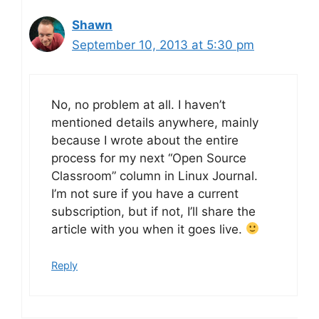
Shawn
September 10, 2013 at 5:30 pm
No, no problem at all. I haven’t
mentioned details anywhere, mainly
because I wrote about the entire
process for my next “Open Source
Classroom” column in Linux Journal.
I’m not sure if you have a current
subscription, but if not, I’ll share the
article with you when it goes live.
Reply