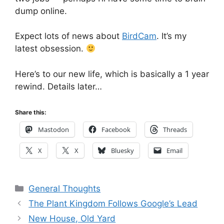
dump online.
Expect lots of news about
BirdCam
. It’s my
latest obsession.
Here’s to our new life, which is basically a 1 year
rewind. Details later…
Share this:
Mastodon
Facebook
Threads
X
X
Bluesky
Email
Categories
General Thoughts
The Plant Kingdom Follows Google’s Lead
New House, Old Yard