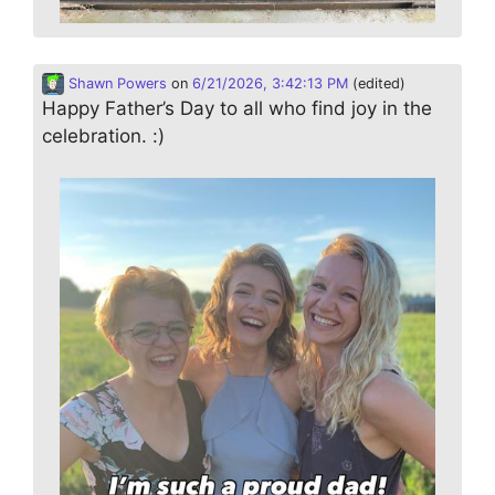
Shawn Powers
on
6/21/2026, 3:42:13 PM
(edited)
Happy Father’s Day to all who find joy in the
celebration. :)