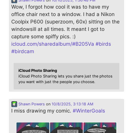
Shawn Powers
on
10/10/2025, 1:36:48 PM
Wow, I forgot how cool it was to have my
office chair next to a window. I had a Nikon
Coolpix P600 (superzoom, 60x) sitting on the
windowsill at all times. It meant I got to
capture some spiffy pics. :)
icloud.com/sharedalbum/#B205Va
#
birds
#
birdcam
iCloud Photo Sharing
iCloud Photo Sharing lets you share just the photos
you want with just the people you choose.
Shawn Powers
on
10/8/2025, 3:13:18 AM
I miss drawing my comic.
#
WinterGoals