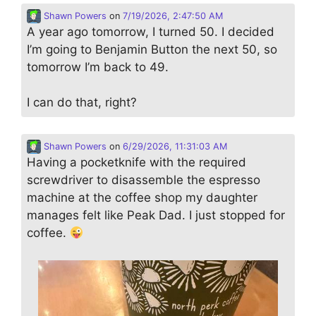
Shawn Powers
on
7/19/2026, 2:47:50 AM
A year ago tomorrow, I turned 50. I decided
I’m going to Benjamin Button the next 50, so
tomorrow I’m back to 49.
I can do that, right?
Shawn Powers
on
6/29/2026, 11:31:03 AM
Having a pocketknife with the required
screwdriver to disassemble the espresso
machine at the coffee shop my daughter
manages felt like Peak Dad. I just stopped for
coffee.