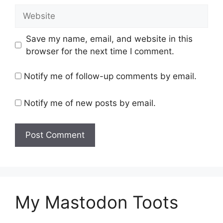
Website
Save my name, email, and website in this
browser for the next time I comment.
Notify me of follow-up comments by email.
Notify me of new posts by email.
My Mastodon Toots