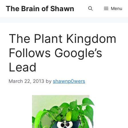
Skip
The Brain of Shawn
Menu
to
content
The Plant Kingdom
Follows Google’s
Lead
March 22, 2013
by
shawnp0wers