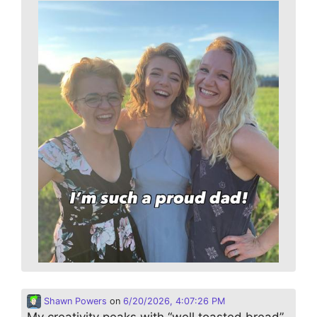
Shawn Powers
on
6/20/2026, 4:07:26 PM
My creativity peaks with “well toasted bread”