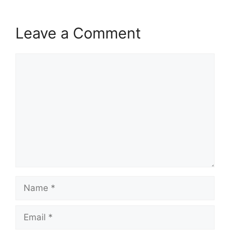
Leave a Comment
Comment
Name
Email