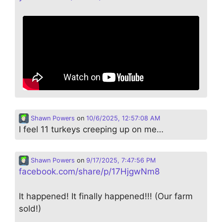
Shawn Powers
on
10/6/2025, 12:57:08 AM
I feel 11 turkeys creeping up on me…
Shawn Powers
on
9/17/2025, 7:47:56 PM
facebook.com/share/p/17HjgwNm8
It happened! It finally happened!!! (Our farm
sold!)