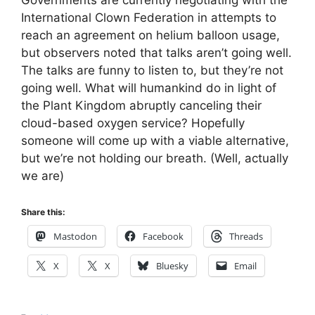
International Clown Federation in attempts to
reach an agreement on helium balloon usage,
but observers noted that talks aren’t going well.
The talks are funny to listen to, but they’re not
going well. What will humankind do in light of
the Plant Kingdom abruptly canceling their
cloud-based oxygen service? Hopefully
someone will come up with a viable alternative,
but we’re not holding our breath. (Well, actually
we are)
Share this:
Mastodon
Facebook
Threads
X
X
Bluesky
Email