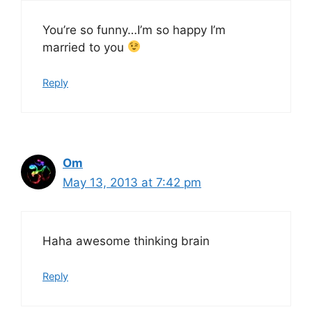
You’re so funny…I’m so happy I’m
married to you
Reply
Om
May 13, 2013 at 7:42 pm
Haha awesome thinking brain
Reply