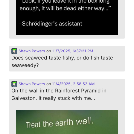
Shawn Powers
on
11/7/2025, 6:37:21 PM
Does seaweed taste fishy, or do fish taste
seaweedy?
Shawn Powers
on
11/4/2025, 2:58:53 AM
On the wall in the Rainforest Pyramid in
Galveston. It really stuck with me…