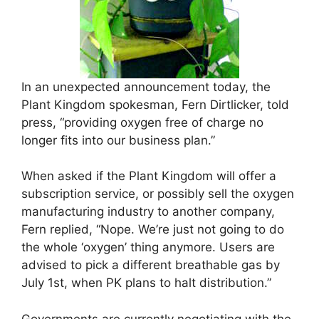
In an unexpected announcement today, the
Plant Kingdom spokesman, Fern Dirtlicker, told
press, “providing oxygen free of charge no
longer fits into our business plan.”
When asked if the Plant Kingdom will offer a
subscription service, or possibly sell the oxygen
manufacturing industry to another company,
Fern replied, “Nope. We’re just not going to do
the whole ‘oxygen’ thing anymore. Users are
advised to pick a different breathable gas by
July 1st, when PK plans to halt distribution.”
Governments are currently negotiating with the