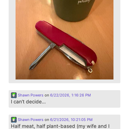
Shawn Powers
on
6/22/2026, 1:16:26 PM
I can’t decide…
Shawn Powers
on
6/21/2026, 10:21:05 PM
Half meat, half plant-based (my wife and I