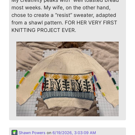
most weeks. My wife, on the other hand,
chose to create a “resist” sweater, adapted
from a shawl pattern. FOR HER VERY FIRST
KNITTING PROJECT EVER.
Shawn Powers
on
6/19/2026, 3:03:09 AM