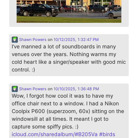
Shawn Powers
on
10/12/2025, 1:32:47 PM
I’ve manned a lot of soundboards in many
venues over the years. Nothing warms my
cold heart like a singer/speaker with good mic
control. :)
Shawn Powers
on
10/10/2025, 1:36:48 PM
Wow, I forgot how cool it was to have my
office chair next to a window. I had a Nikon
Coolpix P600 (superzoom, 60x) sitting on the
windowsill at all times. It meant I got to
capture some spiffy pics. :)
icloud.com/sharedalbum/#B205Va
#
birds