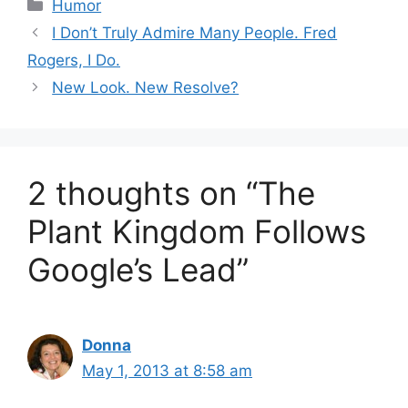
Categories
Humor
I Don’t Truly Admire Many People. Fred
Rogers, I Do.
New Look. New Resolve?
2 thoughts on “The
Plant Kingdom Follows
Google’s Lead”
Donna
May 1, 2013 at 8:58 am