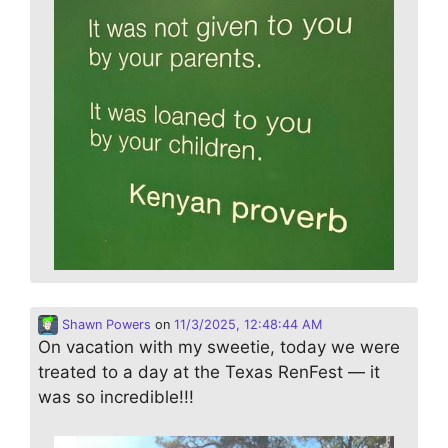
Shawn Powers
on
11/3/2025, 12:48:44 AM
On vacation with my sweetie, today we were
treated to a day at the Texas RenFest — it
was so incredible!!!