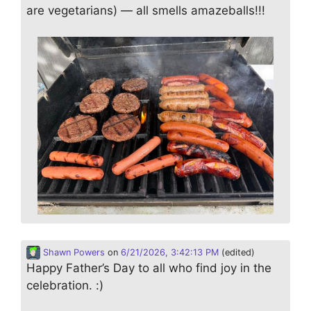
are vegetarians) — all smells amazeballs!!!
Shawn Powers
on
6/21/2026, 3:42:13 PM
(edited)
Happy Father’s Day to all who find joy in the
celebration. :)