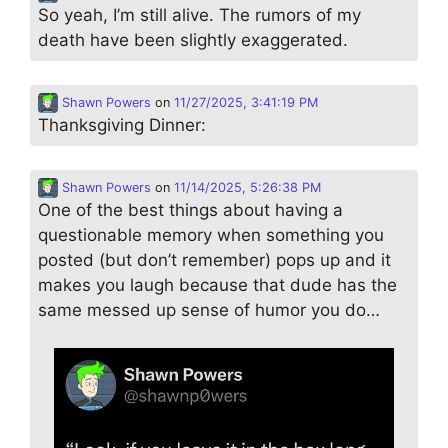
So yeah, I’m still alive. The rumors of my
death have been slightly exaggerated.
Shawn Powers
on
11/27/2025, 3:41:19 PM
Thanksgiving Dinner:
Shawn Powers
on
11/14/2025, 5:26:38 PM
One of the best things about having a
questionable memory when something you
posted (but don’t remember) pops up and it
makes you laugh because that dude has the
same messed up sense of humor you do…