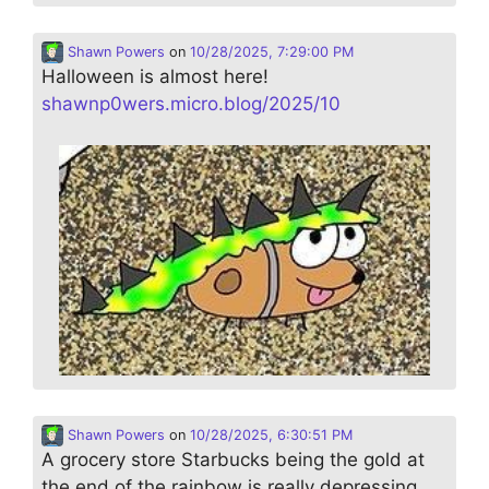
Shawn Powers
on
10/28/2025, 7:29:00 PM
Halloween is almost here!
shawnp0wers.micro.blog/2025/10
Shawn Powers
on
10/28/2025, 6:30:51 PM
A grocery store Starbucks being the gold at
the end of the rainbow is really depressing…