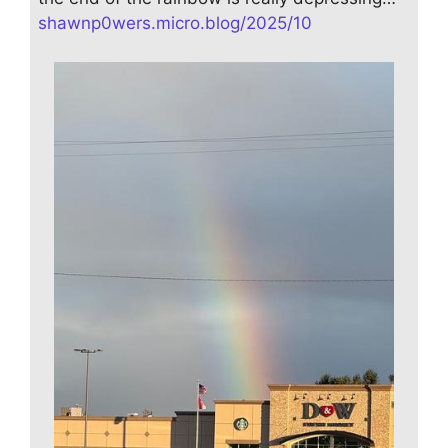
shawnp0wers.micro.blog/2025/10