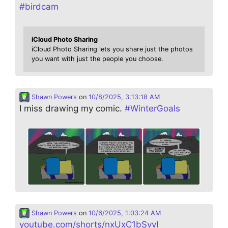
#
birdcam
iCloud Photo Sharing
iCloud Photo Sharing lets you share just the photos
you want with just the people you choose.
Shawn Powers
on
10/8/2025, 3:13:18 AM
I miss drawing my comic.
#
WinterGoals
Shawn Powers
on
10/6/2025, 1:03:24 AM
youtube.com/shorts/nxUxC1bSvvI