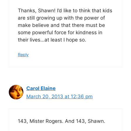
Thanks, Shawn! I’d like to think that kids
are still growing up with the power of
make believe and that there must be
some powerful force for kindness in
their lives…at least I hope so.
Reply
Carol Elaine
March 20, 2013 at 12:36 pm
143, Mister Rogers. And 143, Shawn.