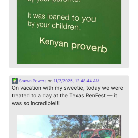
Shawn Powers
on
11/3/2025, 12:48:44 AM
On vacation with my sweetie, today we were
treated to a day at the Texas RenFest — it
was so incredible!!!