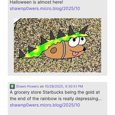
Halloween is almost here!
shawnp0wers.micro.blog/2025/10
Shawn Powers
on
10/28/2025, 6:30:51 PM
A grocery store Starbucks being the gold at
the end of the rainbow is really depressing…
shawnp0wers.micro.blog/2025/10