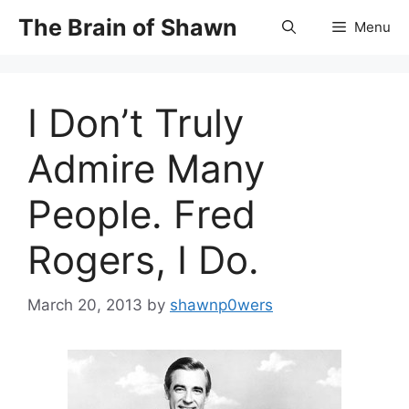
Skip
The Brain of Shawn
Menu
to
content
I Don’t Truly
Admire Many
People. Fred
Rogers, I Do.
March 20, 2013
by
shawnp0wers