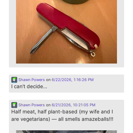
Shawn Powers
on
6/22/2026, 1:16:26 PM
I can’t decide…
Shawn Powers
on
6/21/2026, 10:21:05 PM
Half meat, half plant-based (my wife and I
are vegetarians) — all smells amazeballs!!!