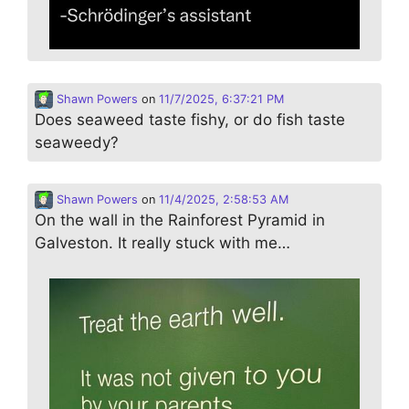
Shawn Powers
on
11/7/2025, 6:37:21 PM
Does seaweed taste fishy, or do fish taste
seaweedy?
Shawn Powers
on
11/4/2025, 2:58:53 AM
On the wall in the Rainforest Pyramid in
Galveston. It really stuck with me…