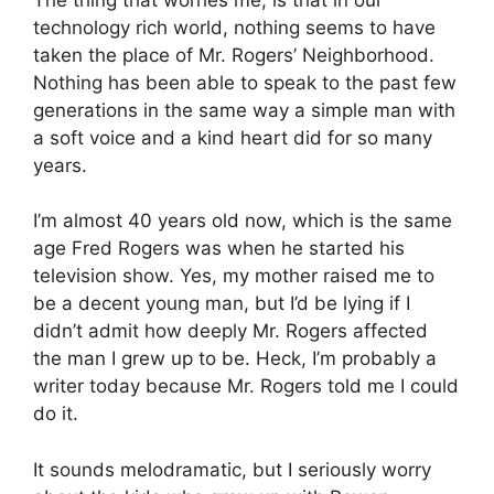
technology rich world, nothing seems to have
taken the place of Mr. Rogers’ Neighborhood.
Nothing has been able to speak to the past few
generations in the same way a simple man with
a soft voice and a kind heart did for so many
years.
I’m almost 40 years old now, which is the same
age Fred Rogers was when he started his
television show. Yes, my mother raised me to
be a decent young man, but I’d be lying if I
didn’t admit how deeply Mr. Rogers affected
the man I grew up to be. Heck, I’m probably a
writer today because Mr. Rogers told me I could
do it.
It sounds melodramatic, but I seriously worry