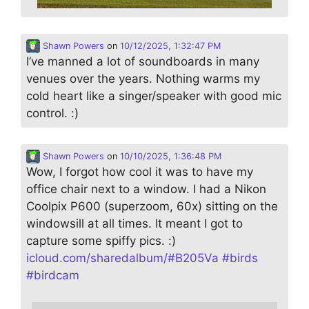
Shawn Powers
on
10/12/2025, 1:32:47 PM
I’ve manned a lot of soundboards in many
venues over the years. Nothing warms my
cold heart like a singer/speaker with good mic
control. :)
Shawn Powers
on
10/10/2025, 1:36:48 PM
Wow, I forgot how cool it was to have my
office chair next to a window. I had a Nikon
Coolpix P600 (superzoom, 60x) sitting on the
windowsill at all times. It meant I got to
capture some spiffy pics. :)
icloud.com/sharedalbum/#B205Va
#
birds
#
birdcam