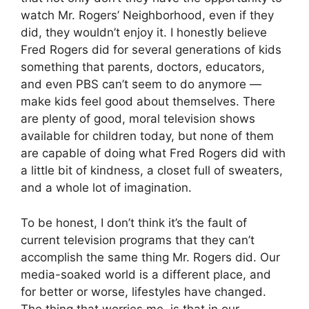
watch Mr. Rogers’ Neighborhood, even if they
did, they wouldn’t enjoy it. I honestly believe
Fred Rogers did for several generations of kids
something that parents, doctors, educators,
and even PBS can’t seem to do anymore —
make kids feel good about themselves. There
are plenty of good, moral television shows
available for children today, but none of them
are capable of doing what Fred Rogers did with
a little bit of kindness, a closet full of sweaters,
and a whole lot of imagination.
To be honest, I don’t think it’s the fault of
current television programs that they can’t
accomplish the same thing Mr. Rogers did. Our
media-soaked world is a different place, and
for better or worse, lifestyles have changed.
The thing that worries me, is that in our