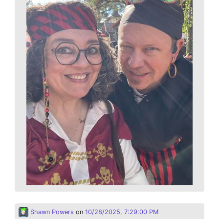
Shawn Powers
on
10/28/2025, 7:29:00 PM