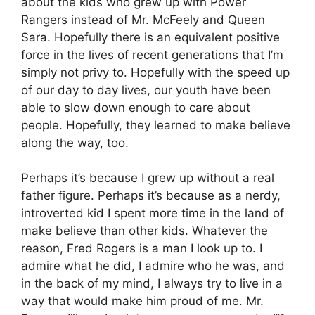
about the kids who grew up with Power
Rangers instead of Mr. McFeely and Queen
Sara. Hopefully there is an equivalent positive
force in the lives of recent generations that I’m
simply not privy to. Hopefully with the speed up
of our day to day lives, our youth have been
able to slow down enough to care about
people. Hopefully, they learned to make believe
along the way, too.
Perhaps it’s because I grew up without a real
father figure. Perhaps it’s because as a nerdy,
introverted kid I spent more time in the land of
make believe than other kids. Whatever the
reason, Fred Rogers is a man I look up to. I
admire what he did, I admire who he was, and
in the back of my mind, I always try to live in a
way that would make him proud of me. Mr.