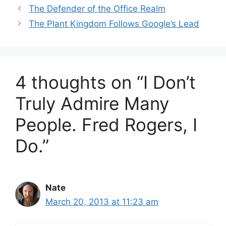
The Defender of the Office Realm
The Plant Kingdom Follows Google’s Lead
4 thoughts on “I Don’t
Truly Admire Many
People. Fred Rogers, I
Do.”
Nate
March 20, 2013 at 11:23 am