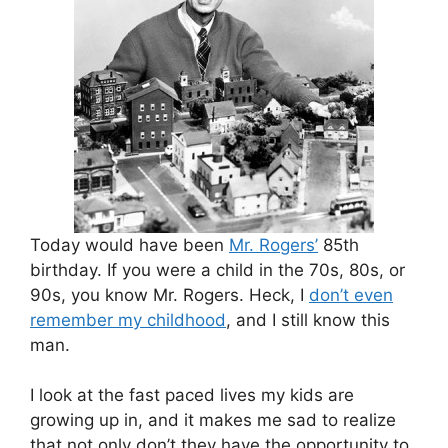
Today would have been
Mr. Rogers’
85th
birthday. If you were a child in the 70s, 80s, or
90s, you know Mr. Rogers. Heck, I
don’t even
remember my childhood
, and I still know this
man.
I look at the fast paced lives my kids are
growing up in, and it makes me sad to realize
that not only don’t they have the opportunity to