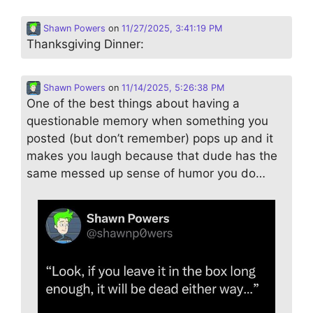
Shawn Powers
on
11/27/2025, 3:41:19 PM
Thanksgiving Dinner:
Shawn Powers
on
11/14/2025, 5:26:38 PM
One of the best things about having a
questionable memory when something you
posted (but don’t remember) pops up and it
makes you laugh because that dude has the
same messed up sense of humor you do…