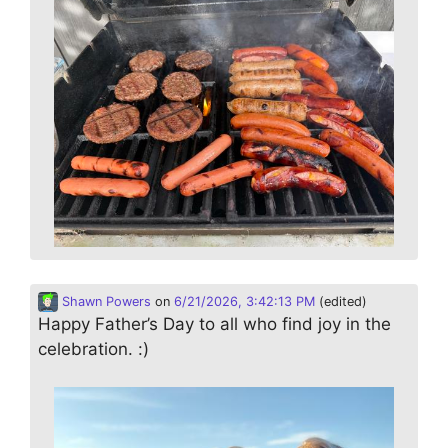
Shawn Powers
on
6/21/2026, 3:42:13 PM
(edited)
Happy Father’s Day to all who find joy in the
celebration. :)