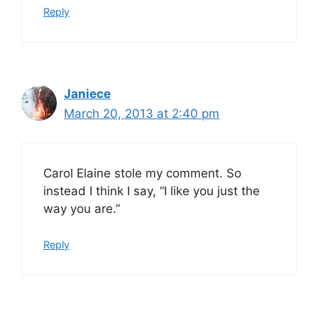
Reply
Janiece
March 20, 2013 at 2:40 pm
Carol Elaine stole my comment. So
instead I think I say, “I like you just the
way you are.”
Reply