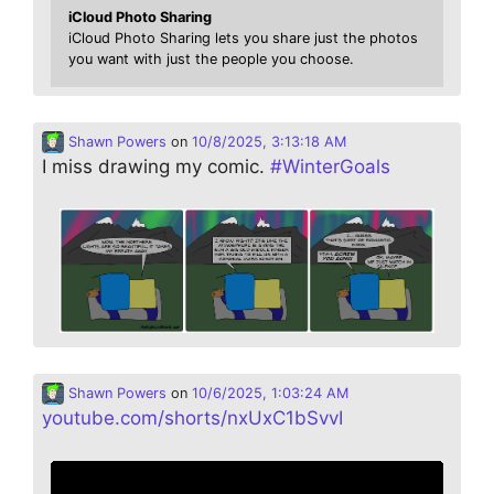
iCloud Photo Sharing
iCloud Photo Sharing lets you share just the photos
you want with just the people you choose.
Shawn Powers
on
10/8/2025, 3:13:18 AM
I miss drawing my comic.
#
WinterGoals
Shawn Powers
on
10/6/2025, 1:03:24 AM
youtube.com/shorts/nxUxC1bSvvI