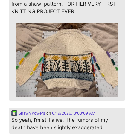
from a shawl pattern. FOR HER VERY FIRST
KNITTING PROJECT EVER.
Shawn Powers
on
6/19/2026, 3:03:09 AM
So yeah, I’m still alive. The rumors of my
death have been slightly exaggerated.