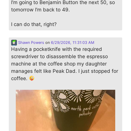
I’m going to Benjamin Button the next 50, so
tomorrow I’m back to 49.
I can do that, right?
Shawn Powers
on
6/29/2026, 11:31:03 AM
Having a pocketknife with the required
screwdriver to disassemble the espresso
machine at the coffee shop my daughter
manages felt like Peak Dad. I just stopped for
coffee.