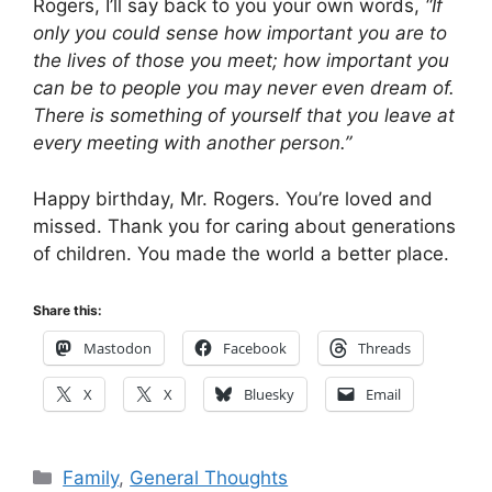
Rogers, I’ll say back to you your own words,
“If
only you could sense how important you are to
the lives of those you meet; how important you
can be to people you may never even dream of.
There is something of yourself that you leave at
every meeting with another person.”
Happy birthday, Mr. Rogers. You’re loved and
missed. Thank you for caring about generations
of children. You made the world a better place.
Share this:
Mastodon
Facebook
Threads
X
X
Bluesky
Email
Categories
Family
,
General Thoughts