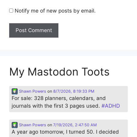
Notify me of new posts by email.
My Mastodon Toots
Shawn Powers
on
8/7/2026, 8:19:33 PM
For sale: 328 planners, calendars, and
journals with the first 3 pages used.
#
ADHD
Shawn Powers
on
7/19/2026, 2:47:50 AM
A year ago tomorrow, I turned 50. I decided