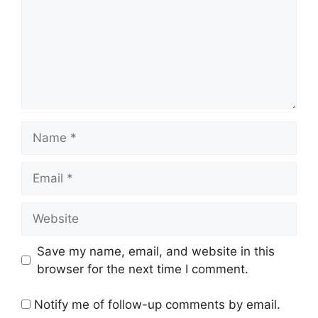
Name
Email
Website
Save my name, email, and website in this
browser for the next time I comment.
Notify me of follow-up comments by email.