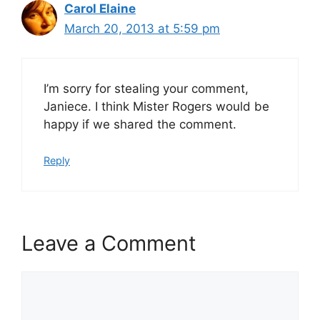
Carol Elaine
March 20, 2013 at 5:59 pm
I’m sorry for stealing your comment,
Janiece. I think Mister Rogers would be
happy if we shared the comment.
Reply
Leave a Comment
Comment