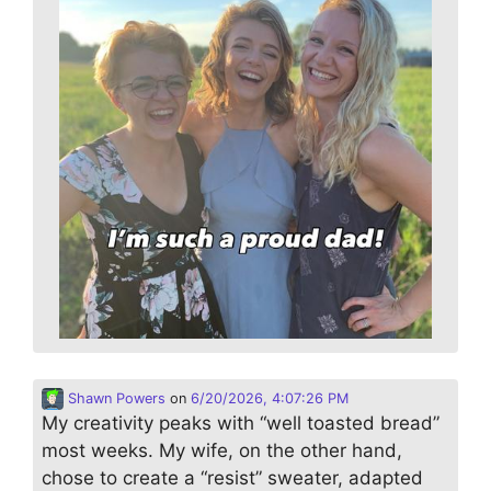
Shawn Powers
on
6/20/2026, 4:07:26 PM
My creativity peaks with “well toasted bread”
most weeks. My wife, on the other hand,
chose to create a “resist” sweater, adapted