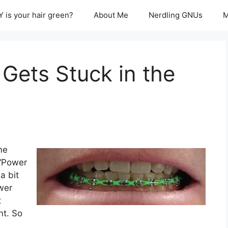
 is your hair green?
About Me
Nerdling GNUs
M
Gets Stuck in the
me
 “Power
a bit
wer
t
t. So