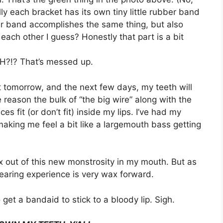
ly each bracket has its own tiny little rubber band
er band accomplishes the same thing, but also
each other I guess? Honestly that part is a bit
?!? That’s messed up.
ct tomorrow, and the next few days, my teeth will
e reason the bulk of “the big wire” along with the
fit (or don’t fit) inside my lips. I’ve had my
making me feel a bit like a largemouth bass getting
wax out of this new monstrosity in my mouth. But as
earing experience is very wax forward.
get a bandaid to stick to a bloody lip. Sigh.