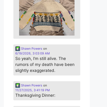
Shawn Powers
on
6/19/2026, 3:03:09 AM
So yeah, I’m still alive. The
rumors of my death have been
slightly exaggerated.
Shawn Powers
on
11/27/2025, 3:41:19 PM
Thanksgiving Dinner: