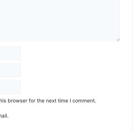
his browser for the next time I comment.
ail.