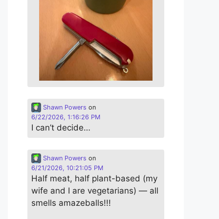
Shawn Powers
on
6/22/2026, 1:16:26 PM
I can’t decide…
Shawn Powers
on
6/21/2026, 10:21:05 PM
Half meat, half plant-based (my
wife and I are vegetarians) — all
smells amazeballs!!!