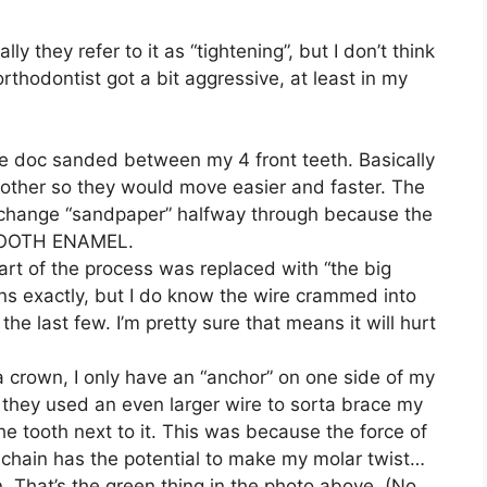
y they refer to it as “tightening”, but I don’t think
rthodontist got a bit aggressive, at least in my
e doc sanded between my 4 front teeth. Basically
ther so they would move easier and faster. The
o change “sandpaper” halfway through because the
 TOOTH ENAMEL.
part of the process was replaced with “the big
ns exactly, but I do know the wire crammed into
e last few. I’m pretty sure that means it will hurt
 crown, I only have an “anchor” on one side of my
 they used an even larger wire to sorta brace my
e tooth next to it. This was because the force of
r chain has the potential to make my molar twist…
 That’s the green thing in the photo above. (No,