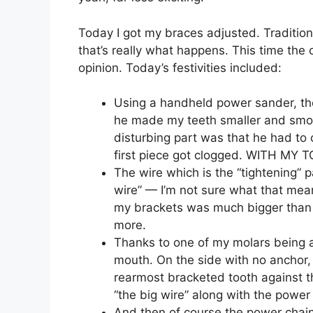
Today I got my braces adjusted. Traditionall
that’s really what happens. This time the o
opinion. Today’s festivities included:
Using a handheld power sander, th
he made my teeth smaller and smoo
disturbing part was that he had t
first piece got clogged. WITH MY
The wire which is the “tightening” 
wire” — I’m not sure what that mea
my brackets was much bigger than th
more.
Thanks to one of my molars being a
mouth. On the side with no anchor,
rearmost bracketed tooth against th
“the big wire” along with the powe
And then of course the power chain.