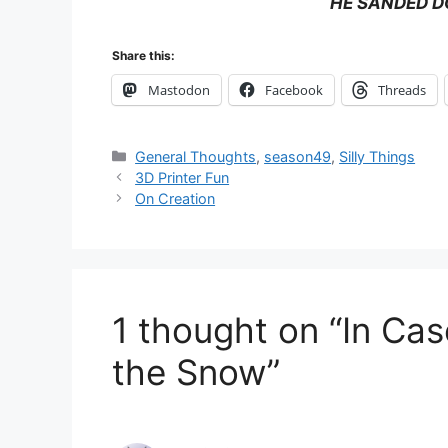
HE SANDED D
Share this:
Mastodon
Facebook
Threads
Categories
General Thoughts
,
season49
,
Silly Things
3D Printer Fun
On Creation
1 thought on “In Ca
the Snow”