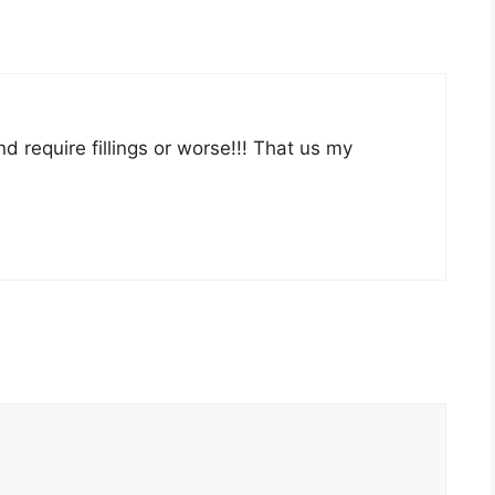
d require fillings or worse!!! That us my