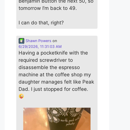
Benjamin Button the next 50, so
tomorrow I’m back to 49.
I can do that, right?
Shawn Powers
on
6/29/2026, 11:31:03 AM
Having a pocketknife with the
required screwdriver to
disassemble the espresso
machine at the coffee shop my
daughter manages felt like Peak
Dad. I just stopped for coffee.