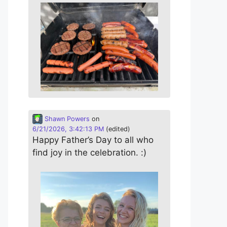
Shawn Powers
on
6/21/2026, 3:42:13 PM
(edited)
Happy Father’s Day to all who
find joy in the celebration. :)