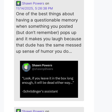
Shawn Powers
on
11/14/2025, 5:26:38 PM
One of the best things about
having a questionable memory
when something you posted
(but don’t remember) pops up
and it makes you laugh because
that dude has the same messed
up sense of humor you do…
Shawn Powers
on