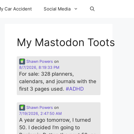
y Car Accident
Social Media
My Mastodon Toots
Shawn Powers
on
8/7/2026, 8:19:33 PM
For sale: 328 planners,
calendars, and journals with the
first 3 pages used.
#
ADHD
Shawn Powers
on
7/19/2026, 2:47:50 AM
A year ago tomorrow, I turned
50. I decided I’m going to