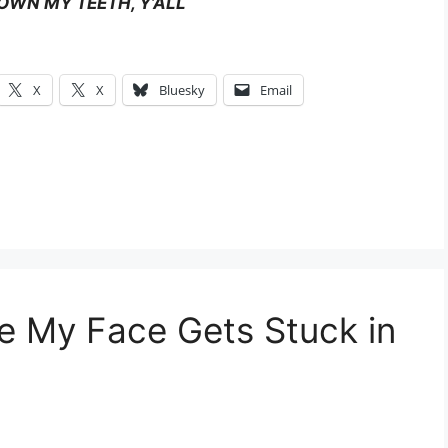
OWN MY TEETH, Y’ALL
X
X
Bluesky
Email
se My Face Gets Stuck in