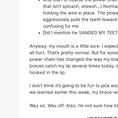
that isn’t spinach, sheesh…) Normal
holding the wire in place. The pow
aggressively pulls the teeth toward 
confusing for me.
Did I mention he SANDED MY TEETH
Anyway, my mouth is a little sore. I expe
all hurt. That’s pretty normal. But for som
power chain has changed the way my braces 
braces catch my lip several times today, 
hooked in the lip.
I don’t think it’s going to be fun to pick 
we learned earlier this week, my brace-w
Wax on. Wax off. Also, I’m not sure how to 