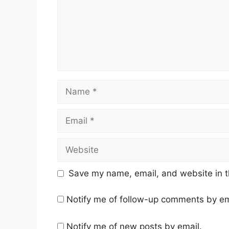
Name
Email
Website
Save my name, email, and website in t
Notify me of follow-up comments by em
Notify me of new posts by email.