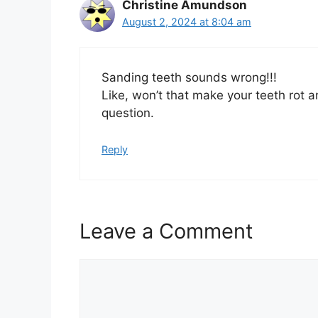
Christine Amundson
August 2, 2024 at 8:04 am
Sanding teeth sounds wrong!!!
Like, won’t that make your teeth rot an
question.
Reply
Leave a Comment
Comment