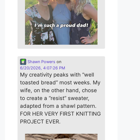
Shawn Powers
on
6/20/2026, 4:07:26 PM
My creativity peaks with “well
toasted bread” most weeks. My
wife, on the other hand, chose
to create a “resist” sweater,
adapted from a shawl pattern.
FOR HER VERY FIRST KNITTING
PROJECT EVER.