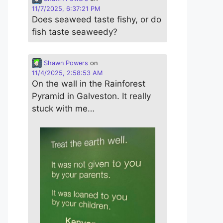
11/7/2025, 6:37:21 PM
Does seaweed taste fishy, or do
fish taste seaweedy?
Shawn Powers
on
11/4/2025, 2:58:53 AM
On the wall in the Rainforest
Pyramid in Galveston. It really
stuck with me…