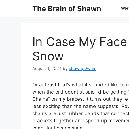
Skip
The Brain of Shawn
WHY
to
content
In Case My Face 
Snow
August 1, 2024
by
shawnp0wers
Or at least that’s what it sounded like to 
when the orthodontist said I’d be getting
Chains” on my braces. It turns out they’re 
less exciting than the name suggests. Po
chains are just rubber bands that connec
brackets together and speed up movemen
yeah, far less exciting.