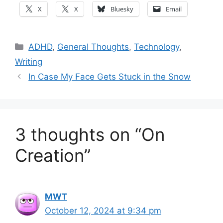
X
X
Bluesky
Email
Categories
ADHD
,
General Thoughts
,
Technology
,
Writing
In Case My Face Gets Stuck in the Snow
3 thoughts on “On
Creation”
MWT
October 12, 2024 at 9:34 pm