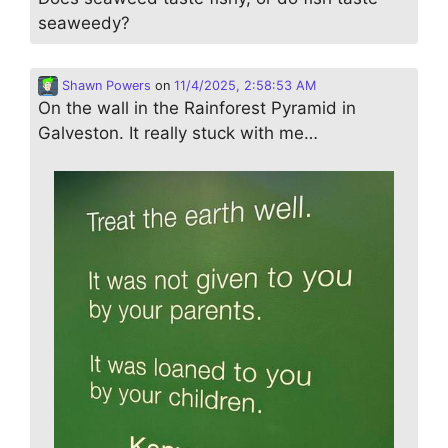
seaweedy?
Shawn Powers
on
11/4/2025, 2:58:53 AM
On the wall in the Rainforest Pyramid in
Galveston. It really stuck with me…