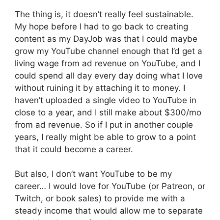
The thing is, it doesn’t really feel sustainable.
My hope before I had to go back to creating
content as my DayJob was that I could maybe
grow my YouTube channel enough that I’d get a
living wage from ad revenue on YouTube, and I
could spend all day every day doing what I love
without ruining it by attaching it to money. I
haven’t uploaded a single video to YouTube in
close to a year, and I still make about $300/mo
from ad revenue. So if I put in another couple
years, I really might be able to grow to a point
that it could become a career.
But also, I don’t want YouTube to be my
career… I would love for YouTube (or Patreon, or
Twitch, or book sales) to provide me with a
steady income that would allow me to separate