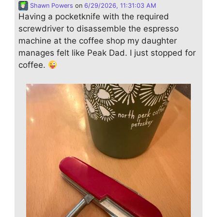
Shawn Powers
on
6/29/2026, 11:31:03 AM
Having a pocketknife with the required
screwdriver to disassemble the espresso
machine at the coffee shop my daughter
manages felt like Peak Dad. I just stopped for
coffee.