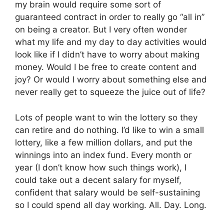
my brain would require some sort of
guaranteed contract in order to really go “all in”
on being a creator. But I very often wonder
what my life and my day to day activities would
look like if I didn’t have to worry about making
money. Would I be free to create content and
joy? Or would I worry about something else and
never really get to squeeze the juice out of life?
Lots of people want to win the lottery so they
can retire and do nothing. I’d like to win a small
lottery, like a few million dollars, and put the
winnings into an index fund. Every month or
year (I don’t know how such things work), I
could take out a decent salary for myself,
confident that salary would be self-sustaining
so I could spend all day working. All. Day. Long.