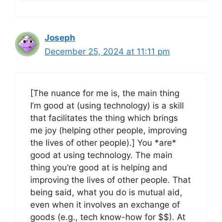
Joseph
December 25, 2024 at 11:11 pm
[The nuance for me is, the main thing
I’m good at (using technology) is a skill
that facilitates the thing which brings
me joy (helping other people, improving
the lives of other people).] You *are*
good at using technology. The main
thing you’re good at is helping and
improving the lives of other people. That
being said, what you do is mutual aid,
even when it involves an exchange of
goods (e.g., tech know-how for $$). At