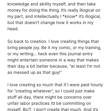
knowledge and ability myself, and then take
money for doing the thing. It’s really illogical on
my part, and intellectually I *know* it’s illogical,
but that doesn’t change how it works in my
head.
So back to creation. I love creating things that
bring people joy. Be it my comic, or my training,
or my writing… heck even this journal entry
might entertain someone in a way that makes
their day a bit better because, “at least I’m not
as messed up as that guy!”
I love creating so much that if I were paid hourly
for “creating whatever”, so I could just make
stuff all day, there might be concerns over
unfair labor practices I’d be committing on
myself. BUT, I don’t create that much. And it’s