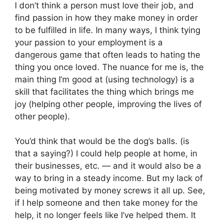
I don’t think a person must love their job, and
find passion in how they make money in order
to be fulfilled in life. In many ways, I think tying
your passion to your employment is a
dangerous game that often leads to hating the
thing you once loved. The nuance for me is, the
main thing I’m good at (using technology) is a
skill that facilitates the thing which brings me
joy (helping other people, improving the lives of
other people).
You’d think that would be the dog’s balls. (is
that a saying?) I could help people at home, in
their businesses, etc. — and it would also be a
way to bring in a steady income. But my lack of
being motivated by money screws it all up. See,
if I help someone and then take money for the
help, it no longer feels like I’ve helped them. It