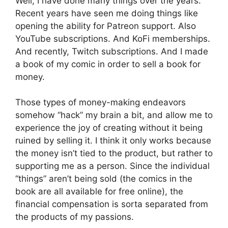
Well, I have done many things over the years.
Recent years have seen me doing things like
opening the ability for Patreon support. Also
YouTube subscriptions. And KoFi memberships.
And recently, Twitch subscriptions. And I made
a book of my comic in order to sell a book for
money.
Those types of money-making endeavors
somehow “hack” my brain a bit, and allow me to
experience the joy of creating without it being
ruined by selling it. I think it only works because
the money isn’t tied to the product, but rather to
supporting me as a person. Since the individual
“things” aren’t being sold (the comics in the
book are all available for free online), the
financial compensation is sorta separated from
the products of my passions.