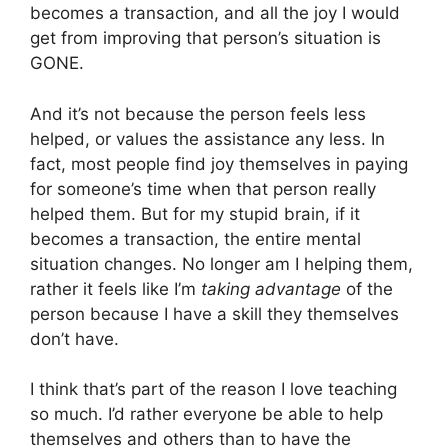
becomes a transaction, and all the joy I would
get from improving that person’s situation is
GONE.
And it’s not because the person feels less
helped, or values the assistance any less. In
fact, most people find joy themselves in paying
for someone’s time when that person really
helped them. But for my stupid brain, if it
becomes a transaction, the entire mental
situation changes. No longer am I helping them,
rather it feels like I’m
taking advantage
of the
person because I have a skill they themselves
don’t have.
I think that’s part of the reason I love teaching
so much. I’d rather everyone be able to help
themselves and others than to have the