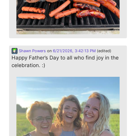
Shawn Powers
on
6/21/2026, 3:42:13 PM
(edited)
Happy Father’s Day to all who find joy in the
celebration. :)