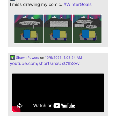
I miss drawing my comic.
#
WinterGoals
Shawn Powers
on
10/6/2025, 1:03:24 AM
youtube.com/shorts/nxUxC1bSvvI