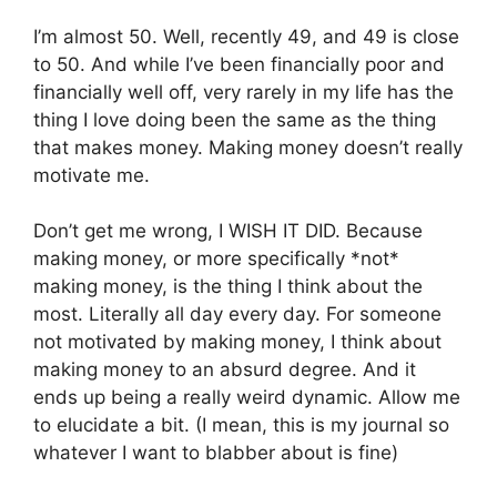
I’m almost 50. Well, recently 49, and 49 is close
to 50. And while I’ve been financially poor and
financially well off, very rarely in my life has the
thing I love doing been the same as the thing
that makes money. Making money doesn’t really
motivate me.
Don’t get me wrong, I WISH IT DID. Because
making money, or more specifically *not*
making money, is the thing I think about the
most. Literally all day every day. For someone
not motivated by making money, I think about
making money to an absurd degree. And it
ends up being a really weird dynamic. Allow me
to elucidate a bit. (I mean, this is my journal so
whatever I want to blabber about is fine)