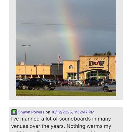
Shawn Powers
on
10/12/2025, 1:32:47 PM
I’ve manned a lot of soundboards in many
venues over the years. Nothing warms my