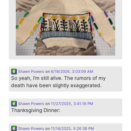
Shawn Powers
on
6/19/2026, 3:03:09 AM
So yeah, I’m still alive. The rumors of my
death have been slightly exaggerated.
Shawn Powers
on
11/27/2025, 3:41:19 PM
Thanksgiving Dinner:
Shawn Powers
on
11/14/2025, 5:26:38 PM