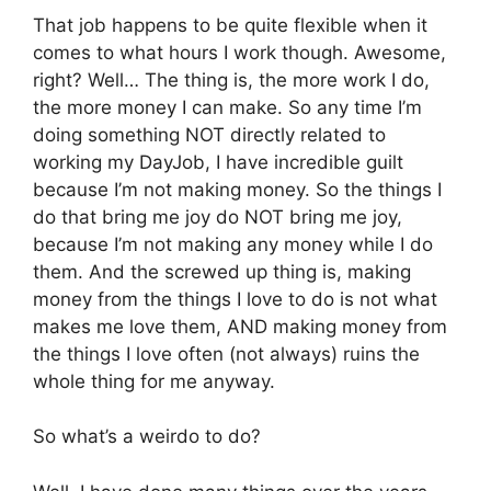
That job happens to be quite flexible when it
comes to what hours I work though. Awesome,
right? Well… The thing is, the more work I do,
the more money I can make. So any time I’m
doing something NOT directly related to
working my DayJob, I have incredible guilt
because I’m not making money. So the things I
do that bring me joy do NOT bring me joy,
because I’m not making any money while I do
them. And the screwed up thing is, making
money from the things I love to do is not what
makes me love them, AND making money from
the things I love often (not always) ruins the
whole thing for me anyway.
So what’s a weirdo to do?