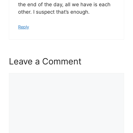
the end of the day, all we have is each
other. I suspect that’s enough.
Reply
Leave a Comment
Comment