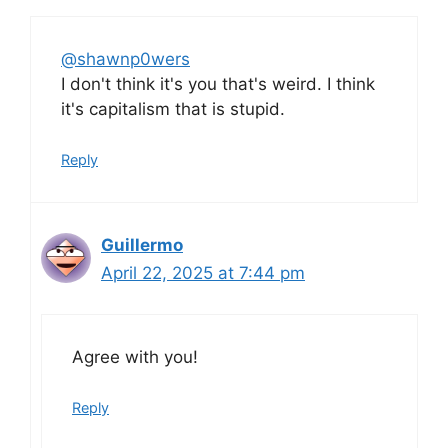
@shawnp0wers
I don't think it's you that's weird. I think
it's capitalism that is stupid.
Reply
Guillermo
April 22, 2025 at 7:44 pm
Agree with you!
Reply