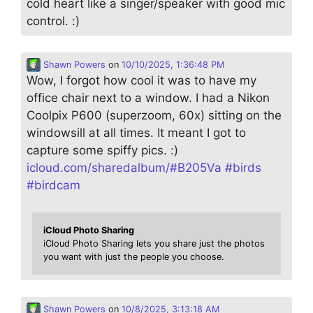
cold heart like a singer/speaker with good mic
control. :)
Shawn Powers
on
10/10/2025, 1:36:48 PM
Wow, I forgot how cool it was to have my
office chair next to a window. I had a Nikon
Coolpix P600 (superzoom, 60x) sitting on the
windowsill at all times. It meant I got to
capture some spiffy pics. :)
icloud.com/sharedalbum/#B205Va
#
birds
#
birdcam
iCloud Photo Sharing
iCloud Photo Sharing lets you share just the photos
you want with just the people you choose.
Shawn Powers
on
10/8/2025, 3:13:18 AM