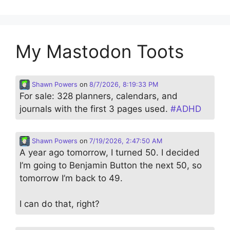
My Mastodon Toots
Shawn Powers
on
8/7/2026, 8:19:33 PM
For sale: 328 planners, calendars, and
journals with the first 3 pages used.
#
ADHD
Shawn Powers
on
7/19/2026, 2:47:50 AM
A year ago tomorrow, I turned 50. I decided
I’m going to Benjamin Button the next 50, so
tomorrow I’m back to 49.
I can do that, right?