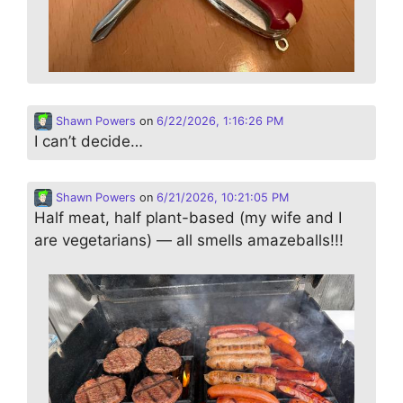
Shawn Powers
on
6/22/2026, 1:16:26 PM
I can’t decide…
Shawn Powers
on
6/21/2026, 10:21:05 PM
Half meat, half plant-based (my wife and I
are vegetarians) — all smells amazeballs!!!