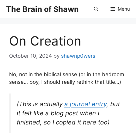
Skip
The Brain of Shawn
Menu
to
content
On Creation
October 10, 2024
by
shawnp0wers
No, not in the biblical sense (or in the bedroom
sense… boy, I should really rethink that title…)
(This is actually
a journal entry
, but
it felt like a blog post when I
finished, so I copied it here too)