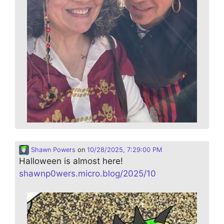
Shawn Powers
on
10/28/2025, 7:29:00 PM
Halloween is almost here!
shawnp0wers.micro.blog/2025/10