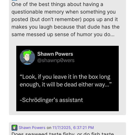
One of the best things about having a
questionable memory when something you
posted (but don’t remember) pops up and it
makes you laugh because that dude has the
same messed up sense of humor you do…
Shawn Powers
on
11/7/2025, 6:37:21 PM
Does seaweed taste fishy, or do fish taste