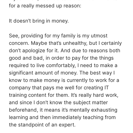
for a really messed up reason:
It doesn’t bring in money.
See, providing for my family is my utmost
concern. Maybe that’s unhealthy, but I certainly
don’t apologize for it. And due to reasons both
good and bad, in order to pay for the things
required to live comfortably, I need to make a
significant amount of money. The best way I
know to make money is currently to work for a
company that pays me well for creating IT
training content for them. It’s really hard work,
and since I don’t know the subject matter
beforehand, it means it’s mentally exhausting
learning and then immediately teaching from
the standpoint of an expert.