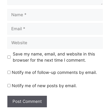
Name
Email
Website
Save my name, email, and website in this
browser for the next time I comment.
Notify me of follow-up comments by email.
Notify me of new posts by email.