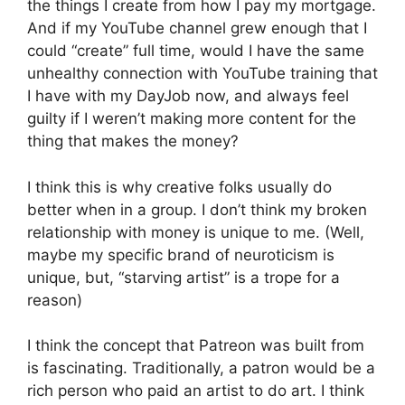
the things I create from how I pay my mortgage.
And if my YouTube channel grew enough that I
could “create” full time, would I have the same
unhealthy connection with YouTube training that
I have with my DayJob now, and always feel
guilty if I weren’t making more content for the
thing that makes the money?
I think this is why creative folks usually do
better when in a group. I don’t think my broken
relationship with money is unique to me. (Well,
maybe my specific brand of neuroticism is
unique, but, “starving artist” is a trope for a
reason)
I think the concept that Patreon was built from
is fascinating. Traditionally, a patron would be a
rich person who paid an artist to do art. I think