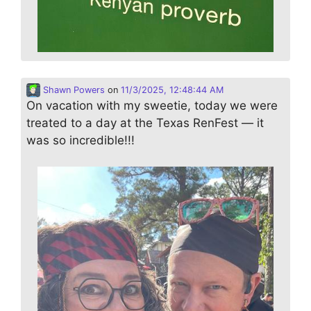
Shawn Powers
on
11/3/2025, 12:48:44 AM
On vacation with my sweetie, today we were
treated to a day at the Texas RenFest — it
was so incredible!!!