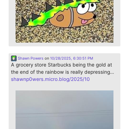
Shawn Powers
on
10/28/2025, 6:30:51 PM
A grocery store Starbucks being the gold at
the end of the rainbow is really depressing…
shawnp0wers.micro.blog/2025/10