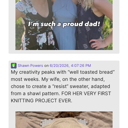
Shawn Powers
on
6/20/2026, 4:07:26 PM
My creativity peaks with “well toasted bread”
most weeks. My wife, on the other hand,
chose to create a “resist” sweater, adapted
from a shawl pattern. FOR HER VERY FIRST
KNITTING PROJECT EVER.