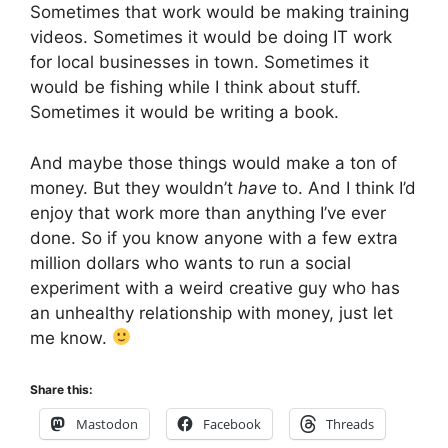
Sometimes that work would be making training
videos. Sometimes it would be doing IT work
for local businesses in town. Sometimes it
would be fishing while I think about stuff.
Sometimes it would be writing a book.
And maybe those things would make a ton of
money. But they wouldn’t
have
to. And I think I’d
enjoy that work more than anything I’ve ever
done. So if you know anyone with a few extra
million dollars who wants to run a social
experiment with a weird creative guy who has
an unhealthy relationship with money, just let
me know.
Share this:
Mastodon
Facebook
Threads