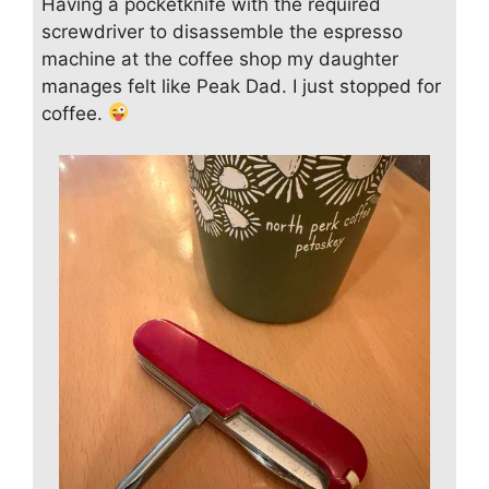
Having a pocketknife with the required
screwdriver to disassemble the espresso
machine at the coffee shop my daughter
manages felt like Peak Dad. I just stopped for
coffee.