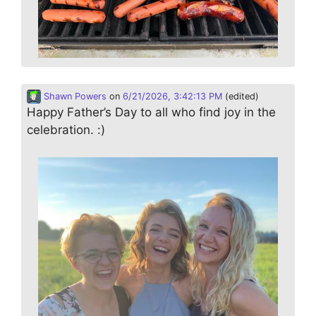
Shawn Powers
on
6/21/2026, 3:42:13 PM
(edited)
Happy Father’s Day to all who find joy in the
celebration. :)