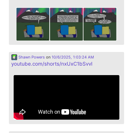
Shawn Powers
on
10/6/2025, 1:03:24 AM
youtube.com/shorts/nxUxC1bSvvI