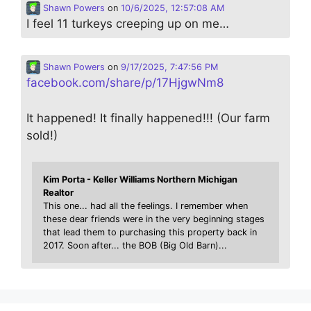
Shawn Powers
on
10/6/2025, 12:57:08 AM
I feel 11 turkeys creeping up on me…
Shawn Powers
on
9/17/2025, 7:47:56 PM
facebook.com/share/p/17HjgwNm8
It happened! It finally happened!!! (Our farm
sold!)
Kim Porta - Keller Williams Northern Michigan
Realtor
This one... had all the feelings. I remember when
these dear friends were in the very beginning stages
that lead them to purchasing this property back in
2017. Soon after... the BOB (Big Old Barn)...