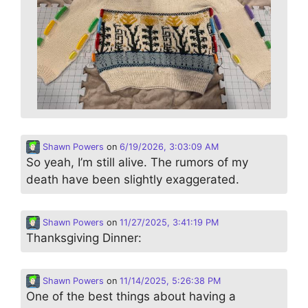
Shawn Powers
on
6/19/2026, 3:03:09 AM
So yeah, I’m still alive. The rumors of my
death have been slightly exaggerated.
Shawn Powers
on
11/27/2025, 3:41:19 PM
Thanksgiving Dinner:
Shawn Powers
on
11/14/2025, 5:26:38 PM
One of the best things about having a