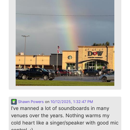
Shawn Powers
on
10/12/2025, 1:32:47 PM
I’ve manned a lot of soundboards in many
venues over the years. Nothing warms my
cold heart like a singer/speaker with good mic
control. :)