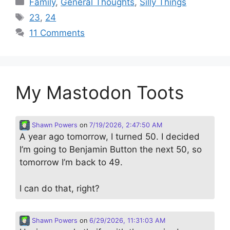
Family
,
General Thoughts
,
Silly Things
Tags
23
,
24
11 Comments
My Mastodon Toots
Shawn Powers
on
7/19/2026, 2:47:50 AM
A year ago tomorrow, I turned 50. I decided
I’m going to Benjamin Button the next 50, so
tomorrow I’m back to 49.
I can do that, right?
Shawn Powers
on
6/29/2026, 11:31:03 AM