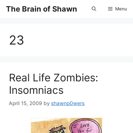
Skip
The Brain of Shawn
Menu
to
content
23
Real Life Zombies:
Insomniacs
April 15, 2009
by
shawnp0wers