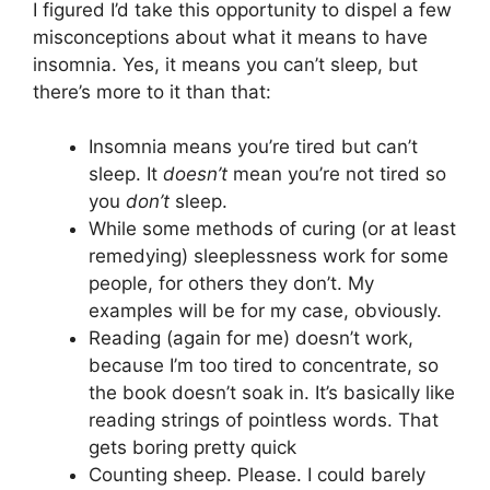
I figured I’d take this opportunity to dispel a few
misconceptions about what it means to have
insomnia. Yes, it means you can’t sleep, but
there’s more to it than that:
Insomnia means you’re tired but can’t
sleep. It
doesn’t
mean you’re not tired so
you
don’t
sleep.
While some methods of curing (or at least
remedying) sleeplessness work for some
people, for others they don’t. My
examples will be for my case, obviously.
Reading (again for me) doesn’t work,
because I’m too tired to concentrate, so
the book doesn’t soak in. It’s basically like
reading strings of pointless words. That
gets boring pretty quick
Counting sheep. Please. I could barely