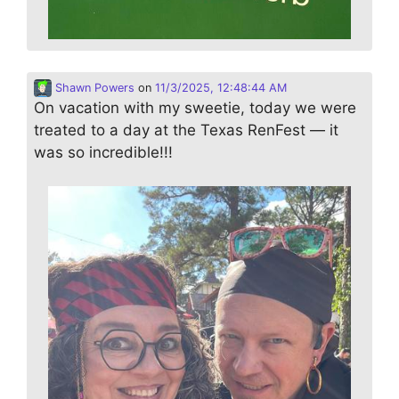
Shawn Powers
on
11/3/2025, 12:48:44 AM
On vacation with my sweetie, today we were
treated to a day at the Texas RenFest — it
was so incredible!!!