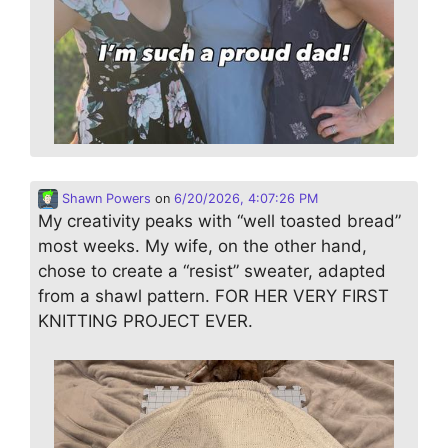
Shawn Powers
on
6/20/2026, 4:07:26 PM
My creativity peaks with “well toasted bread”
most weeks. My wife, on the other hand,
chose to create a “resist” sweater, adapted
from a shawl pattern. FOR HER VERY FIRST
KNITTING PROJECT EVER.