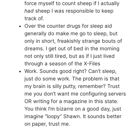
force myself to count sheep if I actually
had
sheep I was responsible to keep
track of.
Over the counter drugs for sleep aid
generally do make me go to sleep, but
only in short, freakishly strange bouts of
dreams. I get out of bed in the morning
not only still tired, but as if I just lived
through a season of the X-Files
Work. Sounds good right? Can’t sleep,
just do some work. The problem is that
my brain is silly putty, remember? Trust
me you don’t want me configuring servers
OR writing for a magazine in this state.
You think I’m bizarre on a good day, just
imagine “loopy” Shawn. It sounds better
on paper, trust me.