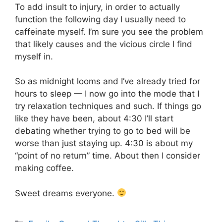
To add insult to injury, in order to actually
function the following day I usually need to
caffeinate myself. I’m sure you see the problem
that likely causes and the vicious circle I find
myself in.
So as midnight looms and I’ve already tried for
hours to sleep — I now go into the mode that I
try relaxation techniques and such. If things go
like they have been, about 4:30 I’ll start
debating whether trying to go to bed will be
worse than just staying up. 4:30 is about my
“point of no return” time. About then I consider
making coffee.
Sweet dreams everyone.
Categories