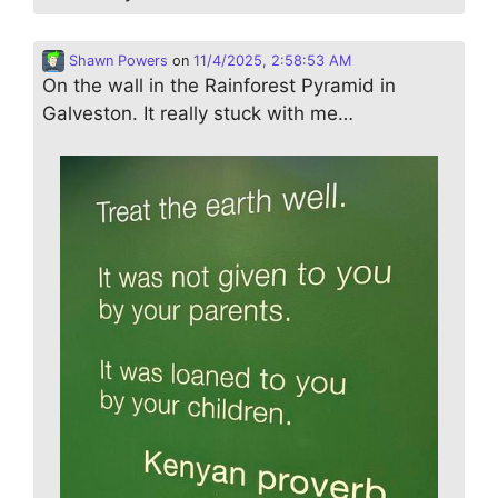
Shawn Powers
on
11/4/2025, 2:58:53 AM
On the wall in the Rainforest Pyramid in
Galveston. It really stuck with me…