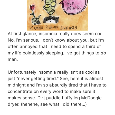
At first glance, insomnia really does seem cool.
No, I’m serious. I don’t know about you, but I’m
often annoyed that I need to spend a third of
my life pointlessly sleeping. I’ve got things to
do
man.
Unfortunately insomnia really isn’t as cool as
just “never getting tired.” See, here it is almost
midnight and I’m so absurdly tired that I have to
concentrate on every word to make sure it
makes sense. Dirt puddle fluffy leg McDoogle
dryer. (hehehe, see what I did there…)