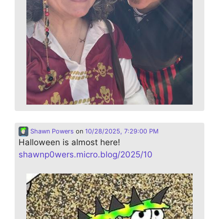
Shawn Powers
on
10/28/2025, 7:29:00 PM
Halloween is almost here!
shawnp0wers.micro.blog/2025/10