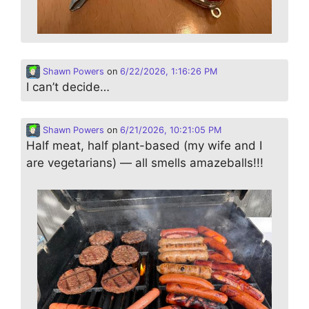
Shawn Powers
on
6/22/2026, 1:16:26 PM
I can’t decide…
Shawn Powers
on
6/21/2026, 10:21:05 PM
Half meat, half plant-based (my wife and I
are vegetarians) — all smells amazeballs!!!