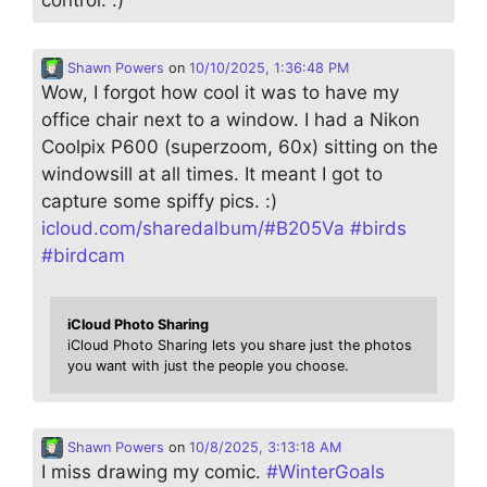
Shawn Powers
on
10/10/2025, 1:36:48 PM
Wow, I forgot how cool it was to have my
office chair next to a window. I had a Nikon
Coolpix P600 (superzoom, 60x) sitting on the
windowsill at all times. It meant I got to
capture some spiffy pics. :)
icloud.com/sharedalbum/#B205Va
#
birds
#
birdcam
iCloud Photo Sharing
iCloud Photo Sharing lets you share just the photos
you want with just the people you choose.
Shawn Powers
on
10/8/2025, 3:13:18 AM
I miss drawing my comic.
#
WinterGoals