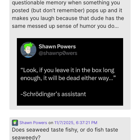
questionable memory when something you
posted (but don’t remember) pops up and it
makes you laugh because that dude has the
same messed up sense of humor you do…
Shawn Powers
on
11/7/2025, 6:37:21 PM
Does seaweed taste fishy, or do fish taste
seaweedy?