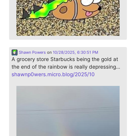
Shawn Powers
on
10/28/2025, 6:30:51 PM
A grocery store Starbucks being the gold at
the end of the rainbow is really depressing…
shawnp0wers.micro.blog/2025/10