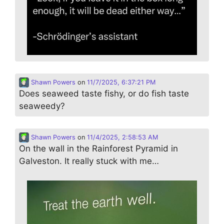
Shawn Powers
on
11/7/2025, 6:37:21 PM
Does seaweed taste fishy, or do fish taste
seaweedy?
Shawn Powers
on
11/4/2025, 2:58:53 AM
On the wall in the Rainforest Pyramid in
Galveston. It really stuck with me…