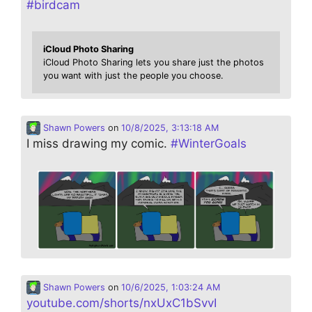
#
birdcam
iCloud Photo Sharing
iCloud Photo Sharing lets you share just the photos
you want with just the people you choose.
Shawn Powers
on
10/8/2025, 3:13:18 AM
I miss drawing my comic.
#
WinterGoals
Shawn Powers
on
10/6/2025, 1:03:24 AM
youtube.com/shorts/nxUxC1bSvvI