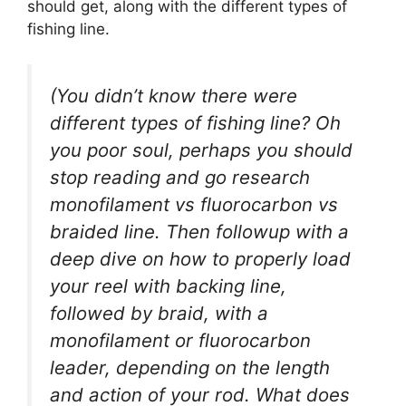
should get, along with the different types of
fishing line.
(You didn’t know there were
different types of fishing line? Oh
you poor soul, perhaps you should
stop reading and go research
monofilament vs fluorocarbon vs
braided line. Then followup with a
deep dive on how to properly load
your reel with backing line,
followed by braid, with a
monofilament or fluorocarbon
leader, depending on the length
and action of your rod. What does