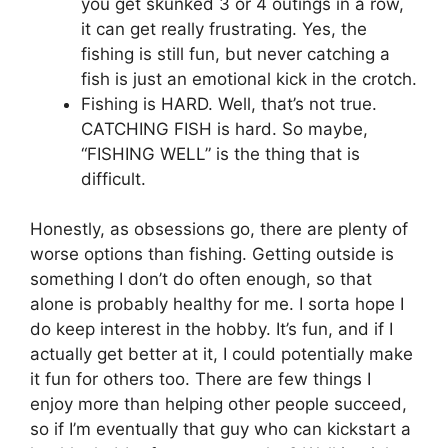
you get skunked 3 or 4 outings in a row,
it can get really frustrating. Yes, the
fishing is still fun, but never catching a
fish is just an emotional kick in the crotch.
Fishing is HARD. Well, that’s not true.
CATCHING FISH is hard. So maybe,
“FISHING WELL” is the thing that is
difficult.
Honestly, as obsessions go, there are plenty of
worse options than fishing. Getting outside is
something I don’t do often enough, so that
alone is probably healthy for me. I sorta hope I
do keep interest in the hobby. It’s fun, and if I
actually get better at it, I could potentially make
it fun for others too. There are few things I
enjoy more than helping other people succeed,
so if I’m eventually that guy who can kickstart a