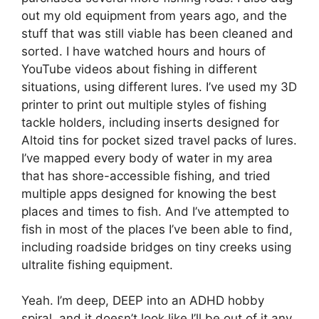
out my old equipment from years ago, and the
stuff that was still viable has been cleaned and
sorted. I have watched hours and hours of
YouTube videos about fishing in different
situations, using different lures. I’ve used my 3D
printer to print out multiple styles of fishing
tackle holders, including inserts designed for
Altoid tins for pocket sized travel packs of lures.
I’ve mapped every body of water in my area
that has shore-accessible fishing, and tried
multiple apps designed for knowing the best
places and times to fish. And I’ve attempted to
fish in most of the places I’ve been able to find,
including roadside bridges on tiny creeks using
ultralite fishing equipment.
Yeah. I’m deep, DEEP into an ADHD hobby
spiral, and it doesn’t look like I’ll be out of it any