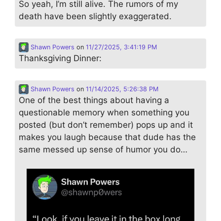
So yeah, I’m still alive. The rumors of my
death have been slightly exaggerated.
Shawn Powers
on
11/27/2025, 3:41:19 PM
Thanksgiving Dinner:
Shawn Powers
on
11/14/2025, 5:26:38 PM
One of the best things about having a
questionable memory when something you
posted (but don’t remember) pops up and it
makes you laugh because that dude has the
same messed up sense of humor you do…