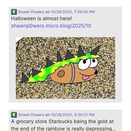
Shawn Powers
on
10/28/2025, 7:29:00 PM
Halloween is almost here!
shawnp0wers.micro.blog/2025/10
Shawn Powers
on
10/28/2025, 6:30:51 PM
A grocery store Starbucks being the gold at
the end of the rainbow is really depressing…