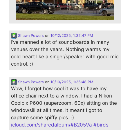
Shawn Powers
on
10/12/2025, 1:32:47 PM
I’ve manned a lot of soundboards in many
venues over the years. Nothing warms my
cold heart like a singer/speaker with good mic
control. :)
Shawn Powers
on
10/10/2025, 1:36:48 PM
Wow, I forgot how cool it was to have my
office chair next to a window. I had a Nikon
Coolpix P600 (superzoom, 60x) sitting on the
windowsill at all times. It meant I got to
capture some spiffy pics. :)
icloud.com/sharedalbum/#B205Va
#
birds