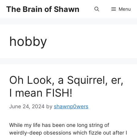
Skip
The Brain of Shawn
Menu
to
content
hobby
Oh Look, a Squirrel, er,
I mean FISH!
June 24, 2024
by
shawnp0wers
While my life has been one long string of
weirdly-deep obsessions which fizzle out after I