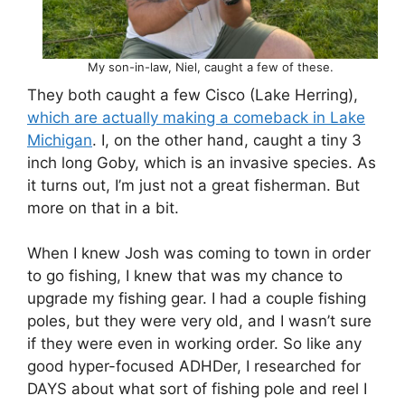
My son-in-law, Niel, caught a few of these.
They both caught a few Cisco (Lake Herring),
which are actually making a comeback in Lake
Michigan
. I, on the other hand, caught a tiny 3
inch long Goby, which is an invasive species. As
it turns out, I’m just not a great fisherman. But
more on that in a bit.
When I knew Josh was coming to town in order
to go fishing, I knew that was my chance to
upgrade my fishing gear. I had a couple fishing
poles, but they were very old, and I wasn’t sure
if they were even in working order. So like any
good hyper-focused ADHDer, I researched for
DAYS about what sort of fishing pole and reel I