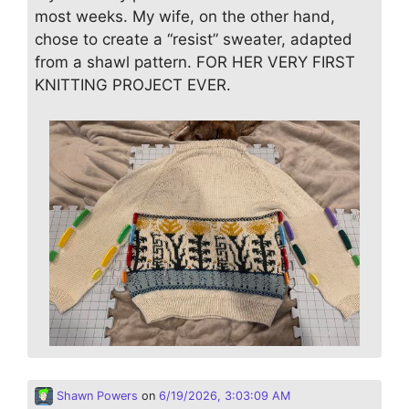
most weeks. My wife, on the other hand,
chose to create a “resist” sweater, adapted
from a shawl pattern. FOR HER VERY FIRST
KNITTING PROJECT EVER.
Shawn Powers
on
6/19/2026, 3:03:09 AM