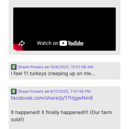
Shawn Powers
on
10/6/2025, 12:57:08 AM
I feel 11 turkeys creeping up on me…
Shawn Powers
on
9/17/2025, 7:47:56 PM
facebook.com/share/p/17HjgwNm8
It happened! It finally happened!!! (Our farm
sold!)