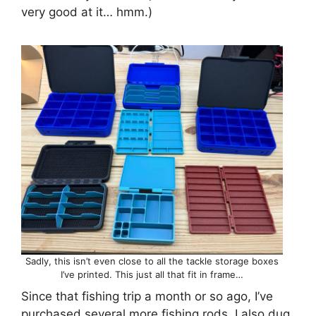
very good at it… hmm.)
Sadly, this isn’t even close to all the tackle storage boxes
I’ve printed. This just all that fit in frame…
Since that fishing trip a month or so ago, I’ve
purchased several more fishing rods. I also dug