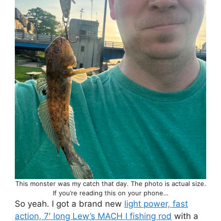
This monster was my catch that day. The photo is actual size.
If you’re reading this on your phone…
So yeah. I got a brand new
light power, fast
action, 7′ long Lew’s MACH I fishing rod
with a