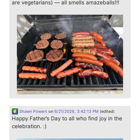
are vegetarians) — all smells amazeballs!!!
Shawn Powers
on
6/21/2026, 3:42:13 PM
(edited)
Happy Father’s Day to all who find joy in the
celebration. :)