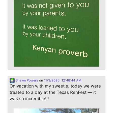
Shawn Powers
on
11/3/2025, 12:48:44 AM
On vacation with my sweetie, today we were
treated to a day at the Texas RenFest — it
was so incredible!!!