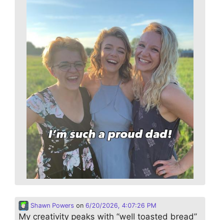
Shawn Powers
on
6/20/2026, 4:07:26 PM
My creativity peaks with “well toasted bread”