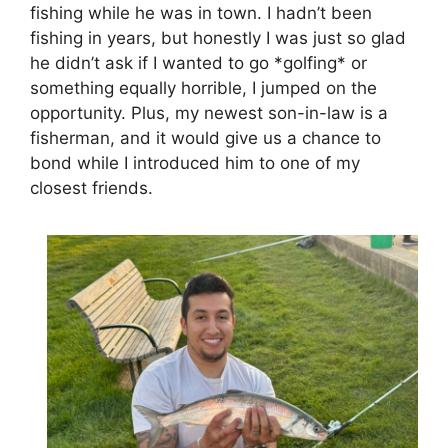
fishing while he was in town. I hadn’t been
fishing in years, but honestly I was just so glad
he didn’t ask if I wanted to go *golfing* or
something equally horrible, I jumped on the
opportunity. Plus, my newest son-in-law is a
fisherman, and it would give us a chance to
bond while I introduced him to one of my
closest friends.