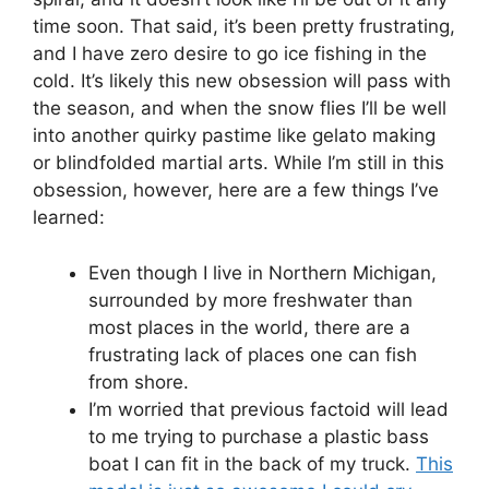
time soon. That said, it’s been pretty frustrating,
and I have zero desire to go ice fishing in the
cold. It’s likely this new obsession will pass with
the season, and when the snow flies I’ll be well
into another quirky pastime like gelato making
or blindfolded martial arts. While I’m still in this
obsession, however, here are a few things I’ve
learned:
Even though I live in Northern Michigan,
surrounded by more freshwater than
most places in the world, there are a
frustrating lack of places one can fish
from shore.
I’m worried that previous factoid will lead
to me trying to purchase a plastic bass
boat I can fit in the back of my truck.
This