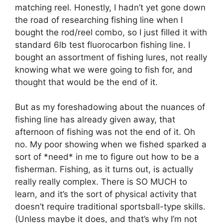
matching reel. Honestly, I hadn’t yet gone down
the road of researching fishing line when I
bought the rod/reel combo, so I just filled it with
standard 6lb test fluorocarbon fishing line. I
bought an assortment of fishing lures, not really
knowing what we were going to fish for, and
thought that would be the end of it.
But as my foreshadowing about the nuances of
fishing line has already given away, that
afternoon of fishing was not the end of it. Oh
no. My poor showing when we fished sparked a
sort of *need* in me to figure out how to be a
fisherman. Fishing, as it turns out, is actually
really really complex. There is SO MUCH to
learn, and it’s the sort of physical activity that
doesn’t require traditional sportsball-type skills.
(Unless maybe it does, and that’s why I’m not