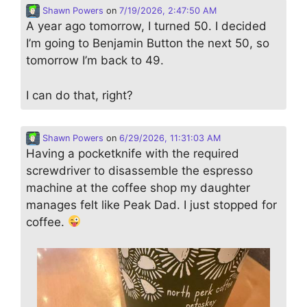
Shawn Powers
on
7/19/2026, 2:47:50 AM
A year ago tomorrow, I turned 50. I decided
I’m going to Benjamin Button the next 50, so
tomorrow I’m back to 49.
I can do that, right?
Shawn Powers
on
6/29/2026, 11:31:03 AM
Having a pocketknife with the required
screwdriver to disassemble the espresso
machine at the coffee shop my daughter
manages felt like Peak Dad. I just stopped for
coffee.