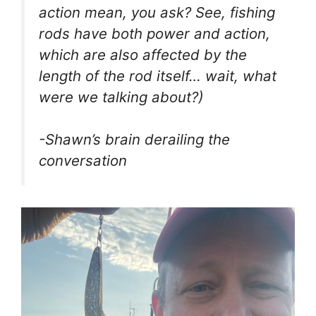
action mean, you ask? See, fishing
rods have both power and action,
which are also affected by the
length of the rod itself… wait, what
were we talking about?)
-Shawn’s brain derailing the
conversation