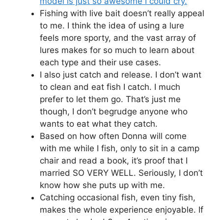
model is just so awesome I could cry.
Fishing with live bait doesn’t really appeal
to me. I think the idea of using a lure
feels more sporty, and the vast array of
lures makes for so much to learn about
each type and their use cases.
I also just catch and release. I don’t want
to clean and eat fish I catch. I much
prefer to let them go. That’s just me
though, I don’t begrudge anyone who
wants to eat what they catch.
Based on how often Donna will come
with me while I fish, only to sit in a camp
chair and read a book, it’s proof that I
married SO VERY WELL. Seriously, I don’t
know how she puts up with me.
Catching occasional fish, even tiny fish,
makes the whole experience enjoyable. If