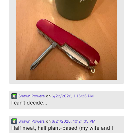
Shawn Powers
on
6/22/2026, 1:16:26 PM
I can’t decide…
Shawn Powers
on
6/21/2026, 10:21:05 PM
Half meat, half plant-based (my wife and I