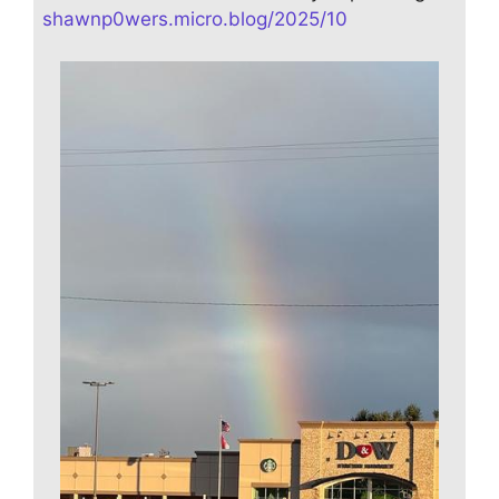
shawnp0wers.micro.blog/2025/10