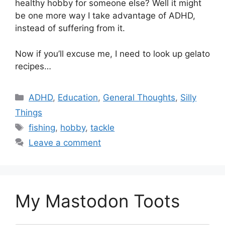
healthy hobby for someone else? Well it might
be one more way I take advantage of ADHD,
instead of suffering from it.
Now if you’ll excuse me, I need to look up gelato
recipes…
Categories
ADHD
,
Education
,
General Thoughts
,
Silly
Things
Tags
fishing
,
hobby
,
tackle
Leave a comment
My Mastodon Toots