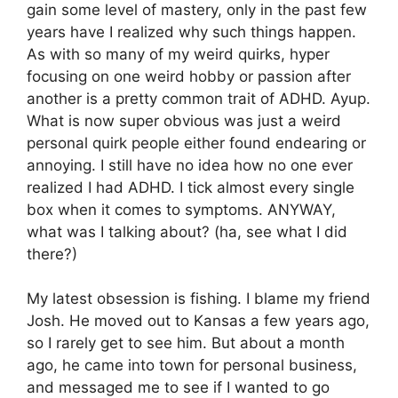
gain some level of mastery, only in the past few
years have I realized why such things happen.
As with so many of my weird quirks, hyper
focusing on one weird hobby or passion after
another is a pretty common trait of ADHD. Ayup.
What is now super obvious was just a weird
personal quirk people either found endearing or
annoying. I still have no idea how no one ever
realized I had ADHD. I tick almost every single
box when it comes to symptoms. ANYWAY,
what was I talking about? (ha, see what I did
there?)
My latest obsession is fishing. I blame my friend
Josh. He moved out to Kansas a few years ago,
so I rarely get to see him. But about a month
ago, he came into town for personal business,
and messaged me to see if I wanted to go