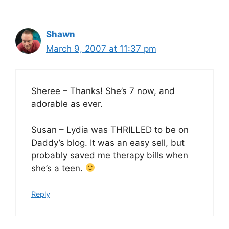
Shawn
March 9, 2007 at 11:37 pm
Sheree – Thanks! She’s 7 now, and
adorable as ever.
Susan – Lydia was THRILLED to be on
Daddy’s blog. It was an easy sell, but
probably saved me therapy bills when
she’s a teen.
Reply