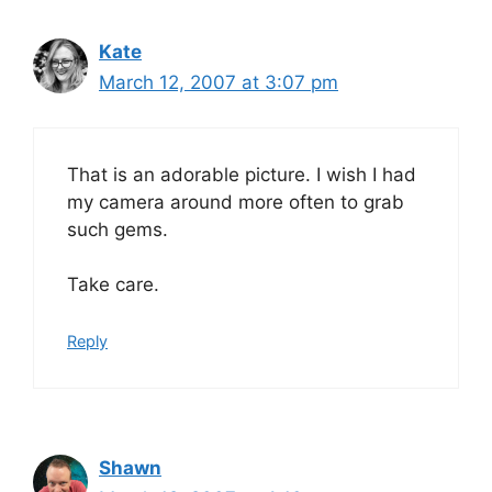
Kate
March 12, 2007 at 3:07 pm
That is an adorable picture. I wish I had
my camera around more often to grab
such gems.
Take care.
Reply
Shawn