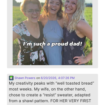
Shawn Powers
on
6/20/2026, 4:07:26 PM
My creativity peaks with “well toasted bread”
most weeks. My wife, on the other hand,
chose to create a “resist” sweater, adapted
from a shawl pattern. FOR HER VERY FIRST