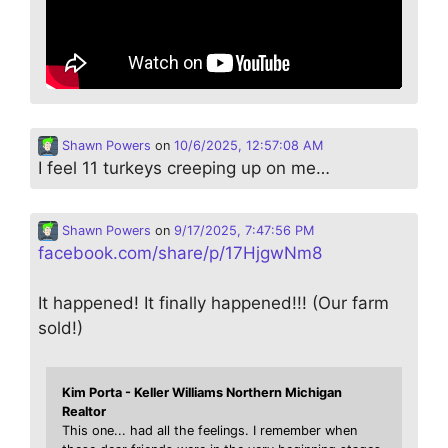
Shawn Powers
on
10/6/2025, 12:57:08 AM
I feel 11 turkeys creeping up on me…
Shawn Powers
on
9/17/2025, 7:47:56 PM
facebook.com/share/p/17HjgwNm8
It happened! It finally happened!!! (Our farm
sold!)
Kim Porta - Keller Williams Northern Michigan
Realtor
This one... had all the feelings. I remember when