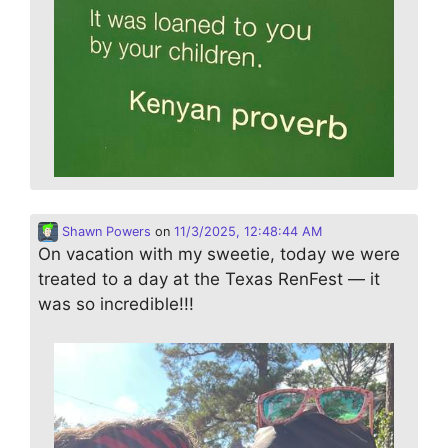
Shawn Powers
on
11/3/2025, 12:48:44 AM
On vacation with my sweetie, today we were
treated to a day at the Texas RenFest — it
was so incredible!!!