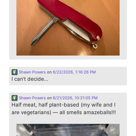
Shawn Powers
on
6/22/2026, 1:16:26 PM
I can’t decide…
Shawn Powers
on
6/21/2026, 10:21:05 PM
Half meat, half plant-based (my wife and I
are vegetarians) — all smells amazeballs!!!