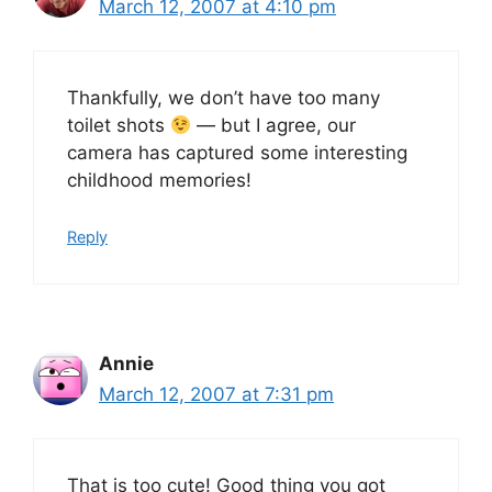
March 12, 2007 at 4:10 pm
Thankfully, we don’t have too many
toilet shots
— but I agree, our
camera has captured some interesting
childhood memories!
Reply
Annie
March 12, 2007 at 7:31 pm
That is too cute! Good thing you got