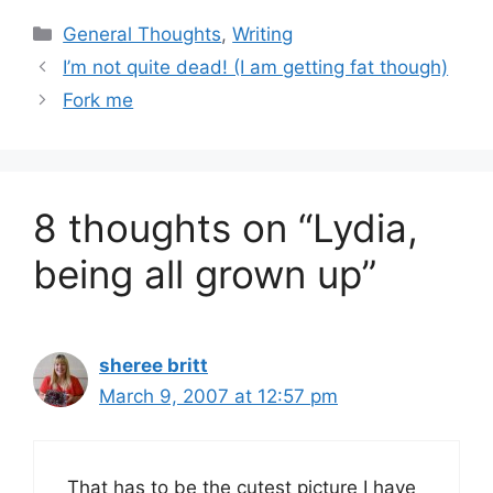
Categories
General Thoughts
,
Writing
I’m not quite dead! (I am getting fat though)
Fork me
8 thoughts on “Lydia,
being all grown up”
sheree britt
March 9, 2007 at 12:57 pm
That has to be the cutest picture I have