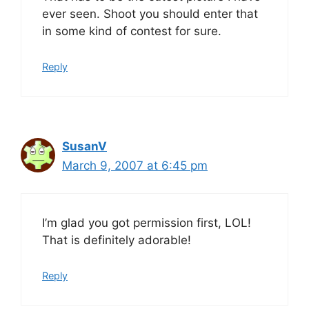
ever seen. Shoot you should enter that
in some kind of contest for sure.
Reply
SusanV
March 9, 2007 at 6:45 pm
I’m glad you got permission first, LOL!
That is definitely adorable!
Reply