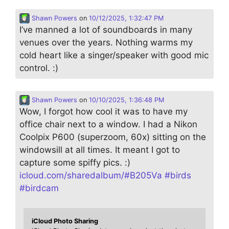
Shawn Powers
on
10/12/2025, 1:32:47 PM
I’ve manned a lot of soundboards in many
venues over the years. Nothing warms my
cold heart like a singer/speaker with good mic
control. :)
Shawn Powers
on
10/10/2025, 1:36:48 PM
Wow, I forgot how cool it was to have my
office chair next to a window. I had a Nikon
Coolpix P600 (superzoom, 60x) sitting on the
windowsill at all times. It meant I got to
capture some spiffy pics. :)
icloud.com/sharedalbum/#B205Va
#
birds
#
birdcam
iCloud Photo Sharing