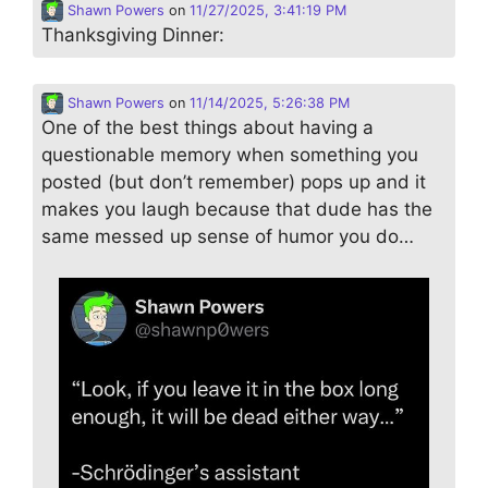
Shawn Powers
on
11/27/2025, 3:41:19 PM
Thanksgiving Dinner:
Shawn Powers
on
11/14/2025, 5:26:38 PM
One of the best things about having a
questionable memory when something you
posted (but don’t remember) pops up and it
makes you laugh because that dude has the
same messed up sense of humor you do…