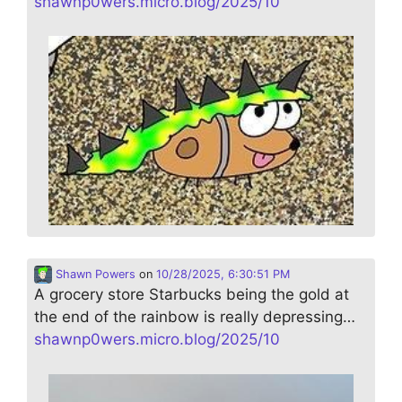
shawnp0wers.micro.blog/2025/10
Shawn Powers
on
10/28/2025, 6:30:51 PM
A grocery store Starbucks being the gold at
the end of the rainbow is really depressing…
shawnp0wers.micro.blog/2025/10