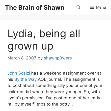
Skip
The Brain of Shawn
Menu
to
content
Lydia, being all
grown up
March 8, 2007
by
shawnp0wers
John Scalzi
has a weekend assignment over at
his
By the Way
AOL journal. The assignment is
to post about something silly you or one of your
children did when they were younger. So, with
Lydia’s permission, I’ve posted one of her early
“all by myself” trips to the potty…