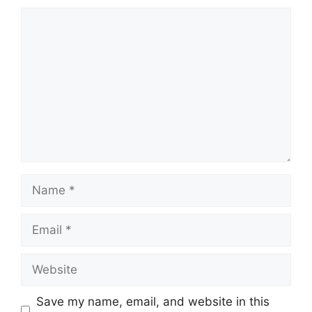
Comment
Name
Email
Website
Save my name, email, and website in this