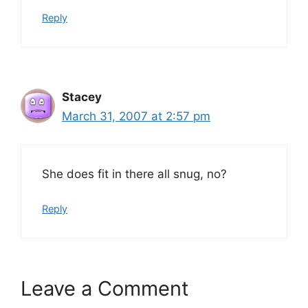
Reply
Stacey
March 31, 2007 at 2:57 pm
She does fit in there all snug, no?
Reply
Leave a Comment