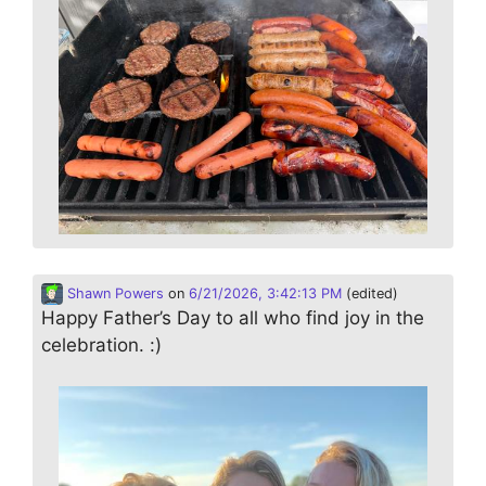
Shawn Powers
on
6/21/2026, 3:42:13 PM
(edited)
Happy Father’s Day to all who find joy in the
celebration. :)