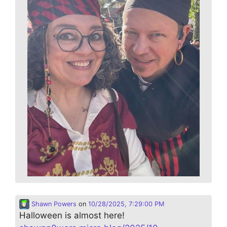
Shawn Powers
on
10/28/2025, 7:29:00 PM
Halloween is almost here!