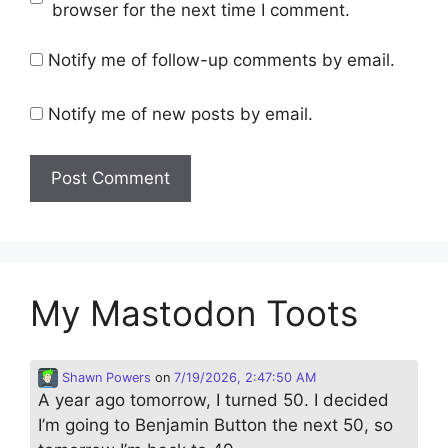
browser for the next time I comment.
Notify me of follow-up comments by email.
Notify me of new posts by email.
My Mastodon Toots
Shawn Powers
on
7/19/2026, 2:47:50 AM
A year ago tomorrow, I turned 50. I decided
I’m going to Benjamin Button the next 50, so