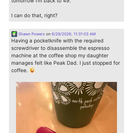
tomorrow I’m back to 49.
I can do that, right?
Shawn Powers
on
6/29/2026, 11:31:03 AM
Having a pocketknife with the required
screwdriver to disassemble the espresso
machine at the coffee shop my daughter
manages felt like Peak Dad. I just stopped for
coffee.