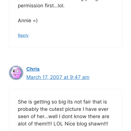
permission first…lol.
Annie =)
Reply
Chris
March 17, 2007 at 9:47 am
She is getting so big its not fair that is
probably the cutest picture I have ever
seen of her…well I dont know there are
alot of them!!!! LOL Nice blog shawn!!!