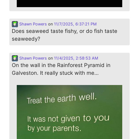
Shawn Powers
on
11/7/2025, 6:37:21 PM
Does seaweed taste fishy, or do fish taste
seaweedy?
Shawn Powers
on
11/4/2025, 2:58:53 AM
On the wall in the Rainforest Pyramid in
Galveston. It really stuck with me…