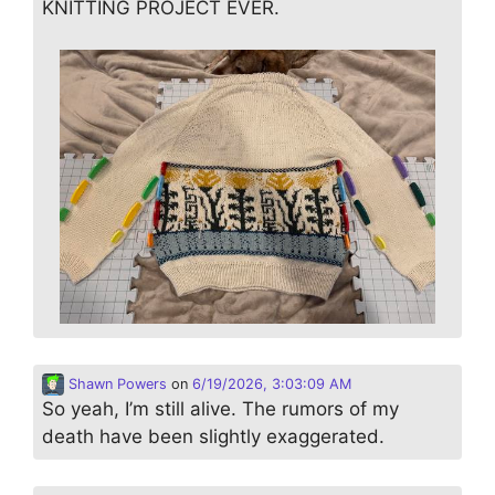
KNITTING PROJECT EVER.
Shawn Powers
on
6/19/2026, 3:03:09 AM
So yeah, I’m still alive. The rumors of my
death have been slightly exaggerated.