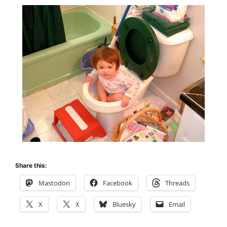
Share this:
Mastodon
Facebook
Threads
X
X
Bluesky
Email