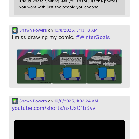
iCloud Photo Sharing lets you share just the photos
you want with just the people you choose.
Shawn Powers
on
10/8/2025, 3:13:18 AM
I miss drawing my comic.
#
WinterGoals
Shawn Powers
on
10/6/2025, 1:03:24 AM
youtube.com/shorts/nxUxC1bSvvI