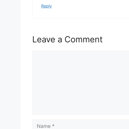
Reply
Leave a Comment
Comment
Name