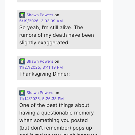
Shawn Powers
on
6/19/2026, 3:03:09 AM
So yeah, I’m still alive. The
rumors of my death have been
slightly exaggerated.
Shawn Powers
on
11/27/2025, 3:41:19 PM
Thanksgiving Dinner:
Shawn Powers
on
11/14/2025, 5:26:38 PM
One of the best things about
having a questionable memory
when something you posted
(but don’t remember) pops up