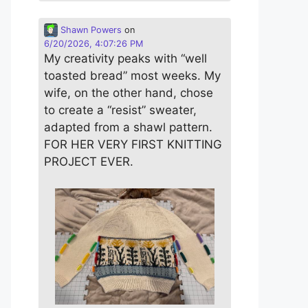
Shawn Powers
on
6/20/2026, 4:07:26 PM
My creativity peaks with “well
toasted bread” most weeks. My
wife, on the other hand, chose
to create a “resist” sweater,
adapted from a shawl pattern.
FOR HER VERY FIRST KNITTING
PROJECT EVER.