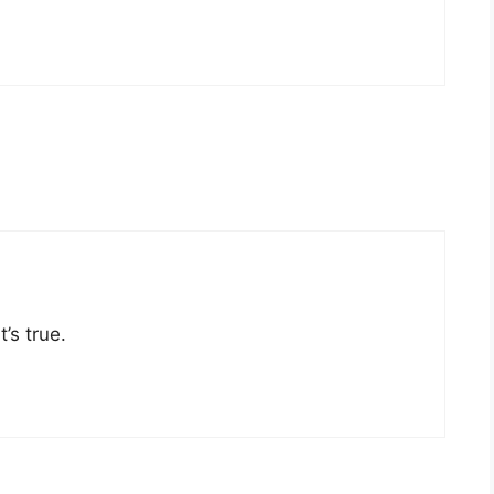
’s true.