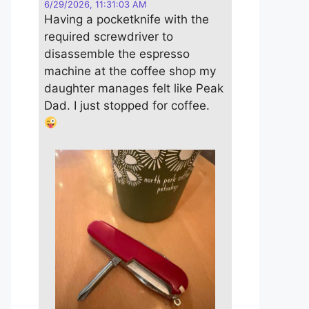
6/29/2026, 11:31:03 AM
Having a pocketknife with the
required screwdriver to
disassemble the espresso
machine at the coffee shop my
daughter manages felt like Peak
Dad. I just stopped for coffee.