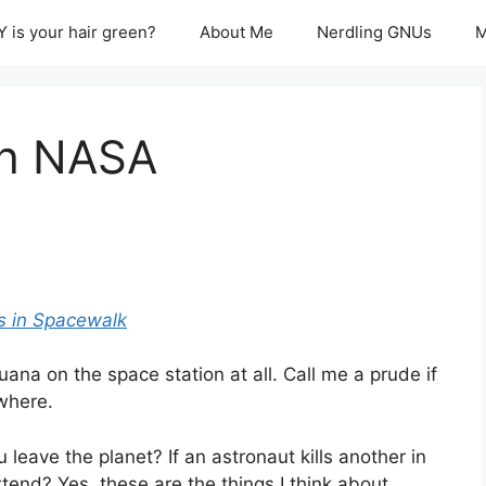
 is your hair green?
About Me
Nerdling GNUs
M
th NASA
ts in Spacewalk
uana on the space station at all. Call me a prude if
ewhere.
leave the planet? If an astronaut kills another in
extend? Yes, these are the things I think about…