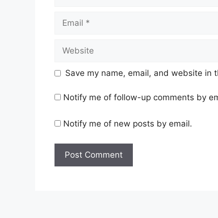
Email
Website
Save my name, email, and website in t
Notify me of follow-up comments by em
Notify me of new posts by email.