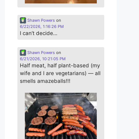
Shawn Powers
on
6/22/2026, 1:16:26 PM
I can’t decide…
Shawn Powers
on
6/21/2026, 10:21:05 PM
Half meat, half plant-based (my
wife and I are vegetarians) — all
smells amazeballs!!!