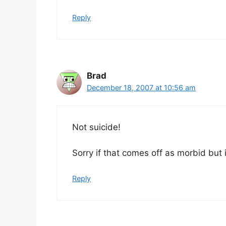
Reply
Brad
December 18, 2007 at 10:56 am
Not suicide!
Sorry if that comes off as morbid but it
Reply