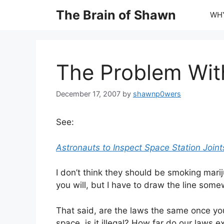
Skip
The Brain of Shawn
WHY
to
content
The Problem Wi
December 17, 2007
by
shawnp0wers
See:
Astronauts to Inspect Space Station Join
I don’t think they should be smoking marij
you will, but I have to draw the line som
That said, are the laws the same once you 
space, is it illegal? How far do our laws 