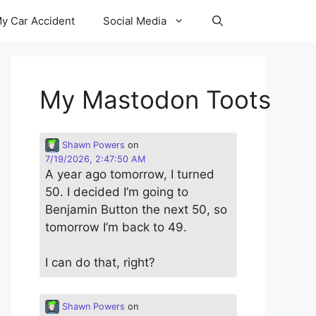
y Car Accident
Social Media
My Mastodon Toots
Shawn Powers
on
7/19/2026, 2:47:50 AM
A year ago tomorrow, I turned
50. I decided I’m going to
Benjamin Button the next 50, so
tomorrow I’m back to 49.
I can do that, right?
Shawn Powers
on