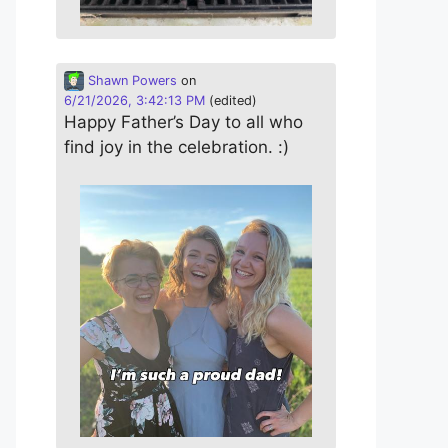
Shawn Powers
on
6/21/2026, 3:42:13 PM
(edited)
Happy Father’s Day to all who
find joy in the celebration. :)