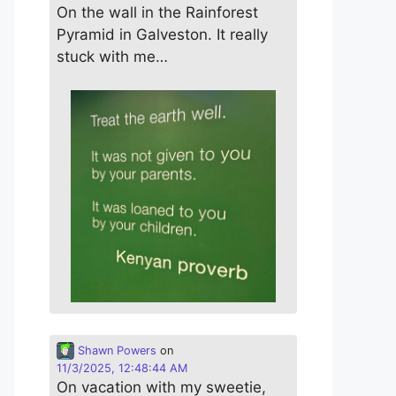
On the wall in the Rainforest
Pyramid in Galveston. It really
stuck with me…
Shawn Powers
on
11/3/2025, 12:48:44 AM
On vacation with my sweetie,