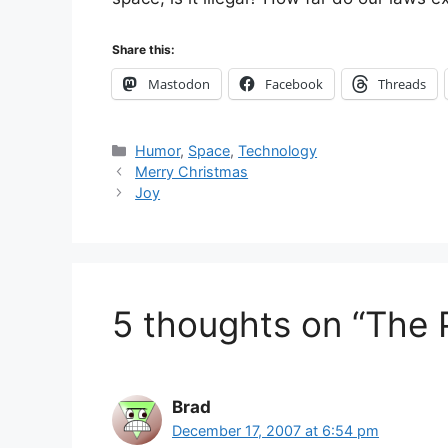
Share this:
Mastodon
Facebook
Threads
Categories
Humor
,
Space
,
Technology
Merry Christmas
Joy
5 thoughts on “The
Brad
December 17, 2007 at 6:54 pm