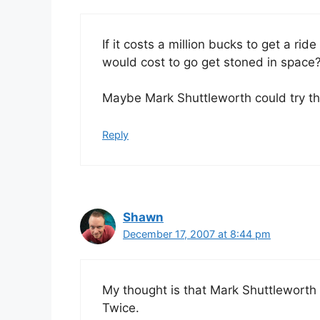
If it costs a million bucks to get a ri
would cost to go get stoned in space
Maybe Mark Shuttleworth could try th
Reply
Shawn
December 17, 2007 at 8:44 pm
My thought is that Mark Shuttleworth 
Twice.