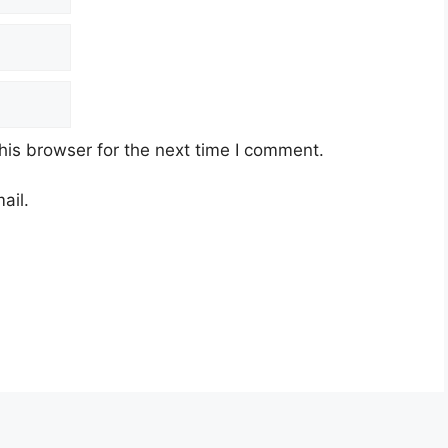
his browser for the next time I comment.
ail.