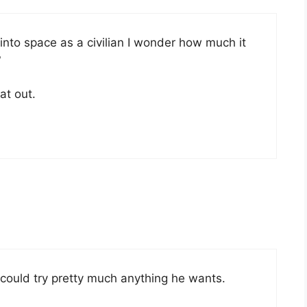
de into space as a civilian I wonder how much it
?
at out.
could try pretty much anything he wants.