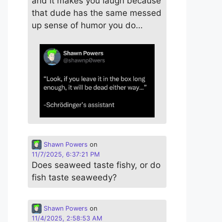
and it makes you laugh because
that dude has the same messed
up sense of humor you do…
Shawn Powers
on
11/7/2025, 6:37:21 PM
Does seaweed taste fishy, or do
fish taste seaweedy?
Shawn Powers
on
11/4/2025, 2:58:53 AM