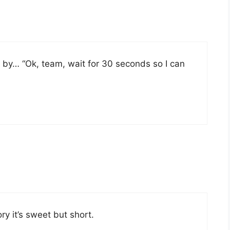
 by… “Ok, team, wait for 30 seconds so I can
ry it’s sweet but short.