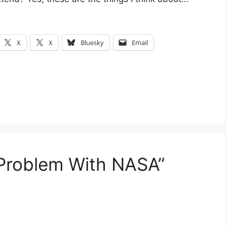
X
X
Bluesky
Email
 Problem With NASA”