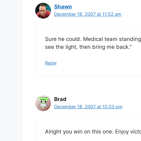
Shawn
December 18, 2007 at 11:52 am
Sure he could. Medical team standing
see the light, then bring me back.”
Reply
Brad
December 18, 2007 at 10:33 pm
Alright you win on this one. Enjoy victo