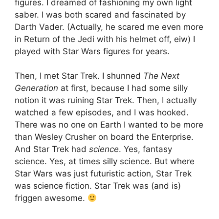
figures. I dreamed of fashioning my own light
saber. I was both scared and fascinated by
Darth Vader. (Actually, he scared me even more
in Return of the Jedi with his helmet off, eiw) I
played with Star Wars figures for years.
Then, I met Star Trek. I shunned
The Next
Generation
at first, because I had some silly
notion it was ruining Star Trek. Then, I actually
watched a few episodes, and I was hooked.
There was no one on Earth I wanted to be more
than Wesley Crusher on board the Enterprise.
And Star Trek had
science
. Yes, fantasy
science. Yes, at times silly science. But where
Star Wars was just futuristic action, Star Trek
was science fiction. Star Trek was (and is)
friggen awesome.