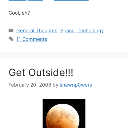
Cool, eh?
Categories
General Thoughts
,
Space
,
Technology
11 Comments
Get Outside!!!
February 20, 2008
by
shawnp0wers