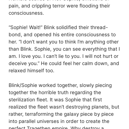
pain, and crippling terror were flooding their
consciousness.
“Sophie! Wait!” Blink solidified their thread-
bond, and opened his entire consciousness to
her. “I don’t want you to think I’m anything other
than Blink. Sophie, you can see everything that I
am. I love you. I can’t lie to you. I will not hurt or
deceive you.” He could feel her calm down, and
relaxed himself too.
Blink/Sophie worked together, slowly piecing
together the horrible truth regarding the
sterilization fleet. It was Sophie that first
realized the fleet wasn’t destroying planets, but
rather, terraforming the galaxy piece by piece
into parallel universes in order to create the
perfect Tragethen empire. Why destroy a