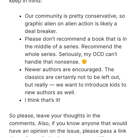
keep in mind:
Our community is pretty conservative, so
graphic alien on alien action is likely a
deal breaker.
Please don’t recommend a book that is in
the middle of a series. Recommend the
whole series. Seriously, my OCD can’t
handle that nonsense.
Newer authors are encouraged. The
classics are certainly not to be left out,
but really — we want to introduce kids to
new
authors as well.
I think that’s it!
So please, leave your thoughts in the
comments. Also, if you know anyone that would
have an opinion on the issue, please pass a link