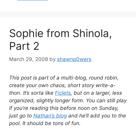
Sophie from Shinola,
Part 2
March 29, 2008
by
shawnp0wers
This post is part of a multi-blog, round robin,
create your own chaos, short story write-a-
thon. It’s sorta like
Ficlets
, but on a larger, less
organized, slightly longer form. You can still play
if you’re reading this before noon on Sunday,
just go to
Nathan’s blog
and he’ll add you to the
pool. It should be tons of fun.