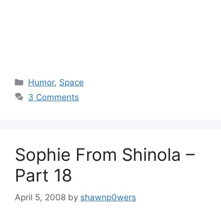
Categories
Humor
,
Space
3 Comments
Sophie From Shinola –
Part 18
April 5, 2008
by
shawnp0wers