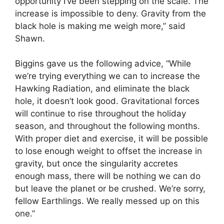
opportunity I’ve been stepping on the scale. The
increase is impossible to deny. Gravity from the
black hole is making me weigh more,” said
Shawn.
Biggins gave us the following advice, “While
we’re trying everything we can to increase the
Hawking Radiation, and eliminate the black
hole, it doesn’t look good. Gravitational forces
will continue to rise throughout the holiday
season, and throughout the following months.
With proper diet and exercise, it will be possible
to lose enough weight to offset the increase in
gravity, but once the singularity accretes
enough mass, there will be nothing we can do
but leave the planet or be crushed. We’re sorry,
fellow Earthlings. We really messed up on this
one.”