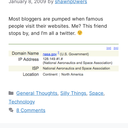
January 8, 2009
by
shawnp0wers
Most bloggers are pumped when famous
people visit their websites. Me? This friend
stops by, and I’m all a twitter.
Categories
General Thoughts
,
Silly Things
,
Space
,
Technology
8 Comments