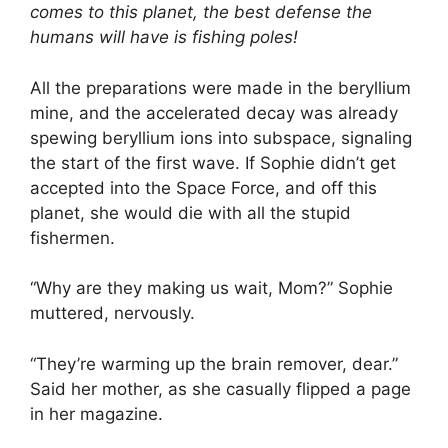
comes to this planet, the best defense the
humans will have is fishing poles!
All the preparations were made in the beryllium
mine, and the accelerated decay was already
spewing beryllium ions into subspace, signaling
the start of the first wave. If Sophie didn’t get
accepted into the Space Force, and off this
planet, she would die with all the stupid
fishermen.
“Why are they making us wait, Mom?” Sophie
muttered, nervously.
“They’re warming up the brain remover, dear.”
Said her mother, as she casually flipped a page
in her magazine.