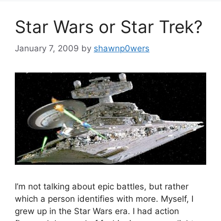
Star Wars or Star Trek?
January 7, 2009
by
shawnp0wers
I’m not talking about epic battles, but rather
which a person identifies with more. Myself, I
grew up in the Star Wars era. I had action