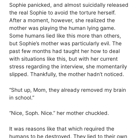
Sophie panicked, and almost suicidally released
the real Sophie to avoid the torture herself.
After a moment, however, she realized the
mother was playing the human lying game.
Some humans lied like this more than others,
but Sophie’s mother was particularly evil. The
past few months had taught her how to deal
with situations like this, but with her current
stress regarding the interview, she momentarily
slipped. Thankfully, the mother hadn’t noticed.
“Shut up, Mom, they already removed my brain
in school.”
“Nice, Soph. Nice.” her mother chuckled.
It was reasons like that which required the
humans to be destroyed. They lied to their own