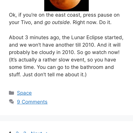
Ok, if you’re on the east coast, press pause on
your Tivo, and
go outside
. Right now. Do it.
About 3 minutes ago, the Lunar Eclipse started,
and we won’t have another till 2010. And it will
probably be cloudy in 2010. So go watch now!
(It’s actually a rather slow event, so you have
some time. You can go to the bathroom and
stuff. Just don’t tell me about it.)
Categories
Space
9 Comments