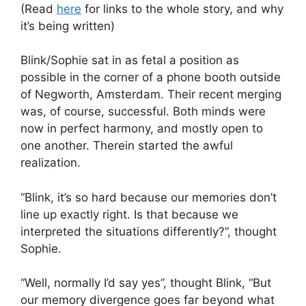
(Read
here
for links to the whole story, and why
it’s being written)
Blink/Sophie sat in as fetal a position as
possible in the corner of a phone booth outside
of Negworth, Amsterdam. Their recent merging
was, of course, successful. Both minds were
now in perfect harmony, and mostly open to
one another. Therein started the awful
realization.
“Blink, it’s so hard because our memories don’t
line up exactly right. Is that because we
interpreted the situations differently?”, thought
Sophie.
“Well, normally I’d say yes”, thought Blink, “But
our memory divergence goes far beyond what