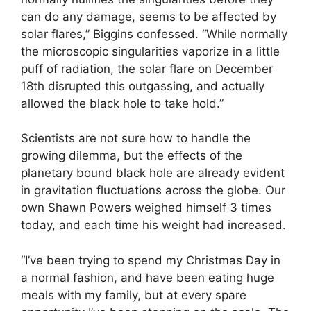
can do any damage, seems to be affected by
solar flares,” Biggins confessed. “While normally
the microscopic singularities vaporize in a little
puff of radiation, the solar flare on December
18th disrupted this outgassing, and actually
allowed the black hole to take hold.”
Scientists are not sure how to handle the
growing dilemma, but the effects of the
planetary bound black hole are already evident
in gravitation fluctuations across the globe. Our
own Shawn Powers weighed himself 3 times
today, and each time his weight had increased.
“I’ve been trying to spend my Christmas Day in
a normal fashion, and have been eating huge
meals with my family, but at every spare