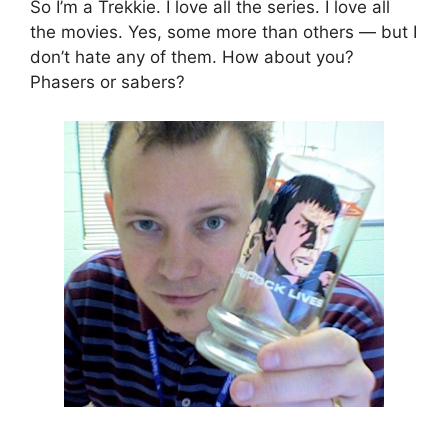
So I’m a Trekkie. I love all the series. I love all
the movies. Yes, some more than others — but I
don’t hate any of them. How about you?
Phasers or sabers?