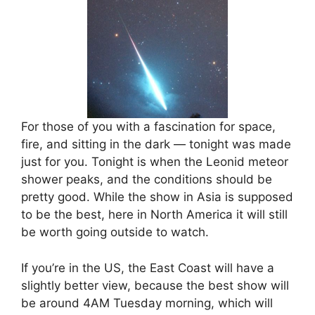
For those of you with a fascination for space,
fire, and sitting in the dark — tonight was made
just for you. Tonight is when the Leonid meteor
shower peaks, and the conditions should be
pretty good. While the show in Asia is supposed
to be the best, here in North America it will still
be worth going outside to watch.
If you’re in the US, the East Coast will have a
slightly better view, because the best show will
be around 4AM Tuesday morning, which will