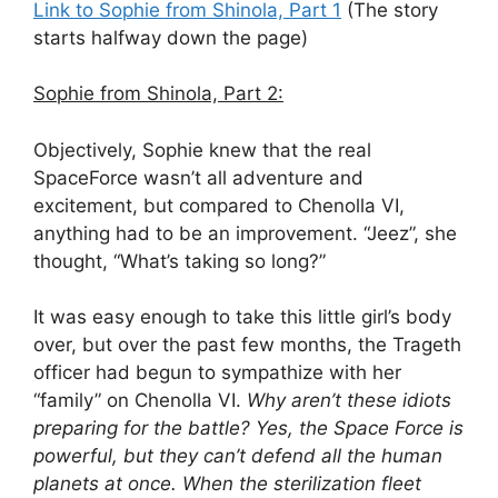
Link to Sophie from Shinola, Part 1
(The story
starts halfway down the page)
Sophie from Shinola, Part 2:
Objectively, Sophie knew that the real
SpaceForce wasn’t all adventure and
excitement, but compared to Chenolla VI,
anything had to be an improvement. “Jeez”, she
thought, “What’s taking so long?”
It was easy enough to take this little girl’s body
over, but over the past few months, the Trageth
officer had begun to sympathize with her
“family” on Chenolla VI.
Why aren’t these idiots
preparing for the battle? Yes, the Space Force is
powerful, but they can’t defend all the human
planets at once. When the sterilization fleet