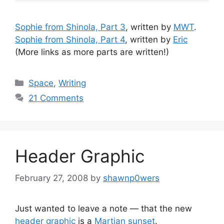
Sophie from Shinola, Part 3
, written by
MWT
.
Sophie from Shinola, Part 4
, written by
Eric
(More links as more parts are written!)
Categories
Space
,
Writing
21 Comments
Header Graphic
February 27, 2008
by
shawnp0wers
Just wanted to leave a note — that the new
header graphic
is a
Martian sunset
.