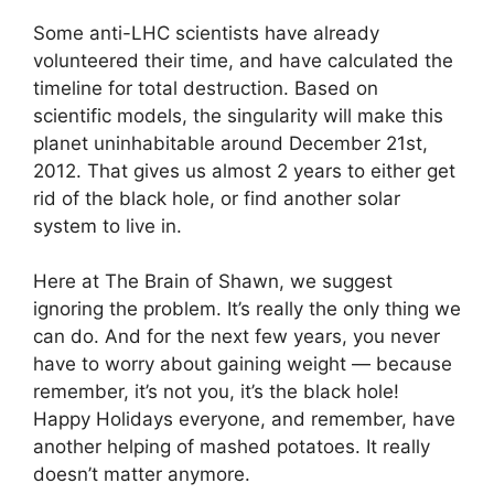
Some anti-LHC scientists have already
volunteered their time, and have calculated the
timeline for total destruction. Based on
scientific models, the singularity will make this
planet uninhabitable around December 21st,
2012. That gives us almost 2 years to either get
rid of the black hole, or find another solar
system to live in.
Here at The Brain of Shawn, we suggest
ignoring the problem. It’s really the only thing we
can do. And for the next few years, you never
have to worry about gaining weight — because
remember, it’s not you, it’s the black hole!
Happy Holidays everyone, and remember, have
another helping of mashed potatoes. It really
doesn’t matter anymore.