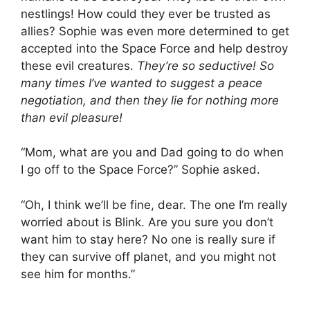
nestlings! How could they ever be trusted as
allies? Sophie was even more determined to get
accepted into the Space Force and help destroy
these evil creatures.
They’re so seductive! So
many times I’ve wanted to suggest a peace
negotiation, and then they lie for nothing more
than evil pleasure!
“Mom, what are you and Dad going to do when
I go off to the Space Force?” Sophie asked.
“Oh, I think we’ll be fine, dear. The one I’m really
worried about is Blink. Are you sure you don’t
want him to stay here? No one is really sure if
they can survive off planet, and you might not
see him for months.”