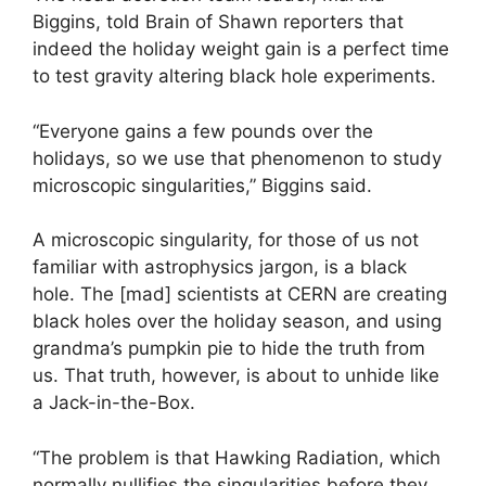
Biggins, told Brain of Shawn reporters that
indeed the holiday weight gain is a perfect time
to test gravity altering black hole experiments.
“Everyone gains a few pounds over the
holidays, so we use that phenomenon to study
microscopic singularities,” Biggins said.
A microscopic singularity, for those of us not
familiar with astrophysics jargon, is a black
hole. The [mad] scientists at CERN are creating
black holes over the holiday season, and using
grandma’s pumpkin pie to hide the truth from
us. That truth, however, is about to unhide like
a Jack-in-the-Box.
“The problem is that Hawking Radiation, which
normally nullifies the singularities before they