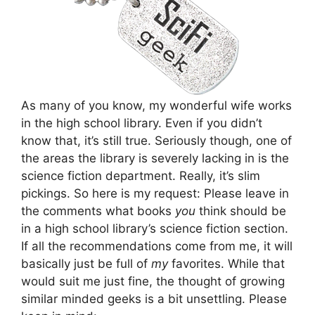
As many of you know, my wonderful wife works
in the high school library. Even if you didn’t
know that, it’s still true. Seriously though, one of
the areas the library is severely lacking in is the
science fiction department. Really, it’s slim
pickings. So here is my request: Please leave in
the comments what books
you
think should be
in a high school library’s science fiction section.
If all the recommendations come from me, it will
basically just be full of
my
favorites. While that
would suit me just fine, the thought of growing
similar minded geeks is a bit unsettling. Please