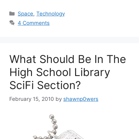
Categories
Space
,
Technology
4 Comments
What Should Be In The
High School Library
SciFi Section?
February 15, 2010
by
shawnp0wers