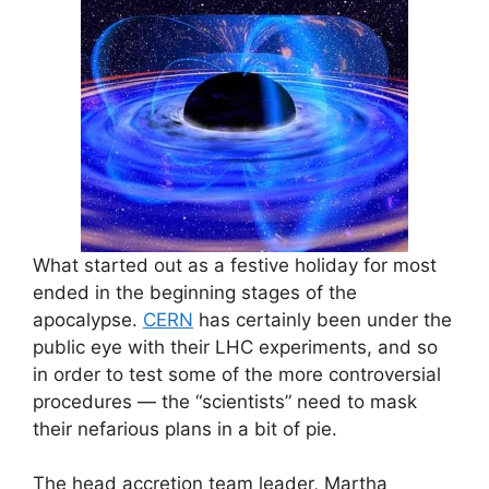
What started out as a festive holiday for most
ended in the beginning stages of the
apocalypse.
CERN
has certainly been under the
public eye with their LHC experiments, and so
in order to test some of the more controversial
procedures — the “scientists” need to mask
their nefarious plans in a bit of pie.
The head accretion team leader, Martha