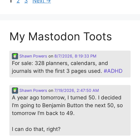
Page
Page
Page
1
2
3
Next
→
My Mastodon Toots
Shawn Powers
on
8/7/2026, 8:19:33 PM
For sale: 328 planners, calendars, and
journals with the first 3 pages used.
#
ADHD
Shawn Powers
on
7/19/2026, 2:47:50 AM
A year ago tomorrow, I turned 50. I decided
I’m going to Benjamin Button the next 50, so
tomorrow I’m back to 49.
I can do that, right?