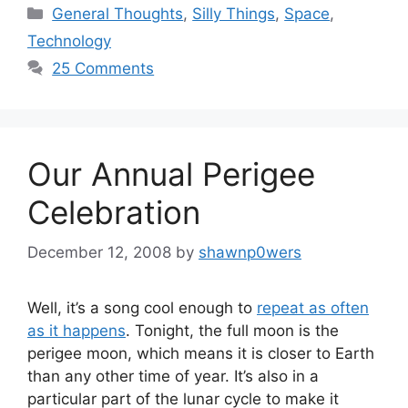
Categories
General Thoughts
,
Silly Things
,
Space
,
Technology
25 Comments
Our Annual Perigee
Celebration
December 12, 2008
by
shawnp0wers
Well, it’s a song cool enough to
repeat as often
as it happens
. Tonight, the full moon is the
perigee moon, which means it is closer to Earth
than any other time of year. It’s also in a
particular part of the lunar cycle to make it