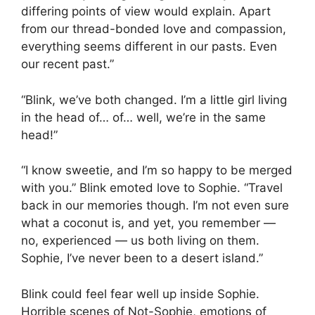
differing points of view would explain. Apart
from our thread-bonded love and compassion,
everything seems different in our pasts. Even
our recent past.”
“Blink, we’ve both changed. I’m a little girl living
in the head of… of… well, we’re in the same
head!”
“I know sweetie, and I’m so happy to be merged
with you.” Blink emoted love to Sophie. “Travel
back in our memories though. I’m not even sure
what a coconut is, and yet, you remember —
no, experienced — us both living on them.
Sophie, I’ve never been to a desert island.”
Blink could feel fear well up inside Sophie.
Horrible scenes of Not-Sophie, emotions of