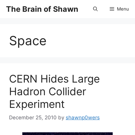
Skip
The Brain of Shawn
Menu
to
content
Space
CERN Hides Large
Hadron Collider
Experiment
December 25, 2010
by
shawnp0wers