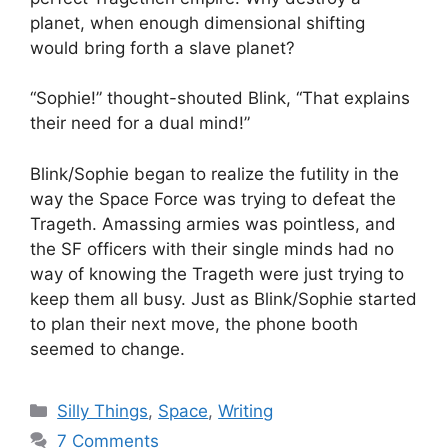
planet, when enough dimensional shifting
would bring forth a slave planet?
“Sophie!” thought-shouted Blink, “That explains
their need for a dual mind!”
Blink/Sophie began to realize the futility in the
way the Space Force was trying to defeat the
Trageth. Amassing armies was pointless, and
the SF officers with their single minds had no
way of knowing the Trageth were just trying to
keep them all busy. Just as Blink/Sophie started
to plan their next move, the phone booth
seemed to change.
Categories
Silly Things
,
Space
,
Writing
7 Comments