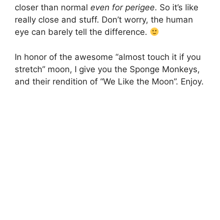
closer than normal
even for perigee
. So it’s like
really close and stuff. Don’t worry, the human
eye can barely tell the difference.
In honor of the awesome “almost touch it if you
stretch” moon, I give you the Sponge Monkeys,
and their rendition of “We Like the Moon”. Enjoy.