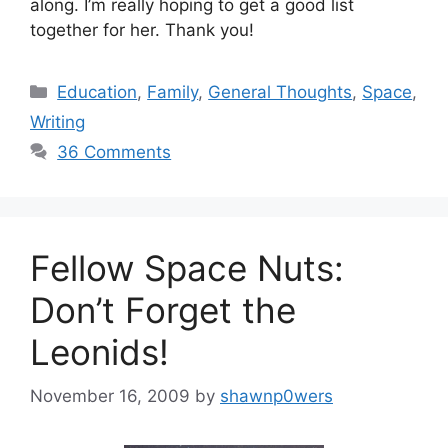
along. I’m really hoping to get a good list
together for her. Thank you!
Categories
Education
,
Family
,
General Thoughts
,
Space
,
Writing
36 Comments
Fellow Space Nuts:
Don’t Forget the
Leonids!
November 16, 2009
by
shawnp0wers