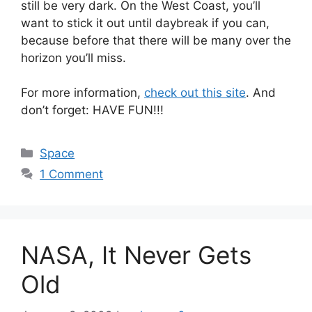
still be very dark. On the West Coast, you’ll
want to stick it out until daybreak if you can,
because before that there will be many over the
horizon you’ll miss.
For more information,
check out this site
. And
don’t forget: HAVE FUN!!!
Categories
Space
1 Comment
NASA, It Never Gets
Old