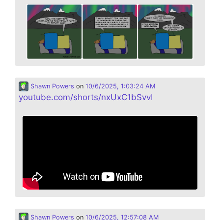
Shawn Powers
on
10/6/2025, 1:03:24 AM
youtube.com/shorts/nxUxC1bSvvI
Shawn Powers
on
10/6/2025, 12:57:08 AM