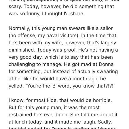
scary. Today, however, he did something that
was so funny, I thought I’d share.
Normally, this young man swears like a sailor
(no offense, my naval visitors). In the time that
he’s been with my wife, however, that’s largely
diminished. Today was proof. He’s not having a
very good day, which is to say that he’s been
challenging to manage. He got mad at Donna
for something, but instead of actually swearing
at her like he would have a month ago, he
yelled, “You’re the ‘B’ word, you know that?!?!”
I know, for most kids, that would be horrible.
But for this young man, it was the most
restrained he’s ever been. She told me about it
at lunch today, and it made me laugh. Sadly,