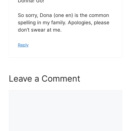
Don
n
a! Go!
So sorry, Dona (one en) is the common
spelling in my family. Apologies, please
don’t swear at me.
Reply
Leave a Comment
Comment