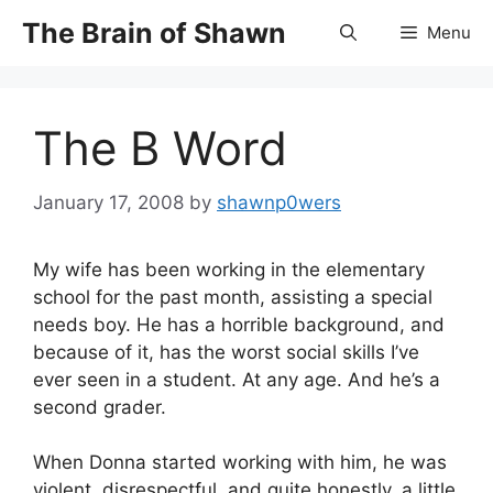
Skip
The Brain of Shawn
Menu
to
content
The B Word
January 17, 2008
by
shawnp0wers
My wife has been working in the elementary
school for the past month, assisting a special
needs boy. He has a horrible background, and
because of it, has the worst social skills I’ve
ever seen in a student. At any age. And he’s a
second grader.
When Donna started working with him, he was
violent, disrespectful, and quite honestly, a little