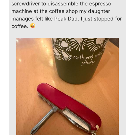
screwdriver to disassemble the espresso
machine at the coffee shop my daughter
manages felt like Peak Dad. I just stopped for
coffee.