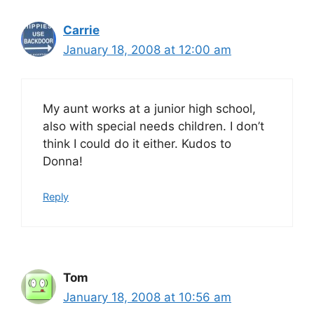
Carrie
January 18, 2008 at 12:00 am
My aunt works at a junior high school,
also with special needs children. I don’t
think I could do it either. Kudos to
Donna!
Reply
Tom
January 18, 2008 at 10:56 am