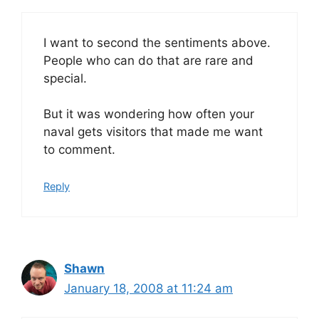
I want to second the sentiments above.
People who can do that are rare and
special.
But it was wondering how often your
naval gets visitors that made me want
to comment.
Reply
Shawn
January 18, 2008 at 11:24 am