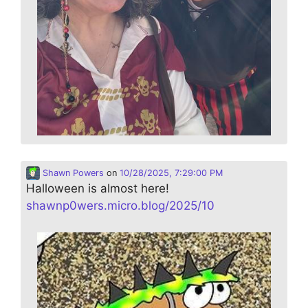
Shawn Powers
on
10/28/2025, 7:29:00 PM
Halloween is almost here!
shawnp0wers.micro.blog/2025/10