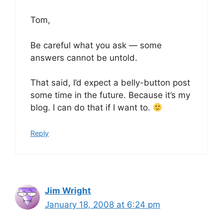
Tom,
Be careful what you ask — some
answers cannot be untold.
That said, I’d expect a belly-button post
some time in the future. Because it’s my
blog. I can do that if I want to.
Reply
Jim Wright
January 18, 2008 at 6:24 pm