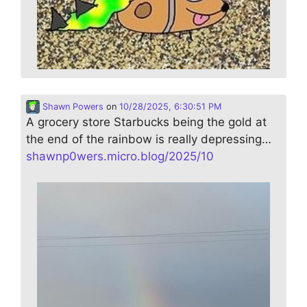
Shawn Powers
on
10/28/2025, 6:30:51 PM
A grocery store Starbucks being the gold at
the end of the rainbow is really depressing…
shawnp0wers.micro.blog/2025/10