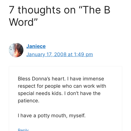
7 thoughts on “The B
Word”
Janiece
January 17, 2008 at 1:49 pm
Bless Donna’s heart. I have immense
respect for people who can work with
special needs kids. I don’t have the
patience.
I have a potty mouth, myself.
Reply