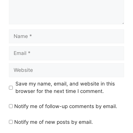
Name
Email
Website
Save my name, email, and website in this
browser for the next time I comment.
Notify me of follow-up comments by email.
Notify me of new posts by email.