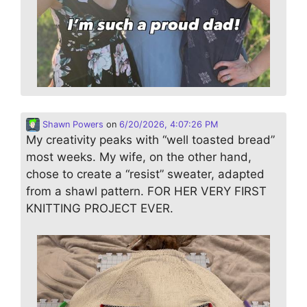
Shawn Powers
on
6/20/2026, 4:07:26 PM
My creativity peaks with “well toasted bread”
most weeks. My wife, on the other hand,
chose to create a “resist” sweater, adapted
from a shawl pattern. FOR HER VERY FIRST
KNITTING PROJECT EVER.