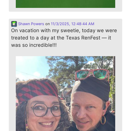
Shawn Powers
on
11/3/2025, 12:48:44 AM
On vacation with my sweetie, today we were
treated to a day at the Texas RenFest — it
was so incredible!!!