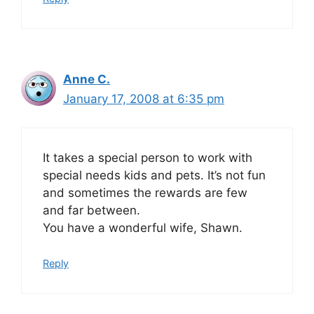
Anne C.
January 17, 2008 at 6:35 pm
It takes a special person to work with
special needs kids and pets. It’s not fun
and sometimes the rewards are few
and far between.
You have a wonderful wife, Shawn.
Reply