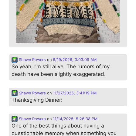
Shawn Powers
on
6/19/2026, 3:03:09 AM
So yeah, I’m still alive. The rumors of my
death have been slightly exaggerated.
Shawn Powers
on
11/27/2025, 3:41:19 PM
Thanksgiving Dinner:
Shawn Powers
on
11/14/2025, 5:26:38 PM
One of the best things about having a
questionable memory when something you