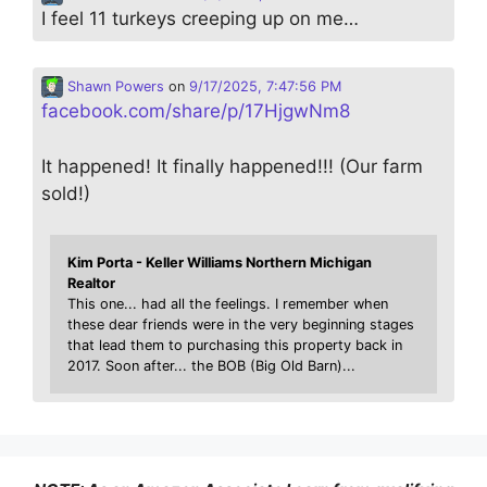
I feel 11 turkeys creeping up on me…
Shawn Powers
on
9/17/2025, 7:47:56 PM
facebook.com/share/p/17HjgwNm8
It happened! It finally happened!!! (Our farm
sold!)
Kim Porta - Keller Williams Northern Michigan
Realtor
This one... had all the feelings. I remember when
these dear friends were in the very beginning stages
that lead them to purchasing this property back in
2017. Soon after... the BOB (Big Old Barn)...