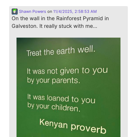
Shawn Powers
on
11/4/2025, 2:58:53 AM
On the wall in the Rainforest Pyramid in
Galveston. It really stuck with me…