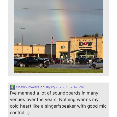
Shawn Powers
on
10/12/2025, 1:32:47 PM
I’ve manned a lot of soundboards in many
venues over the years. Nothing warms my
cold heart like a singer/speaker with good mic
control. :)