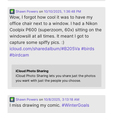
Shawn Powers
on
10/10/2025, 1:36:48 PM
Wow, I forgot how cool it was to have my
office chair next to a window. I had a Nikon
Coolpix P600 (superzoom, 60x) sitting on the
windowsill at all times. It meant I got to
capture some spiffy pics. :)
icloud.com/sharedalbum/#B205Va
#
birds
#
birdcam
iCloud Photo Sharing
iCloud Photo Sharing lets you share just the photos
you want with just the people you choose.
Shawn Powers
on
10/8/2025, 3:13:18 AM
I miss drawing my comic.
#
WinterGoals