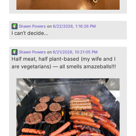
Shawn Powers
on
6/22/2026, 1:16:26 PM
I can’t decide…
Shawn Powers
on
6/21/2026, 10:21:05 PM
Half meat, half plant-based (my wife and I
are vegetarians) — all smells amazeballs!!!