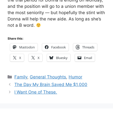
the trial period for Donna is ending on Monday,
and the position will go to a union member with
the most seniority — but hopefully the stint with
Donna will help the new aide. As long as she’s
not a B word.
Share this:
Mastodon
Facebook
Threads
X
X
Bluesky
Email
Categories
Family
,
General Thoughts
,
Humor
The Day My Brain Saved Me $1,000
I Want One of These.