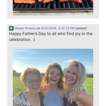
Shawn Powers
on
6/21/2026, 3:42:13 PM
(edited)
Happy Father’s Day to all who find joy in the
celebration. :)