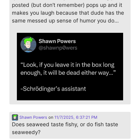
posted (but don’t remember) pops up and it
makes you laugh because that dude has the
same messed up sense of humor you do…
Shawn Powers
on
11/7/2025, 6:37:21 PM
Does seaweed taste fishy, or do fish taste
seaweedy?