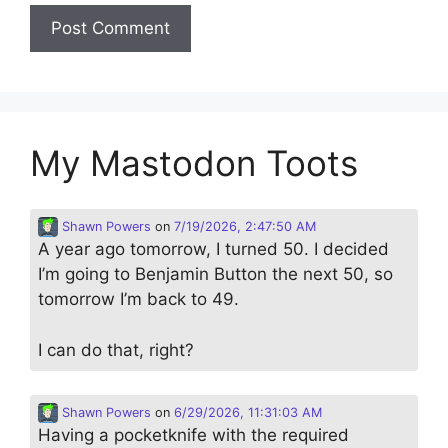
My Mastodon Toots
Shawn Powers
on
7/19/2026, 2:47:50 AM
A year ago tomorrow, I turned 50. I decided
I’m going to Benjamin Button the next 50, so
tomorrow I’m back to 49.
I can do that, right?
Shawn Powers
on
6/29/2026, 11:31:03 AM
Having a pocketknife with the required