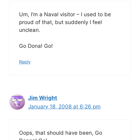
Um, I’m a Naval visitor – I used to be
proud of that, but suddenly I feel
unclean.
Go Dona! Go!
Reply
Jim Wright
January 18, 2008 at 6:26 pm
Oops, that should have been, Go