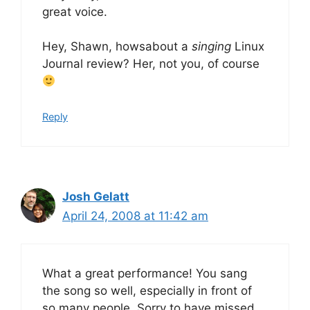
great voice.
Hey, Shawn, howsabout a
singing
Linux
Journal review? Her, not you, of course
Reply
Josh Gelatt
April 24, 2008 at 11:42 am
What a great performance! You sang
the song so well, especially in front of
so many people. Sorry to have missed