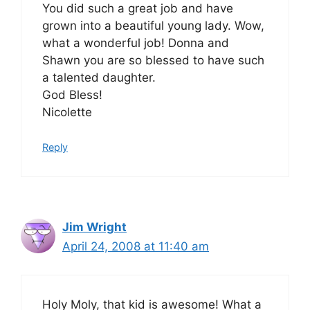
You did such a great job and have
grown into a beautiful young lady. Wow,
what a wonderful job! Donna and
Shawn you are so blessed to have such
a talented daughter.
God Bless!
Nicolette
Reply
Jim Wright
April 24, 2008 at 11:40 am
Holy Moly, that kid is awesome! What a