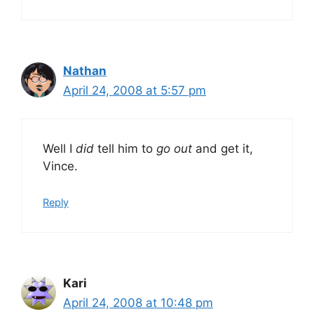
Nathan
April 24, 2008 at 5:57 pm
Well I
did
tell him to
go out
and get it,
Vince.
Reply
Kari
April 24, 2008 at 10:48 pm