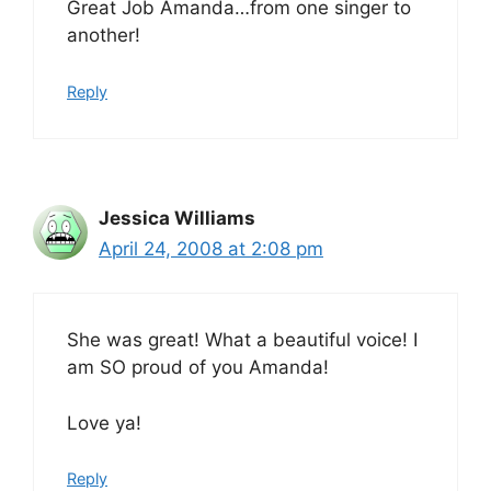
Great Job Amanda…from one singer to
another!
Reply
Jessica Williams
April 24, 2008 at 2:08 pm
She was great! What a beautiful voice! I
am SO proud of you Amanda!
Love ya!
Reply