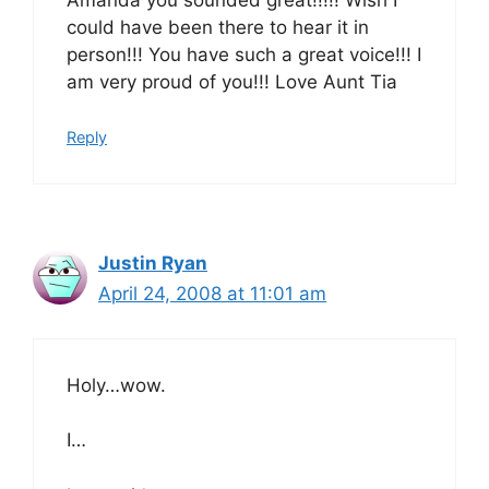
could have been there to hear it in
person!!! You have such a great voice!!! I
am very proud of you!!! Love Aunt Tia
Reply
Justin Ryan
April 24, 2008 at 11:01 am
Holy…wow.
I…