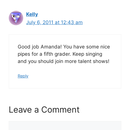
Kelly
July 6, 2011 at 12:43 am
Good job Amanda! You have some nice
pipes for a fifth grader. Keep singing
and you should join more talent shows!
Reply
Leave a Comment
Comment