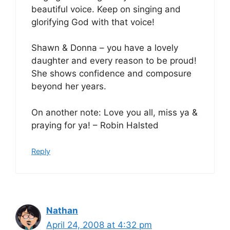
beautiful voice. Keep on singing and
glorifying God with that voice!
Shawn & Donna – you have a lovely
daughter and every reason to be proud!
She shows confidence and composure
beyond her years.
On another note: Love you all, miss ya &
praying for ya! – Robin Halsted
Reply
Nathan
April 24, 2008 at 4:32 pm