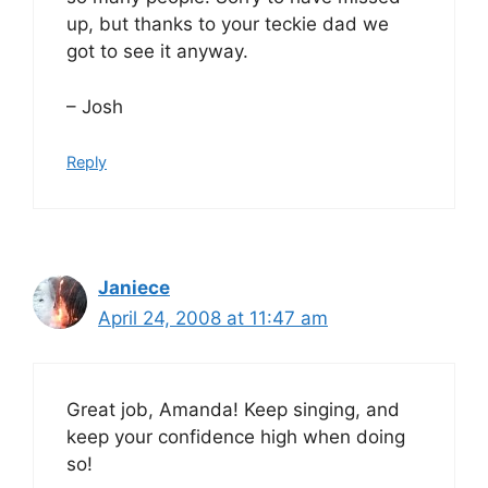
up, but thanks to your teckie dad we
got to see it anyway.
– Josh
Reply
Janiece
April 24, 2008 at 11:47 am
Great job, Amanda! Keep singing, and
keep your confidence high when doing
so!