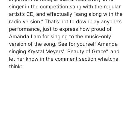
singer in the competition sang with the regular
artist’s CD, and effectually “sang along with the
radio version.” That’s not to downplay anyone’s
performance, just to express how proud of
Amanda I am for singing to the music-only
version of the song. See for yourself Amanda
singing Krystal Meyers’ “Beauty of Grace”, and
let her know in the comment section whatcha
think: