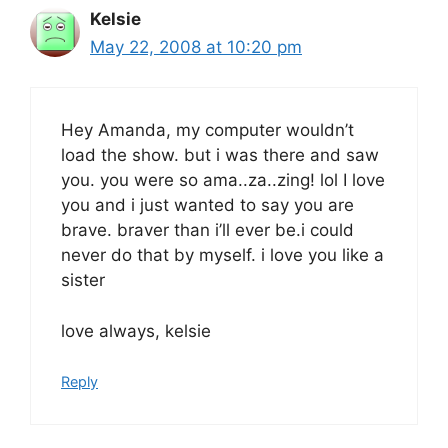
Kelsie
May 22, 2008 at 10:20 pm
Hey Amanda, my computer wouldn’t
load the show. but i was there and saw
you. you were so ama..za..zing! lol I love
you and i just wanted to say you are
brave. braver than i’ll ever be.i could
never do that by myself. i love you like a
sister
love always, kelsie
Reply