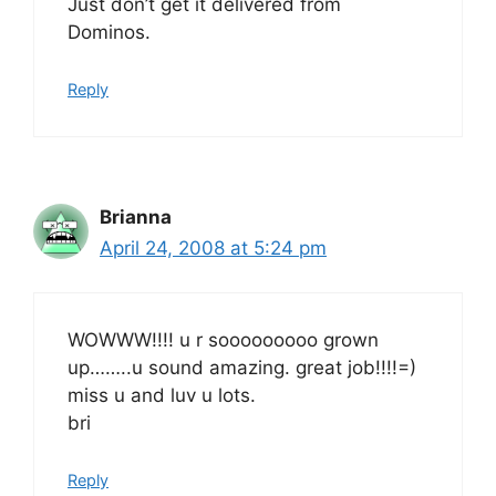
Just don’t get it delivered from
Dominos.
Reply
Brianna
April 24, 2008 at 5:24 pm
WOWWW!!!! u r sooooooooo grown
up……..u sound amazing. great job!!!!=)
miss u and luv u lots.
bri
Reply