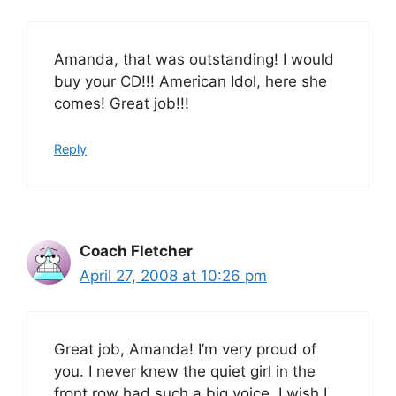
Amanda, that was outstanding! I would
buy your CD!!! American Idol, here she
comes! Great job!!!
Reply
Coach Fletcher
April 27, 2008 at 10:26 pm
Great job, Amanda! I’m very proud of
you. I never knew the quiet girl in the
front row had such a big voice. I wish I