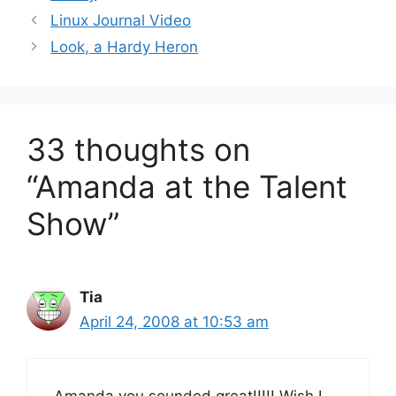
Linux Journal Video
Look, a Hardy Heron
33 thoughts on
“Amanda at the Talent
Show”
Tia
April 24, 2008 at 10:53 am
Amanda you sounded great!!!!! Wish I