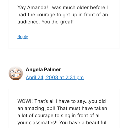
Yay Amanda! I was much older before I
had the courage to get up in front of an
audience. You did great!
Reply
Angela Palmer
April 24, 2008 at 2:31 pm
WOW!! That’s all I have to say…you did
an amazing job!! That must have taken
a lot of courage to sing in front of all
your classmates!! You have a beautiful