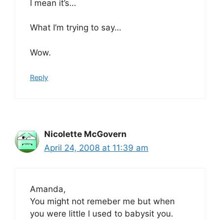
I mean it’s…
What I’m trying to say…
Wow.
Reply
Nicolette McGovern
April 24, 2008 at 11:39 am
Amanda,
You might not remeber me but when
you were little I used to babysit you.