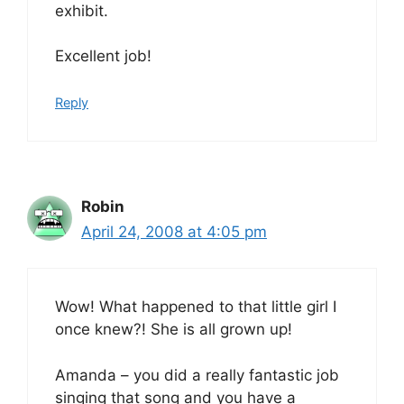
exhibit.
Excellent job!
Reply
Robin
April 24, 2008 at 4:05 pm
Wow! What happened to that little girl I
once knew?! She is all grown up!
Amanda – you did a really fantastic job
singing that song and you have a