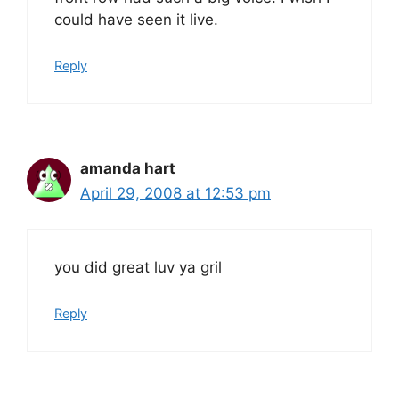
could have seen it live.
Reply
amanda hart
April 29, 2008 at 12:53 pm
you did great luv ya gril
Reply