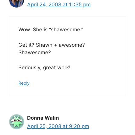
April 24, 2008 at 11:35 pm
Wow. She is “shawesome.”
Get it? Shawn + awesome?
Shawesome?
Seriously, great work!
Reply
Donna Walin
April 25, 2008 at 9:20 pm