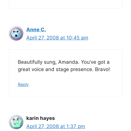
Anne C.
April 27, 2008 at 10:45 am
Beautifully sung, Amanda. You’ve got a
great voice and stage presence. Bravo!
Reply
karin hayes
April 27, 2008 at 1:37 pm