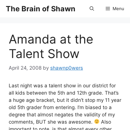
Skip
The Brain of Shawn
Menu
to
content
Amanda at the
Talent Show
April 24, 2008
by
shawnp0wers
Last night was a talent show in our district for
all kids between the 5th and 12th grade. That’s
a huge age bracket, but it didn’t stop my 11 year
old 5th grader from entering. I’m biased to a
degree that almost negates the validity of my
comments, BUT she was awesome.
Also
important to note, is that almost every other