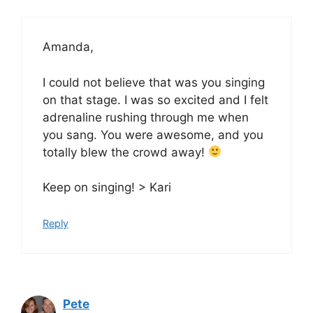
Amanda,
I could not believe that was you singing
on that stage. I was so excited and I felt
adrenaline rushing through me when
you sang. You were awesome, and you
totally blew the crowd away!
Keep on singing! > Kari
Reply
Pete