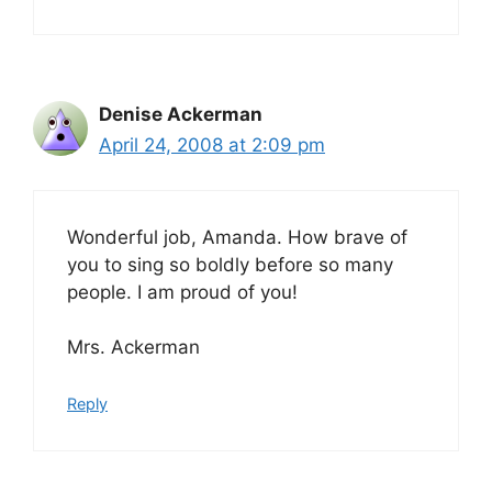
Denise Ackerman
April 24, 2008 at 2:09 pm
Wonderful job, Amanda. How brave of
you to sing so boldly before so many
people. I am proud of you!
Mrs. Ackerman
Reply