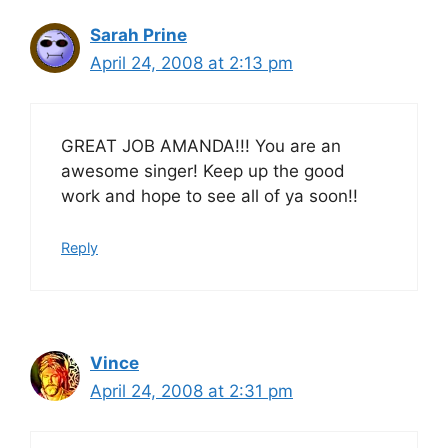
Sarah Prine
April 24, 2008 at 2:13 pm
GREAT JOB AMANDA!!! You are an
awesome singer! Keep up the good
work and hope to see all of ya soon!!
Reply
Vince
April 24, 2008 at 2:31 pm