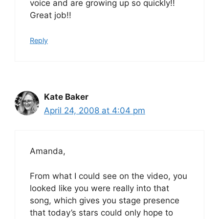
voice and are growing up so quickly!!
Great job!!
Reply
Kate Baker
April 24, 2008 at 4:04 pm
Amanda,
From what I could see on the video, you
looked like you were really into that
song, which gives you stage presence
that today’s stars could only hope to