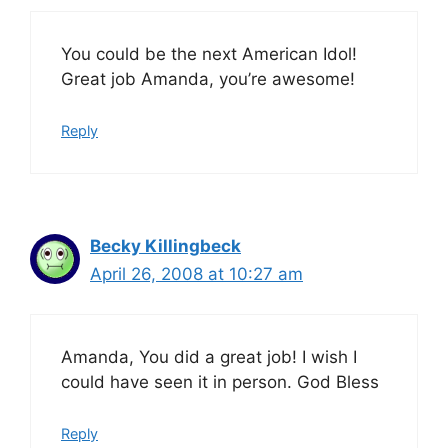
You could be the next American Idol!
Great job Amanda, you’re awesome!
Reply
Becky Killingbeck
April 26, 2008 at 10:27 am
Amanda, You did a great job! I wish I
could have seen it in person. God Bless
Reply