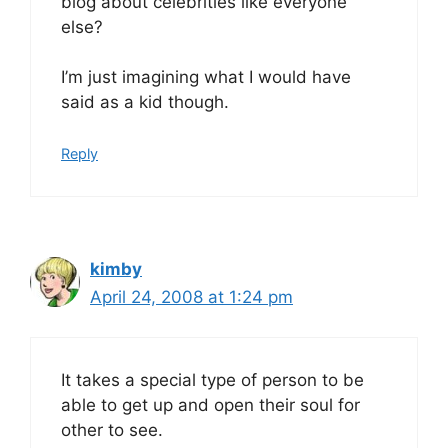
blog about celebrities like everyone
else?
I’m just imagining what I would have
said as a kid though.
Reply
kimby
April 24, 2008 at 1:24 pm
It takes a special type of person to be
able to get up and open their soul for
other to see.