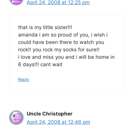
April 24, 2008 at 12:25 pm
that is my little sister!!!
amanda i am so proud of you, i wish i
could have been there to watch you
rock!! you rock my socks for sure!!
i love and miss you and i will be home in
6 days!!! cant wait
Reply
Uncle Christopher
April 24, 2008 at 12:46 pm