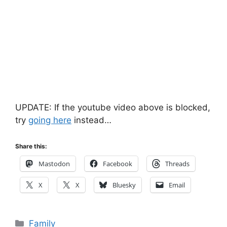
UPDATE: If the youtube video above is blocked,
try
going here
instead…
Share this:
Mastodon
Facebook
Threads
X
X
Bluesky
Email
Categories
Family