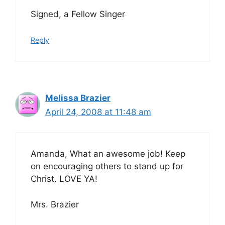
Signed, a Fellow Singer
Reply
Melissa Brazier
April 24, 2008 at 11:48 am
Amanda, What an awesome job! Keep
on encouraging others to stand up for
Christ. LOVE YA!
Mrs. Brazier