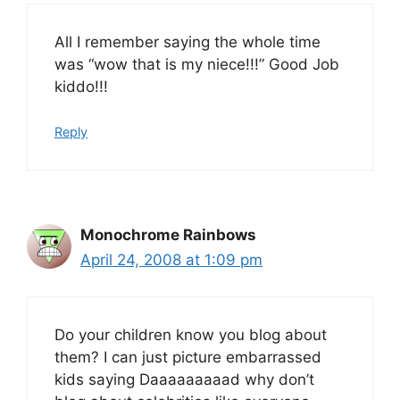
All I remember saying the whole time
was “wow that is my niece!!!” Good Job
kiddo!!!
Reply
Monochrome Rainbows
April 24, 2008 at 1:09 pm
Do your children know you blog about
them? I can just picture embarrassed
kids saying Daaaaaaaaad why don’t