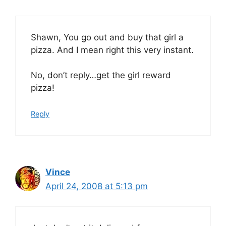
Shawn, You go out and buy that girl a
pizza. And I mean right this very instant.
No, don’t reply…get the girl reward
pizza!
Reply
Vince
April 24, 2008 at 5:13 pm