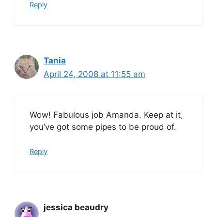
Reply
Tania
April 24, 2008 at 11:55 am
Wow! Fabulous job Amanda. Keep at it,
you’ve got some pipes to be proud of.
Reply
jessica beaudry