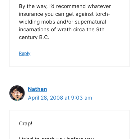
By the way, I’d recommend whatever
insurance you can get against torch-
wielding mobs and/or supernatural
incarnations of wrath circa the 9th
century B.C.
Reply
Nathan
April 28, 2008 at 9:03 am
Crap!