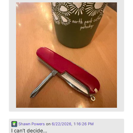
Shawn Powers
on
6/22/2026, 1:16:26 PM
I can’t decide…