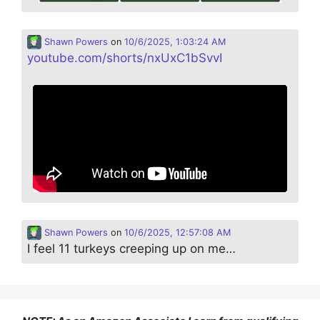
Shawn Powers
on
10/6/2025, 1:03:24 AM
youtube.com/shorts/nxUxC1bSvvI
Shawn Powers
on
10/6/2025, 12:57:08 AM
I feel 11 turkeys creeping up on me…