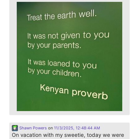
Shawn Powers
on
11/3/2025, 12:48:44 AM
On vacation with my sweetie, today we were