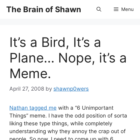
Skip
The Brain of Shawn
Menu
to
content
It’s a Bird, It’s a
Plane… Nope, it’s a
Meme.
April 27, 2008
by
shawnp0wers
Nathan tagged me
with a “6 Unimportant
Things” meme. I have the odd position of sorta
liking these type things, while completely
understanding why they annoy the crap out of
people. So now, I need to come up with 6