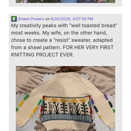
Shawn Powers
on
6/20/2026, 4:07:26 PM
My creativity peaks with “well toasted bread”
most weeks. My wife, on the other hand,
chose to create a “resist” sweater, adapted
from a shawl pattern. FOR HER VERY FIRST
KNITTING PROJECT EVER.