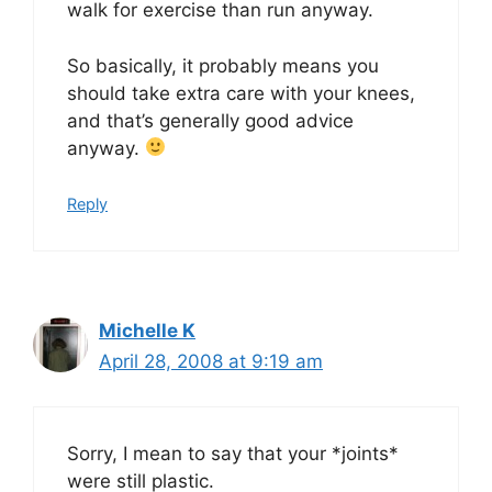
walk for exercise than run anyway.
So basically, it probably means you
should take extra care with your knees,
and that’s generally good advice
anyway.
Reply
Michelle K
April 28, 2008 at 9:19 am
Sorry, I mean to say that your *joints*
were still plastic.