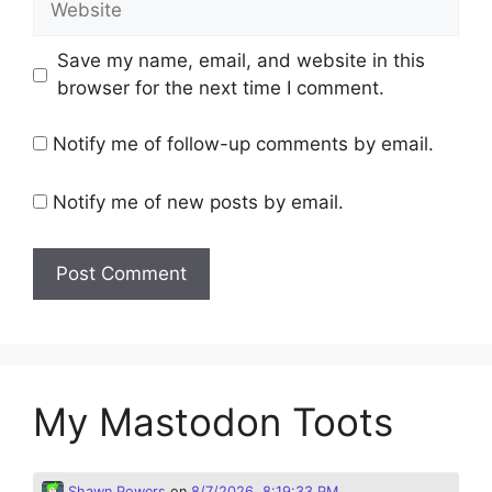
Save my name, email, and website in this
browser for the next time I comment.
Notify me of follow-up comments by email.
Notify me of new posts by email.
My Mastodon Toots
Shawn Powers
on
8/7/2026, 8:19:33 PM