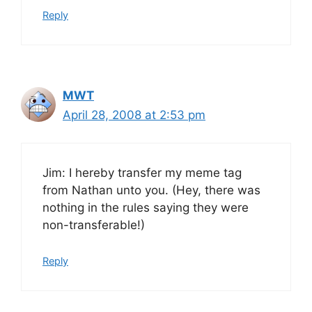
Reply
MWT
April 28, 2008 at 2:53 pm
Jim: I hereby transfer my meme tag
from Nathan unto you. (Hey, there was
nothing in the rules saying they were
non-transferable!)
Reply