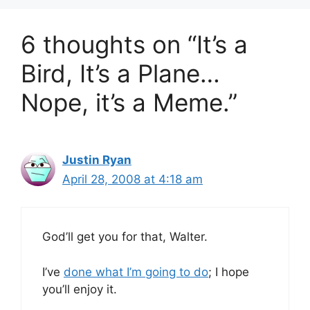
6 thoughts on “It’s a
Bird, It’s a Plane…
Nope, it’s a Meme.”
Justin Ryan
April 28, 2008 at 4:18 am
God’ll get you for that, Walter.
I’ve
done what I’m going to do
; I hope
you’ll enjoy it.