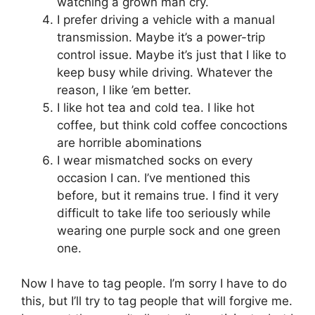
watching a grown man cry.
I prefer driving a vehicle with a manual
transmission. Maybe it’s a power-trip
control issue. Maybe it’s just that I like to
keep busy while driving. Whatever the
reason, I like ’em better.
I like hot tea and cold tea. I like hot
coffee, but think cold coffee concoctions
are horrible abominations
I wear mismatched socks on every
occasion I can. I’ve mentioned this
before, but it remains true. I find it very
difficult to take life too seriously while
wearing one purple sock and one green
one.
Now I have to tag people. I’m sorry I have to do
this, but I’ll try to tag people that will forgive me.