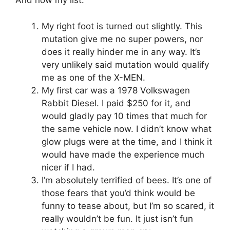
And now my list:
My right foot is turned out slightly. This
mutation give me no super powers, nor
does it really hinder me in any way. It’s
very unlikely said mutation would qualify
me as one of the X-MEN.
My first car was a 1978 Volkswagen
Rabbit Diesel. I paid $250 for it, and
would gladly pay 10 times that much for
the same vehicle now. I didn’t know what
glow plugs were at the time, and I think it
would have made the experience much
nicer if I had.
I’m absolutely terrified of bees. It’s one of
those fears that you’d think would be
funny to tease about, but I’m so scared, it
really wouldn’t be fun. It just isn’t fun