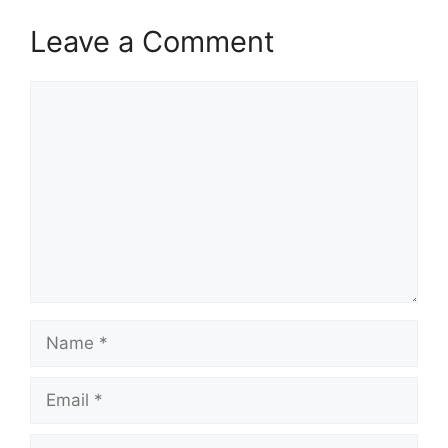
Leave a Comment
Comment
Name
Email
Website