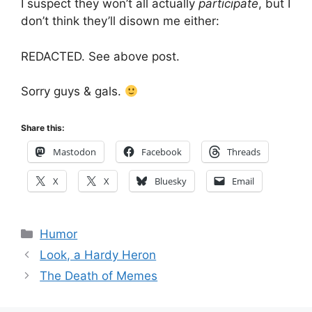
I suspect they won’t all actually
participate
, but I
don’t think they’ll disown me either:
REDACTED. See above post.
Sorry guys & gals.
Share this:
Mastodon
Facebook
Threads
X
X
Bluesky
Email
Categories
Humor
Look, a Hardy Heron
The Death of Memes