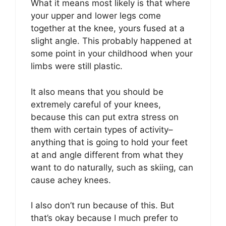
What it means most likely is that where
your upper and lower legs come
together at the knee, yours fused at a
slight angle. This probably happened at
some point in your childhood when your
limbs were still plastic.
It also means that you should be
extremely careful of your knees,
because this can put extra stress on
them with certain types of activity–
anything that is going to hold your feet
at and angle different from what they
want to do naturally, such as skiing, can
cause achey knees.
I also don’t run because of this. But
that’s okay because I much prefer to