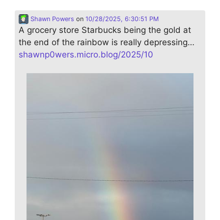
Shawn Powers
on
10/28/2025, 6:30:51 PM
A grocery store Starbucks being the gold at
the end of the rainbow is really depressing…
shawnp0wers.micro.blog/2025/10