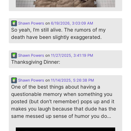
Shawn Powers
on
6/19/2026, 3:03:09 AM
So yeah, I’m still alive. The rumors of my
death have been slightly exaggerated.
Shawn Powers
on
11/27/2025, 3:41:19 PM
Thanksgiving Dinner:
Shawn Powers
on
11/14/2025, 5:26:38 PM
One of the best things about having a
questionable memory when something you
posted (but don’t remember) pops up and it
makes you laugh because that dude has the
same messed up sense of humor you do…