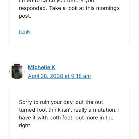
I tried to catch you before you
responded. Take a look at this morning’s
post.
Reply
Michelle K
April 28, 2008 at 9:18 am
Sorry to ruin your day, but the out
turned foot think isn’t really a mutation. I
have it with both feet, but more in the
right.