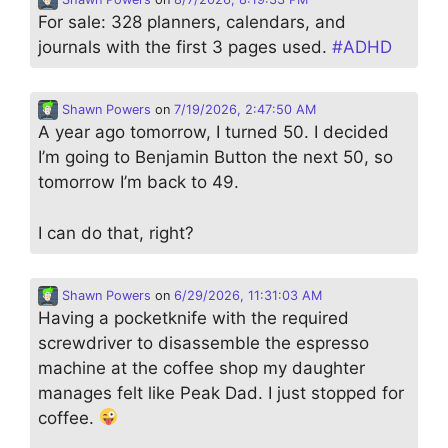
For sale: 328 planners, calendars, and
journals with the first 3 pages used.
#
ADHD
Shawn Powers
on
7/19/2026, 2:47:50 AM
A year ago tomorrow, I turned 50. I decided
I’m going to Benjamin Button the next 50, so
tomorrow I’m back to 49.
I can do that, right?
Shawn Powers
on
6/29/2026, 11:31:03 AM
Having a pocketknife with the required
screwdriver to disassemble the espresso
machine at the coffee shop my daughter
manages felt like Peak Dad. I just stopped for
coffee.