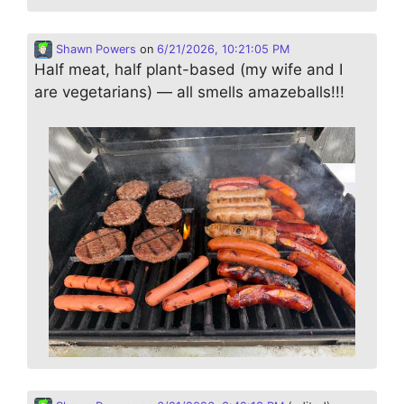
Shawn Powers
on
6/21/2026, 10:21:05 PM
Half meat, half plant-based (my wife and I
are vegetarians) — all smells amazeballs!!!