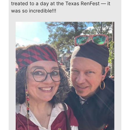
treated to a day at the Texas RenFest — it
was so incredible!!!