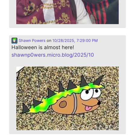
Shawn Powers
on
10/28/2025, 7:29:00 PM
Halloween is almost here!
shawnp0wers.micro.blog/2025/10