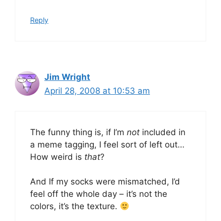
Reply
Jim Wright
April 28, 2008 at 10:53 am
The funny thing is, if I’m
not
included in
a meme tagging, I feel sort of left out…
How weird is
that
?
And If my socks were mismatched, I’d
feel off the whole day – it’s not the
colors, it’s the texture.