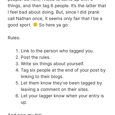
things, and then tag 6 people. It’s the latter that
I feel bad about doing. But, since I did prank
call Nathan once, it seems only fair that I be a
good sport.
So here ya go:
Rules:
Link to the person who tagged you.
Post the rules.
Write six things about yourself.
Tag six people at the end of your post by
linking to their blogs.
Let them know they’ve been tagged by
leaving a comment on their sites.
Let your tagger know when your entry is
up.