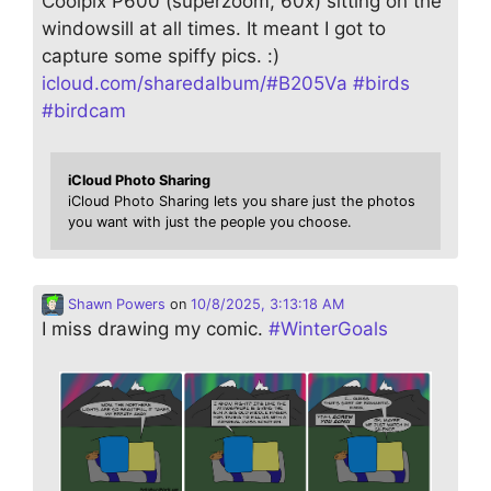
Coolpix P600 (superzoom, 60x) sitting on the
windowsill at all times. It meant I got to
capture some spiffy pics. :)
icloud.com/sharedalbum/#B205Va
#
birds
#
birdcam
iCloud Photo Sharing
iCloud Photo Sharing lets you share just the photos
you want with just the people you choose.
Shawn Powers
on
10/8/2025, 3:13:18 AM
I miss drawing my comic.
#
WinterGoals