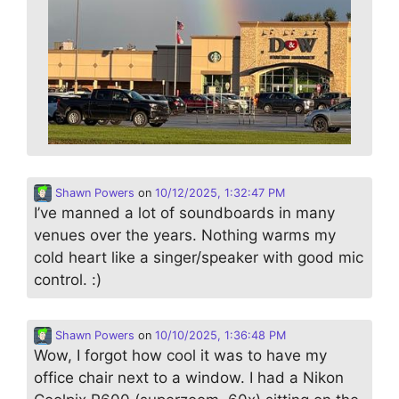
Shawn Powers
on
10/12/2025, 1:32:47 PM
I’ve manned a lot of soundboards in many
venues over the years. Nothing warms my
cold heart like a singer/speaker with good mic
control. :)
Shawn Powers
on
10/10/2025, 1:36:48 PM
Wow, I forgot how cool it was to have my
office chair next to a window. I had a Nikon