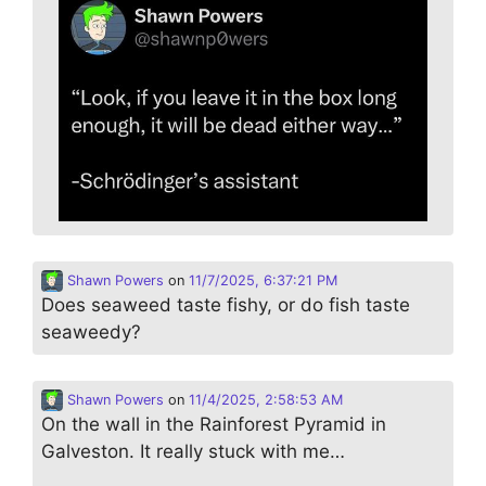
Shawn Powers
on
11/7/2025, 6:37:21 PM
Does seaweed taste fishy, or do fish taste
seaweedy?
Shawn Powers
on
11/4/2025, 2:58:53 AM
On the wall in the Rainforest Pyramid in
Galveston. It really stuck with me…