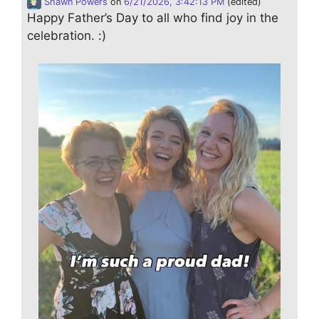
Shawn Powers
on
6/21/2026, 3:42:13 PM
(edited)
Happy Father’s Day to all who find joy in the
celebration. :)