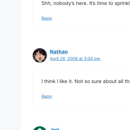
Shh, nobody’s here. It’s time to sprin
Reply
Nathan
April 29, 2008 at 3:04 pm
I think I like it. Not so sure about all 
Reply
Jeri