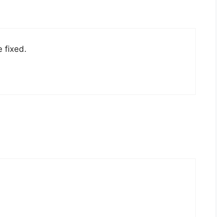
e fixed.