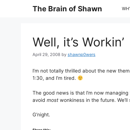
Skip
The Brain of Shawn
WHY
to
content
Well, it’s Workin’
April 29, 2008
by
shawnp0wers
I’m not totally thrilled about the new theme
1:30, and I’m tired.
The good news is that I’m now managing t
avoid
most
wonkiness in the future. We’ll 
G’night.
Share this: