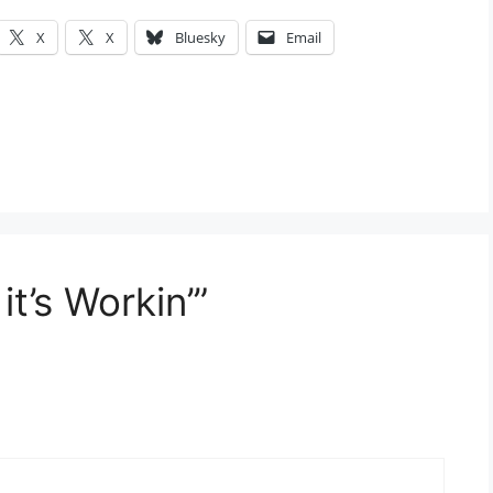
X
X
Bluesky
Email
it’s Workin’”