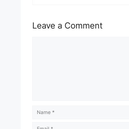
Leave a Comment
Comment
Name
Email