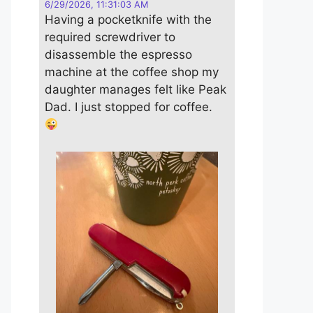
6/29/2026, 11:31:03 AM
Having a pocketknife with the
required screwdriver to
disassemble the espresso
machine at the coffee shop my
daughter manages felt like Peak
Dad. I just stopped for coffee.