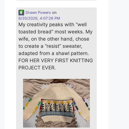
Shawn Powers
on
6/20/2026, 4:07:26 PM
My creativity peaks with “well
toasted bread” most weeks. My
wife, on the other hand, chose
to create a “resist” sweater,
adapted from a shawl pattern.
FOR HER VERY FIRST KNITTING
PROJECT EVER.