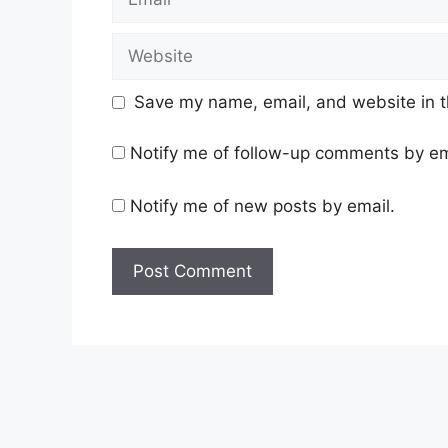
Website
Save my name, email, and website in t
Notify me of follow-up comments by em
Notify me of new posts by email.