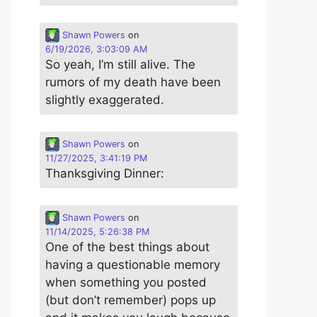
Shawn Powers
on
6/19/2026, 3:03:09 AM
So yeah, I’m still alive. The
rumors of my death have been
slightly exaggerated.
Shawn Powers
on
11/27/2025, 3:41:19 PM
Thanksgiving Dinner:
Shawn Powers
on
11/14/2025, 5:26:38 PM
One of the best things about
having a questionable memory
when something you posted
(but don’t remember) pops up