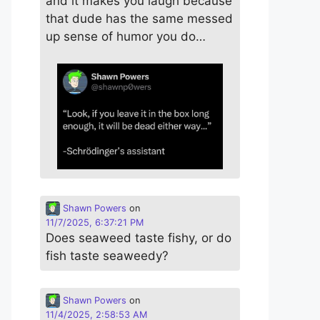
and it makes you laugh because
that dude has the same messed
up sense of humor you do…
Shawn Powers
on
11/7/2025, 6:37:21 PM
Does seaweed taste fishy, or do
fish taste seaweedy?
Shawn Powers
on
11/4/2025, 2:58:53 AM