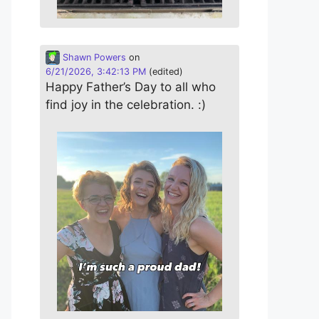
Shawn Powers
on
6/21/2026, 3:42:13 PM
(edited)
Happy Father’s Day to all who
find joy in the celebration. :)