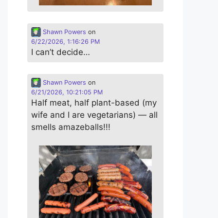
Shawn Powers
on
6/22/2026, 1:16:26 PM
I can’t decide…
Shawn Powers
on
6/21/2026, 10:21:05 PM
Half meat, half plant-based (my
wife and I are vegetarians) — all
smells amazeballs!!!