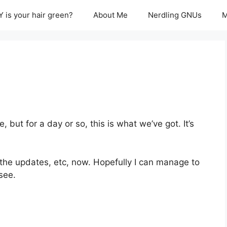
 is your hair green?
About Me
Nerdling GNUs
M
, but for a day or so, this is what we’ve got. It’s
he updates, etc, now. Hopefully I can manage to
see.