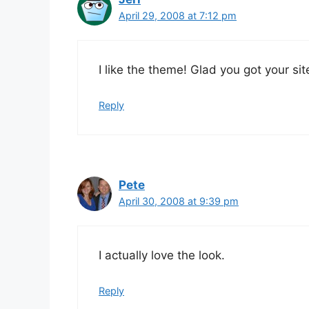
April 29, 2008 at 7:12 pm
I like the theme! Glad you got your sit
Reply
Pete
April 30, 2008 at 9:39 pm
I actually love the look.
Reply