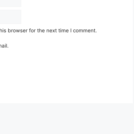
his browser for the next time I comment.
ail.