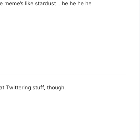
kle meme’s like stardust… he he he he
that Twittering stuff, though.