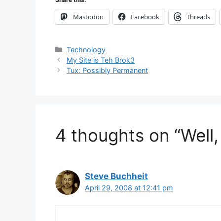
Mastodon
Facebook
Threads
Categories
Technology
My Site is Teh Brok3
Tux: Possibly Permanent
4 thoughts on “Well, 
Steve Buchheit
April 29, 2008 at 12:41 pm