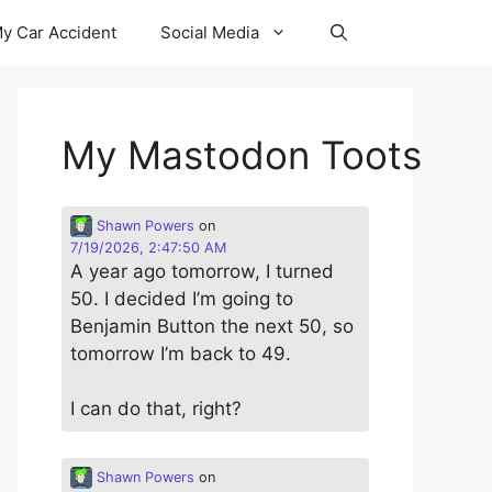
y Car Accident
Social Media
My Mastodon Toots
Shawn Powers
on
7/19/2026, 2:47:50 AM
A year ago tomorrow, I turned
50. I decided I’m going to
Benjamin Button the next 50, so
tomorrow I’m back to 49.
I can do that, right?
Shawn Powers
on