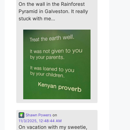
On the wall in the Rainforest
Pyramid in Galveston. It really
stuck with me…
Shawn Powers
on
11/3/2025, 12:48:44 AM
On vacation with my sweetie,