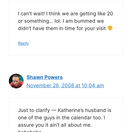
I can’t wait! I think we are getting like 20
or something… lol. I am bummed we
didn’t have them in time for your visit
Reply
Shawn Powers
November 26, 2008 at 10:04 am
Just to clarify — Katherine’s husband is
one of the guys in the calendar too. I
assure you it ain’t all about me.