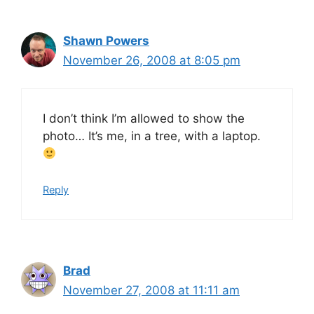
Shawn Powers
November 26, 2008 at 8:05 pm
I don’t think I’m allowed to show the
photo… It’s me, in a tree, with a laptop.
Reply
Brad
November 27, 2008 at 11:11 am