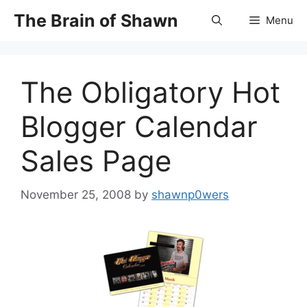
Skip
The Brain of Shawn
Menu
to
content
The Obligatory Hot
Blogger Calendar
Sales Page
November 25, 2008
by
shawnp0wers