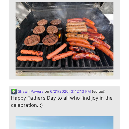
Shawn Powers
on
6/21/2026, 3:42:13 PM
(edited)
Happy Father’s Day to all who find joy in the
celebration. :)