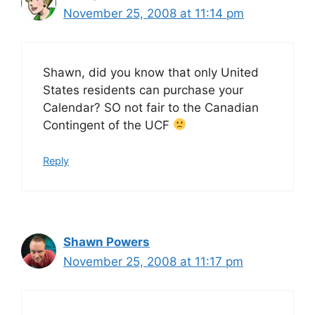
November 25, 2008 at 11:14 pm
Shawn, did you know that only United
States residents can purchase your
Calendar? SO not fair to the Canadian
Contingent of the UCF
Reply
Shawn Powers
November 25, 2008 at 11:17 pm