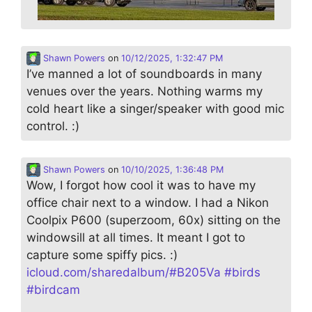
Shawn Powers
on
10/12/2025, 1:32:47 PM
I’ve manned a lot of soundboards in many
venues over the years. Nothing warms my
cold heart like a singer/speaker with good mic
control. :)
Shawn Powers
on
10/10/2025, 1:36:48 PM
Wow, I forgot how cool it was to have my
office chair next to a window. I had a Nikon
Coolpix P600 (superzoom, 60x) sitting on the
windowsill at all times. It meant I got to
capture some spiffy pics. :)
icloud.com/sharedalbum/#B205Va
#
birds
#
birdcam