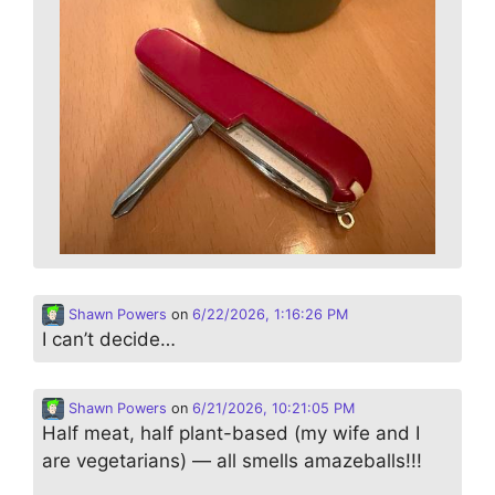
Shawn Powers
on
6/22/2026, 1:16:26 PM
I can’t decide…
Shawn Powers
on
6/21/2026, 10:21:05 PM
Half meat, half plant-based (my wife and I
are vegetarians) — all smells amazeballs!!!