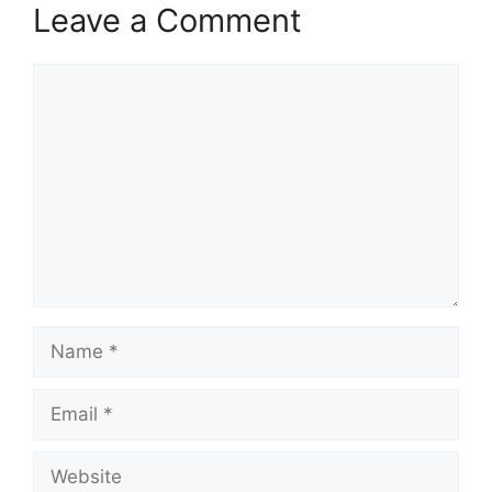
Leave a Comment
Comment
Name
Email
Website