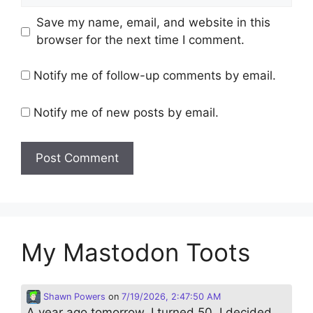
Save my name, email, and website in this
browser for the next time I comment.
Notify me of follow-up comments by email.
Notify me of new posts by email.
My Mastodon Toots
Shawn Powers
on
7/19/2026, 2:47:50 AM
A year ago tomorrow, I turned 50. I decided