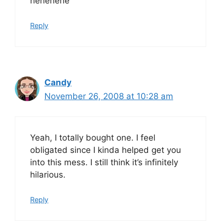
hehehehe
Reply
Candy
November 26, 2008 at 10:28 am
Yeah, I totally bought one. I feel
obligated since I kinda helped get you
into this mess. I still think it’s infinitely
hilarious.
Reply