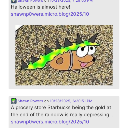
Shawn Powers
on
10/28/2025, 7:29:00 PM
Halloween is almost here!
shawnp0wers.micro.blog/2025/10
Shawn Powers
on
10/28/2025, 6:30:51 PM
A grocery store Starbucks being the gold at
the end of the rainbow is really depressing…
shawnp0wers.micro.blog/2025/10