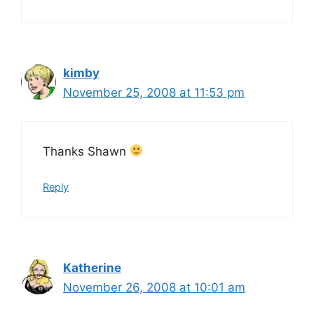
kimby
November 25, 2008 at 11:53 pm
Thanks Shawn
Reply
Katherine
November 26, 2008 at 10:01 am