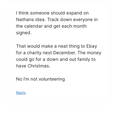
I think someone should expand on
Nathans idea. Track down everyone in
the calendar and get each month
signed.
That would make a neat thing to Ebay
for a charity next December. The money
could go for a down and out family to
have Christmas.
No I’m not volunteering
Reply