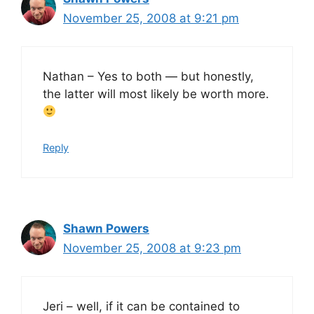
November 25, 2008 at 9:21 pm
Nathan – Yes to both — but honestly,
the latter will most likely be worth more.
Reply
Shawn Powers
November 25, 2008 at 9:23 pm
Jeri – well, if it can be contained to