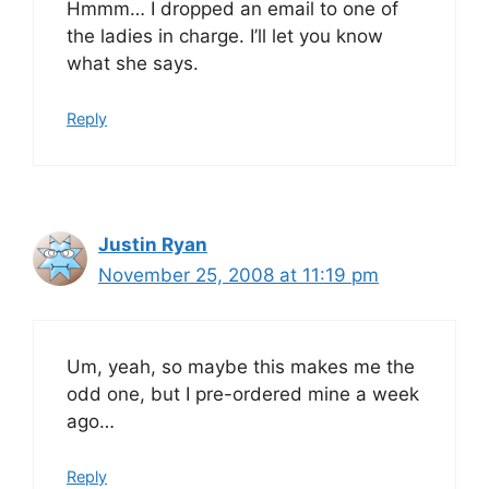
Hmmm… I dropped an email to one of
the ladies in charge. I’ll let you know
what she says.
Reply
Justin Ryan
November 25, 2008 at 11:19 pm
Um, yeah, so maybe this makes me the
odd one, but I pre-ordered mine a week
ago…
Reply