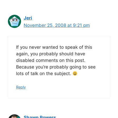
Jeri
November 25, 2008 at 9:21 pm
If you never wanted to speak of this
again, you probably should have
disabled comments on this post.
Because you’re probably going to see
lots of talk on the subject.
Reply
Shawn Powers