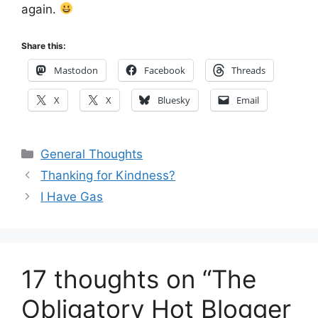
again.
Share this:
Mastodon
Facebook
Threads
X
X
Bluesky
Email
Categories
General Thoughts
Thanking for Kindness?
I Have Gas
17 thoughts on “The
Obligatory Hot Blogger