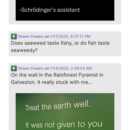
Shawn Powers
on
11/7/2025, 6:37:21 PM
Does seaweed taste fishy, or do fish taste
seaweedy?
Shawn Powers
on
11/4/2025, 2:58:53 AM
On the wall in the Rainforest Pyramid in
Galveston. It really stuck with me…