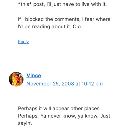
*this* post, I’ll just have to live with it.
If I blocked the comments, I fear where
I’d be reading about it. O.o
Reply
Vince
November 25, 2008 at 10:12 pm
Perhaps it will appear other places.
Perhaps. Ya never know, ya know. Just
sayin’.