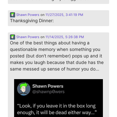
Shawn Powers
on
11/27/2025, 3:41:19 PM
Thanksgiving Dinner:
Shawn Powers
on
11/14/2025, 5:26:38 PM
One of the best things about having a
questionable memory when something you
posted (but don’t remember) pops up and it
makes you laugh because that dude has the
same messed up sense of humor you do…