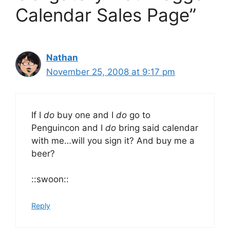
Calendar Sales Page”
Nathan
November 25, 2008 at 9:17 pm
If I
do
buy one and I
do
go to
Penguincon and I
do
bring said calendar
with me…will you sign it? And buy me a
beer?
::swoon::
Reply