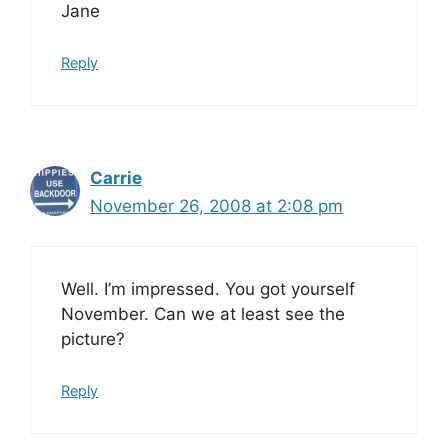
Jane
Reply
Carrie
November 26, 2008 at 2:08 pm
Well. I’m impressed. You got yourself
November. Can we at least see the
picture?
Reply