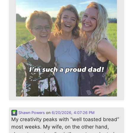
Shawn Powers
on
6/20/2026, 4:07:26 PM
My creativity peaks with “well toasted bread”
most weeks. My wife, on the other hand,