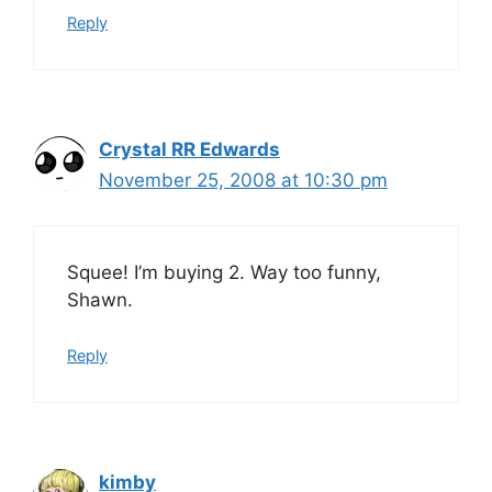
Reply
Crystal RR Edwards
November 25, 2008 at 10:30 pm
Squee! I’m buying 2. Way too funny,
Shawn.
Reply
kimby