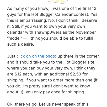
As many of you know, I was one of the final 12
guys for the Hot Blogger Calendar contest. Yes,
this is embarrassing. No, I don’t think I deserve
it. Still, if you want to own your very own
calendar with shawnp0wers as the November
“model” — I think you should be able to fulfill
such a desire.
Just
click on on the photo
up there in the corner,
and it should take you to the Hot Blogger site,
where you can buy your very own. I think they
are $12 each, with an additional $2.50 for
shipping. If you want to order more than one (if
you do, I’m pretty sure I don’t want to know
about it), you only pay once for shipping.
Ok, there ya go. Let us never speak of this