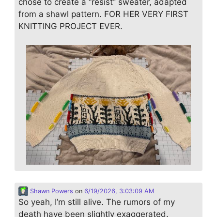
chose to create a “resist” sweater, adapted
from a shawl pattern. FOR HER VERY FIRST
KNITTING PROJECT EVER.
Shawn Powers
on
6/19/2026, 3:03:09 AM
So yeah, I’m still alive. The rumors of my
death have been slightly exaggerated.