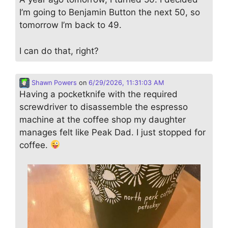
I’m going to Benjamin Button the next 50, so
tomorrow I’m back to 49.
I can do that, right?
Shawn Powers
on
6/29/2026, 11:31:03 AM
Having a pocketknife with the required
screwdriver to disassemble the espresso
machine at the coffee shop my daughter
manages felt like Peak Dad. I just stopped for
coffee.