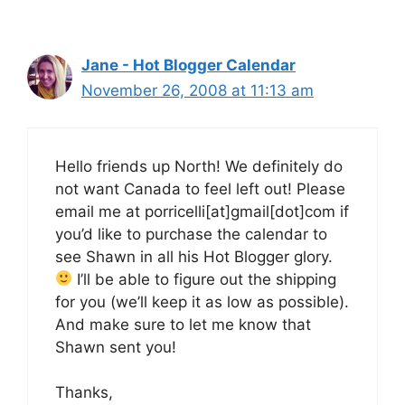
Jane - Hot Blogger Calendar
November 26, 2008 at 11:13 am
Hello friends up North! We definitely do
not want Canada to feel left out! Please
email me at porricelli[at]gmail[dot]com if
you’d like to purchase the calendar to
see Shawn in all his Hot Blogger glory.
I’ll be able to figure out the shipping
for you (we’ll keep it as low as possible).
And make sure to let me know that
Shawn sent you!
Thanks,