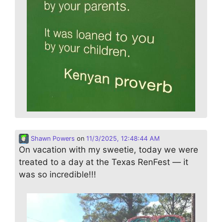
Shawn Powers
on
11/3/2025, 12:48:44 AM
On vacation with my sweetie, today we were
treated to a day at the Texas RenFest — it
was so incredible!!!