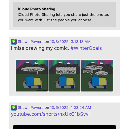
iCloud Photo Sharing
iCloud Photo Sharing lets you share just the photos
you want with just the people you choose.
Shawn Powers
on
10/8/2025, 3:13:18 AM
I miss drawing my comic.
#
WinterGoals
Shawn Powers
on
10/6/2025, 1:03:24 AM
youtube.com/shorts/nxUxC1bSvvI