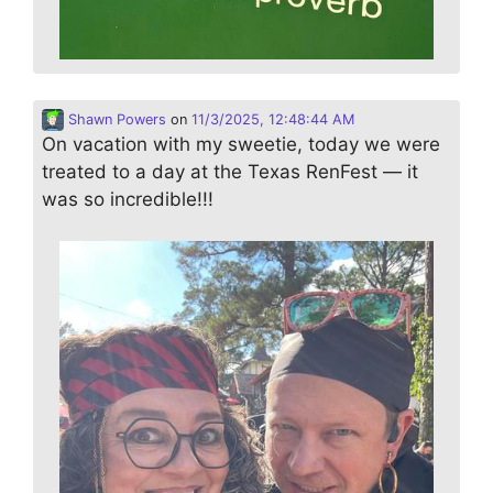
Shawn Powers
on
11/3/2025, 12:48:44 AM
On vacation with my sweetie, today we were
treated to a day at the Texas RenFest — it
was so incredible!!!