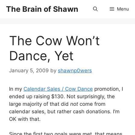
Skip
The Brain of Shawn
Menu
to
content
The Cow Won’t
Dance, Yet
January 5, 2009
by
shawnp0wers
In my
Calendar Sales / Cow Dance
promotion, I
ended up raising $130. Not surprisingly, the
large majority of that did
not
come from
calendar sales, but rather cash donations. I’m
OK with that.
Since the first two goals were met, that means