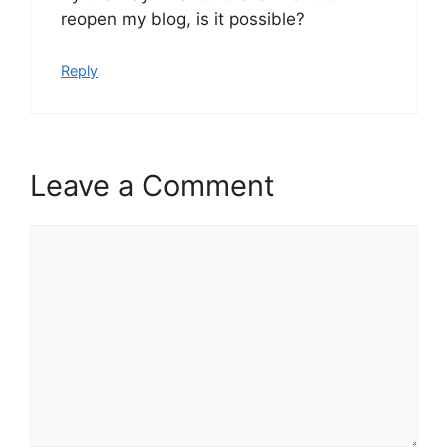
reopen my blog, is it possible?
Reply
Leave a Comment
Comment