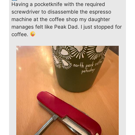
Having a pocketknife with the required
screwdriver to disassemble the espresso
machine at the coffee shop my daughter
manages felt like Peak Dad. I just stopped for
coffee.