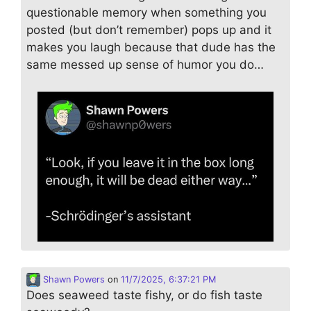
questionable memory when something you
posted (but don’t remember) pops up and it
makes you laugh because that dude has the
same messed up sense of humor you do…
Shawn Powers
on
11/7/2025, 6:37:21 PM
Does seaweed taste fishy, or do fish taste