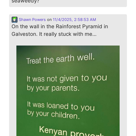
seaweedy?
Shawn Powers
on
11/4/2025, 2:58:53 AM
On the wall in the Rainforest Pyramid in
Galveston. It really stuck with me…