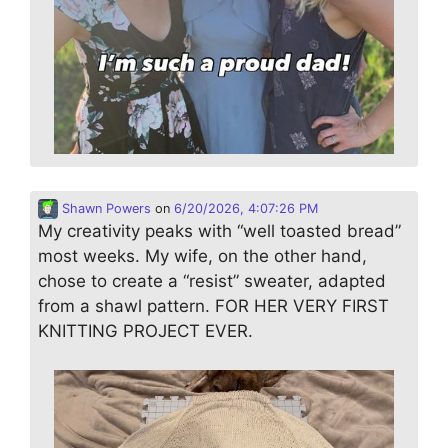
Shawn Powers
on
6/20/2026, 4:07:26 PM
My creativity peaks with “well toasted bread”
most weeks. My wife, on the other hand,
chose to create a “resist” sweater, adapted
from a shawl pattern. FOR HER VERY FIRST
KNITTING PROJECT EVER.