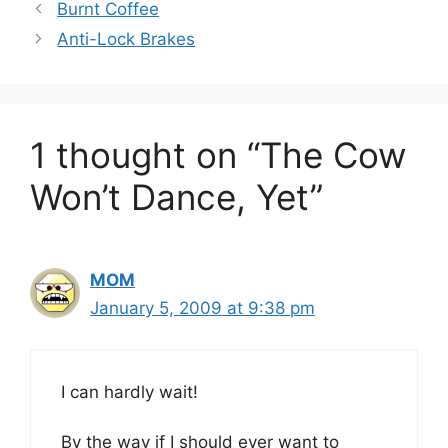
Burnt Coffee
Anti-Lock Brakes
1 thought on “The Cow
Won’t Dance, Yet”
MOM
January 5, 2009 at 9:38 pm
I can hardly wait!
By the way if I should ever want to