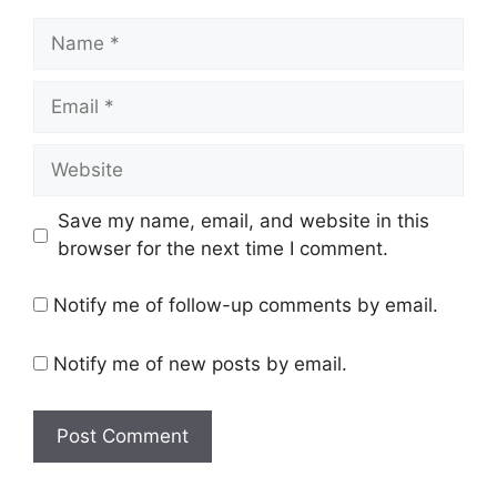
Name
Email
Website
Save my name, email, and website in this
browser for the next time I comment.
Notify me of follow-up comments by email.
Notify me of new posts by email.