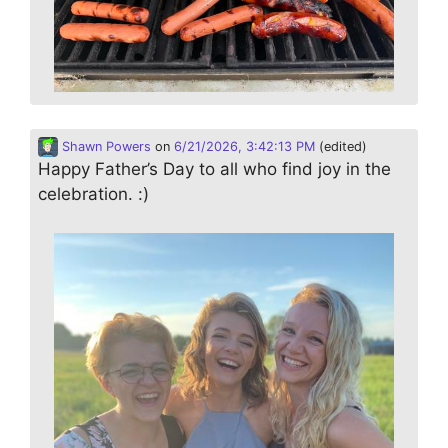
Shawn Powers
on
6/21/2026, 3:42:13 PM
(edited)
Happy Father’s Day to all who find joy in the
celebration. :)