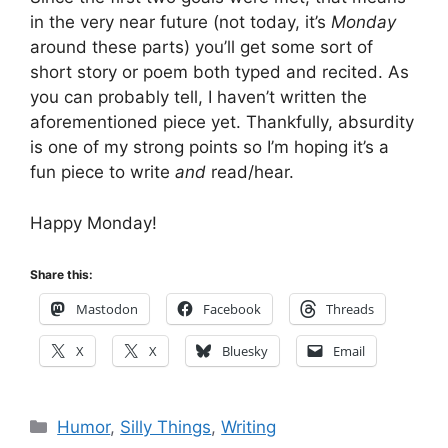
in the very near future (not today, it’s
Monday
around these parts) you’ll get some sort of
short story or poem both typed and recited. As
you can probably tell, I haven’t written the
aforementioned piece yet. Thankfully, absurdity
is one of my strong points so I’m hoping it’s a
fun piece to write
and
read/hear.
Happy Monday!
Share this:
Mastodon
Facebook
Threads
X
X
Bluesky
Email
Categories
Humor
,
Silly Things
,
Writing