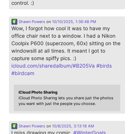
control. :)
Shawn Powers
on
10/10/2025, 1:36:48 PM
Wow, I forgot how cool it was to have my
office chair next to a window. I had a Nikon
Coolpix P600 (superzoom, 60x) sitting on the
windowsill at all times. It meant I got to
capture some spiffy pics. :)
icloud.com/sharedalbum/#B205Va
#
birds
#
birdcam
iCloud Photo Sharing
iCloud Photo Sharing lets you share just the photos
you want with just the people you choose.
Shawn Powers
on
10/8/2025, 3:13:18 AM
I miss drawing my comic.
#
WinterGoals