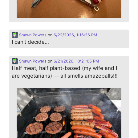
Shawn Powers
on
6/22/2026, 1:16:26 PM
I can’t decide…
Shawn Powers
on
6/21/2026, 10:21:05 PM
Half meat, half plant-based (my wife and I
are vegetarians) — all smells amazeballs!!!