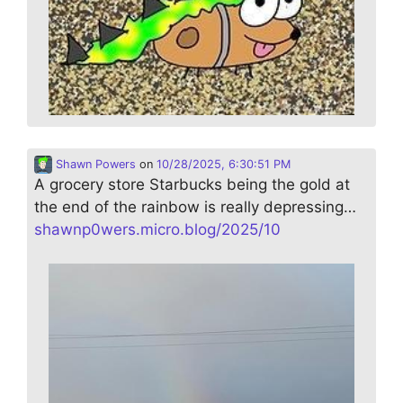
Shawn Powers
on
10/28/2025, 6:30:51 PM
A grocery store Starbucks being the gold at
the end of the rainbow is really depressing…
shawnp0wers.micro.blog/2025/10