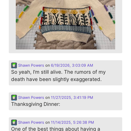
Shawn Powers
on
6/19/2026, 3:03:09 AM
So yeah, I’m still alive. The rumors of my
death have been slightly exaggerated.
Shawn Powers
on
11/27/2025, 3:41:19 PM
Thanksgiving Dinner:
Shawn Powers
on
11/14/2025, 5:26:38 PM
One of the best things about having a