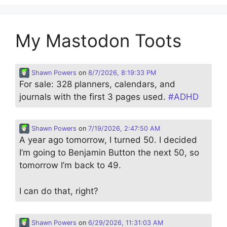
My Mastodon Toots
Shawn Powers
on
8/7/2026, 8:19:33 PM
For sale: 328 planners, calendars, and
journals with the first 3 pages used.
#
ADHD
Shawn Powers
on
7/19/2026, 2:47:50 AM
A year ago tomorrow, I turned 50. I decided
I’m going to Benjamin Button the next 50, so
tomorrow I’m back to 49.
I can do that, right?
Shawn Powers
on
6/29/2026, 11:31:03 AM