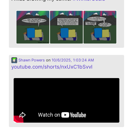
Shawn Powers
on
10/6/2025, 1:03:24 AM
youtube.com/shorts/nxUxC1bSvvI