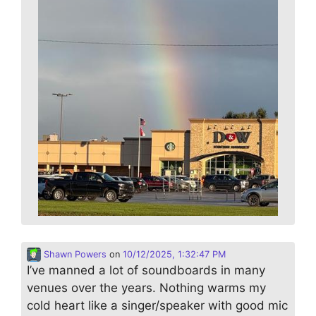
Shawn Powers
on
10/12/2025, 1:32:47 PM
I’ve manned a lot of soundboards in many
venues over the years. Nothing warms my
cold heart like a singer/speaker with good mic