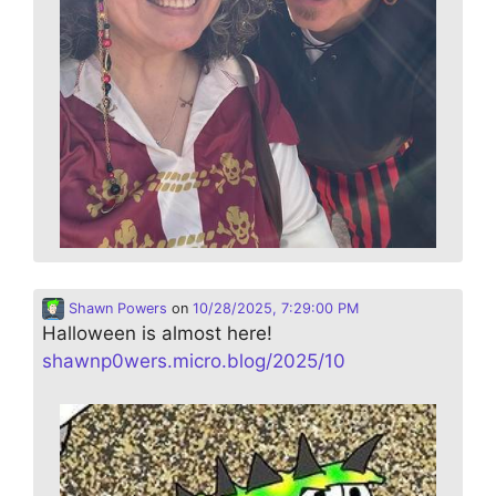
Shawn Powers
on
10/28/2025, 7:29:00 PM
Halloween is almost here!
shawnp0wers.micro.blog/2025/10