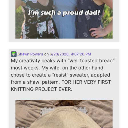
Shawn Powers
on
6/20/2026, 4:07:26 PM
My creativity peaks with “well toasted bread”
most weeks. My wife, on the other hand,
chose to create a “resist” sweater, adapted
from a shawl pattern. FOR HER VERY FIRST
KNITTING PROJECT EVER.