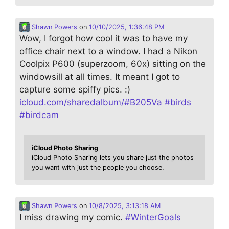
Shawn Powers
on
10/10/2025, 1:36:48 PM
Wow, I forgot how cool it was to have my
office chair next to a window. I had a Nikon
Coolpix P600 (superzoom, 60x) sitting on the
windowsill at all times. It meant I got to
capture some spiffy pics. :)
icloud.com/sharedalbum/#B205Va
#
birds
#
birdcam
iCloud Photo Sharing
iCloud Photo Sharing lets you share just the photos
you want with just the people you choose.
Shawn Powers
on
10/8/2025, 3:13:18 AM
I miss drawing my comic.
#
WinterGoals