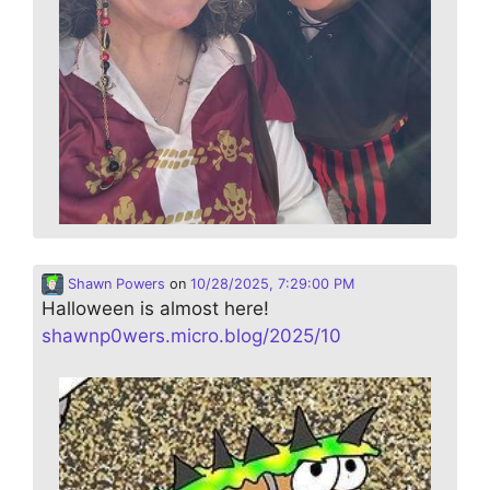
Shawn Powers
on
10/28/2025, 7:29:00 PM
Halloween is almost here!
shawnp0wers.micro.blog/2025/10