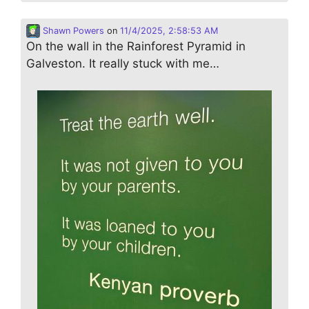
Shawn Powers
on
11/4/2025, 2:58:53 AM
On the wall in the Rainforest Pyramid in
Galveston. It really stuck with me…