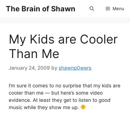
Skip
The Brain of Shawn
Menu
to
content
My Kids are Cooler
Than Me
January 24, 2009
by
shawnp0wers
I’m sure it comes to no surprise that my kids are
cooler than me — but here’s some video
evidence. At least they get to listen to
good
music while they show me up.