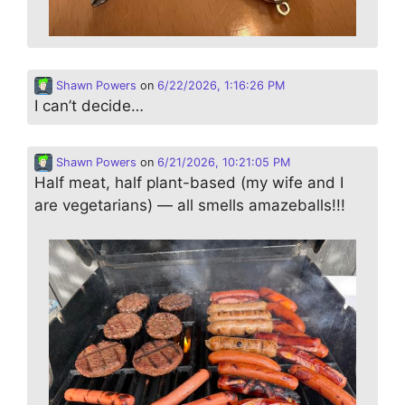
Shawn Powers
on
6/22/2026, 1:16:26 PM
I can’t decide…
Shawn Powers
on
6/21/2026, 10:21:05 PM
Half meat, half plant-based (my wife and I
are vegetarians) — all smells amazeballs!!!