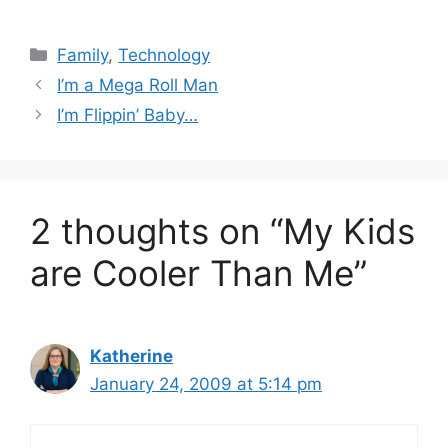
Categories
Family
,
Technology
I’m a Mega Roll Man
I’m Flippin’ Baby…
2 thoughts on “My Kids
are Cooler Than Me”
Katherine
January 24, 2009 at 5:14 pm