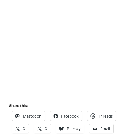
Share this:
Mastodon
Facebook
Threads
X
X
Bluesky
Email