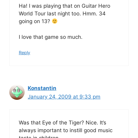
Ha! I was playing that on Guitar Hero
World Tour last night too. Hmm. 34
going on 13?
I love that game so much.
Reply
Konstantin
January 24, 2009 at 9:33 pm
Was that Eye of the Tiger? Nice. It’s
always important to instill good music
taste in children.