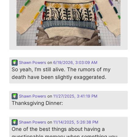
Shawn Powers
on
6/19/2026, 3:03:09 AM
So yeah, I’m still alive. The rumors of my
death have been slightly exaggerated.
Shawn Powers
on
11/27/2025, 3:41:19 PM
Thanksgiving Dinner:
Shawn Powers
on
11/14/2025, 5:26:38 PM
One of the best things about having a
questionable memory when something you