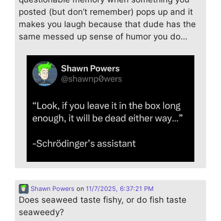
posted (but don’t remember) pops up and it
makes you laugh because that dude has the
same messed up sense of humor you do…
Shawn Powers
on
11/7/2025, 6:37:21 PM
Does seaweed taste fishy, or do fish taste
seaweedy?