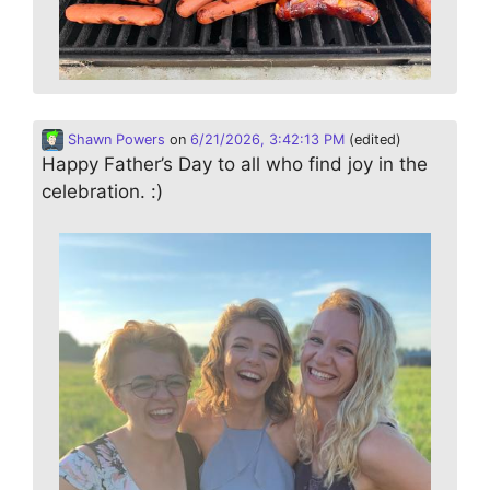
Shawn Powers
on
6/21/2026, 3:42:13 PM
(edited)
Happy Father’s Day to all who find joy in the
celebration. :)