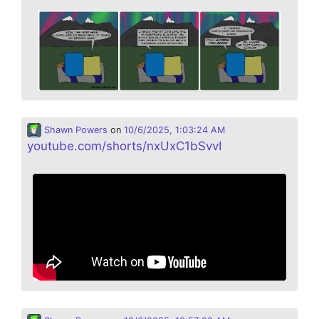
Shawn Powers
on
10/6/2025, 1:03:24 AM
youtube.com/shorts/nxUxC1bSvvI