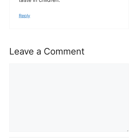
Reply
Leave a Comment
Comment