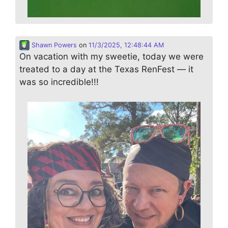
Shawn Powers
on
11/3/2025, 12:48:44 AM
On vacation with my sweetie, today we were
treated to a day at the Texas RenFest — it
was so incredible!!!