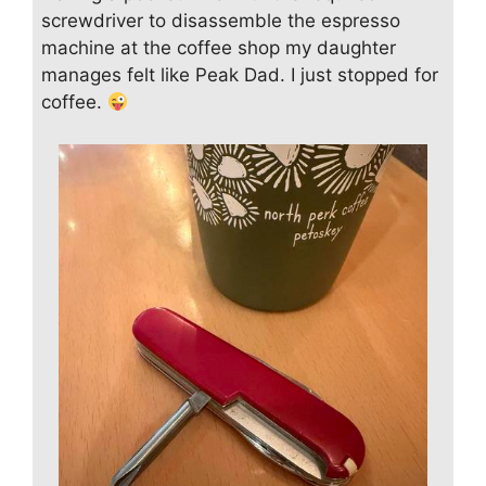
screwdriver to disassemble the espresso
machine at the coffee shop my daughter
manages felt like Peak Dad. I just stopped for
coffee.