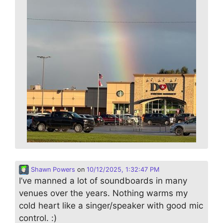
Shawn Powers
on
10/12/2025, 1:32:47 PM
I’ve manned a lot of soundboards in many
venues over the years. Nothing warms my
cold heart like a singer/speaker with good mic
control. :)