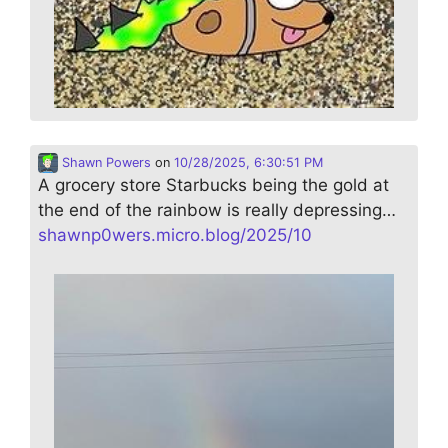
Shawn Powers
on
10/28/2025, 6:30:51 PM
A grocery store Starbucks being the gold at
the end of the rainbow is really depressing…
shawnp0wers.micro.blog/2025/10