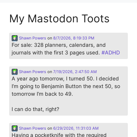
My Mastodon Toots
Shawn Powers
on
8/7/2026, 8:19:33 PM
For sale: 328 planners, calendars, and
journals with the first 3 pages used.
#
ADHD
Shawn Powers
on
7/19/2026, 2:47:50 AM
A year ago tomorrow, I turned 50. I decided
I’m going to Benjamin Button the next 50, so
tomorrow I’m back to 49.
I can do that, right?
Shawn Powers
on
6/29/2026, 11:31:03 AM
Having a pocketknife with the required