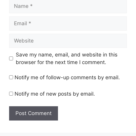
Name
Email
Website
Save my name, email, and website in this
browser for the next time I comment.
Notify me of follow-up comments by email.
Notify me of new posts by email.