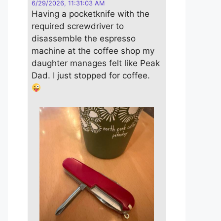
6/29/2026, 11:31:03 AM
Having a pocketknife with the
required screwdriver to
disassemble the espresso
machine at the coffee shop my
daughter manages felt like Peak
Dad. I just stopped for coffee.