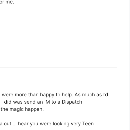
for me.
 were more than happy to help. As much as I’d
l I did was send an IM to a Dispatch
 the magic happen.
a cut…I hear you were looking very Teen