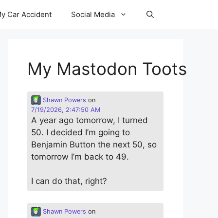
y Car Accident
Social Media
My Mastodon Toots
Shawn Powers
on
7/19/2026, 2:47:50 AM
A year ago tomorrow, I turned
50. I decided I’m going to
Benjamin Button the next 50, so
tomorrow I’m back to 49.
I can do that, right?
Shawn Powers
on