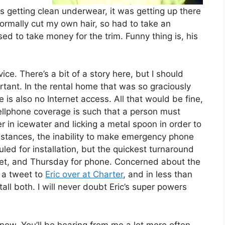
 as getting clean underwear, it was getting up there
I normally cut my own hair, so had to take an
used to take money for the trim. Funny thing is, his
ce. There’s a bit of a story here, but I should
tant. In the rental home that was so graciously
 is also no Internet access. All that would be fine,
cellphone coverage is such that a person must
er in icewater and licking a metal spoon in order to
mstances, the inability to make emergency phone
duled for installation, but the quickest turnaround
et, and Thursday for phone. Concerned about the
t a tweet to
Eric over at Charter
, and in less than
all both. I will never doubt Eric’s super powers
e now. You’ll be hearing from me a lot more often.