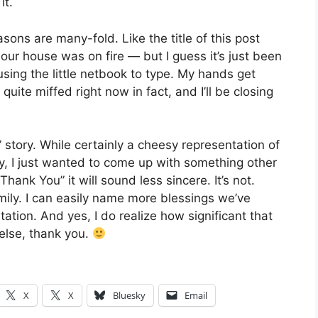
it.
asons are many-fold. Like the title of this post
o our house was on fire — but I guess it’s just been
l using the little netbook to type. My hands get
quite miffed right now in fact, and I’ll be closing
” story. While certainly a cheesy representation of
ly, I just wanted to come up with something other
Thank You” it will sound less sincere. It’s not.
mily. I can easily name more blessings we’ve
tion. And yes, I do realize how significant that
 else, thank you.
X
X
Bluesky
Email