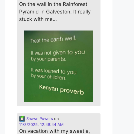
On the wall in the Rainforest
Pyramid in Galveston. It really
stuck with me…
Shawn Powers
on
11/3/2025, 12:48:44 AM
On vacation with my sweetie,