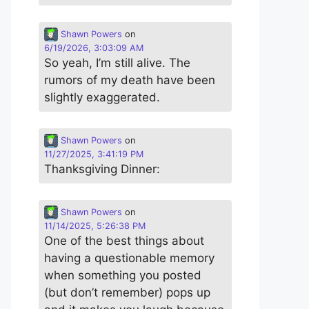
Shawn Powers
on
6/19/2026, 3:03:09 AM
So yeah, I’m still alive. The
rumors of my death have been
slightly exaggerated.
Shawn Powers
on
11/27/2025, 3:41:19 PM
Thanksgiving Dinner:
Shawn Powers
on
11/14/2025, 5:26:38 PM
One of the best things about
having a questionable memory
when something you posted
(but don’t remember) pops up