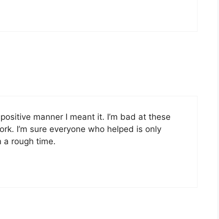
positive manner I meant it. I’m bad at these
ork. I’m sure everyone who helped is only
 a rough time.