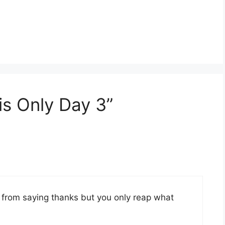
is Only Day 3”
 from saying thanks but you only reap what