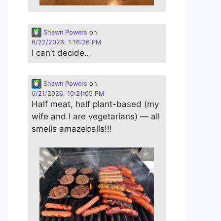
Shawn Powers
on
6/22/2026, 1:16:26 PM
I can’t decide…
Shawn Powers
on
6/21/2026, 10:21:05 PM
Half meat, half plant-based (my
wife and I are vegetarians) — all
smells amazeballs!!!