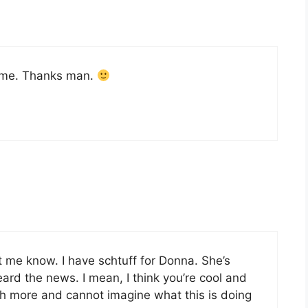
o me. Thanks man.
 me know. I have schtuff for Donna. She’s
ard the news. I mean, I think you’re cool and
uch more and cannot imagine what this is doing