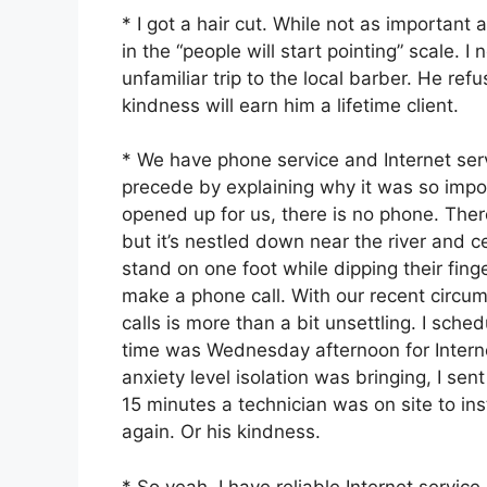
* I got a hair cut. While not as important
in the “people will start pointing” scale. 
unfamiliar trip to the local barber. He ref
kindness will earn him a lifetime client.
* We have phone service and Internet servi
precede by explaining why it was so impor
opened up for us, there is no phone. There
but it’s nestled down near the river and 
stand on one foot while dipping their fing
make a phone call. With our recent circu
calls is more than a bit unsettling. I sche
time was Wednesday afternoon for Intern
anxiety level isolation was bringing, I sen
15 minutes a technician was on site to inst
again. Or his kindness.
* So yeah, I have reliable Internet servic