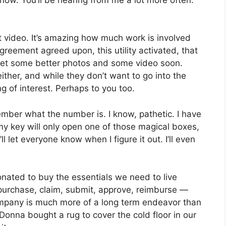
ot video. It’s amazing how much work is involved
greement agreed upon, this utility activated, that
o get some better photos and some video soon.
ither, and while they don’t want to go into the
g of interest. Perhaps to you too.
ember what the number is. I know, pathetic. I have
my key will only open one of those magical boxes,
ll let everyone know when I figure it out. I’ll even
ated to buy the essentials we need to live
 purchase, claim, submit, approve, reimburse —
mpany is much more of a long term endeavor than
Donna bought a rug to cover the cold floor in our