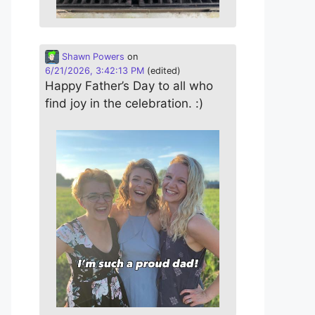
Shawn Powers
on
6/21/2026, 3:42:13 PM
(edited)
Happy Father’s Day to all who
find joy in the celebration. :)