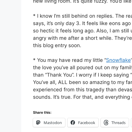
new living room. It’s quite fuzzy. You’d like 
* I know I’m still behind on replies. The re
says, it’s only day 3. It feels like eons ag
so hectic it feels long ago. Also, I am stil
angry with me after a short while. They’re 
this blog entry soon.
* You may have read my little “
Snowflake
the love you’ve all poured out on my fami
than “Thank You”. I worry if I keep saying “
You’ve all, ALL been so amazing to my fa
experienced from this tragedy than devasta
sounds. It’s true. For that, and everything
Share this:
Mastodon
Facebook
Threads