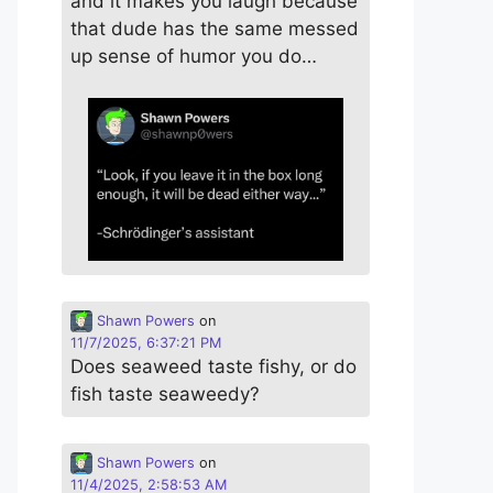
and it makes you laugh because
that dude has the same messed
up sense of humor you do…
Shawn Powers
on
11/7/2025, 6:37:21 PM
Does seaweed taste fishy, or do
fish taste seaweedy?
Shawn Powers
on
11/4/2025, 2:58:53 AM