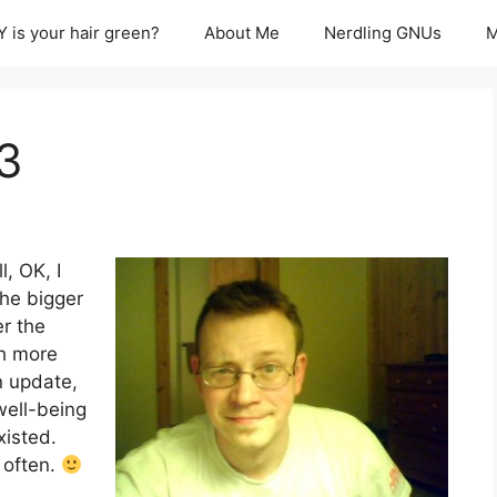
 is your hair green?
About Me
Nerdling GNUs
M
 3
l, OK, I
the bigger
er the
ch more
n update,
well-being
xisted.
 often.