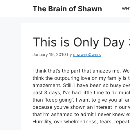
Skip
The Brain of Shawn
WHY
to
content
This is Only Day
January 19, 2010
by
shawnp0wers
I think that’s the part that amazes me. Wel
think the outpouring love on my family is 
amazement. Still, I have been so busy ov
past 3 days, I’ve had little time to do mu
than “keep going”. I want to give you all a
because you’ve shown an interest in our 
that I’m ashamed to admit I never knew e
Humility, overwhelmedness, tears, repeat