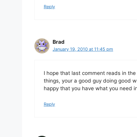
Reply
Brad
January 19, 2010 at 11:45 pm
I hope that last comment reads in the 
things, your a good guy doing good w
happy that you have what you need in
Reply