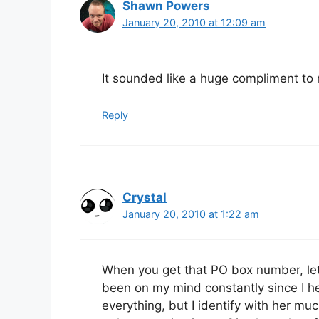
Shawn Powers
January 20, 2010 at 12:09 am
It sounded like a huge compliment t
Reply
Crystal
January 20, 2010 at 1:22 am
When you get that PO box number, let
been on my mind constantly since I he
everything, but I identify with her m