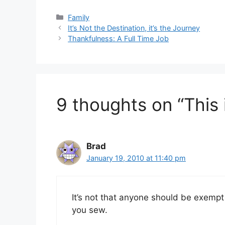
Categories
Family
It’s Not the Destination, it’s the Journey
Thankfulness: A Full Time Job
9 thoughts on “This 
Brad
January 19, 2010 at 11:40 pm
It’s not that anyone should be exempt
you sew.