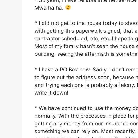
Mwa ha ha.
* I did not get to the house today to sho
with getting this paperwork signed, that a
contractor scheduled, etc, etc. I hope t
Most of my family hasn’t seen the house e
building, seeing the aftermath is somethin
* I have a PO Box now. Sadly, I don’t rem
to figure out the address soon, because 
and trying each one is probably a felony. I’
write it down!
* We have continued to use the money don
normally. With the processes in place for
getting any money from our Insurance co
something we can rely on. Most recently, 