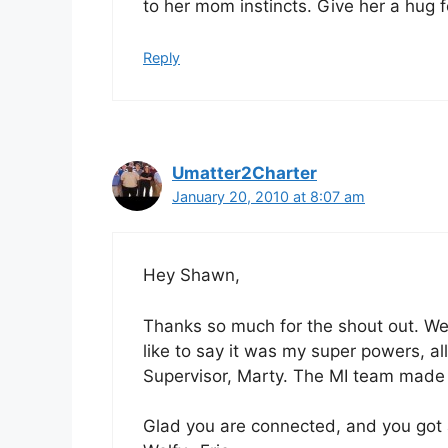
to her mom instincts. Give her a hug 
Reply
Umatter2Charter
January 20, 2010 at 8:07 am
Hey Shawn,
Thanks so much for the shout out. We
like to say it was my super powers, al
Supervisor, Marty. The MI team made
Glad you are connected, and you got 