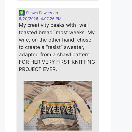
Shawn Powers
on
6/20/2026, 4:07:26 PM
My creativity peaks with “well
toasted bread” most weeks. My
wife, on the other hand, chose
to create a “resist” sweater,
adapted from a shawl pattern.
FOR HER VERY FIRST KNITTING
PROJECT EVER.