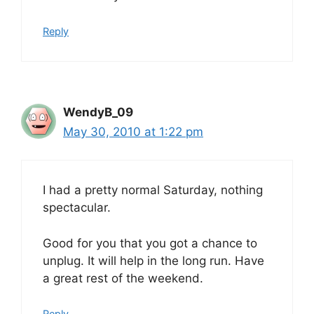
Reply
WendyB_09
May 30, 2010 at 1:22 pm
I had a pretty normal Saturday, nothing
spectacular.
Good for you that you got a chance to
unplug. It will help in the long run. Have
a great rest of the weekend.
Reply