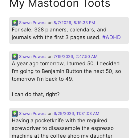
My Mastodon Toots
Shawn Powers
on
8/7/2026, 8:19:33 PM
For sale: 328 planners, calendars, and
journals with the first 3 pages used.
#
ADHD
Shawn Powers
on
7/19/2026, 2:47:50 AM
A year ago tomorrow, I turned 50. I decided
I’m going to Benjamin Button the next 50, so
tomorrow I’m back to 49.
I can do that, right?
Shawn Powers
on
6/29/2026, 11:31:03 AM
Having a pocketknife with the required
screwdriver to disassemble the espresso
machine at the coffee shop my daughter