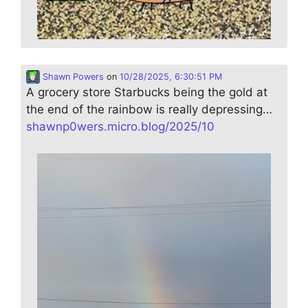
Shawn Powers
on
10/28/2025, 6:30:51 PM
A grocery store Starbucks being the gold at
the end of the rainbow is really depressing…
shawnp0wers.micro.blog/2025/10