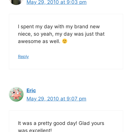
May 29, 2010 at 9:03 pm
I spent my day with my brand new
niece, so yeah, my day was just that
awesome as well.
Reply
Eric
May 29, 2010 at 9:07 pm
It was a pretty good day! Glad yours
was excellent!