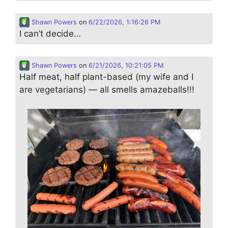
Shawn Powers
on
6/22/2026, 1:16:26 PM
I can’t decide…
Shawn Powers
on
6/21/2026, 10:21:05 PM
Half meat, half plant-based (my wife and I
are vegetarians) — all smells amazeballs!!!