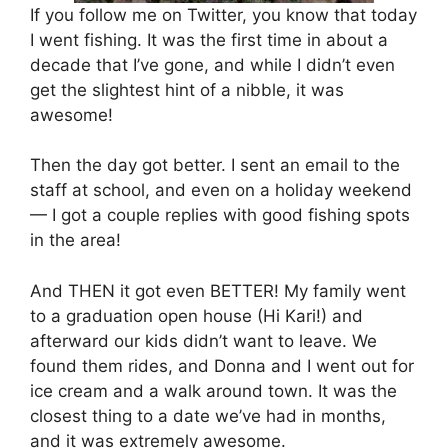
If you follow me on Twitter, you know that today
I went fishing. It was the first time in about a
decade that I’ve gone, and while I didn’t even
get the slightest hint of a nibble, it was
awesome!
Then the day got better. I sent an email to the
staff at school, and even on a holiday weekend
— I got a couple replies with good fishing spots
in the area!
And THEN it got even BETTER! My family went
to a graduation open house (Hi Kari!) and
afterward our kids didn’t want to leave. We
found them rides, and Donna and I went out for
ice cream and a walk around town. It was the
closest thing to a date we’ve had in months,
and it was extremely awesome.