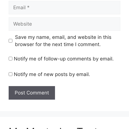
Email
Website
Save my name, email, and website in this
browser for the next time I comment.
Notify me of follow-up comments by email.
Notify me of new posts by email.