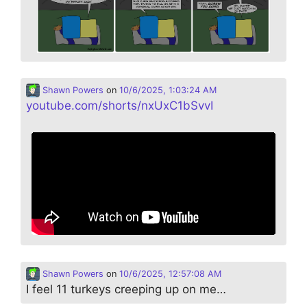
Shawn Powers
on
10/6/2025, 1:03:24 AM
youtube.com/shorts/nxUxC1bSvvI
Shawn Powers
on
10/6/2025, 12:57:08 AM
I feel 11 turkeys creeping up on me…