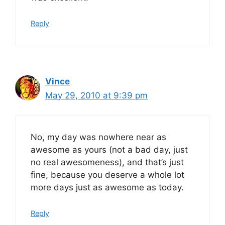
Reply
Vince
May 29, 2010 at 9:39 pm
No, my day was nowhere near as
awesome as yours (not a bad day, just
no real awesomeness), and that’s just
fine, because you deserve a whole lot
more days just as awesome as today.
Reply