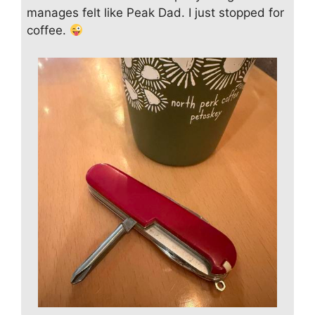
manages felt like Peak Dad. I just stopped for
coffee.