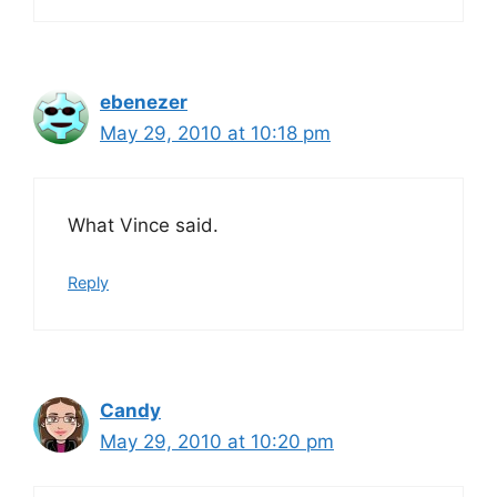
ebenezer
May 29, 2010 at 10:18 pm
What Vince said.
Reply
Candy
May 29, 2010 at 10:20 pm