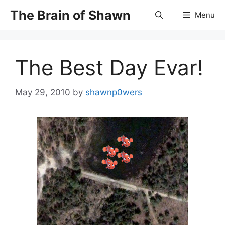
Skip
The Brain of Shawn
Menu
to
content
The Best Day Evar!
May 29, 2010
by
shawnp0wers