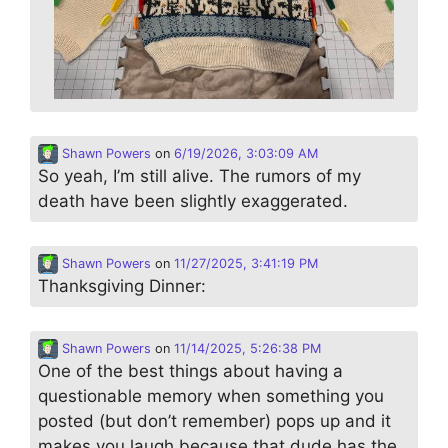
Shawn Powers
on
6/19/2026, 3:03:09 AM
So yeah, I’m still alive. The rumors of my
death have been slightly exaggerated.
Shawn Powers
on
11/27/2025, 3:41:19 PM
Thanksgiving Dinner:
Shawn Powers
on
11/14/2025, 5:26:38 PM
One of the best things about having a
questionable memory when something you
posted (but don’t remember) pops up and it
makes you laugh because that dude has the