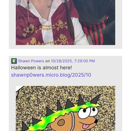
Shawn Powers
on
10/28/2025, 7:29:00 PM
Halloween is almost here!
shawnp0wers.micro.blog/2025/10