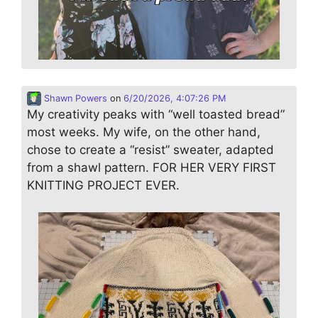
Shawn Powers
on
6/20/2026, 4:07:26 PM
My creativity peaks with “well toasted bread”
most weeks. My wife, on the other hand,
chose to create a “resist” sweater, adapted
from a shawl pattern. FOR HER VERY FIRST
KNITTING PROJECT EVER.