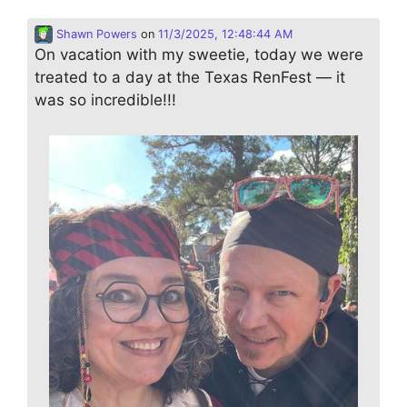
Shawn Powers
on
11/3/2025, 12:48:44 AM
On vacation with my sweetie, today we were
treated to a day at the Texas RenFest — it
was so incredible!!!