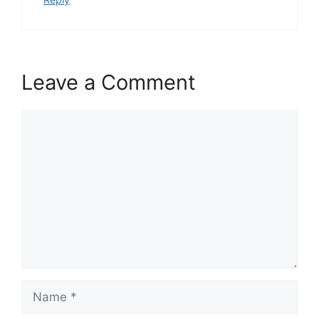
Leave a Comment
Comment
Name