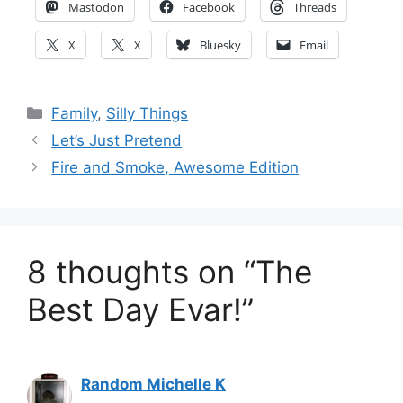
Mastodon
Facebook
Threads
X
X
Bluesky
Email
Categories
Family
,
Silly Things
Let’s Just Pretend
Fire and Smoke, Awesome Edition
8 thoughts on “The
Best Day Evar!”
Random Michelle K