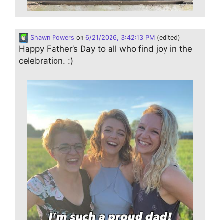
Shawn Powers
on
6/21/2026, 3:42:13 PM
(edited)
Happy Father’s Day to all who find joy in the
celebration. :)