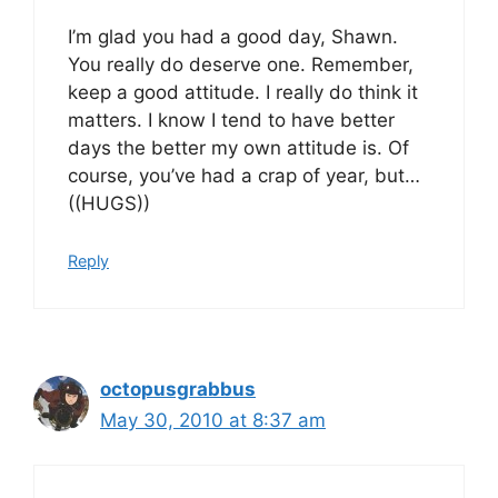
I’m glad you had a good day, Shawn.
You really do deserve one. Remember,
keep a good attitude. I really do think it
matters. I know I tend to have better
days the better my own attitude is. Of
course, you’ve had a crap of year, but…
((HUGS))
Reply
octopusgrabbus
May 30, 2010 at 8:37 am