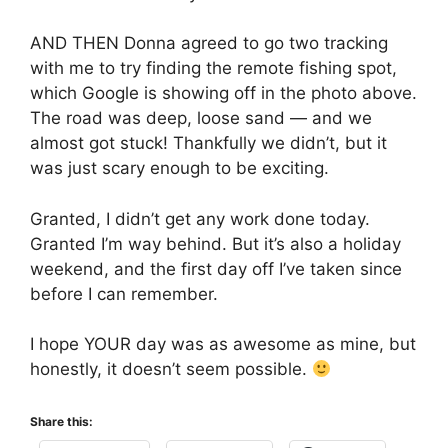
AND THEN Donna agreed to go two tracking
with me to try finding the remote fishing spot,
which Google is showing off in the photo above.
The road was deep, loose sand — and we
almost got stuck! Thankfully we didn’t, but it
was just scary enough to be exciting.
Granted, I didn’t get any work done today.
Granted I’m way behind. But it’s also a holiday
weekend, and the first day off I’ve taken since
before I can remember.
I hope YOUR day was as awesome as mine, but
honestly, it doesn’t seem possible.
Share this: