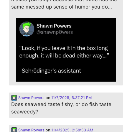
same messed up sense of humor you do…
Shawn Powers
on
11/7/2025, 6:37:21 PM
Does seaweed taste fishy, or do fish taste
seaweedy?
Shawn Powers
on
11/4/2025, 2:58:53 AM