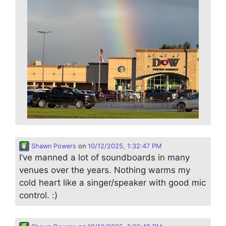
Shawn Powers
on
10/12/2025, 1:32:47 PM
I’ve manned a lot of soundboards in many
venues over the years. Nothing warms my
cold heart like a singer/speaker with good mic
control. :)