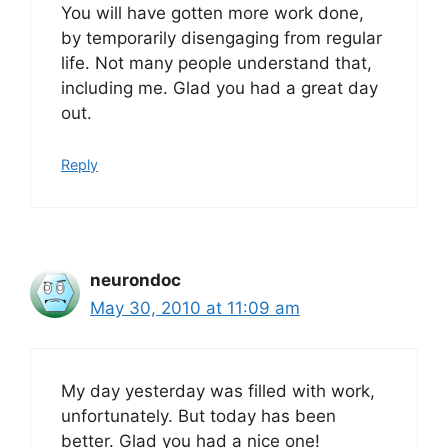
You will have gotten more work done,
by temporarily disengaging from regular
life. Not many people understand that,
including me. Glad you had a great day
out.
Reply
neurondoc
May 30, 2010 at 11:09 am
My day yesterday was filled with work,
unfortunately. But today has been
better. Glad you had a nice one!