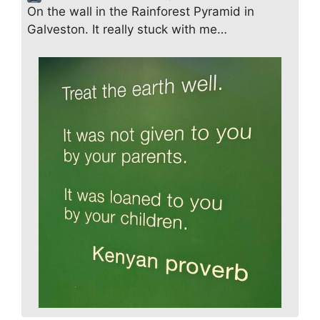
On the wall in the Rainforest Pyramid in
Galveston. It really stuck with me…