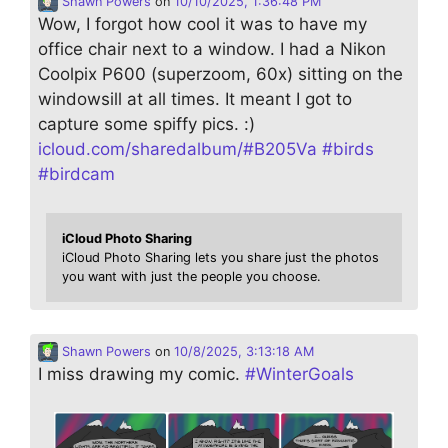
Shawn Powers
on
10/10/2025, 1:36:48 PM
Wow, I forgot how cool it was to have my
office chair next to a window. I had a Nikon
Coolpix P600 (superzoom, 60x) sitting on the
windowsill at all times. It meant I got to
capture some spiffy pics. :)
icloud.com/sharedalbum/#B205Va
#
birds
#
birdcam
iCloud Photo Sharing
iCloud Photo Sharing lets you share just the photos
you want with just the people you choose.
Shawn Powers
on
10/8/2025, 3:13:18 AM
I miss drawing my comic.
#
WinterGoals