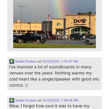
Shawn Powers
on
10/12/2025, 1:32:47 PM
I’ve manned a lot of soundboards in many
venues over the years. Nothing warms my
cold heart like a singer/speaker with good mic
control. :)
Shawn Powers
on
10/10/2025, 1:36:48 PM
Wow, I forgot how cool it was to have my