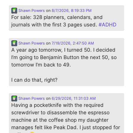
Shawn Powers
on
8/7/2026, 8:19:33 PM
For sale: 328 planners, calendars, and
journals with the first 3 pages used.
#
ADHD
Shawn Powers
on
7/19/2026, 2:47:50 AM
A year ago tomorrow, I turned 50. I decided
I’m going to Benjamin Button the next 50, so
tomorrow I’m back to 49.
I can do that, right?
Shawn Powers
on
6/29/2026, 11:31:03 AM
Having a pocketknife with the required
screwdriver to disassemble the espresso
machine at the coffee shop my daughter
manages felt like Peak Dad. I just stopped for