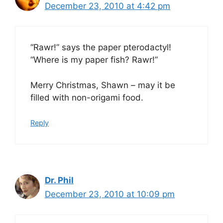
December 23, 2010 at 4:42 pm
“Rawr!” says the paper pterodactyl!
“Where is my paper fish? Rawr!”
Merry Christmas, Shawn – may it be
filled with non-origami food.
Reply
Dr. Phil
December 23, 2010 at 10:09 pm