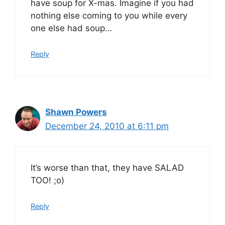
have soup for X-mas. Imagine if you had
nothing else coming to you while every
one else had soup…
Reply
Shawn Powers
December 24, 2010 at 6:11 pm
It’s worse than that, they have SALAD
TOO! ;o)
Reply