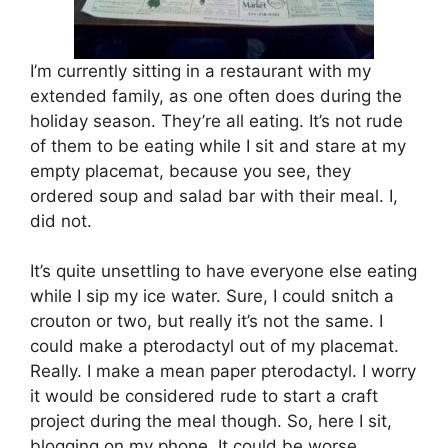
I’m currently sitting in a restaurant with my
extended family, as one often does during the
holiday season. They’re all eating. It’s not rude
of them to be eating while I sit and stare at my
empty placemat, because you see, they
ordered soup and salad bar with their meal. I,
did not.
It’s quite unsettling to have everyone else eating
while I sip my ice water. Sure, I could snitch a
crouton or two, but really it’s not the same. I
could make a pterodactyl out of my placemat.
Really. I make a mean paper pterodactyl. I worry
it would be considered rude to start a craft
project during the meal though. So, here I sit,
blogging on my phone. It could be worse.