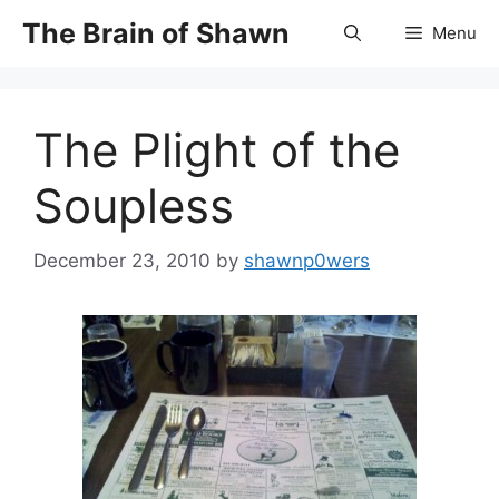
Skip
The Brain of Shawn
Menu
to
content
The Plight of the
Soupless
December 23, 2010
by
shawnp0wers