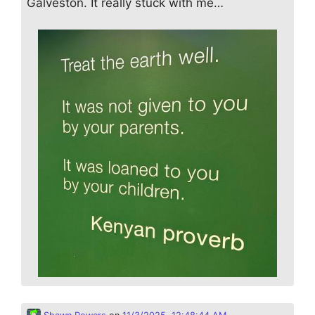
Galveston. It really stuck with me…