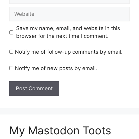
Website
Save my name, email, and website in this
browser for the next time I comment.
Notify me of follow-up comments by email.
Notify me of new posts by email.
My Mastodon Toots