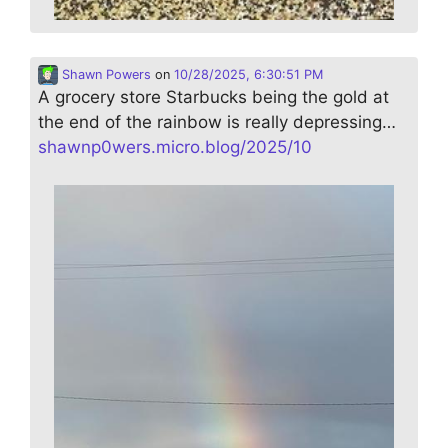
Shawn Powers
on
10/28/2025, 6:30:51 PM
A grocery store Starbucks being the gold at
the end of the rainbow is really depressing…
shawnp0wers.micro.blog/2025/10