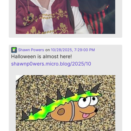
Shawn Powers
on
10/28/2025, 7:29:00 PM
Halloween is almost here!
shawnp0wers.micro.blog/2025/10