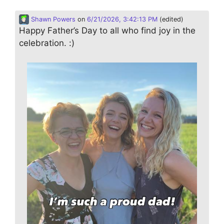
Shawn Powers
on
6/21/2026, 3:42:13 PM
(edited)
Happy Father’s Day to all who find joy in the
celebration. :)