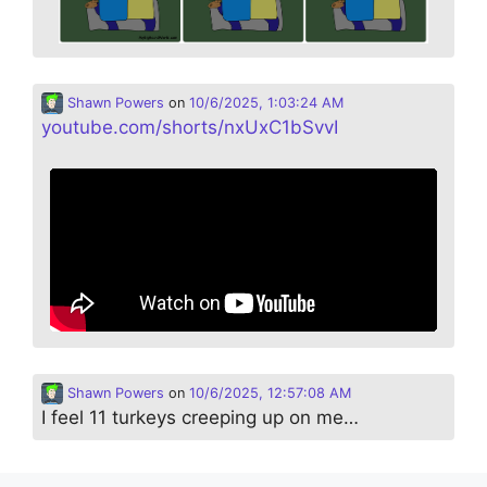
Shawn Powers
on
10/6/2025, 1:03:24 AM
youtube.com/shorts/nxUxC1bSvvI
Shawn Powers
on
10/6/2025, 12:57:08 AM
I feel 11 turkeys creeping up on me…