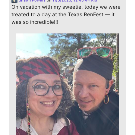
Shawn Powers
on
11/3/2025, 12:48:44 AM
On vacation with my sweetie, today we were
treated to a day at the Texas RenFest — it
was so incredible!!!