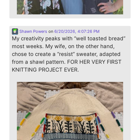
Shawn Powers
on
6/20/2026, 4:07:26 PM
My creativity peaks with “well toasted bread”
most weeks. My wife, on the other hand,
chose to create a “resist” sweater, adapted
from a shawl pattern. FOR HER VERY FIRST
KNITTING PROJECT EVER.