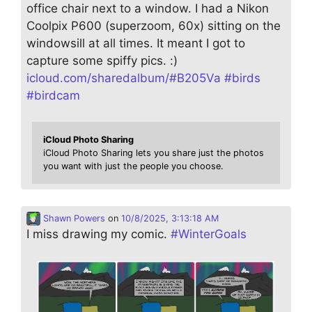
office chair next to a window. I had a Nikon
Coolpix P600 (superzoom, 60x) sitting on the
windowsill at all times. It meant I got to
capture some spiffy pics. :)
icloud.com/sharedalbum/#B205Va
#
birds
#
birdcam
iCloud Photo Sharing
iCloud Photo Sharing lets you share just the photos
you want with just the people you choose.
Shawn Powers
on
10/8/2025, 3:13:18 AM
I miss drawing my comic.
#
WinterGoals