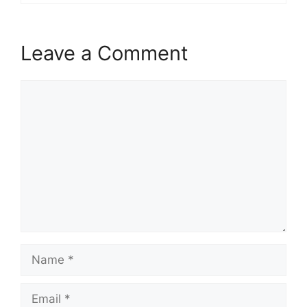
Leave a Comment
Comment
Name
Email