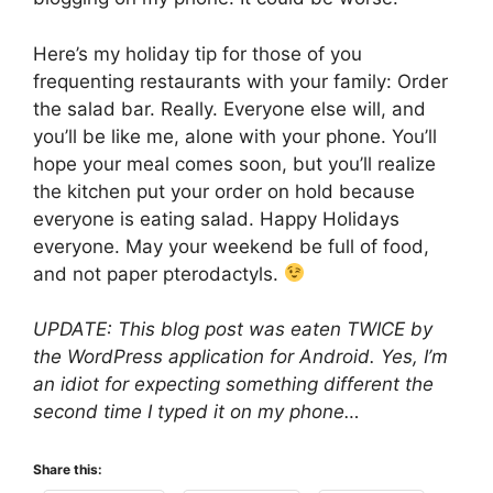
Here’s my holiday tip for those of you
frequenting restaurants with your family: Order
the salad bar. Really. Everyone else will, and
you’ll be like me, alone with your phone. You’ll
hope your meal comes soon, but you’ll realize
the kitchen put your order on hold because
everyone is eating salad. Happy Holidays
everyone. May your weekend be full of food,
and not paper pterodactyls.
UPDATE: This blog post was eaten TWICE by
the WordPress application for Android. Yes, I’m
an idiot for expecting something different the
second time I typed it on my phone…
Share this: