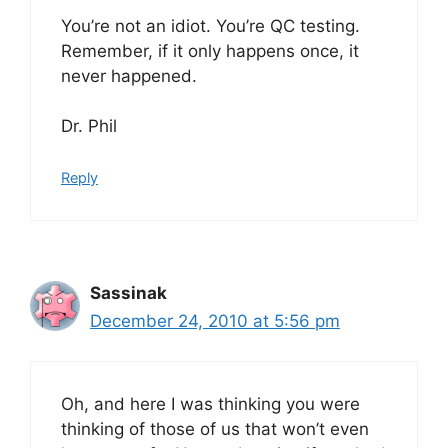
You’re not an idiot. You’re QC testing.
Remember, if it only happens once, it
never happened.
Dr. Phil
Reply
Sassinak
December 24, 2010 at 5:56 pm
Oh, and here I was thinking you were
thinking of those of us that won’t even