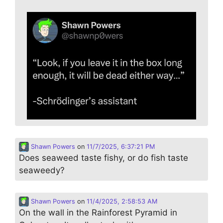
Shawn Powers
on
11/7/2025, 6:37:21 PM
Does seaweed taste fishy, or do fish taste
seaweedy?
Shawn Powers
on
11/4/2025, 2:58:53 AM
On the wall in the Rainforest Pyramid in