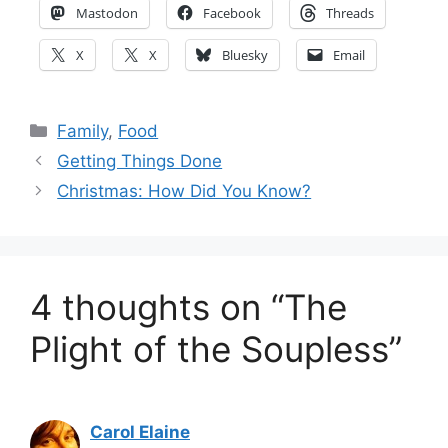
Mastodon
Facebook
Threads
X
X
Bluesky
Email
Categories
Family
,
Food
Getting Things Done
Christmas: How Did You Know?
4 thoughts on “The
Plight of the Soupless”
Carol Elaine