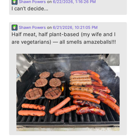
Shawn Powers
on
6/22/2026, 1:16:26 PM
I can’t decide…
Shawn Powers
on
6/21/2026, 10:21:05 PM
Half meat, half plant-based (my wife and I
are vegetarians) — all smells amazeballs!!!