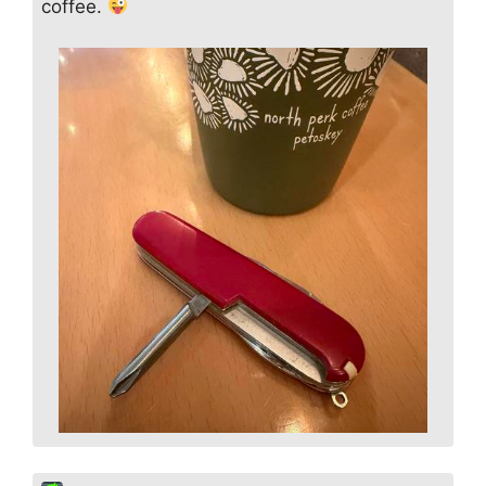
coffee.