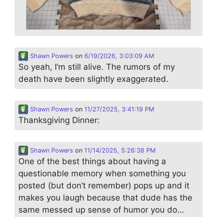
Shawn Powers
on
6/19/2026, 3:03:09 AM
So yeah, I’m still alive. The rumors of my
death have been slightly exaggerated.
Shawn Powers
on
11/27/2025, 3:41:19 PM
Thanksgiving Dinner:
Shawn Powers
on
11/14/2025, 5:26:38 PM
One of the best things about having a
questionable memory when something you
posted (but don’t remember) pops up and it
makes you laugh because that dude has the
same messed up sense of humor you do…