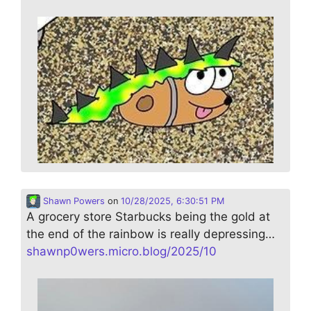
Shawn Powers
on
10/28/2025, 6:30:51 PM
A grocery store Starbucks being the gold at
the end of the rainbow is really depressing…
shawnp0wers.micro.blog/2025/10