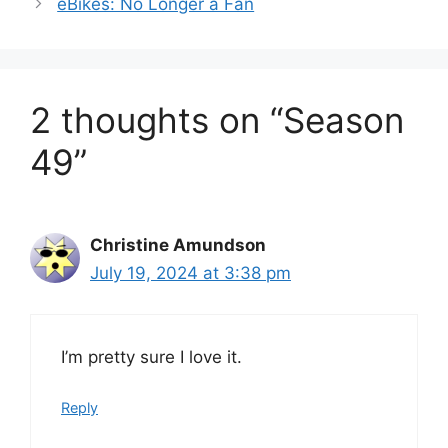
eBikes: No Longer a Fan
2 thoughts on “Season
49”
Christine Amundson
July 19, 2024 at 3:38 pm
I’m pretty sure I love it.
Reply