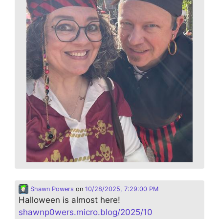
Shawn Powers
on
10/28/2025, 7:29:00 PM
Halloween is almost here!
shawnp0wers.micro.blog/2025/10