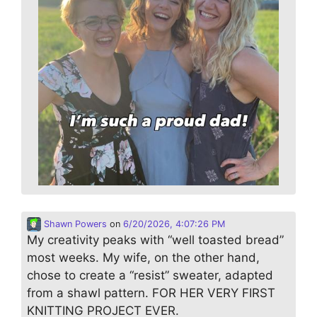
Shawn Powers
on
6/20/2026, 4:07:26 PM
My creativity peaks with “well toasted bread”
most weeks. My wife, on the other hand,
chose to create a “resist” sweater, adapted
from a shawl pattern. FOR HER VERY FIRST
KNITTING PROJECT EVER.