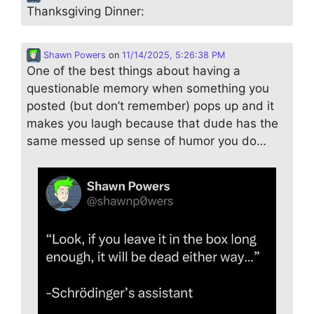
Thanksgiving Dinner:
Shawn Powers
on
11/14/2025, 5:26:38 PM
One of the best things about having a
questionable memory when something you
posted (but don’t remember) pops up and it
makes you laugh because that dude has the
same messed up sense of humor you do…