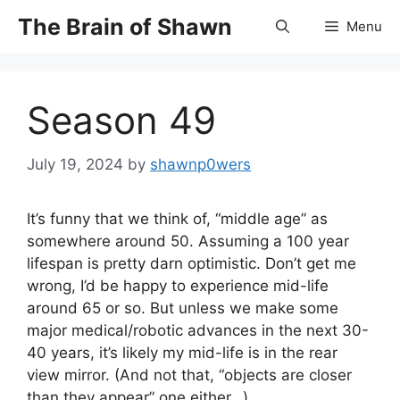
Skip
The Brain of Shawn
Menu
to
content
Season 49
July 19, 2024
by
shawnp0wers
It’s funny that we think of, “middle age” as
somewhere around 50. Assuming a 100 year
lifespan is pretty darn optimistic. Don’t get me
wrong, I’d be happy to experience mid-life
around 65 or so. But unless we make some
major medical/robotic advances in the next 30-
40 years, it’s likely my mid-life is in the rear
view mirror. (And not that, “objects are closer
than they appear” one either…)