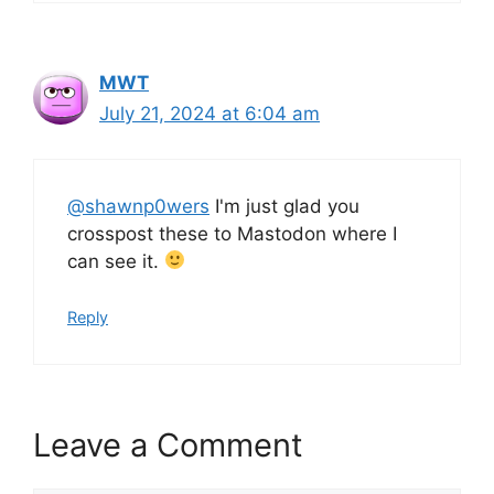
MWT
July 21, 2024 at 6:04 am
@shawnp0wers
I'm just glad you
crosspost these to Mastodon where I
can see it.
Reply
Leave a Comment