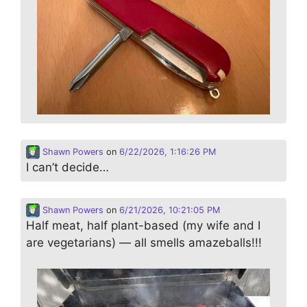
Shawn Powers
on
6/22/2026, 1:16:26 PM
I can’t decide…
Shawn Powers
on
6/21/2026, 10:21:05 PM
Half meat, half plant-based (my wife and I
are vegetarians) — all smells amazeballs!!!