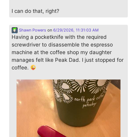
I can do that, right?
Shawn Powers
on
6/29/2026, 11:31:03 AM
Having a pocketknife with the required
screwdriver to disassemble the espresso
machine at the coffee shop my daughter
manages felt like Peak Dad. I just stopped for
coffee.