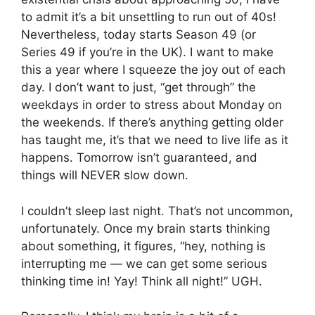
to admit it’s a bit unsettling to run out of 40s!
Nevertheless, today starts Season 49 (or
Series 49 if you’re in the UK). I want to make
this a year where I squeeze the joy out of each
day. I don’t want to just, “get through” the
weekdays in order to stress about Monday on
the weekends. If there’s anything getting older
has taught me, it’s that we need to live life as it
happens. Tomorrow isn’t guaranteed, and
things will NEVER slow down.
I couldn’t sleep last night. That’s not uncommon,
unfortunately. Once my brain starts thinking
about something, it figures, “hey, nothing is
interrupting me — we can get some serious
thinking time in! Yay! Think all night!” UGH.