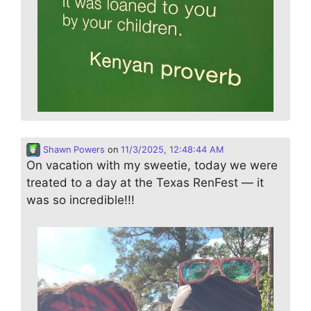
Shawn Powers
on
11/3/2025, 12:48:44 AM
On vacation with my sweetie, today we were
treated to a day at the Texas RenFest — it
was so incredible!!!