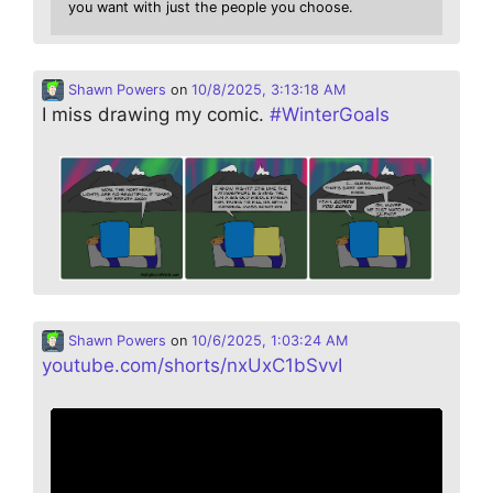
you want with just the people you choose.
Shawn Powers
on
10/8/2025, 3:13:18 AM
I miss drawing my comic.
#
WinterGoals
Shawn Powers
on
10/6/2025, 1:03:24 AM
youtube.com/shorts/nxUxC1bSvvI