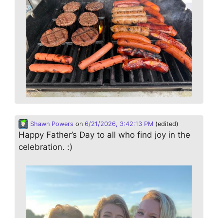
Shawn Powers
on
6/21/2026, 3:42:13 PM
(edited)
Happy Father’s Day to all who find joy in the
celebration. :)