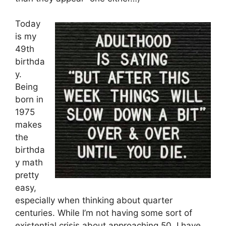
Today
is my
49th
birthda
y.
Being
born in
1975
makes
the
birthda
y math
pretty
easy,
especially when thinking about quarter
centuries. While I’m not having some sort of
existential crisis about approaching 50, I have