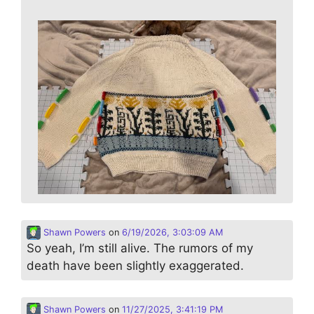
Shawn Powers
on
6/19/2026, 3:03:09 AM
So yeah, I’m still alive. The rumors of my
death have been slightly exaggerated.
Shawn Powers
on
11/27/2025, 3:41:19 PM