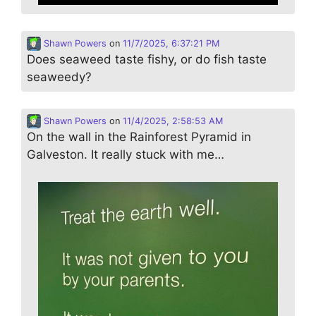
Shawn Powers
on
11/7/2025, 6:37:21 PM
Does seaweed taste fishy, or do fish taste
seaweedy?
Shawn Powers
on
11/4/2025, 2:58:53 AM
On the wall in the Rainforest Pyramid in
Galveston. It really stuck with me…