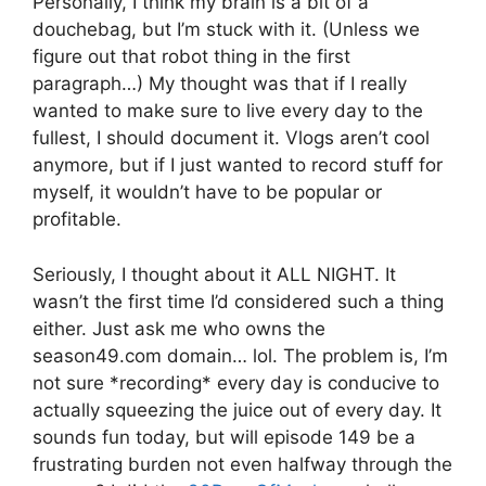
Personally, I think my brain is a bit of a
douchebag, but I’m stuck with it. (Unless we
figure out that robot thing in the first
paragraph…) My thought was that if I really
wanted to make sure to live every day to the
fullest, I should document it. Vlogs aren’t cool
anymore, but if I just wanted to record stuff for
myself, it wouldn’t have to be popular or
profitable.
Seriously, I thought about it ALL NIGHT. It
wasn’t the first time I’d considered such a thing
either. Just ask me who owns the
season49.com domain… lol. The problem is, I’m
not sure *recording* every day is conducive to
actually squeezing the juice out of every day. It
sounds fun today, but will episode 149 be a
frustrating burden not even halfway through the