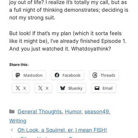
joy out of life? I realize it’s totally my call, but as
a full night of thinking demonstrates; deciding is
not my strong suit.
But look! If that’s my plan (which it sorta feels
like it might be), I’ve already finished Episode 1.
And you just watched it. Whatdoyathink?
Share this:
Mastodon
Facebook
Threads
X
X
Bluesky
Email
Categories
General Thoughts
,
Humor
,
season49
,
Writing
Oh Look, a Squirrel, er, I mean FISH!