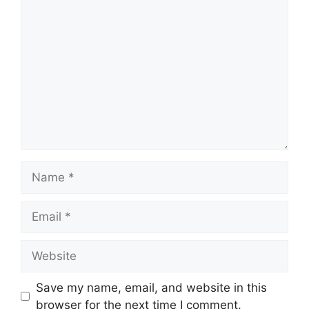
Comment
Name
Email
Website
Save my name, email, and website in this
browser for the next time I comment.