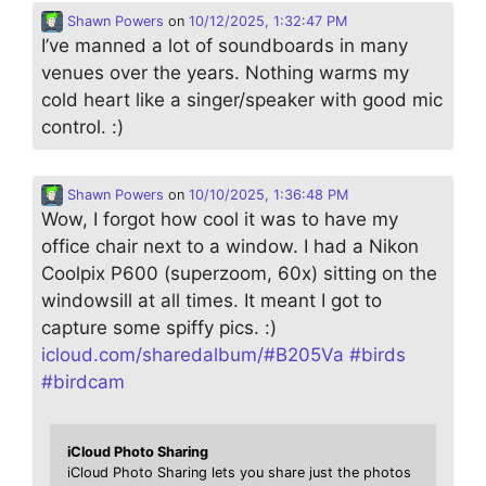
Shawn Powers
on
10/12/2025, 1:32:47 PM
I’ve manned a lot of soundboards in many
venues over the years. Nothing warms my
cold heart like a singer/speaker with good mic
control. :)
Shawn Powers
on
10/10/2025, 1:36:48 PM
Wow, I forgot how cool it was to have my
office chair next to a window. I had a Nikon
Coolpix P600 (superzoom, 60x) sitting on the
windowsill at all times. It meant I got to
capture some spiffy pics. :)
icloud.com/sharedalbum/#B205Va
#
birds
#
birdcam
iCloud Photo Sharing
iCloud Photo Sharing lets you share just the photos