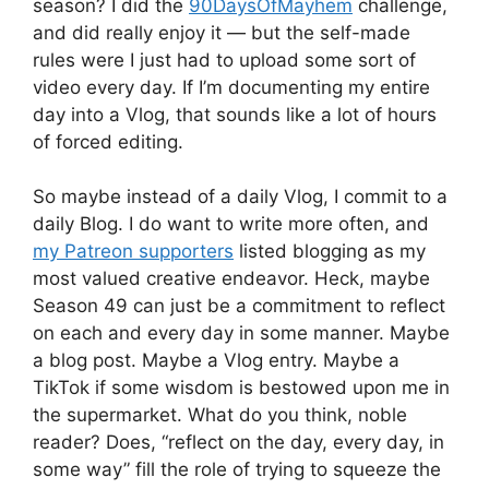
season? I did the
90DaysOfMayhem
challenge,
and did really enjoy it — but the self-made
rules were I just had to upload some sort of
video every day. If I’m documenting my entire
day into a Vlog, that sounds like a lot of hours
of forced editing.
So maybe instead of a daily Vlog, I commit to a
daily Blog. I do want to write more often, and
my Patreon supporters
listed blogging as my
most valued creative endeavor. Heck, maybe
Season 49 can just be a commitment to reflect
on each and every day in some manner. Maybe
a blog post. Maybe a Vlog entry. Maybe a
TikTok if some wisdom is bestowed upon me in
the supermarket. What do you think, noble
reader? Does, “reflect on the day, every day, in
some way” fill the role of trying to squeeze the