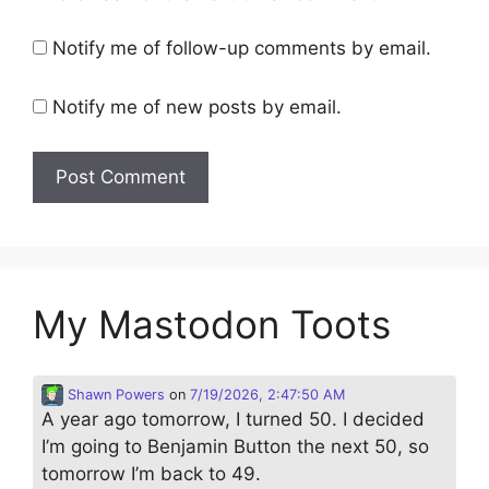
Notify me of follow-up comments by email.
Notify me of new posts by email.
My Mastodon Toots
Shawn Powers
on
7/19/2026, 2:47:50 AM
A year ago tomorrow, I turned 50. I decided
I’m going to Benjamin Button the next 50, so
tomorrow I’m back to 49.