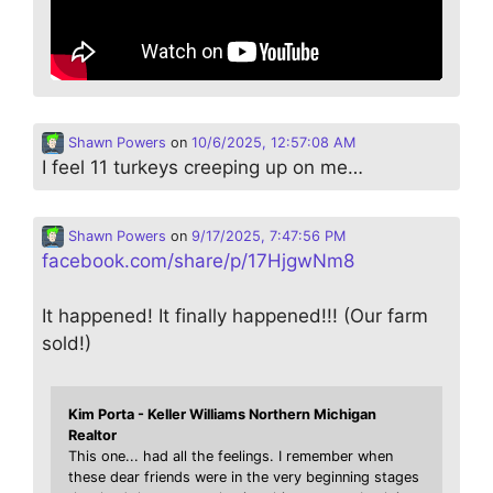
Shawn Powers
on
10/6/2025, 12:57:08 AM
I feel 11 turkeys creeping up on me…
Shawn Powers
on
9/17/2025, 7:47:56 PM
facebook.com/share/p/17HjgwNm8
It happened! It finally happened!!! (Our farm
sold!)
Kim Porta - Keller Williams Northern Michigan
Realtor
This one... had all the feelings. I remember when
these dear friends were in the very beginning stages