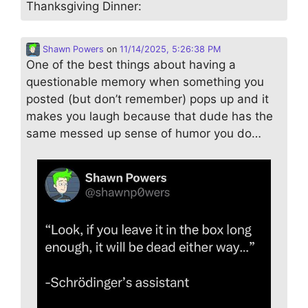
Thanksgiving Dinner:
Shawn Powers
on
11/14/2025, 5:26:38 PM
One of the best things about having a
questionable memory when something you
posted (but don’t remember) pops up and it
makes you laugh because that dude has the
same messed up sense of humor you do…