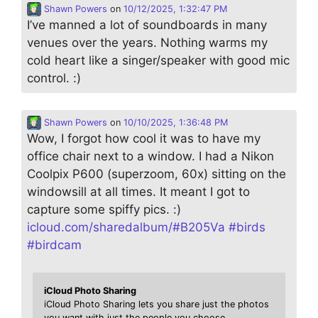
Shawn Powers
on
10/12/2025, 1:32:47 PM
I’ve manned a lot of soundboards in many
venues over the years. Nothing warms my
cold heart like a singer/speaker with good mic
control. :)
Shawn Powers
on
10/10/2025, 1:36:48 PM
Wow, I forgot how cool it was to have my
office chair next to a window. I had a Nikon
Coolpix P600 (superzoom, 60x) sitting on the
windowsill at all times. It meant I got to
capture some spiffy pics. :)
icloud.com/sharedalbum/#B205Va
#
birds
#
birdcam
iCloud Photo Sharing
iCloud Photo Sharing lets you share just the photos
you want with just the people you choose.