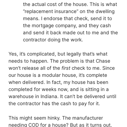
the actual cost of the house. This is what
“replacement insurance” on the dwelling
means. I endorse that check, send it to
the mortgage company, and they cash
and send it back made out to me and the
contractor doing the work.
Yes, it’s complicated, but legally that’s what
needs to happen. The problem is that Chase
won’t release all of the
first
check to me. Since
our house is a modular house, it’s complete
when delivered. In fact, my house has been
completed for weeks now, and is sitting in a
warehouse in Indiana. It can’t be delivered until
the contractor has the cash to pay for it.
This might seem hinky. The manufacturer
needing COD for a house? But as it turns out,