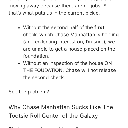
moving away because there are no jobs. So
that’s what puts us in the current pickle.
Without the second half of the
first
check, which Chase Manhattan is holding
(and collecting interest on, I’m sure), we
are unable to get a house placed on the
foundation.
Without an inspection of the house ON
THE FOUDATION, Chase will not release
the second check.
See the problem?
Why Chase Manhattan Sucks Like The
Tootsie Roll Center of the Galaxy