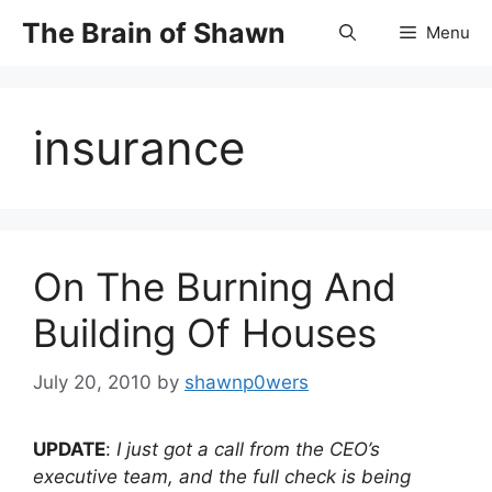
Skip
The Brain of Shawn
Menu
to
content
insurance
On The Burning And
Building Of Houses
July 20, 2010
by
shawnp0wers
UPDATE
:
I just got a call from the CEO’s
executive team, and the full check is being