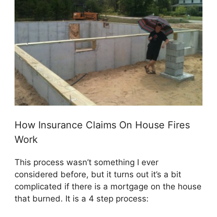
How Insurance Claims On House Fires
Work
This process wasn’t something I ever
considered before, but it turns out it’s a bit
complicated if there is a mortgage on the house
that burned. It is a 4 step process: