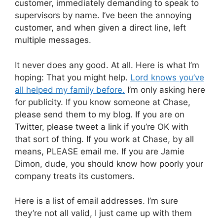
customer, immediately demanding to speak to
supervisors by name. I’ve been the annoying
customer, and when given a direct line, left
multiple messages.
It never does any good. At all. Here is what I’m
hoping: That you might help.
Lord knows you’ve
all helped my family before.
I’m only asking here
for publicity. If you know someone at Chase,
please send them to my blog. If you are on
Twitter, please tweet a link if you’re OK with
that sort of thing. If you work at Chase, by all
means, PLEASE email me. If you are Jamie
Dimon, dude, you should know how poorly your
company treats its customers.
Here is a list of email addresses. I’m sure
they’re not all valid, I just came up with them