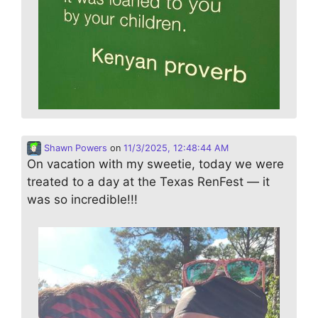
Shawn Powers
on
11/3/2025, 12:48:44 AM
On vacation with my sweetie, today we were
treated to a day at the Texas RenFest — it
was so incredible!!!