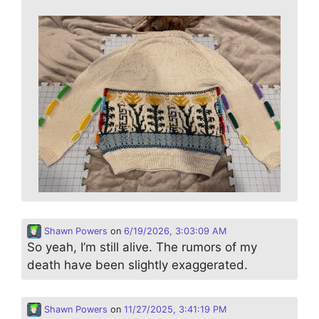
Shawn Powers
on
6/19/2026, 3:03:09 AM
So yeah, I’m still alive. The rumors of my
death have been slightly exaggerated.
Shawn Powers
on
11/27/2025, 3:41:19 PM