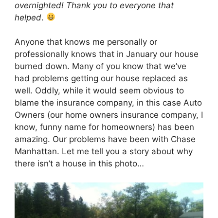
overnighted! Thank you to everyone that
helped
.
Anyone that knows me personally or
professionally knows that in January our house
burned down. Many of you know that we’ve
had problems getting our house replaced as
well. Oddly, while it would seem obvious to
blame the insurance company, in this case Auto
Owners (our home owners insurance company, I
know, funny name for homeowners) has been
amazing. Our problems have been with Chase
Manhattan. Let me tell you a story about why
there isn’t a house in this photo…