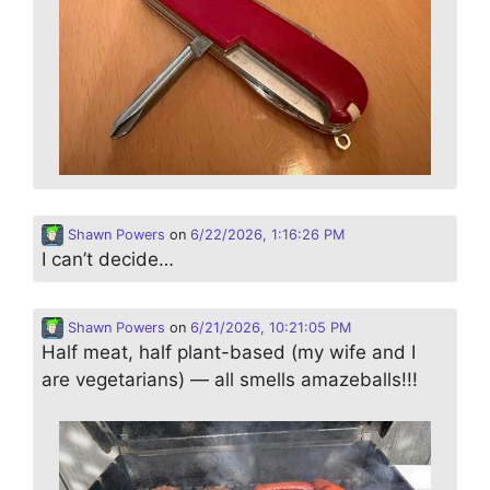
Shawn Powers
on
6/22/2026, 1:16:26 PM
I can’t decide…
Shawn Powers
on
6/21/2026, 10:21:05 PM
Half meat, half plant-based (my wife and I
are vegetarians) — all smells amazeballs!!!