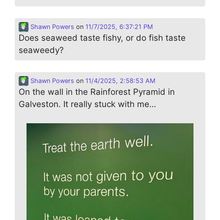
Shawn Powers
on
11/7/2025, 6:37:21 PM
Does seaweed taste fishy, or do fish taste
seaweedy?
Shawn Powers
on
11/4/2025, 2:58:53 AM
On the wall in the Rainforest Pyramid in
Galveston. It really stuck with me…