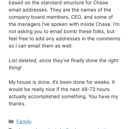
based on the standard structure for Chase
email addresses. They are the names of the
company board members, CEO, and some of
the managers I’ve spoken with inside Chase. I’m
not asking you to email bomb these folks, but
feel free to add any addresses in the comments
so I can email them as well:
List deleted, since they’ve finally done the right
thing!
My house is done. It’s been done for weeks. It
would be really nice if the next 48-72 hours
actually accomplished something. You have my
thanks.
Categories
Family