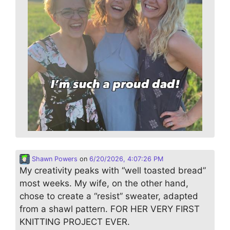
Shawn Powers
on
6/20/2026, 4:07:26 PM
My creativity peaks with “well toasted bread”
most weeks. My wife, on the other hand,
chose to create a “resist” sweater, adapted
from a shawl pattern. FOR HER VERY FIRST
KNITTING PROJECT EVER.