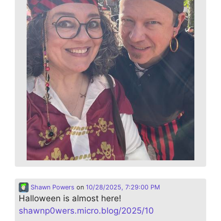
Shawn Powers
on
10/28/2025, 7:29:00 PM
Halloween is almost here!
shawnp0wers.micro.blog/2025/10