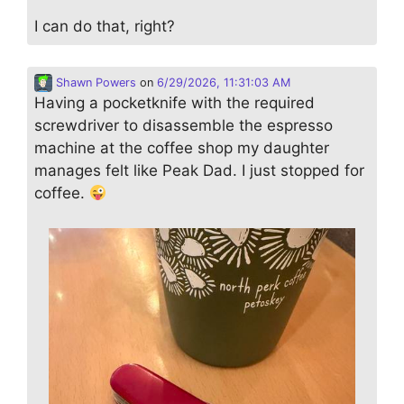
I can do that, right?
Shawn Powers
on
6/29/2026, 11:31:03 AM
Having a pocketknife with the required
screwdriver to disassemble the espresso
machine at the coffee shop my daughter
manages felt like Peak Dad. I just stopped for
coffee.