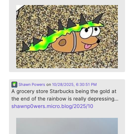
Shawn Powers
on
10/28/2025, 6:30:51 PM
A grocery store Starbucks being the gold at
the end of the rainbow is really depressing…
shawnp0wers.micro.blog/2025/10