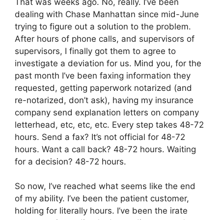
That was weeks ago. No, really. I’ve been
dealing with Chase Manhattan since mid-June
trying to figure out a solution to the problem.
After hours of phone calls, and supervisors of
supervisors, I finally got them to agree to
investigate a deviation for us. Mind you, for the
past month I’ve been faxing information they
requested, getting paperwork notarized (and
re-notarized, don’t ask), having my insurance
company send explanation letters on company
letterhead, etc, etc, etc. Every step takes 48-72
hours. Send a fax? It’s not official for 48-72
hours. Want a call back? 48-72 hours. Waiting
for a decision? 48-72 hours.
So now, I’ve reached what seems like the end
of my ability. I’ve been the patient customer,
holding for literally hours. I’ve been the irate