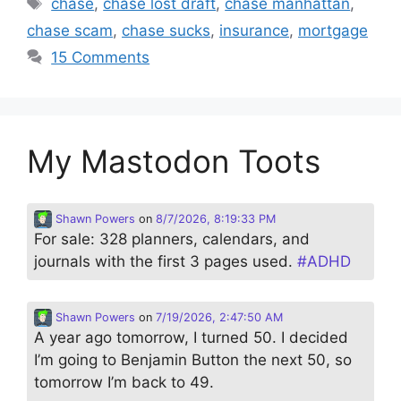
Tags
chase
,
chase lost draft
,
chase manhattan
,
chase scam
,
chase sucks
,
insurance
,
mortgage
15 Comments
My Mastodon Toots
Shawn Powers
on
8/7/2026, 8:19:33 PM
For sale: 328 planners, calendars, and
journals with the first 3 pages used.
#
ADHD
Shawn Powers
on
7/19/2026, 2:47:50 AM
A year ago tomorrow, I turned 50. I decided
I’m going to Benjamin Button the next 50, so
tomorrow I’m back to 49.