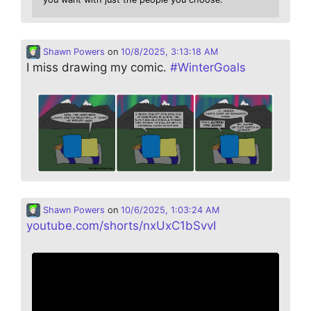
Shawn Powers
on
10/8/2025, 3:13:18 AM
I miss drawing my comic.
#
WinterGoals
Shawn Powers
on
10/6/2025, 1:03:24 AM
youtube.com/shorts/nxUxC1bSvvI