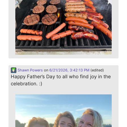
Shawn Powers
on
6/21/2026, 3:42:13 PM
(edited)
Happy Father’s Day to all who find joy in the
celebration. :)