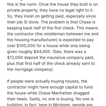
this
is
the norm. Once the house they built is on
private property, they have no legal right to it.
So, they insist on getting paid, especially since
their job IS done. The problem is that Chase is
keeping back half of the
first
check. This means
the contractor (the middleman between me and
the housing manufacturer) is expected to pay
over $100,000 for a house while only being
given roughly $44,000. (See, there was a
$12,000 deposit the insurance company paid,
plus that first half of the check already sent to
the mortgage company).
If people were actually buying houses, the
contractor might have enough capital to fund
the house while Chase Manhattan dragged
their heels. Sadly, no one is buying. No one is
building. In fact, here in Michigan, people are