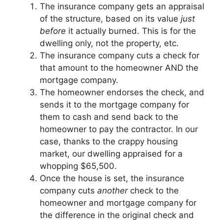
The insurance company gets an appraisal
of the structure, based on its value
just
before
it actually burned. This is for the
dwelling only, not the property, etc.
The insurance company cuts a check for
that amount to the homeowner AND the
mortgage company.
The homeowner endorses the check, and
sends it to the mortgage company for
them to cash and send back to the
homeowner to pay the contractor. In our
case, thanks to the crappy housing
market, our dwelling appraised for a
whopping $65,500.
Once the house is set, the insurance
company cuts
another
check to the
homeowner and mortgage company for
the difference in the original check and