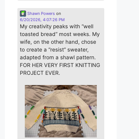
Shawn Powers
on
6/20/2026, 4:07:26 PM
My creativity peaks with “well
toasted bread” most weeks. My
wife, on the other hand, chose
to create a “resist” sweater,
adapted from a shawl pattern.
FOR HER VERY FIRST KNITTING
PROJECT EVER.