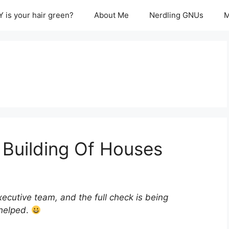
 is your hair green?
About Me
Nerdling GNUs
M
Building Of Houses
executive team, and the full check is being
 helped
.