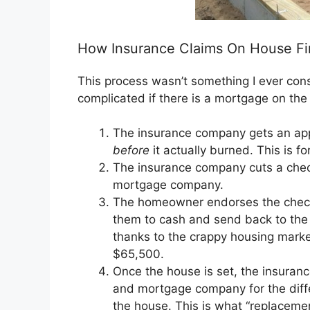
How Insurance Claims On House Fi
This process wasn’t something I ever consid
complicated if there is a mortgage on the 
The insurance company gets an appr
before
it actually burned. This is fo
The insurance company cuts a che
mortgage company.
The homeowner endorses the check
them to cash and send back to the 
thanks to the crappy housing marke
$65,500.
Once the house is set, the insura
and mortgage company for the differ
the house. This is what “replaceme