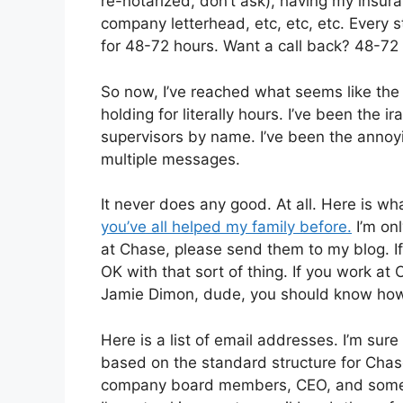
re-notarized, don’t ask), having my insu
company letterhead, etc, etc, etc. Every st
for 48-72 hours. Want a call back? 48-72 
So now, I’ve reached what seems like the e
holding for literally hours. I’ve been the
supervisors by name. I’ve been the annoyi
multiple messages.
It never does any good. At all. Here is wh
you’ve all helped my family before.
I’m onl
at Chase, please send them to my blog. If 
OK with that sort of thing. If you work at
Jamie Dimon, dude, you should know how 
Here is a list of email addresses. I’m sure
based on the standard structure for Cha
company board members, CEO, and some o