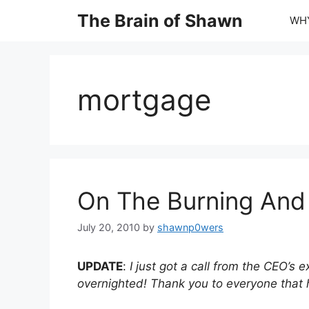
Skip
The Brain of Shawn
WHY
to
content
mortgage
On The Burning And 
July 20, 2010
by
shawnp0wers
UPDATE
:
I just got a call from the CEO’s 
overnighted! Thank you to everyone that