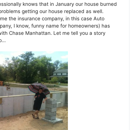
ssionally knows that in January our house burned
roblems getting our house replaced as well.
ame the insurance company, in this case Auto
any, I know, funny name for homeowners) has
th Chase Manhattan. Let me tell you a story
to…