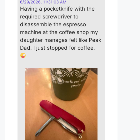
6/29/2026, 11:31:03 AM
Having a pocketknife with the
required screwdriver to
disassemble the espresso
machine at the coffee shop my
daughter manages felt like Peak
Dad. I just stopped for coffee.