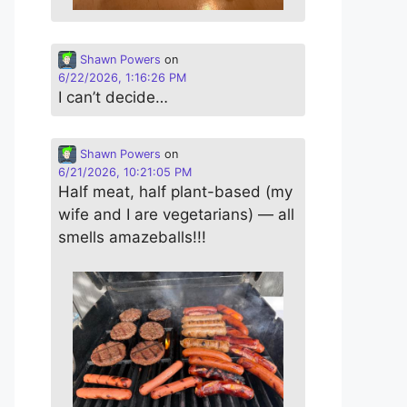
Shawn Powers
on
6/22/2026, 1:16:26 PM
I can’t decide…
Shawn Powers
on
6/21/2026, 10:21:05 PM
Half meat, half plant-based (my
wife and I are vegetarians) — all
smells amazeballs!!!