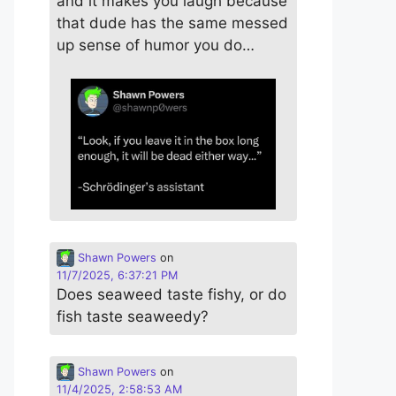
and it makes you laugh because
that dude has the same messed
up sense of humor you do…
Shawn Powers
on
11/7/2025, 6:37:21 PM
Does seaweed taste fishy, or do
fish taste seaweedy?
Shawn Powers
on
11/4/2025, 2:58:53 AM