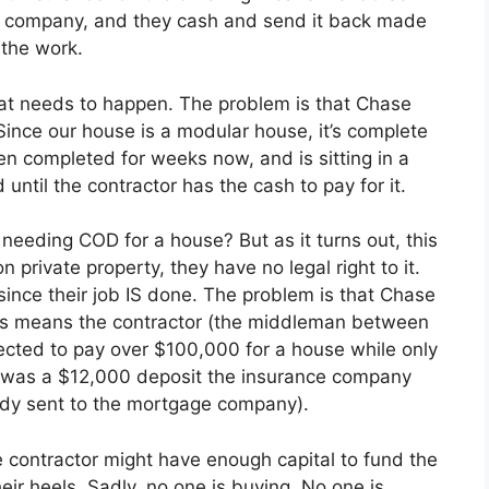
ge company, and they cash and send it back made
 the work.
 what needs to happen. The problem is that Chase
ince our house is a modular house, it’s complete
n completed for weeks now, and is sitting in a
 until the contractor has the cash to pay for it.
eeding COD for a house? But as it turns out, this
 private property, they have no legal right to it.
y since their job IS done. The problem is that Chase
s means the contractor (the middleman between
cted to pay over $100,000 for a house while only
e was a $12,000 deposit the insurance company
ready sent to the mortgage company).
e contractor might have enough capital to fund the
r heels. Sadly, no one is buying. No one is