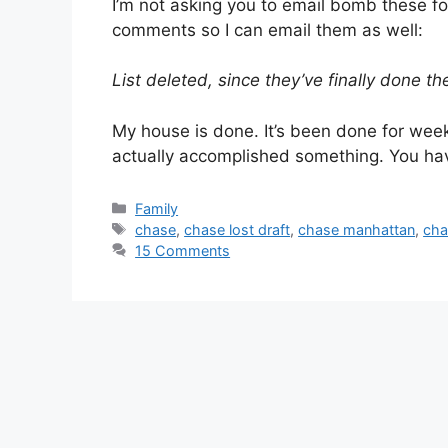
I’m not asking you to email bomb these fo
comments so I can email them as well:
List deleted, since they’ve finally done the
My house is done. It’s been done for weeks
actually accomplished something. You ha
Categories
Family
Tags
chase
,
chase lost draft
,
chase manhattan
,
cha
15 Comments