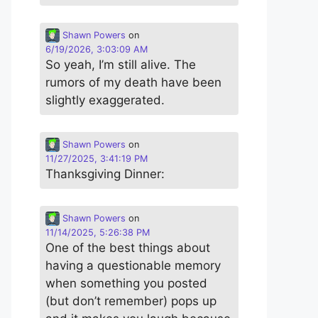
Shawn Powers
on
6/19/2026, 3:03:09 AM
So yeah, I’m still alive. The
rumors of my death have been
slightly exaggerated.
Shawn Powers
on
11/27/2025, 3:41:19 PM
Thanksgiving Dinner:
Shawn Powers
on
11/14/2025, 5:26:38 PM
One of the best things about
having a questionable memory
when something you posted
(but don’t remember) pops up