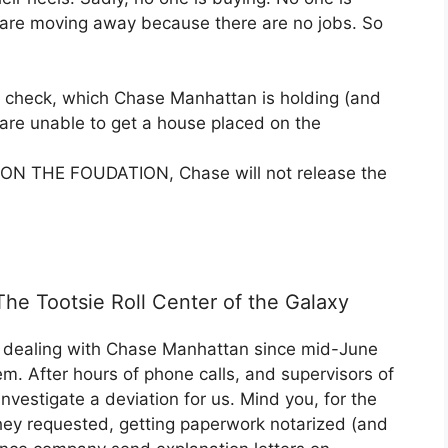
le are moving away because there are no jobs. So
check, which Chase Manhattan is holding (and
e are unable to get a house placed on the
e ON THE FOUDATION, Chase will not release the
e Tootsie Roll Center of the Galaxy
n dealing with Chase Manhattan since mid-June
lem. After hours of phone calls, and supervisors of
 investigate a deviation for us. Mind you, for the
they requested, getting paperwork notarized (and