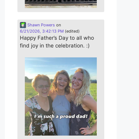
Shawn Powers
on
6/21/2026, 3:42:13 PM
(edited)
Happy Father’s Day to all who
find joy in the celebration. :)