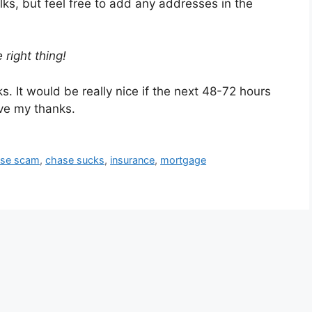
lks, but feel free to add any addresses in the
 right thing!
. It would be really nice if the next 48-72 hours
ve my thanks.
se scam
,
chase sucks
,
insurance
,
mortgage