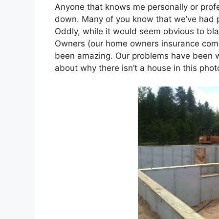
Anyone that knows me personally or profe
down. Many of you know that we’ve had p
Oddly, while it would seem obvious to bl
Owners (our home owners insurance comp
been amazing. Our problems have been wi
about why there isn’t a house in this pho