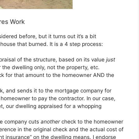
res Work
ered before, but it turns out it’s a bit
house that burned. It is a 4 step process:
aisal of the structure, based on its value
just
r the dwelling only, not the property, etc.
ck for that amount to the homeowner AND the
, and sends it to the mortgage company for
homeowner to pay the contractor. In our case,
t, our dwelling appraised for a whopping
nce company cuts
another
check to the homeowner
ence in the original check and the actual cost of
nt insurance” on the dwelling means. I endorse