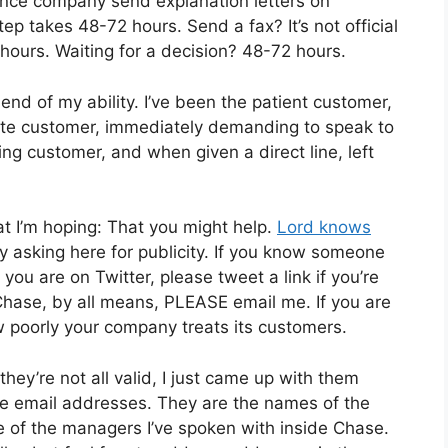
rance company send explanation letters on
ep takes 48-72 hours. Send a fax? It’s not official
hours. Waiting for a decision? 48-72 hours.
nd of my ability. I’ve been the patient customer,
 irate customer, immediately demanding to speak to
ng customer, and when given a direct line, left
at I’m hoping: That you might help.
Lord knows
y asking here for publicity. If you know someone
you are on Twitter, please tweet a link if you’re
 Chase, by all means, PLEASE email me. If you are
poorly your company treats its customers.
 they’re not all valid, I just came up with them
se email addresses. They are the names of the
f the managers I’ve spoken with inside Chase.