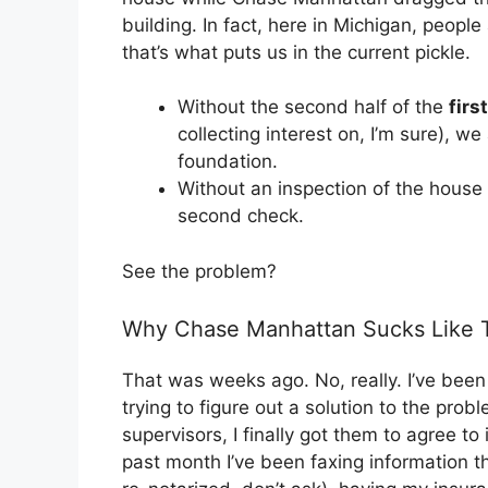
building. In fact, here in Michigan, peop
that’s what puts us in the current pickle.
Without the second half of the
first
collecting interest on, I’m sure), w
foundation.
Without an inspection of the hous
second check.
See the problem?
Why Chase Manhattan Sucks Like Th
That was weeks ago. No, really. I’ve bee
trying to figure out a solution to the prob
supervisors, I finally got them to agree to
past month I’ve been faxing information 