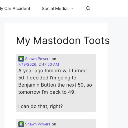
y Car Accident
Social Media
My Mastodon Toots
Shawn Powers
on
7/19/2026, 2:47:50 AM
A year ago tomorrow, I turned
50. I decided I’m going to
Benjamin Button the next 50, so
tomorrow I’m back to 49.
I can do that, right?
Shawn Powers
on