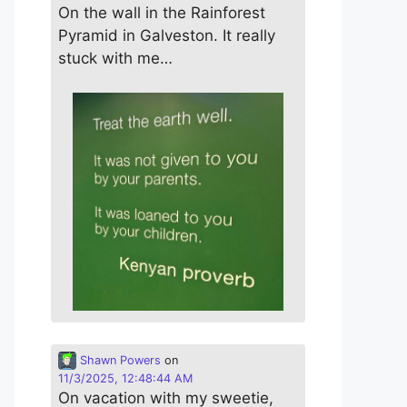
On the wall in the Rainforest
Pyramid in Galveston. It really
stuck with me…
Shawn Powers
on
11/3/2025, 12:48:44 AM
On vacation with my sweetie,