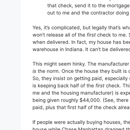
that check, send it to the mortga
out to me and the contractor doing
Yes, it’s complicated, but legally that’s
won’t release all of the
first
check to me. S
when delivered. In fact, my house has bee
warehouse in Indiana. It can’t be delivered
This might seem hinky. The manufacturer n
is
the norm. Once the house they built is on
So, they insist on getting paid, especiall
is keeping back half of the
first
check. Thi
me and the housing manufacturer) is expe
being given roughly $44,000. (See, ther
paid, plus that first half of the check al
If people were actually buying houses, th
house while Chase Manhattan dragged thei