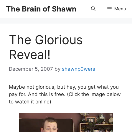
Skip
The Brain of Shawn
Menu
to
content
The Glorious
Reveal!
December 5, 2007
by
shawnp0wers
Maybe not glorious, but hey, you get what you
pay for. And this is free. (Click the image below
to watch it online)