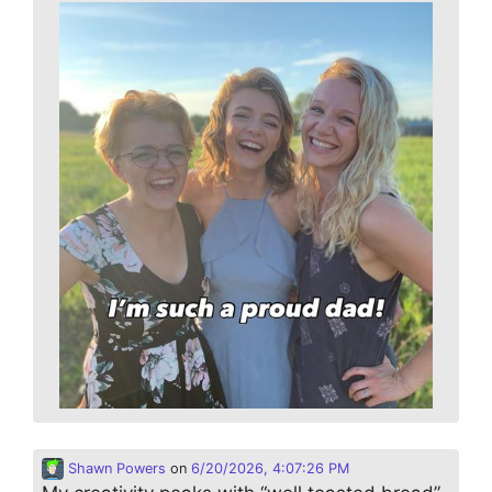
Shawn Powers
on
6/20/2026, 4:07:26 PM