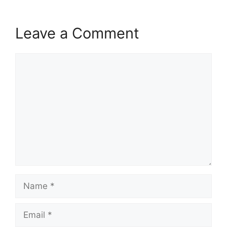
Leave a Comment
Comment
Name
Email