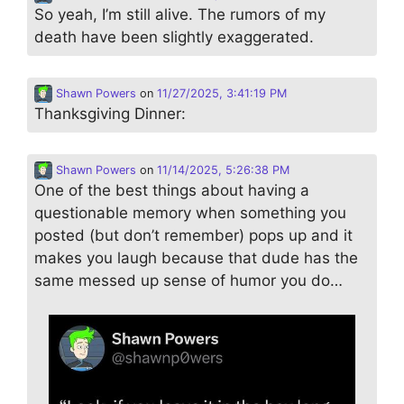
So yeah, I’m still alive. The rumors of my
death have been slightly exaggerated.
Shawn Powers
on
11/27/2025, 3:41:19 PM
Thanksgiving Dinner:
Shawn Powers
on
11/14/2025, 5:26:38 PM
One of the best things about having a
questionable memory when something you
posted (but don’t remember) pops up and it
makes you laugh because that dude has the
same messed up sense of humor you do…