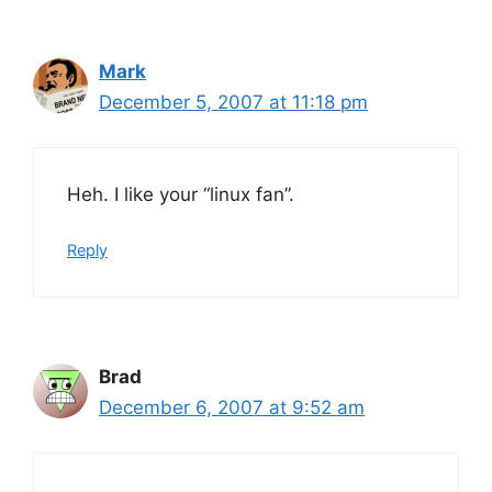
Mark
December 5, 2007 at 11:18 pm
Heh. I like your “linux fan”.
Reply
Brad
December 6, 2007 at 9:52 am