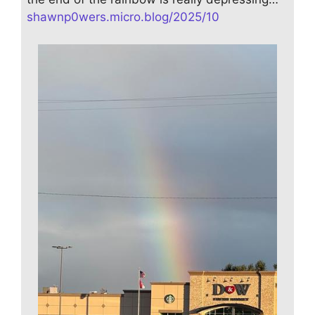
shawnp0wers.micro.blog/2025/10