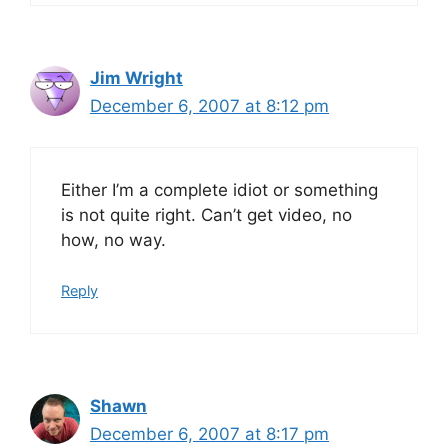
Jim Wright
December 6, 2007 at 8:12 pm
Either I’m a complete idiot or something
is not quite right. Can’t get video, no
how, no way.
Reply
Shawn
December 6, 2007 at 8:17 pm