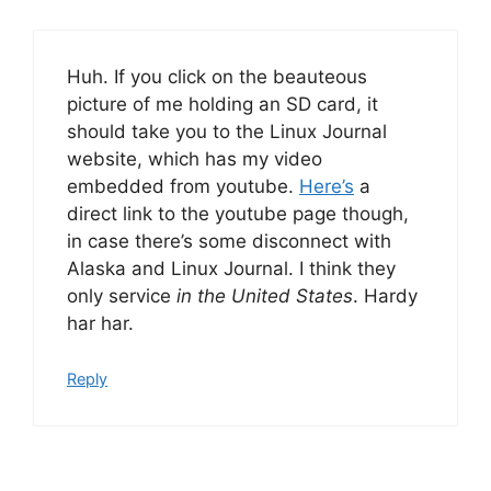
Huh. If you click on the beauteous
picture of me holding an SD card, it
should take you to the Linux Journal
website, which has my video
embedded from youtube.
Here’s
a
direct link to the youtube page though,
in case there’s some disconnect with
Alaska and Linux Journal. I think they
only service
in the United States
. Hardy
har har.
Reply