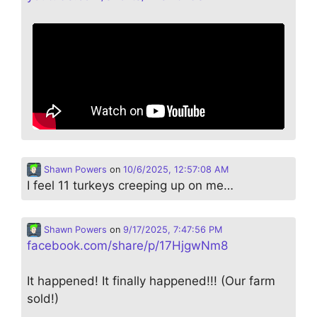
Shawn Powers
on
10/6/2025, 12:57:08 AM
I feel 11 turkeys creeping up on me…
Shawn Powers
on
9/17/2025, 7:47:56 PM
facebook.com/share/p/17HjgwNm8
It happened! It finally happened!!! (Our farm
sold!)