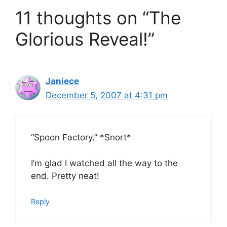
11 thoughts on “The
Glorious Reveal!”
Janiece
December 5, 2007 at 4:31 pm
“Spoon Factory.” *Snort*
I’m glad I watched all the way to the
end. Pretty neat!
Reply