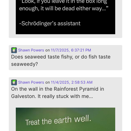
Shawn Powers
on
11/7/2025, 6:37:21 PM
Does seaweed taste fishy, or do fish taste
seaweedy?
Shawn Powers
on
11/4/2025, 2:58:53 AM
On the wall in the Rainforest Pyramid in
Galveston. It really stuck with me…