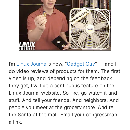
I’m
Linux Journal
‘s new, “
Gadget Guy
” — and I
do video reviews of products for them. The first
video is up, and depending on the feedback
they get, I will be a continuous feature on the
Linux Journal website. So like, go watch it and
stuff. And tell your friends. And neighbors. And
people you meet at the grocery store. And tell
the Santa at the mall. Email your congressman
a link.