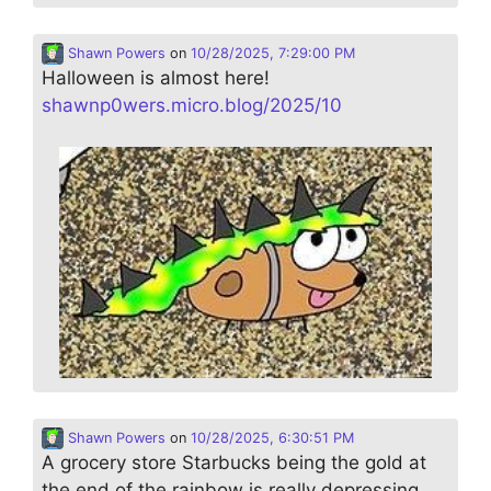
Shawn Powers
on
10/28/2025, 7:29:00 PM
Halloween is almost here!
shawnp0wers.micro.blog/2025/10
Shawn Powers
on
10/28/2025, 6:30:51 PM
A grocery store Starbucks being the gold at
the end of the rainbow is really depressing…