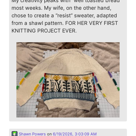
My creativity peaks with “well toasted bread”
most weeks. My wife, on the other hand,
chose to create a “resist” sweater, adapted
from a shawl pattern. FOR HER VERY FIRST
KNITTING PROJECT EVER.
Shawn Powers
on
6/19/2026, 3:03:09 AM