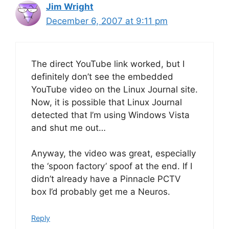
Jim Wright
December 6, 2007 at 9:11 pm
The direct YouTube link worked, but I
definitely don’t see the embedded
YouTube video on the Linux Journal site.
Now, it is possible that Linux Journal
detected that I’m using Windows Vista
and shut me out…
Anyway, the video was great, especially
the ‘spoon factory’ spoof at the end. If I
didn’t already have a Pinnacle PCTV
box I’d probably get me a Neuros.
Reply