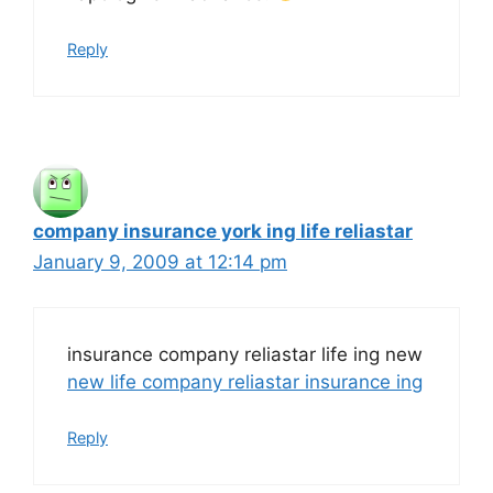
Reply
company insurance york ing life reliastar
January 9, 2009 at 12:14 pm
insurance company reliastar life ing new
new life company reliastar insurance ing
Reply