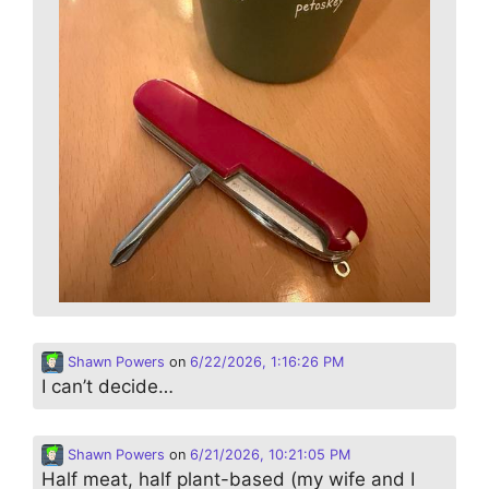
Shawn Powers
on
6/22/2026, 1:16:26 PM
I can’t decide…
Shawn Powers
on
6/21/2026, 10:21:05 PM
Half meat, half plant-based (my wife and I