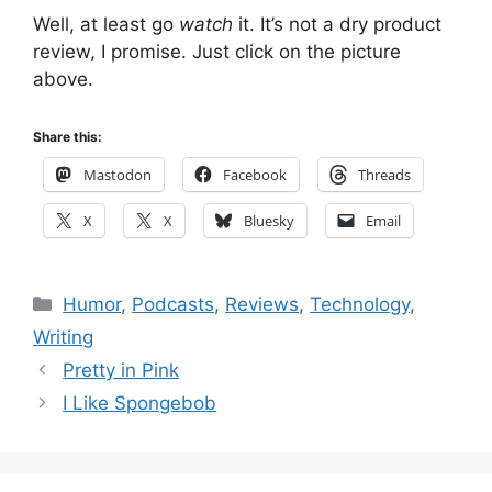
Well, at least go
watch
it. It’s not a dry product
review, I promise. Just click on the picture
above.
Share this:
Mastodon
Facebook
Threads
X
X
Bluesky
Email
Categories
Humor
,
Podcasts
,
Reviews
,
Technology
,
Writing
Pretty in Pink
I Like Spongebob