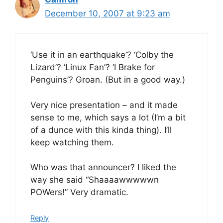
December 10, 2007 at 9:23 am
‘Use it in an earthquake’? ‘Colby the
Lizard’? ‘Linux Fan’? ‘I Brake for
Penguins’? Groan. (But in a good way.)
Very nice presentation – and it made
sense to me, which says a lot (I’m a bit
of a dunce with this kinda thing). I’ll
keep watching them.
Who was that announcer? I liked the
way she said “Shaaaawwwwwn
POWers!” Very dramatic.
Reply