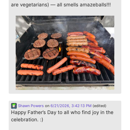
are vegetarians) — all smells amazeballs!!!
Shawn Powers
on
6/21/2026, 3:42:13 PM
(edited)
Happy Father’s Day to all who find joy in the
celebration. :)