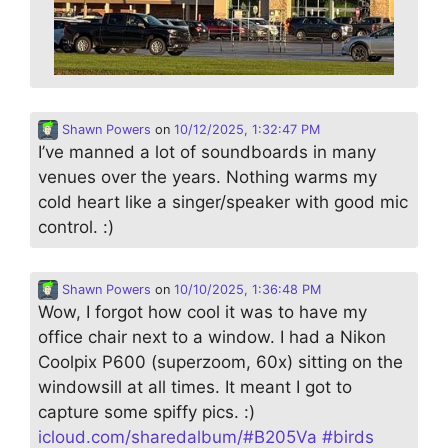
Shawn Powers
on
10/12/2025, 1:32:47 PM
I’ve manned a lot of soundboards in many
venues over the years. Nothing warms my
cold heart like a singer/speaker with good mic
control. :)
Shawn Powers
on
10/10/2025, 1:36:48 PM
Wow, I forgot how cool it was to have my
office chair next to a window. I had a Nikon
Coolpix P600 (superzoom, 60x) sitting on the
windowsill at all times. It meant I got to
capture some spiffy pics. :)
icloud.com/sharedalbum/#B205Va
#
birds