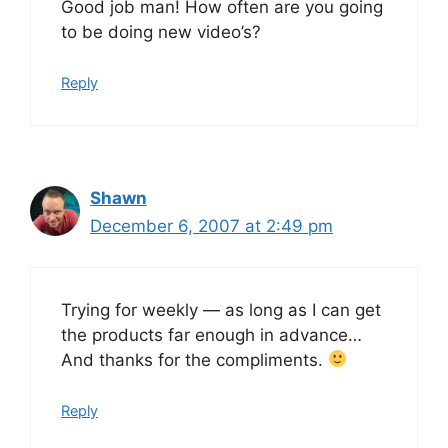
Good job man! How often are you going
to be doing new video’s?
Reply
Shawn
December 6, 2007 at 2:49 pm
Trying for weekly — as long as I can get
the products far enough in advance…
And thanks for the compliments.
Reply