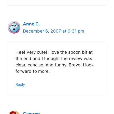
Anne C.
December 6, 2007 at 9:31 pm
Hee! Very cute! I love the spoon bit at
the end and I thought the review was
clear, concise, and funny. Bravo! I look
forward to more.
Reply
Camron