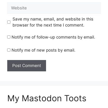
Website
Save my name, email, and website in this
browser for the next time I comment.
Notify me of follow-up comments by email.
Notify me of new posts by email.
My Mastodon Toots