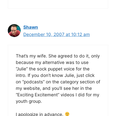
Shawn
December 10, 2007 at 10:12 am
That’s my wife. She agreed to do it, only
because my alternative was to use
“Julie” the sock puppet voice for the
intro. If you don’t know Julie, just click
on “podcasts” on the category section of
my website, and you’ll see her in the
“Exciting Excitement” videos I did for my
youth group.
I apologize in advance.