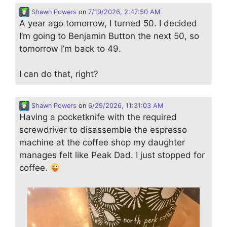
Shawn Powers
on
7/19/2026, 2:47:50 AM
A year ago tomorrow, I turned 50. I decided
I’m going to Benjamin Button the next 50, so
tomorrow I’m back to 49.
I can do that, right?
Shawn Powers
on
6/29/2026, 11:31:03 AM
Having a pocketknife with the required
screwdriver to disassemble the espresso
machine at the coffee shop my daughter
manages felt like Peak Dad. I just stopped for
coffee.