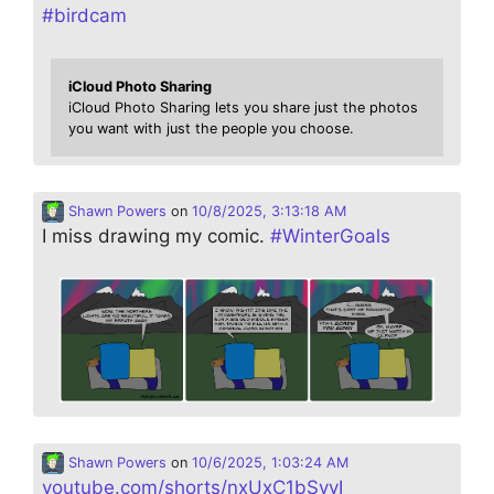
#
birdcam
iCloud Photo Sharing
iCloud Photo Sharing lets you share just the photos
you want with just the people you choose.
Shawn Powers
on
10/8/2025, 3:13:18 AM
I miss drawing my comic.
#
WinterGoals
Shawn Powers
on
10/6/2025, 1:03:24 AM
youtube.com/shorts/nxUxC1bSvvI