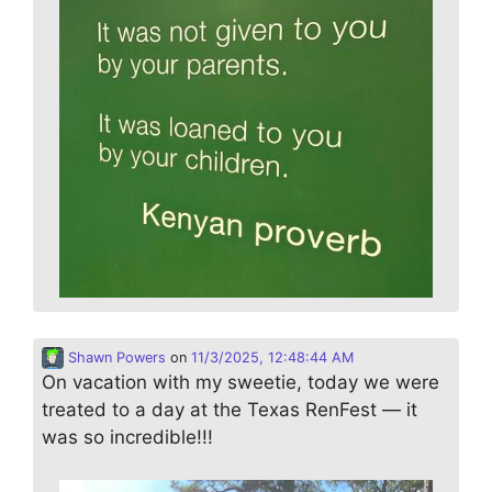
Shawn Powers
on
11/3/2025, 12:48:44 AM
On vacation with my sweetie, today we were
treated to a day at the Texas RenFest — it
was so incredible!!!