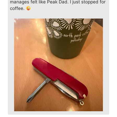
manages felt like Peak Dad. I just stopped for
coffee.