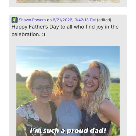
Shawn Powers
on
6/21/2026, 3:42:13 PM
(edited)
Happy Father’s Day to all who find joy in the
celebration. :)