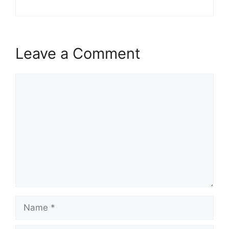
Leave a Comment
Comment
Name