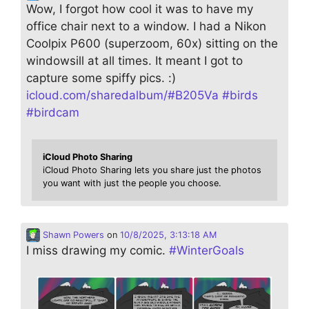
Wow, I forgot how cool it was to have my
office chair next to a window. I had a Nikon
Coolpix P600 (superzoom, 60x) sitting on the
windowsill at all times. It meant I got to
capture some spiffy pics. :)
icloud.com/sharedalbum/#B205Va
#
birds
#
birdcam
iCloud Photo Sharing
iCloud Photo Sharing lets you share just the photos
you want with just the people you choose.
Shawn Powers
on
10/8/2025, 3:13:18 AM
I miss drawing my comic.
#
WinterGoals