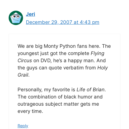
Jeri
December 29, 2007 at 4:43 pm
We are big Monty Python fans here. The
youngest just got the complete
Flying
Circus
on DVD, he’s a happy man. And
the guys can quote verbatim from
Holy
Grail
.
Personally, my favorite is
Life of Brian
.
The combination of black humor and
outrageous subject matter gets me
every time.
Reply