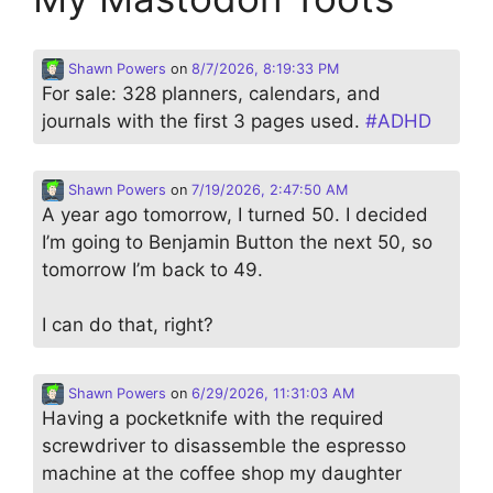
Shawn Powers
on
8/7/2026, 8:19:33 PM
For sale: 328 planners, calendars, and
journals with the first 3 pages used.
#
ADHD
Shawn Powers
on
7/19/2026, 2:47:50 AM
A year ago tomorrow, I turned 50. I decided
I’m going to Benjamin Button the next 50, so
tomorrow I’m back to 49.
I can do that, right?
Shawn Powers
on
6/29/2026, 11:31:03 AM
Having a pocketknife with the required
screwdriver to disassemble the espresso
machine at the coffee shop my daughter