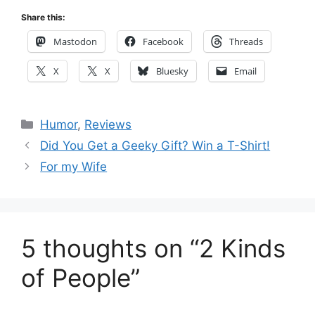
Share this:
Mastodon
Facebook
Threads
X
X
Bluesky
Email
Categories
Humor
,
Reviews
Did You Get a Geeky Gift? Win a T-Shirt!
For my Wife
5 thoughts on “2 Kinds
of People”