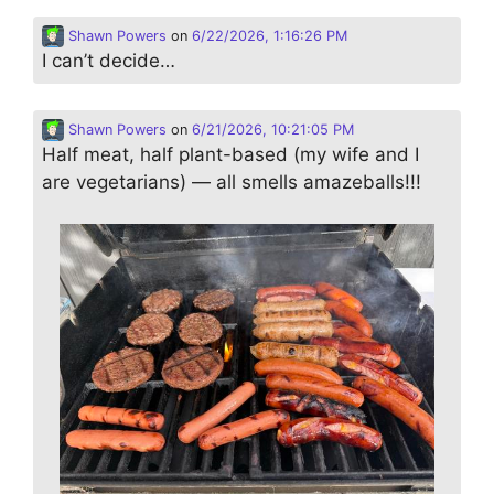
Shawn Powers
on
6/22/2026, 1:16:26 PM
I can’t decide…
Shawn Powers
on
6/21/2026, 10:21:05 PM
Half meat, half plant-based (my wife and I
are vegetarians) — all smells amazeballs!!!