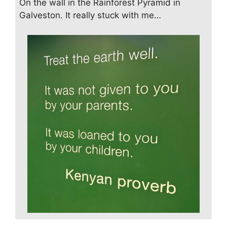
On the wall in the Rainforest Pyramid in
Galveston. It really stuck with me…