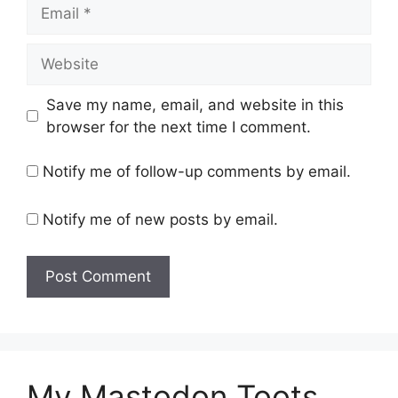
Email
Website
Save my name, email, and website in this
browser for the next time I comment.
Notify me of follow-up comments by email.
Notify me of new posts by email.
My Mastodon Toots