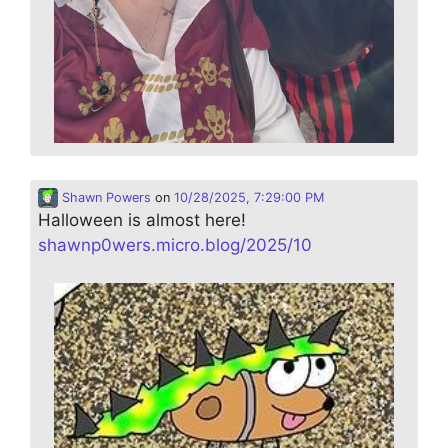
Shawn Powers
on
10/28/2025, 7:29:00 PM
Halloween is almost here!
shawnp0wers.micro.blog/2025/10