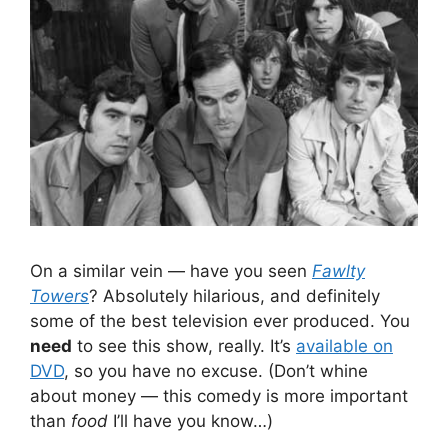
On a similar vein — have you seen
Fawlty
Towers
? Absolutely hilarious, and definitely
some of the best television ever produced. You
need
to see this show, really. It’s
available on
DVD
, so you have no excuse. (Don’t whine
about money — this comedy is more important
than
food
I’ll have you know…)