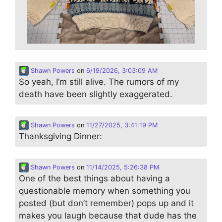
Shawn Powers
on
6/19/2026, 3:03:09 AM
So yeah, I’m still alive. The rumors of my
death have been slightly exaggerated.
Shawn Powers
on
11/27/2025, 3:41:19 PM
Thanksgiving Dinner:
Shawn Powers
on
11/14/2025, 5:26:38 PM
One of the best things about having a
questionable memory when something you
posted (but don’t remember) pops up and it
makes you laugh because that dude has the