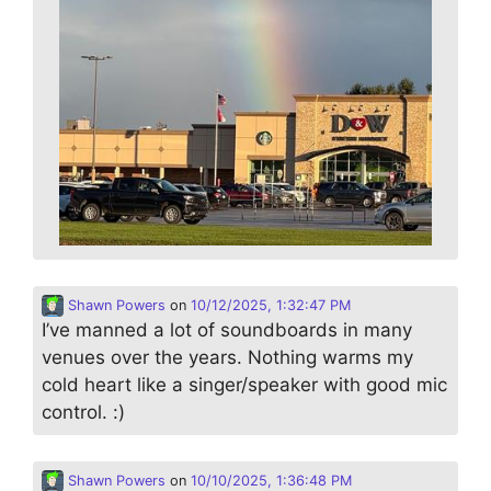
Shawn Powers
on
10/12/2025, 1:32:47 PM
I’ve manned a lot of soundboards in many
venues over the years. Nothing warms my
cold heart like a singer/speaker with good mic
control. :)
Shawn Powers
on
10/10/2025, 1:36:48 PM