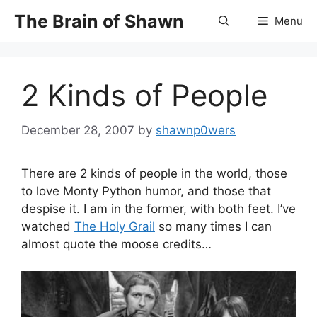
Skip
The Brain of Shawn
Menu
to
content
2 Kinds of People
December 28, 2007
by
shawnp0wers
There are 2 kinds of people in the world, those
to love Monty Python humor, and those that
despise it. I am in the former, with both feet. I’ve
watched
The Holy Grail
so many times I can
almost quote the moose credits…