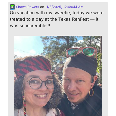
Shawn Powers
on
11/3/2025, 12:48:44 AM
On vacation with my sweetie, today we were
treated to a day at the Texas RenFest — it
was so incredible!!!