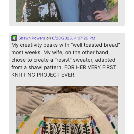
Shawn Powers
on
6/20/2026, 4:07:26 PM
My creativity peaks with “well toasted bread”
most weeks. My wife, on the other hand,
chose to create a “resist” sweater, adapted
from a shawl pattern. FOR HER VERY FIRST
KNITTING PROJECT EVER.