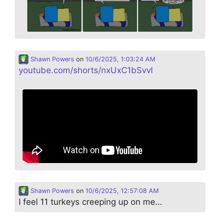
Shawn Powers
on
10/6/2025, 1:03:24 AM
youtube.com/shorts/nxUxC1bSvvI
Shawn Powers
on
10/6/2025, 12:57:08 AM
I feel 11 turkeys creeping up on me…