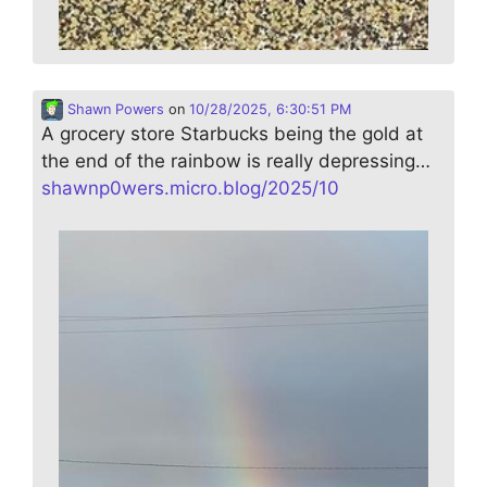
Shawn Powers
on
10/28/2025, 6:30:51 PM
A grocery store Starbucks being the gold at
the end of the rainbow is really depressing…
shawnp0wers.micro.blog/2025/10