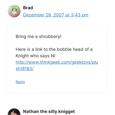
Brad
December 28, 2007 at 3:43 pm
Bring me a shrubbery!
Here is a link to the bobble head of a
Knight who says NI
http://www.thinkgeek.com/geektoys/plu
sh/8183/
Reply
Nathan the silly knigget