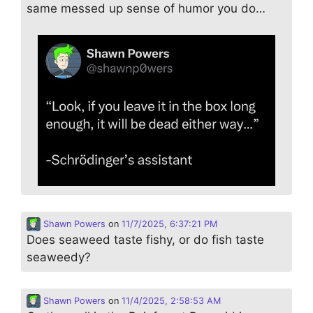
same messed up sense of humor you do…
Shawn Powers
on
11/7/2025, 6:37:21 PM
Does seaweed taste fishy, or do fish taste
seaweedy?
Shawn Powers
on
11/4/2025, 2:58:53 AM