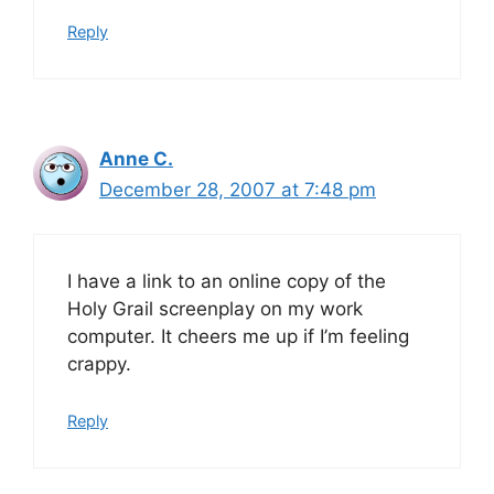
Reply
Anne C.
December 28, 2007 at 7:48 pm
I have a link to an online copy of the
Holy Grail screenplay on my work
computer. It cheers me up if I’m feeling
crappy.
Reply