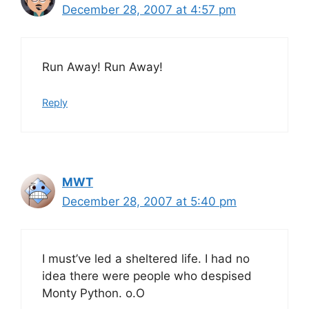
December 28, 2007 at 4:57 pm
Run Away! Run Away!
Reply
MWT
December 28, 2007 at 5:40 pm
I must’ve led a sheltered life. I had no
idea there were people who despised
Monty Python. o.O