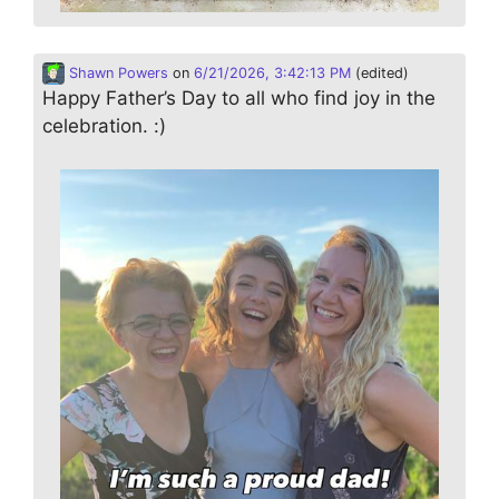
Shawn Powers
on
6/21/2026, 3:42:13 PM
(edited)
Happy Father’s Day to all who find joy in the
celebration. :)