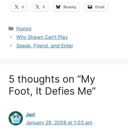
X
X
Bluesky
Email
Categories
Humor
Why Shawn Can’t Play
Speak, Friend, and Enter
5 thoughts on “My
Foot, It Defies Me”
Jeri
January 29, 2008 at 1:03 am