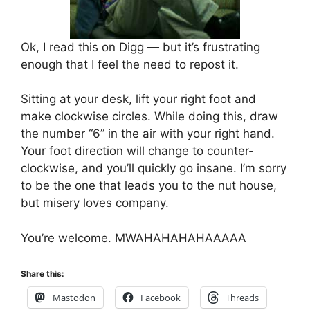
Ok, I read this on Digg — but it’s frustrating
enough that I feel the need to repost it.
Sitting at your desk, lift your right foot and
make clockwise circles. While doing this, draw
the number “6” in the air with your right hand.
Your foot direction will change to counter-
clockwise, and you’ll quickly go insane. I’m sorry
to be the one that leads you to the nut house,
but misery loves company.
You’re welcome. MWAHAHAHAHAAAAA
Share this:
Mastodon
Facebook
Threads