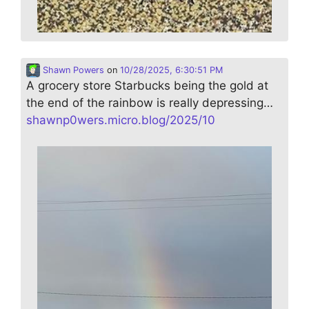
Shawn Powers
on
10/28/2025, 6:30:51 PM
A grocery store Starbucks being the gold at
the end of the rainbow is really depressing…
shawnp0wers.micro.blog/2025/10