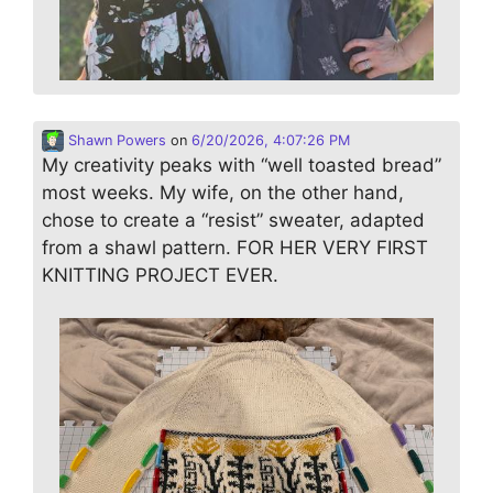
Shawn Powers
on
6/20/2026, 4:07:26 PM
My creativity peaks with “well toasted bread”
most weeks. My wife, on the other hand,
chose to create a “resist” sweater, adapted
from a shawl pattern. FOR HER VERY FIRST
KNITTING PROJECT EVER.