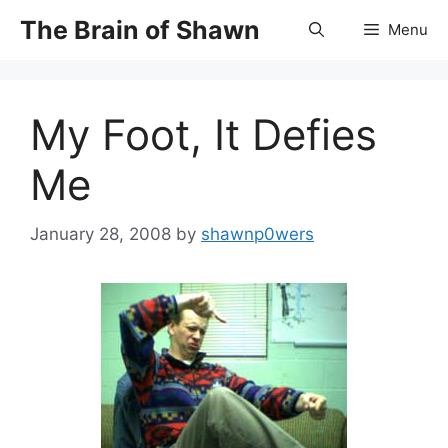
Skip
The Brain of Shawn
Menu
to
content
My Foot, It Defies
Me
January 28, 2008
by
shawnp0wers