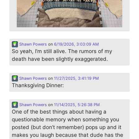
Shawn Powers
on
6/19/2026, 3:03:09 AM
So yeah, I’m still alive. The rumors of my
death have been slightly exaggerated.
Shawn Powers
on
11/27/2025, 3:41:19 PM
Thanksgiving Dinner:
Shawn Powers
on
11/14/2025, 5:26:38 PM
One of the best things about having a
questionable memory when something you
posted (but don’t remember) pops up and it
makes you laugh because that dude has the