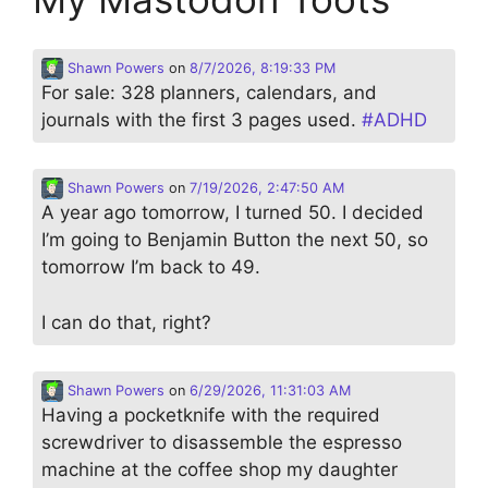
Shawn Powers
on
8/7/2026, 8:19:33 PM
For sale: 328 planners, calendars, and
journals with the first 3 pages used.
#
ADHD
Shawn Powers
on
7/19/2026, 2:47:50 AM
A year ago tomorrow, I turned 50. I decided
I’m going to Benjamin Button the next 50, so
tomorrow I’m back to 49.
I can do that, right?
Shawn Powers
on
6/29/2026, 11:31:03 AM
Having a pocketknife with the required
screwdriver to disassemble the espresso
machine at the coffee shop my daughter