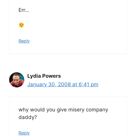
Err…
Reply
Lydia Powers
January 30, 2008 at 6:41 pm
why would you give misery company
daddy?
Reply