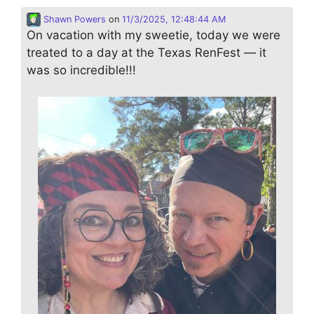
Shawn Powers
on
11/3/2025, 12:48:44 AM
On vacation with my sweetie, today we were
treated to a day at the Texas RenFest — it
was so incredible!!!