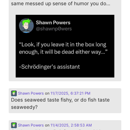
same messed up sense of humor you do…
Shawn Powers
on
11/7/2025, 6:37:21 PM
Does seaweed taste fishy, or do fish taste
seaweedy?
Shawn Powers
on
11/4/2025, 2:58:53 AM