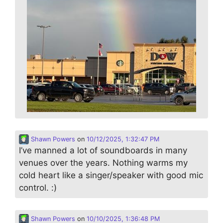
Shawn Powers
on
10/12/2025, 1:32:47 PM
I’ve manned a lot of soundboards in many
venues over the years. Nothing warms my
cold heart like a singer/speaker with good mic
control. :)
Shawn Powers
on
10/10/2025, 1:36:48 PM