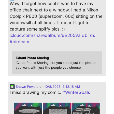
Wow, I forgot how cool it was to have my
office chair next to a window. I had a Nikon
Coolpix P600 (superzoom, 60x) sitting on the
windowsill at all times. It meant I got to
capture some spiffy pics. :)
icloud.com/sharedalbum/#B205Va
#
birds
#
birdcam
iCloud Photo Sharing
iCloud Photo Sharing lets you share just the photos
you want with just the people you choose.
Shawn Powers
on
10/8/2025, 3:13:18 AM
I miss drawing my comic.
#
WinterGoals