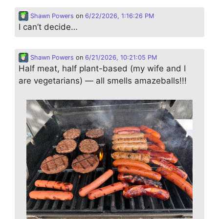
Shawn Powers
on
6/22/2026, 1:16:26 PM
I can’t decide…
Shawn Powers
on
6/21/2026, 10:21:05 PM
Half meat, half plant-based (my wife and I
are vegetarians) — all smells amazeballs!!!