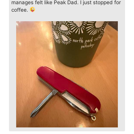
manages felt like Peak Dad. I just stopped for
coffee.