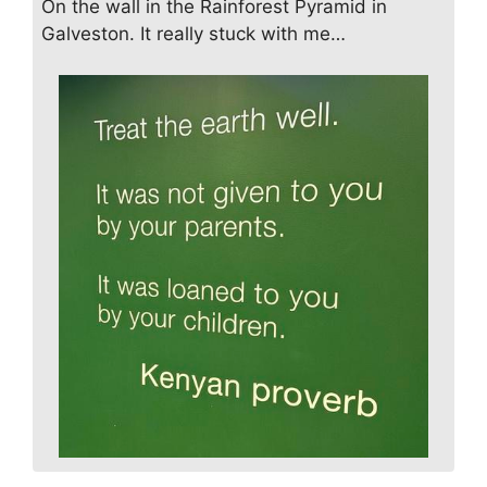
On the wall in the Rainforest Pyramid in
Galveston. It really stuck with me…