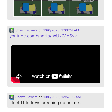
Shawn Powers
on
10/6/2025, 1:03:24 AM
youtube.com/shorts/nxUxC1bSvvI
Shawn Powers
on
10/6/2025, 12:57:08 AM
I feel 11 turkeys creeping up on me…