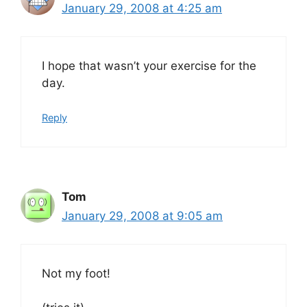
January 29, 2008 at 4:25 am
I hope that wasn’t your exercise for the
day.
Reply
Tom
January 29, 2008 at 9:05 am
Not my foot!