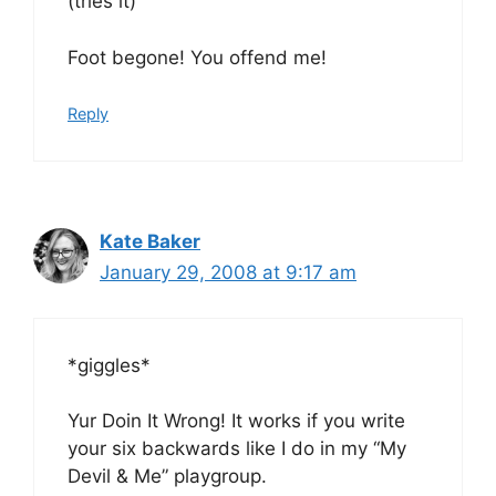
(tries it)
Foot begone! You offend me!
Reply
Kate Baker
January 29, 2008 at 9:17 am
*giggles*
Yur Doin It Wrong! It works if you write
your six backwards like I do in my “My
Devil & Me” playgroup.