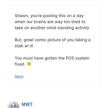
Shawn, you’re posting this on a day
when our brains are way too tired to
take on another mind-bending activity.
But, great comic picture of you taking a
stab at it!
You must have gotten the POS system
fixed.
Reply
MWT