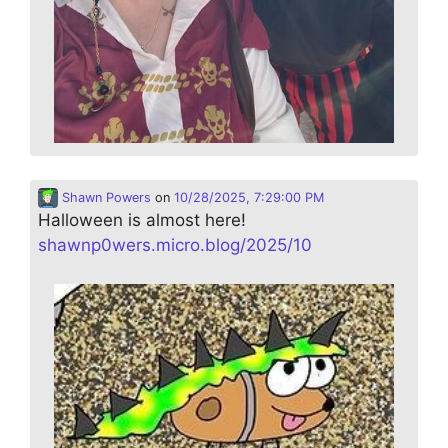
Shawn Powers
on
10/28/2025, 7:29:00 PM
Halloween is almost here!
shawnp0wers.micro.blog/2025/10