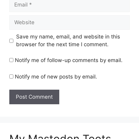
Email
Website
Save my name, email, and website in this
browser for the next time I comment.
Notify me of follow-up comments by email.
Notify me of new posts by email.
My Mastodon Toots