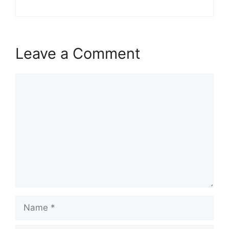
Leave a Comment
Comment
Name