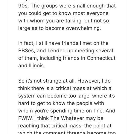
90s. The groups were small enough that
you could get to know most everyone
with whom you are talking, but not so
large as to become overwhelming.
In fact, I still have friends I met on the
BBSes, and I ended up meeting several
of them, including friends in Connecticut
and Illinois.
So it’s not strange at all. However, I do
think there is a critical mass at which a
system can become too large–where it’s
hard to get to know the people with
whom you’re spending time on-line. And
FWIW, I think The Whatever may be
reaching that critical mass–the point at
which the comment threads become too