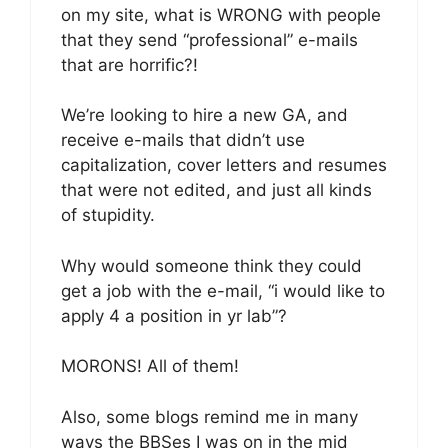
on my site, what is WRONG with people
that they send “professional” e-mails
that are horrific?!
We’re looking to hire a new GA, and
receive e-mails that didn’t use
capitalization, cover letters and resumes
that were not edited, and just all kinds
of stupidity.
Why would someone think they could
get a job with the e-mail, “i would like to
apply 4 a position in yr lab”?
MORONS! All of them!
Also, some blogs remind me in many
ways the BBSes I was on in the mid