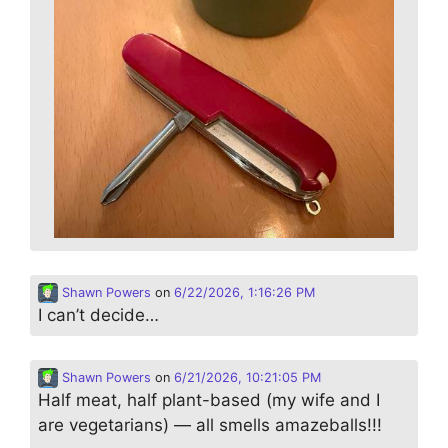
Shawn Powers
on
6/22/2026, 1:16:26 PM
I can’t decide…
Shawn Powers
on
6/21/2026, 10:21:05 PM
Half meat, half plant-based (my wife and I
are vegetarians) — all smells amazeballs!!!