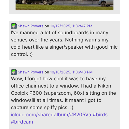
Shawn Powers
on
10/12/2025, 1:32:47 PM
I’ve manned a lot of soundboards in many
venues over the years. Nothing warms my
cold heart like a singer/speaker with good mic
control. :)
Shawn Powers
on
10/10/2025, 1:36:48 PM
Wow, I forgot how cool it was to have my
office chair next to a window. I had a Nikon
Coolpix P600 (superzoom, 60x) sitting on the
windowsill at all times. It meant I got to
capture some spiffy pics. :)
icloud.com/sharedalbum/#B205Va
#
birds
#
birdcam