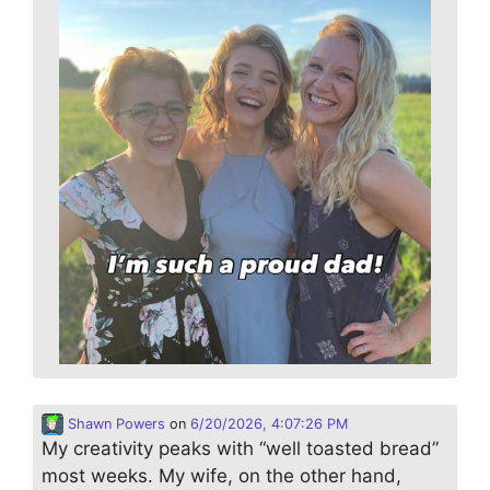
Shawn Powers
on
6/20/2026, 4:07:26 PM
My creativity peaks with “well toasted bread”
most weeks. My wife, on the other hand,