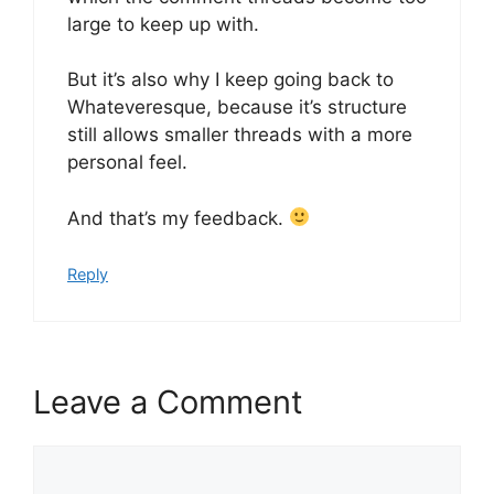
large to keep up with.
But it’s also why I keep going back to
Whateveresque, because it’s structure
still allows smaller threads with a more
personal feel.
And that’s my feedback.
Reply
Leave a Comment
Comment