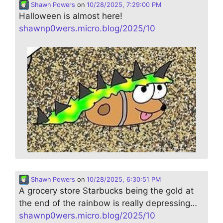
Shawn Powers
on
10/28/2025, 7:29:00 PM
Halloween is almost here!
shawnp0wers.micro.blog/2025/10
Shawn Powers
on
10/28/2025, 6:30:51 PM
A grocery store Starbucks being the gold at
the end of the rainbow is really depressing…
shawnp0wers.micro.blog/2025/10