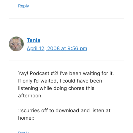
Reply
Tania
April 12, 2008 at 9:56 pm
Yay! Podcast #2! I’ve been waiting for it.
If only I’d waited, I could have been
listening while doing chores this
afternoon.
::scurries off to download and listen at
home::