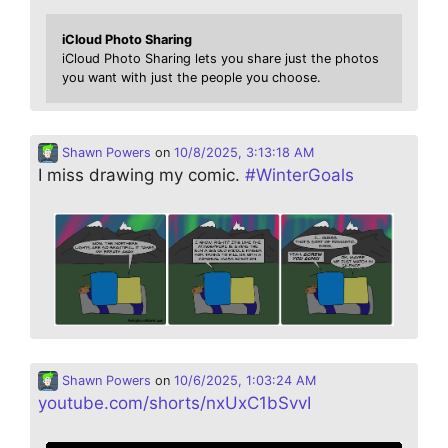
iCloud Photo Sharing
iCloud Photo Sharing lets you share just the photos
you want with just the people you choose.
Shawn Powers
on
10/8/2025, 3:13:18 AM
I miss drawing my comic.
#
WinterGoals
Shawn Powers
on
10/6/2025, 1:03:24 AM
youtube.com/shorts/nxUxC1bSvvI