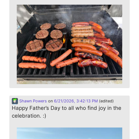
Shawn Powers
on
6/21/2026, 3:42:13 PM
(edited)
Happy Father’s Day to all who find joy in the
celebration. :)