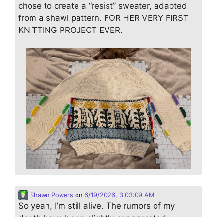
chose to create a “resist” sweater, adapted
from a shawl pattern. FOR HER VERY FIRST
KNITTING PROJECT EVER.
Shawn Powers
on
6/19/2026, 3:03:09 AM
So yeah, I’m still alive. The rumors of my