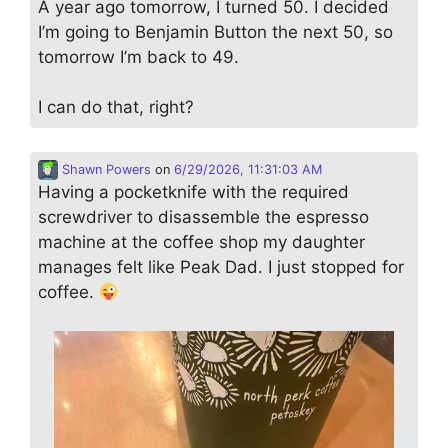
A year ago tomorrow, I turned 50. I decided
I’m going to Benjamin Button the next 50, so
tomorrow I’m back to 49.
I can do that, right?
Shawn Powers
on
6/29/2026, 11:31:03 AM
Having a pocketknife with the required
screwdriver to disassemble the espresso
machine at the coffee shop my daughter
manages felt like Peak Dad. I just stopped for
coffee.