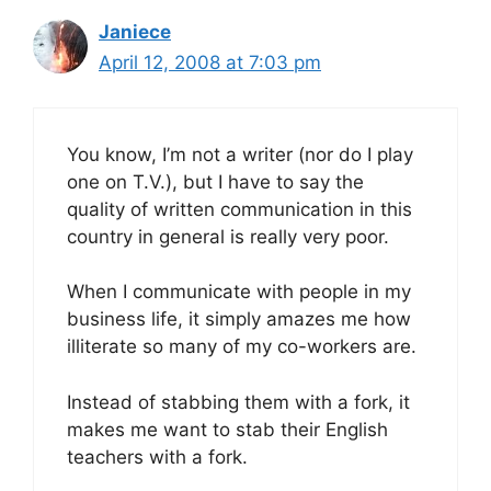
Janiece
April 12, 2008 at 7:03 pm
You know, I’m not a writer (nor do I play
one on T.V.), but I have to say the
quality of written communication in this
country in general is really very poor.
When I communicate with people in my
business life, it simply amazes me how
illiterate so many of my co-workers are.
Instead of stabbing them with a fork, it
makes me want to stab their English
teachers with a fork.