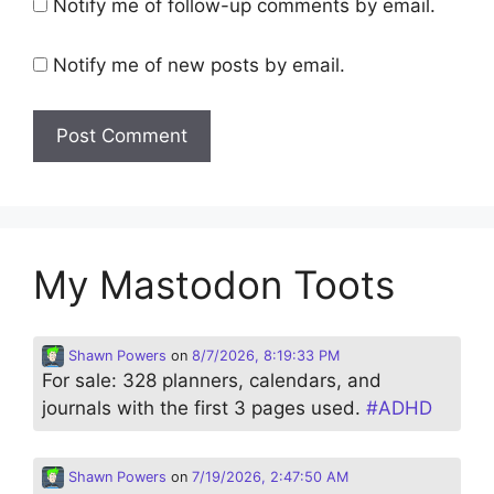
Notify me of follow-up comments by email.
Notify me of new posts by email.
My Mastodon Toots
Shawn Powers
on
8/7/2026, 8:19:33 PM
For sale: 328 planners, calendars, and
journals with the first 3 pages used.
#
ADHD
Shawn Powers
on
7/19/2026, 2:47:50 AM