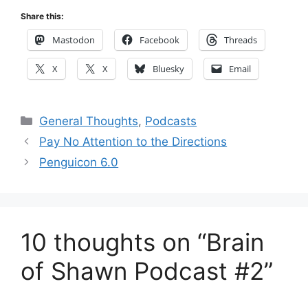
Share this:
Mastodon
Facebook
Threads
X
X
Bluesky
Email
Categories
General Thoughts
,
Podcasts
Pay No Attention to the Directions
Penguicon 6.0
10 thoughts on “Brain
of Shawn Podcast #2”