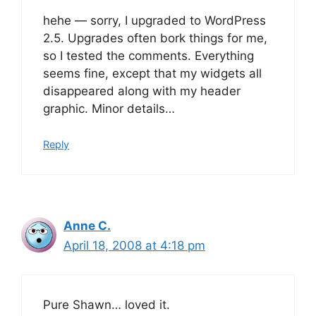
hehe — sorry, I upgraded to WordPress
2.5. Upgrades often bork things for me,
so I tested the comments. Everything
seems fine, except that my widgets all
disappeared along with my header
graphic. Minor details…
Reply
Anne C.
April 18, 2008 at 4:18 pm
Pure Shawn… loved it.