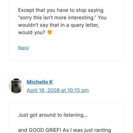
Except that you have to stop saying
“sorry this isn’t more interesting.” You
wouldn’t say that in a query letter,
would you?
Reply
Michelle K
April 18, 2008 at 10:15 pm
Just got around to listening…
and GOOD GRIEF! As I was just ranting