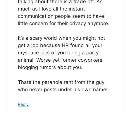
talking about there is a trade off. As
much as I love all the instant
communication people seem to have
little concern for their privacy anymore.
It’s a scary world when you might not
get a job because HR found all your
myspace pics of you being a party
animal. Worse yet former coworkers
blogging rumors about you.
Thats the paranoia rant from the guy
who never posts under his own name!
Reply