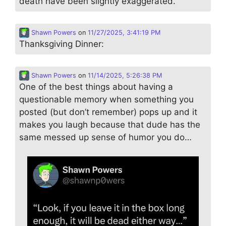
death have been slightly exaggerated.
Shawn Powers
on
11/27/2025, 3:41:19 PM
Thanksgiving Dinner:
Shawn Powers
on
11/14/2025, 5:26:38 PM
One of the best things about having a
questionable memory when something you
posted (but don’t remember) pops up and it
makes you laugh because that dude has the
same messed up sense of humor you do…