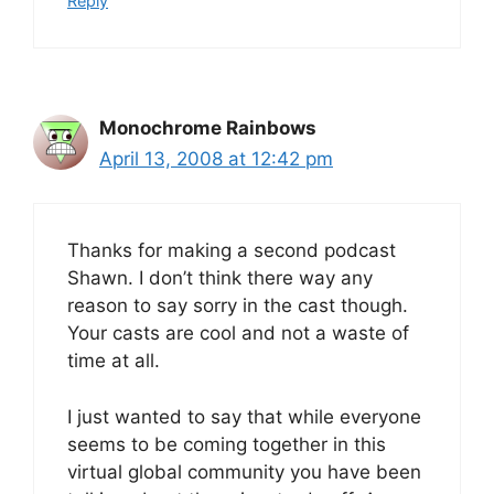
Reply
Monochrome Rainbows
April 13, 2008 at 12:42 pm
Thanks for making a second podcast
Shawn. I don’t think there way any
reason to say sorry in the cast though.
Your casts are cool and not a waste of
time at all.
I just wanted to say that while everyone
seems to be coming together in this
virtual global community you have been