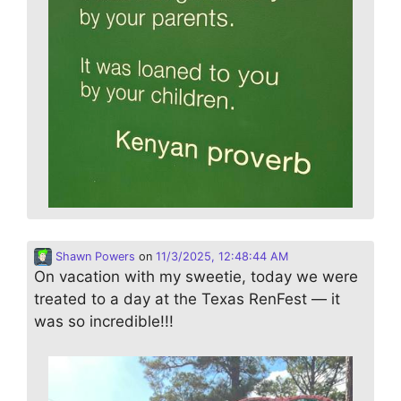
Shawn Powers
on
11/3/2025, 12:48:44 AM
On vacation with my sweetie, today we were
treated to a day at the Texas RenFest — it
was so incredible!!!