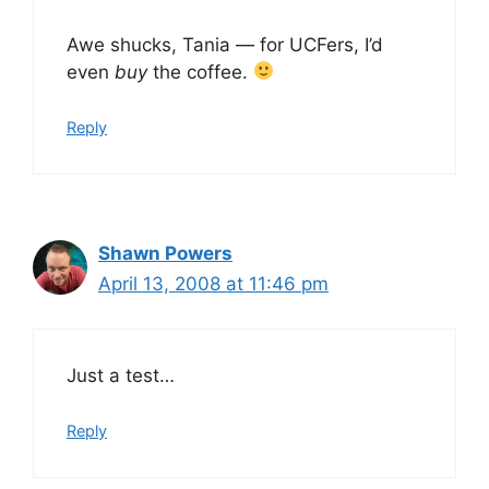
Awe shucks, Tania — for UCFers, I’d
even
buy
the coffee.
Reply
Shawn Powers
April 13, 2008 at 11:46 pm
Just a test…
Reply