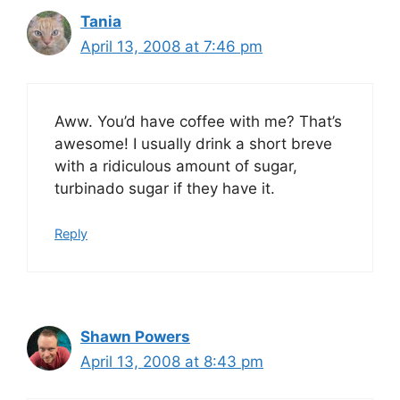
Tania
April 13, 2008 at 7:46 pm
Aww. You’d have coffee with me? That’s
awesome! I usually drink a short breve
with a ridiculous amount of sugar,
turbinado sugar if they have it.
Reply
Shawn Powers
April 13, 2008 at 8:43 pm