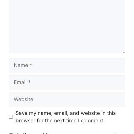
Name
Email
Website
Save my name, email, and website in this
browser for the next time I comment.