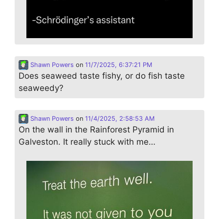
Shawn Powers
on
11/7/2025, 6:37:21 PM
Does seaweed taste fishy, or do fish taste
seaweedy?
Shawn Powers
on
11/4/2025, 2:58:53 AM
On the wall in the Rainforest Pyramid in
Galveston. It really stuck with me…