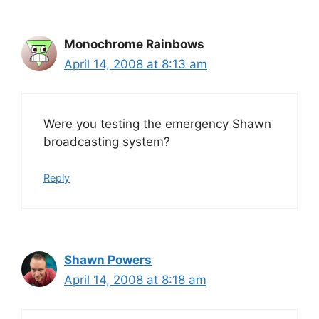
Monochrome Rainbows
April 14, 2008 at 8:13 am
Were you testing the emergency Shawn
broadcasting system?
Reply
Shawn Powers
April 14, 2008 at 8:18 am