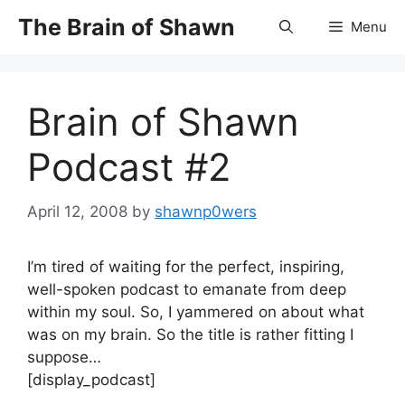
Skip
The Brain of Shawn
Menu
to
content
Brain of Shawn
Podcast #2
April 12, 2008
by
shawnp0wers
I’m tired of waiting for the perfect, inspiring,
well-spoken podcast to emanate from deep
within my soul. So, I yammered on about what
was on my brain. So the title is rather fitting I
suppose…
[display_podcast]