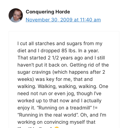
Conquering Horde
November 30, 2009 at 11:40 am
I cut all starches and sugars from my
diet and I dropped 85 lbs. In a year.
That started 2 1/2 years ago and I still
haven’t put it back on. Getting rid of the
sugar cravings (which happens after 2
weeks) was key for me, that and
walking. Walking, walking, walking. One
need not run or even jog, though I’ve
worked up to that now and I actually
enjoy it. “Running on a treadmill” !=
“Running in the real world”. Oh, and I’m
working on convincing myself that