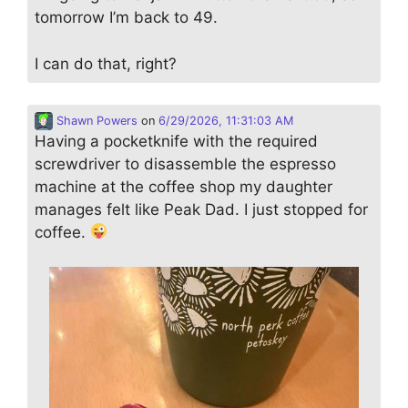
tomorrow I’m back to 49.
I can do that, right?
Shawn Powers
on
6/29/2026, 11:31:03 AM
Having a pocketknife with the required
screwdriver to disassemble the espresso
machine at the coffee shop my daughter
manages felt like Peak Dad. I just stopped for
coffee.