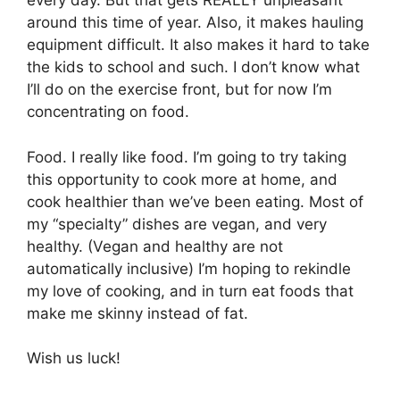
every day. But that gets REALLY unpleasant
around this time of year. Also, it makes hauling
equipment difficult. It also makes it hard to take
the kids to school and such. I don’t know what
I’ll do on the exercise front, but for now I’m
concentrating on food.
Food. I really like food. I’m going to try taking
this opportunity to cook more at home, and
cook healthier than we’ve been eating. Most of
my “specialty” dishes are vegan, and very
healthy. (Vegan and healthy are not
automatically inclusive) I’m hoping to rekindle
my love of cooking, and in turn eat foods that
make me skinny instead of fat.
Wish us luck!