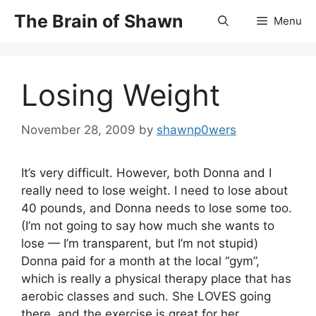
Skip
The Brain of Shawn
Menu
to
content
Losing Weight
November 28, 2009
by
shawnp0wers
It’s very difficult. However, both Donna and I
really need to lose weight. I need to lose about
40 pounds, and Donna needs to lose some too.
(I’m not going to say how much she wants to
lose — I’m transparent, but I’m not stupid)
Donna paid for a month at the local “gym”,
which is really a physical therapy place that has
aerobic classes and such. She LOVES going
there, and the exercise is great for her.