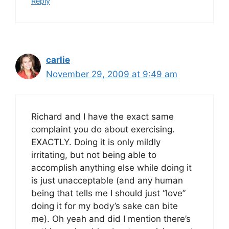
Reply
carlie
November 29, 2009 at 9:49 am
Richard and I have the exact same
complaint you do about exercising.
EXACTLY. Doing it is only mildly
irritating, but not being able to
accomplish anything else while doing it
is just unacceptable (and any human
being that tells me I should just “love”
doing it for my body’s sake can bite
me). Oh yeah and did I mention there’s