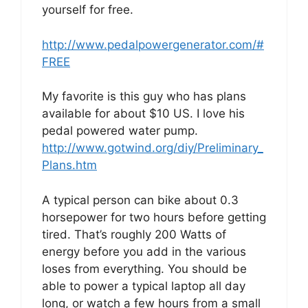
yourself for free.
http://www.pedalpowergenerator.com/#
FREE
My favorite is this guy who has plans
available for about $10 US. I love his
pedal powered water pump.
http://www.gotwind.org/diy/Preliminary_
Plans.htm
A typical person can bike about 0.3
horsepower for two hours before getting
tired. That’s roughly 200 Watts of
energy before you add in the various
loses from everything. You should be
able to power a typical laptop all day
long, or watch a few hours from a small