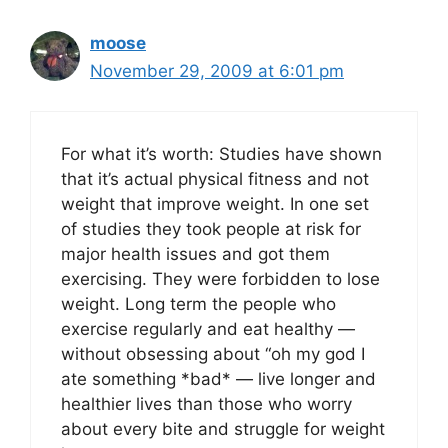
moose
November 29, 2009 at 6:01 pm
For what it’s worth: Studies have shown
that it’s actual physical fitness and not
weight that improve weight. In one set
of studies they took people at risk for
major health issues and got them
exercising. They were forbidden to lose
weight. Long term the people who
exercise regularly and eat healthy —
without obsessing about “oh my god I
ate something *bad* — live longer and
healthier lives than those who worry
about every bite and struggle for weight