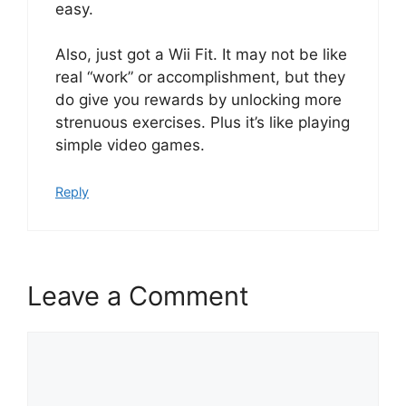
easy.
Also, just got a Wii Fit. It may not be like
real “work” or accomplishment, but they
do give you rewards by unlocking more
strenuous exercises. Plus it’s like playing
simple video games.
Reply
Leave a Comment
Comment