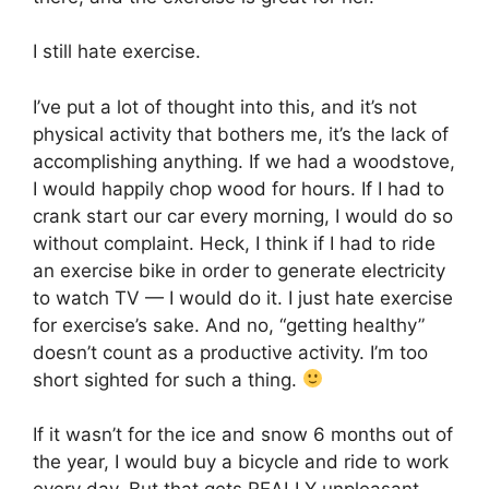
I still hate exercise.
I’ve put a lot of thought into this, and it’s not
physical activity that bothers me, it’s the lack of
accomplishing anything. If we had a woodstove,
I would happily chop wood for hours. If I had to
crank start our car every morning, I would do so
without complaint. Heck, I think if I had to ride
an exercise bike in order to generate electricity
to watch TV — I would do it. I just hate exercise
for exercise’s sake. And no, “getting healthy”
doesn’t count as a productive activity. I’m too
short sighted for such a thing.
If it wasn’t for the ice and snow 6 months out of
the year, I would buy a bicycle and ride to work