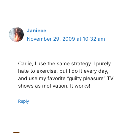
Janiece
November 29, 2009 at 10:32 am
Carlie, I use the same strategy. I purely
hate to exercise, but I do it every day,
and use my favorite “guilty pleasure” TV
shows as motivation. It works!
Reply