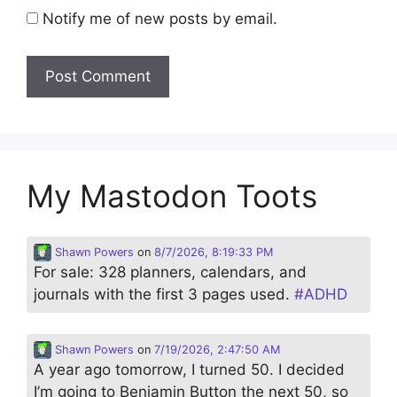
Notify me of new posts by email.
My Mastodon Toots
Shawn Powers
on
8/7/2026, 8:19:33 PM
For sale: 328 planners, calendars, and
journals with the first 3 pages used.
#
ADHD
Shawn Powers
on
7/19/2026, 2:47:50 AM
A year ago tomorrow, I turned 50. I decided
I’m going to Benjamin Button the next 50, so