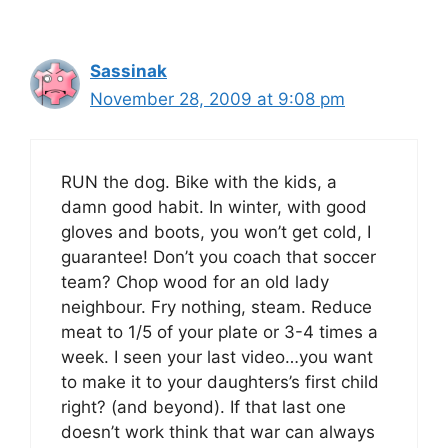
Sassinak
November 28, 2009 at 9:08 pm
RUN the dog. Bike with the kids, a
damn good habit. In winter, with good
gloves and boots, you won’t get cold, I
guarantee! Don’t you coach that soccer
team? Chop wood for an old lady
neighbour. Fry nothing, steam. Reduce
meat to 1/5 of your plate or 3-4 times a
week. I seen your last video…you want
to make it to your daughters’s first child
right? (and beyond). If that last one
doesn’t work think that war can always