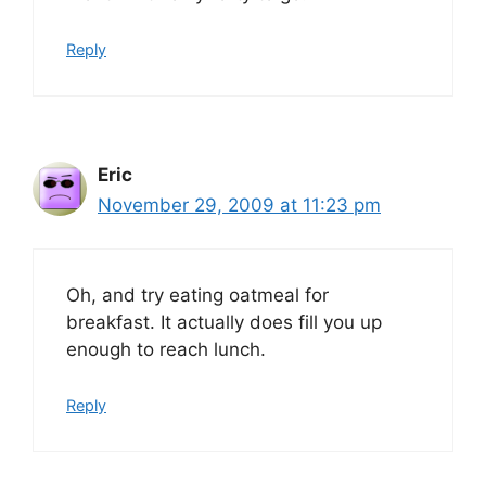
Reply
Eric
November 29, 2009 at 11:23 pm
Oh, and try eating oatmeal for
breakfast. It actually does fill you up
enough to reach lunch.
Reply