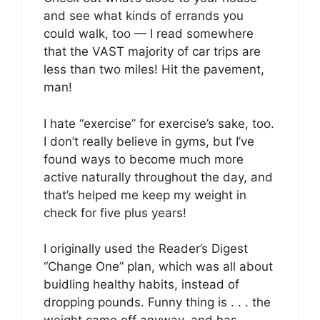
and see what kinds of errands you
could walk, too — I read somewhere
that the VAST majority of car trips are
less than two miles! Hit the pavement,
man!
I hate “exercise” for exercise’s sake, too.
I don’t really believe in gyms, but I’ve
found ways to become much more
active naturally throughout the day, and
that’s helped me keep my weight in
check for five plus years!
I originally used the Reader’s Digest
“Change One” plan, which was all about
buidling healthy habits, instead of
dropping pounds. Funny thing is . . . the