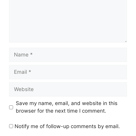
Name
Email
Website
Save my name, email, and website in this
browser for the next time I comment.
Notify me of follow-up comments by email.