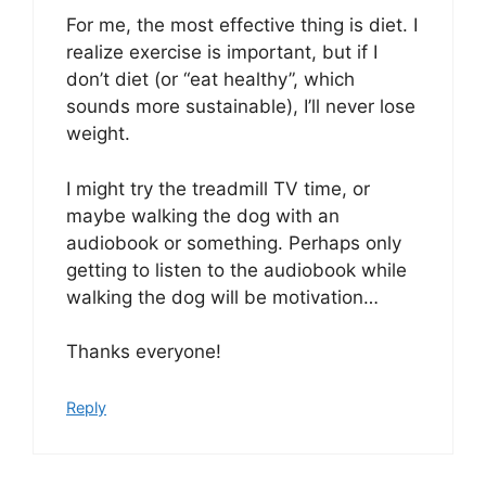
For me, the most effective thing is diet. I
realize exercise is important, but if I
don’t diet (or “eat healthy”, which
sounds more sustainable), I’ll never lose
weight.
I might try the treadmill TV time, or
maybe walking the dog with an
audiobook or something. Perhaps only
getting to listen to the audiobook while
walking the dog will be motivation…
Thanks everyone!
Reply