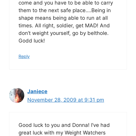
come and you have to be able to carry
them to the next safe place….Being in
shape means being able to run at all
times. All right, soldier, get MAD! And
don’t weight yourself, go by belthole.
Godd luck!
Reply
Janiece
November 28, 2009 at 9:31 pm
Good luck to you and Donna! I’ve had
great luck with my Weight Watchers