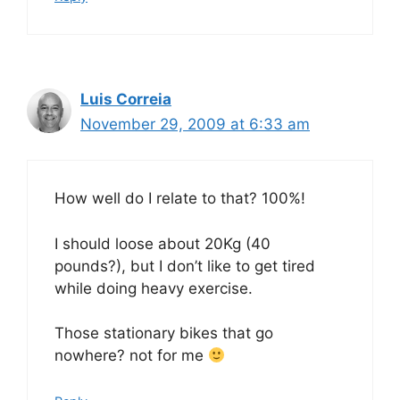
Luis Correia
November 29, 2009 at 6:33 am
How well do I relate to that? 100%!
I should loose about 20Kg (40
pounds?), but I don’t like to get tired
while doing heavy exercise.
Those stationary bikes that go
nowhere? not for me