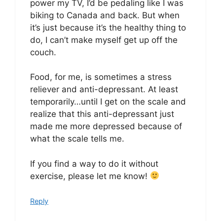
power my TV, I’d be pedaling like I was
biking to Canada and back. But when
it’s just because it’s the healthy thing to
do, I can’t make myself get up off the
couch.
Food, for me, is sometimes a stress
reliever and anti-depressant. At least
temporarily…until I get on the scale and
realize that this anti-depressant just
made me more depressed because of
what the scale tells me.
If you find a way to do it without
exercise, please let me know!
Reply