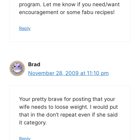
program. Let me know if you need/want
encouragement or some fabu recipes!
Reply
Brad
November 28, 2009 at 11:10 pm
Your pretty brave for posting that your
wife needs to loose weight. I would put
that in the don’t repeat even if she said
it category.
Reply