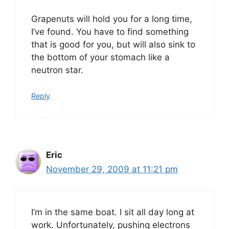
Grapenuts will hold you for a long time,
I’ve found. You have to find something
that is good for you, but will also sink to
the bottom of your stomach like a
neutron star.
Reply
Eric
November 29, 2009 at 11:21 pm
I’m in the same boat. I sit all day long at
work. Unfortunately, pushing electrons