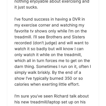
nothing enjoyable about exercising and
it just sucks.
I’ve found success in having a DVR in
my exercise corner and watching my
favorite tv shows only while I’m on the
treadmill. I’ll see Brothers and Sisters
recorded (don’t judge) and will want to
watch it so badly but will know I can
only watch it while on the treadmill,
which all in turn forces me to get on the
darn thing. Sometimes I run on it, often I
simply walk briskly. By the end of a
show I’ve typically burned 350 or so
calories when exerting little effort.
I’m sure you’ve seen Richard talk about
his new treadmill/laptop set up on his