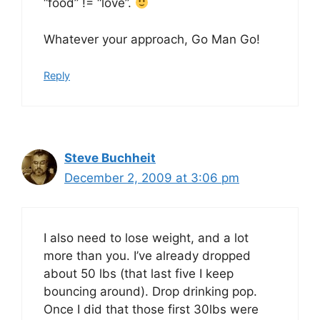
“food” != “love”.
Whatever your approach, Go Man Go!
Reply
Steve Buchheit
December 2, 2009 at 3:06 pm
I also need to lose weight, and a lot
more than you. I’ve already dropped
about 50 lbs (that last five I keep
bouncing around). Drop drinking pop.
Once I did that those first 30lbs were