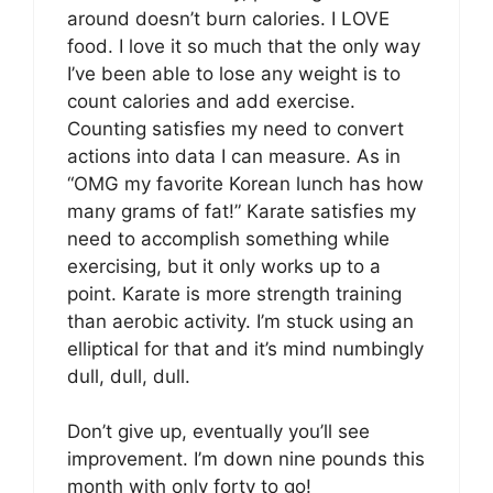
around doesn’t burn calories. I LOVE
food. I love it so much that the only way
I’ve been able to lose any weight is to
count calories and add exercise.
Counting satisfies my need to convert
actions into data I can measure. As in
“OMG my favorite Korean lunch has how
many grams of fat!” Karate satisfies my
need to accomplish something while
exercising, but it only works up to a
point. Karate is more strength training
than aerobic activity. I’m stuck using an
elliptical for that and it’s mind numbingly
dull, dull, dull.
Don’t give up, eventually you’ll see
improvement. I’m down nine pounds this
month with only forty to go!