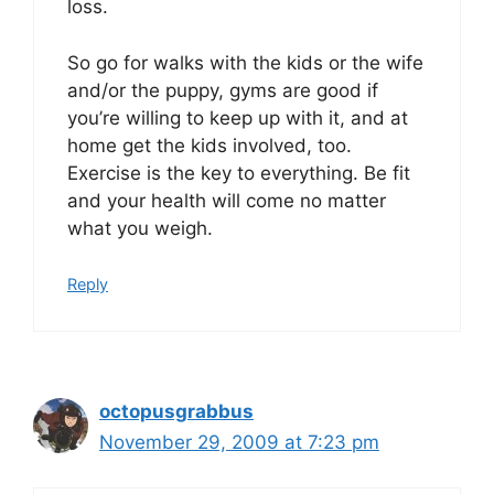
loss.
So go for walks with the kids or the wife
and/or the puppy, gyms are good if
you’re willing to keep up with it, and at
home get the kids involved, too.
Exercise is the key to everything. Be fit
and your health will come no matter
what you weigh.
Reply
octopusgrabbus
November 29, 2009 at 7:23 pm