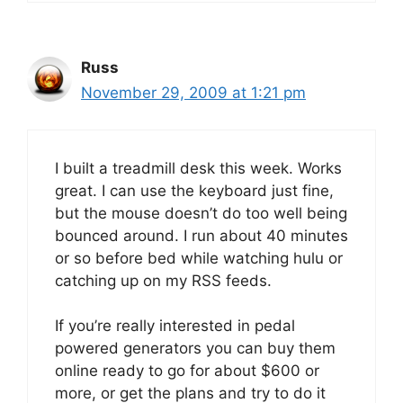
Russ
November 29, 2009 at 1:21 pm
I built a treadmill desk this week. Works
great. I can use the keyboard just fine,
but the mouse doesn’t do too well being
bounced around. I run about 40 minutes
or so before bed while watching hulu or
catching up on my RSS feeds.
If you’re really interested in pedal
powered generators you can buy them
online ready to go for about $600 or
more, or get the plans and try to do it