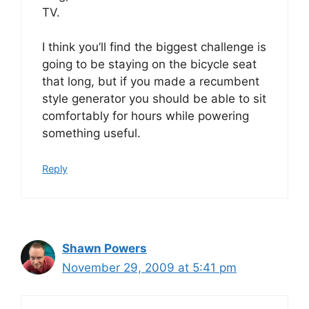
TV.
I think you’ll find the biggest challenge is
going to be staying on the bicycle seat
that long, but if you made a recumbent
style generator you should be able to sit
comfortably for hours while powering
something useful.
Reply
Shawn Powers
November 29, 2009 at 5:41 pm