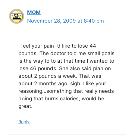
MOM
November 28, 2009 at 8:40 pm
I feel your pain I’d like to lose 44
pounds. The doctor told me small goals
is the way to to at that time I wanted to
lose 46 pounds. She also said plan on
about 2 pounds a week. That was
about 2 months ago. sigh. I like your
reasoning…something that really needs
doing that burns calories, would be
great.
Reply