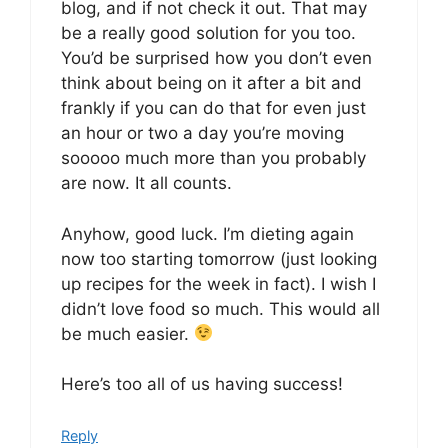
blog, and if not check it out. That may
be a really good solution for you too.
You’d be surprised how you don’t even
think about being on it after a bit and
frankly if you can do that for even just
an hour or two a day you’re moving
sooooo much more than you probably
are now. It all counts.
Anyhow, good luck. I’m dieting again
now too starting tomorrow (just looking
up recipes for the week in fact). I wish I
didn’t love food so much. This would all
be much easier.
Here’s too all of us having success!
Reply