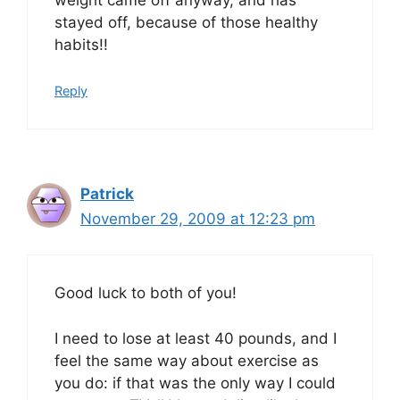
weight came off anyway, and has
stayed off, because of those healthy
habits!!
Reply
Patrick
November 29, 2009 at 12:23 pm
Good luck to both of you!
I need to lose at least 40 pounds, and I
feel the same way about exercise as
you do: if that was the only way I could