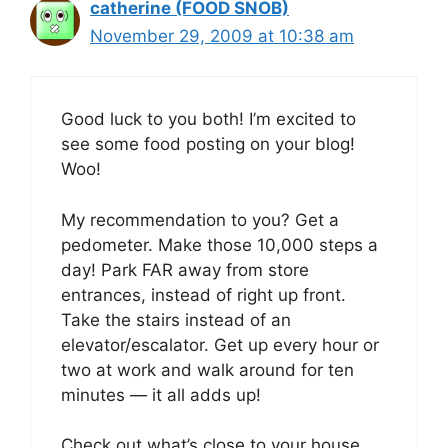
catherine (FOOD SNOB)
November 29, 2009 at 10:38 am
Good luck to you both! I’m excited to
see some food posting on your blog!
Woo!
My recommendation to you? Get a
pedometer. Make those 10,000 steps a
day! Park FAR away from store
entrances, instead of right up front.
Take the stairs instead of an
elevator/escalator. Get up every hour or
two at work and walk around for ten
minutes — it all adds up!
Check out what’s close to your house