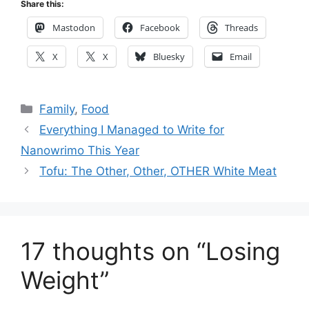
Share this:
Mastodon
Facebook
Threads
X
X
Bluesky
Email
Categories
Family
,
Food
Everything I Managed to Write for
Nanowrimo This Year
Tofu: The Other, Other, OTHER White Meat
17 thoughts on “Losing
Weight”