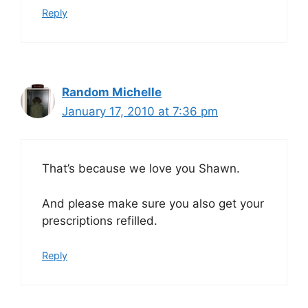
Reply
Random Michelle
January 17, 2010 at 7:36 pm
That’s because we love you Shawn.
And please make sure you also get your
prescriptions refilled.
Reply