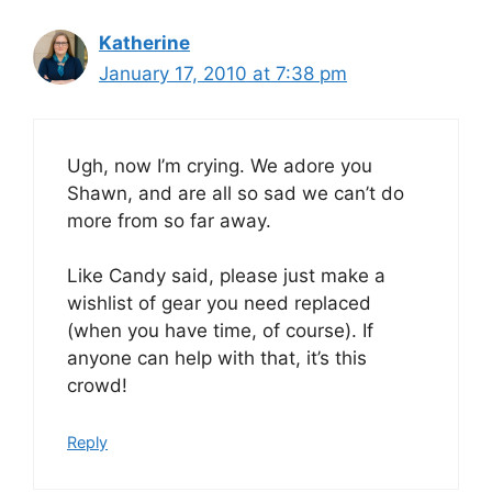
Katherine
January 17, 2010 at 7:38 pm
Ugh, now I’m crying. We adore you
Shawn, and are all so sad we can’t do
more from so far away.
Like Candy said, please just make a
wishlist of gear you need replaced
(when you have time, of course). If
anyone can help with that, it’s this
crowd!
Reply