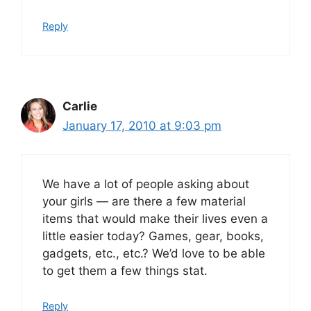
Reply
Carlie
January 17, 2010 at 9:03 pm
We have a lot of people asking about
your girls — are there a few material
items that would make their lives even a
little easier today? Games, gear, books,
gadgets, etc., etc.? We’d love to be able
to get them a few things stat.
Reply