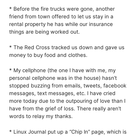
* Before the fire trucks were gone, another
friend from town offered to let us stay in a
rental property he has while our insurance
things are being worked out.
* The Red Cross tracked us down and gave us
money to buy food and clothes.
* My cellphone (the one I have with me, my
personal cellphone was in the house) hasn’t
stopped buzzing from emails, tweets, facebook
messages, text messages, etc. I have cried
more today due to the outpouring of love than I
have from the grief of loss. There really aren’t
words to relay my thanks.
* Linux Journal put up a “Chip In” page, which is