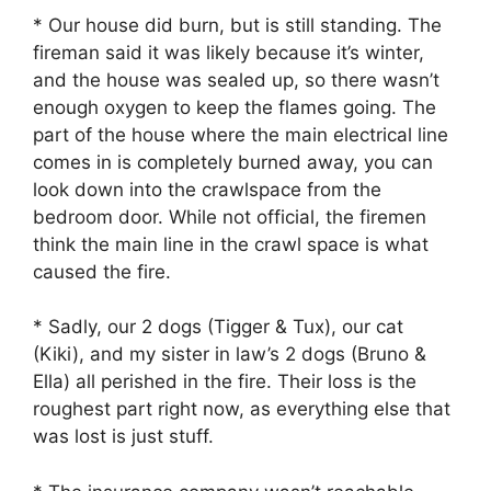
* Our house did burn, but is still standing. The
fireman said it was likely because it’s winter,
and the house was sealed up, so there wasn’t
enough oxygen to keep the flames going. The
part of the house where the main electrical line
comes in is completely burned away, you can
look down into the crawlspace from the
bedroom door. While not official, the firemen
think the main line in the crawl space is what
caused the fire.
* Sadly, our 2 dogs (Tigger & Tux), our cat
(Kiki), and my sister in law’s 2 dogs (Bruno &
Ella) all perished in the fire. Their loss is the
roughest part right now, as everything else that
was lost is just stuff.