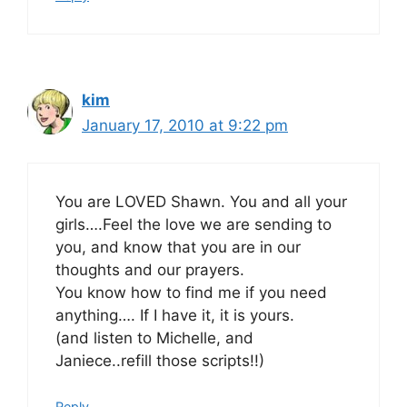
kim
January 17, 2010 at 9:22 pm
You are LOVED Shawn. You and all your
girls….Feel the love we are sending to
you, and know that you are in our
thoughts and our prayers.
You know how to find me if you need
anything…. If I have it, it is yours.
(and listen to Michelle, and
Janiece..refill those scripts!!)
Reply