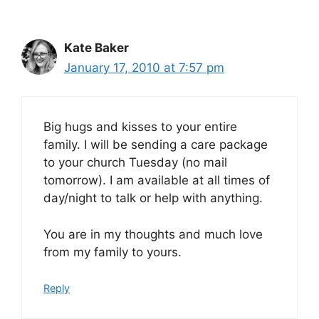
Kate Baker
January 17, 2010 at 7:57 pm
Big hugs and kisses to your entire
family. I will be sending a care package
to your church Tuesday (no mail
tomorrow). I am available at all times of
day/night to talk or help with anything.
You are in my thoughts and much love
from my family to yours.
Reply