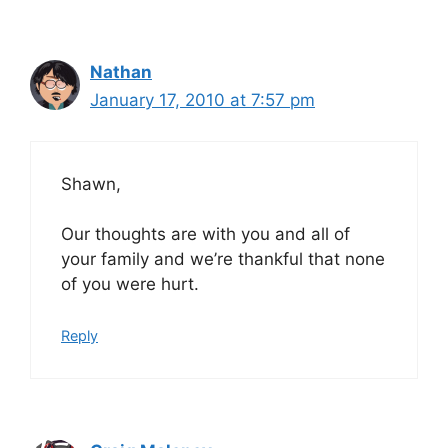
Nathan
January 17, 2010 at 7:57 pm
Shawn,
Our thoughts are with you and all of
your family and we’re thankful that none
of you were hurt.
Reply