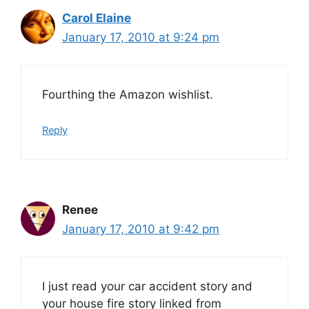
Carol Elaine
January 17, 2010 at 9:24 pm
Fourthing the Amazon wishlist.
Reply
Renee
January 17, 2010 at 9:42 pm
I just read your car accident story and
your house fire story linked from