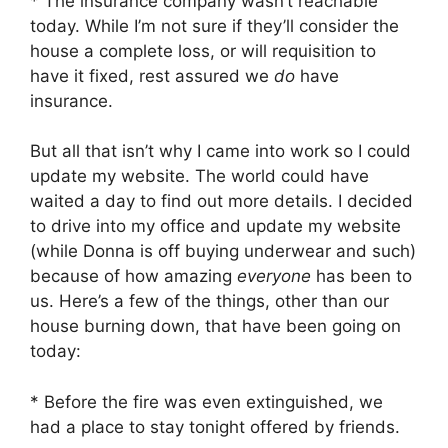
* The insurance company wasn’t reachable
today. While I’m not sure if they’ll consider the
house a complete loss, or will requisition to
have it fixed, rest assured we
do
have
insurance.
But all that isn’t why I came into work so I could
update my website. The world could have
waited a day to find out more details. I decided
to drive into my office and update my website
(while Donna is off buying underwear and such)
because of how amazing
everyone
has been to
us. Here’s a few of the things, other than our
house burning down, that have been going on
today:
* Before the fire was even extinguished, we
had a place to stay tonight offered by friends.