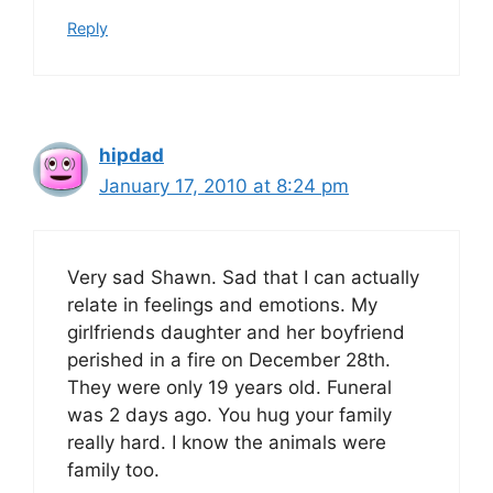
Reply
hipdad
January 17, 2010 at 8:24 pm
Very sad Shawn. Sad that I can actually
relate in feelings and emotions. My
girlfriends daughter and her boyfriend
perished in a fire on December 28th.
They were only 19 years old. Funeral
was 2 days ago. You hug your family
really hard. I know the animals were
family too.