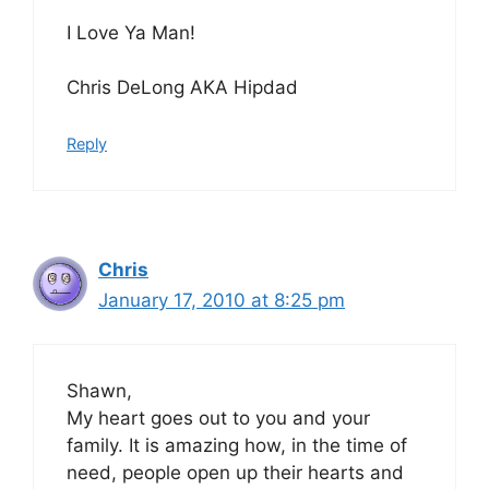
I Love Ya Man!
Chris DeLong AKA Hipdad
Reply
Chris
January 17, 2010 at 8:25 pm
Shawn,
My heart goes out to you and your
family. It is amazing how, in the time of
need, people open up their hearts and