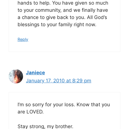
hands to help. You have given so much
to your community, and we finally have
a chance to give back to you. All God’s
blessings to your family right now.
Reply
Janiece
January 17, 2010 at 8:29 pm
I’m so sorry for your loss. Know that you
are LOVED.
Stay strong, my brother.