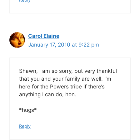
Carol Elaine
January 17, 2010 at 9:22 pm
Shawn, I am so sorry, but very thankful
that you and your family are well. I’m
here for the Powers tribe if there’s
anything I can do, hon.
*hugs*
Reply