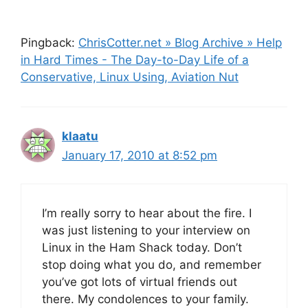
Pingback:
ChrisCotter.net » Blog Archive » Help
in Hard Times - The Day-to-Day Life of a
Conservative, Linux Using, Aviation Nut
klaatu
January 17, 2010 at 8:52 pm
I’m really sorry to hear about the fire. I
was just listening to your interview on
Linux in the Ham Shack today. Don’t
stop doing what you do, and remember
you’ve got lots of virtual friends out
there. My condolences to your family.