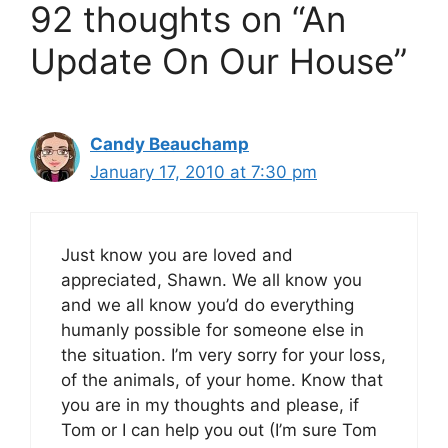
92 thoughts on “An
Update On Our House”
Candy Beauchamp
January 17, 2010 at 7:30 pm
Just know you are loved and
appreciated, Shawn. We all know you
and we all know you’d do everything
humanly possible for someone else in
the situation. I’m very sorry for your loss,
of the animals, of your home. Know that
you are in my thoughts and please, if
Tom or I can help you out (I’m sure Tom