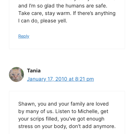
and I’m so glad the humans are safe.
Take care, stay warm. If there’s anything
I can do, please yell.
Reply
Tania
January 17, 2010 at 8:21 pm
Shawn, you and your family are loved
by many of us. Listen to Michelle, get
your scrips filled, you’ve got enough
stress on your body, don’t add anymore.