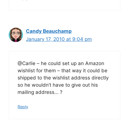
Candy Beauchamp
January 17, 2010 at 9:04 pm
@Carlie – he could set up an Amazon
wishlist for them – that way it could be
shipped to the wishlist address directly
so he wouldn’t have to give out his
mailing address… ?
Reply