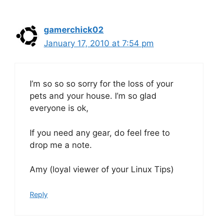
gamerchick02
January 17, 2010 at 7:54 pm
I’m so so so sorry for the loss of your
pets and your house. I’m so glad
everyone is ok,
If you need any gear, do feel free to
drop me a note.
Amy (loyal viewer of your Linux Tips)
Reply