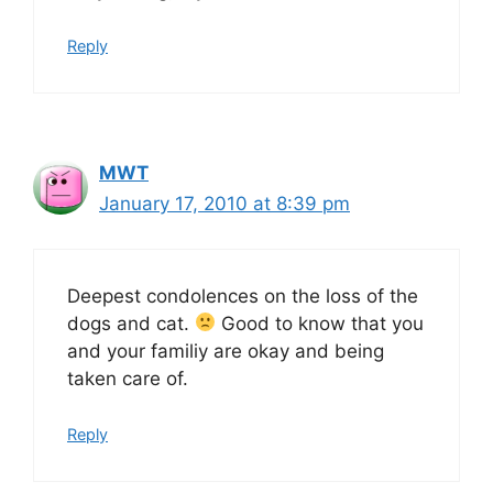
Reply
MWT
January 17, 2010 at 8:39 pm
Deepest condolences on the loss of the
dogs and cat.
Good to know that you
and your familiy are okay and being
taken care of.
Reply