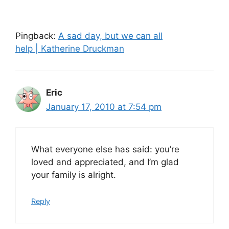
Pingback:
A sad day, but we can all
help | Katherine Druckman
Eric
January 17, 2010 at 7:54 pm
What everyone else has said: you’re
loved and appreciated, and I’m glad
your family is alright.
Reply