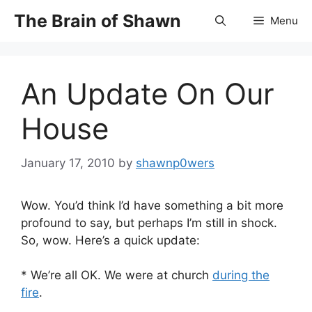
Skip
The Brain of Shawn
Menu
to
content
An Update On Our
House
January 17, 2010
by
shawnp0wers
Wow. You’d think I’d have something a bit more
profound to say, but perhaps I’m still in shock.
So, wow. Here’s a quick update:
* We’re all OK. We were at church
during the
fire
.