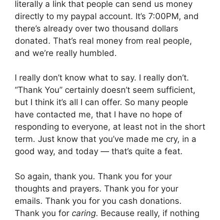
literally a link that people can send us money
directly to my paypal account. It’s 7:00PM, and
there’s already over two thousand dollars
donated. That’s real money from real people,
and we’re really humbled.
I really don’t know what to say. I really don’t.
“Thank You” certainly doesn’t seem sufficient,
but I think it’s all I can offer. So many people
have contacted me, that I have no hope of
responding to everyone, at least not in the short
term. Just know that you’ve made me cry, in a
good way, and today — that’s quite a feat.
So again, thank you. Thank you for your
thoughts and prayers. Thank you for your
emails. Thank you for you cash donations.
Thank you for
caring
. Because really, if nothing