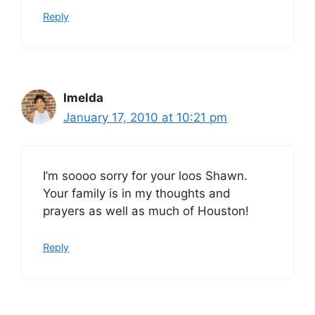
Reply
Imelda
January 17, 2010 at 10:21 pm
I’m soooo sorry for your loos Shawn.
Your family is in my thoughts and
prayers as well as much of Houston!
Reply