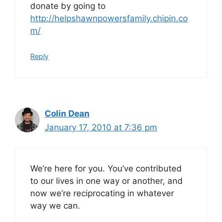
donate by going to
http://helpshawnpowersfamily.chipin.co
m/
Reply
Colin Dean
January 17, 2010 at 7:36 pm
We’re here for you. You’ve contributed
to our lives in one way or another, and
now we’re reciprocating in whatever
way we can.