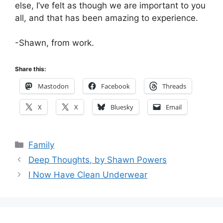
else, I’ve felt as though we are important to you
all, and that has been amazing to experience.
-Shawn, from work.
Share this:
Mastodon
Facebook
Threads
X
X
Bluesky
Email
Categories
Family
Deep Thoughts, by Shawn Powers
I Now Have Clean Underwear