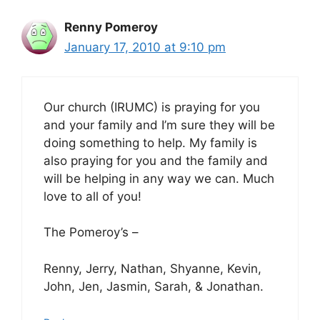
Renny Pomeroy
January 17, 2010 at 9:10 pm
Our church (IRUMC) is praying for you
and your family and I’m sure they will be
doing something to help. My family is
also praying for you and the family and
will be helping in any way we can. Much
love to all of you!
The Pomeroy’s –
Renny, Jerry, Nathan, Shyanne, Kevin,
John, Jen, Jasmin, Sarah, & Jonathan.