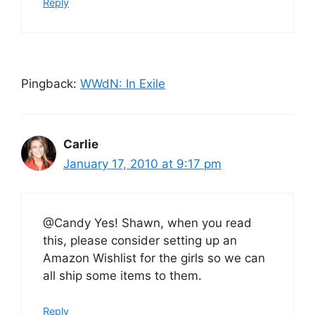
Reply
Pingback:
WWdN: In Exile
Carlie
January 17, 2010 at 9:17 pm
@Candy Yes! Shawn, when you read
this, please consider setting up an
Amazon Wishlist for the girls so we can
all ship some items to them.
Reply