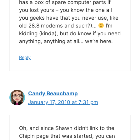
has a box of spare computer parts if
you lost yours – you know the one all
you geeks have that you never use, like
old 28.8 modems and such?)…
I’m
kidding (kinda), but do know if you need
anything, anything at all… we’re here.
Reply
Candy Beauchamp
January 17, 2010 at 7:31 pm
Oh, and since Shawn didn’t link to the
ChipIn page that was started, you can