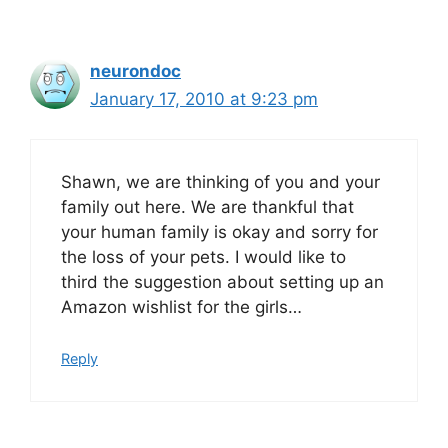
neurondoc
January 17, 2010 at 9:23 pm
Shawn, we are thinking of you and your
family out here. We are thankful that
your human family is okay and sorry for
the loss of your pets. I would like to
third the suggestion about setting up an
Amazon wishlist for the girls…
Reply