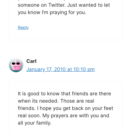
someone on Twitter. Just wanted to let
you know I’m praying for you.
Reply
Carl
January 17, 2010 at 10:10 pm
It is good to know that friends are there
when its needed. Those are real
friends. I hope you get back on your feet
real soon. My prayers are with you and
all your family.