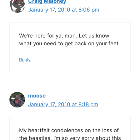
Craig Maloney
January 17, 2010 at 8:06 pm
We’re here for ya, man. Let us know
what you need to get back on your feet.
Reply
moose
January 17, 2010 at 8:18 pm
My heartfelt condolences on the loss of
the beasties. I’m so very sorry about this