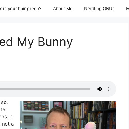
 is your hair green?
About Me
Nerdling GNUs
M
ned My Bunny
 so,
ate
mes in
m not a