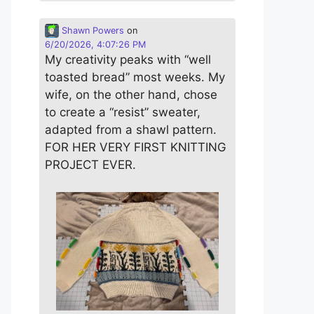
Shawn Powers
on
6/20/2026, 4:07:26 PM
My creativity peaks with “well
toasted bread” most weeks. My
wife, on the other hand, chose
to create a “resist” sweater,
adapted from a shawl pattern.
FOR HER VERY FIRST KNITTING
PROJECT EVER.