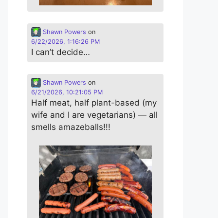
Shawn Powers
on
6/22/2026, 1:16:26 PM
I can’t decide…
Shawn Powers
on
6/21/2026, 10:21:05 PM
Half meat, half plant-based (my
wife and I are vegetarians) — all
smells amazeballs!!!