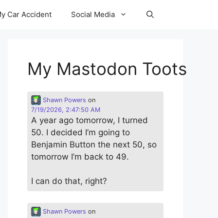
y Car Accident
Social Media
My Mastodon Toots
Shawn Powers
on
7/19/2026, 2:47:50 AM
A year ago tomorrow, I turned
50. I decided I’m going to
Benjamin Button the next 50, so
tomorrow I’m back to 49.
I can do that, right?
Shawn Powers
on