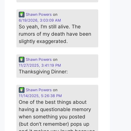
Shawn Powers
on
6/19/2026, 3:03:09 AM
So yeah, I’m still alive. The
rumors of my death have been
slightly exaggerated.
Shawn Powers
on
11/27/2025, 3:41:19 PM
Thanksgiving Dinner:
Shawn Powers
on
11/14/2025, 5:26:38 PM
One of the best things about
having a questionable memory
when something you posted
(but don’t remember) pops up