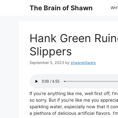
Skip
The Brain of Shawn
WHY
to
content
Hank Green Rui
Slippers
September 5, 2023
by
shawnp0wers
If you’re anything like me, well first off, I’m
so sorry. But if you’re like me you appreci
sparkling water, especially now that it co
a plethora of delicious artificial flavors. I’