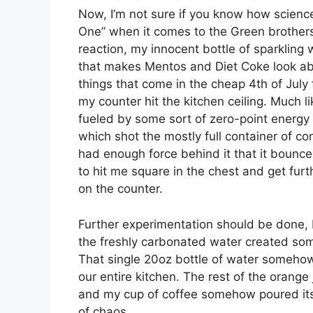
Now, I’m not sure if you know how science
One” when it comes to the Green brothers
reaction, my innocent bottle of sparkling 
that makes Mentos and Diet Coke look abo
things that come in the cheap 4th of July
my counter hit the kitchen ceiling. Much li
fueled by some sort of zero-point energy 
which shot the mostly full container of con
had enough force behind it that it bounced
to hit me square in the chest and get furt
on the counter.
Further experimentation should be done, 
the freshly carbonated water created some
That single 20oz bottle of water somehow 
our entire kitchen. The rest of the orang
and my cup of coffee somehow poured itse
of chaos.