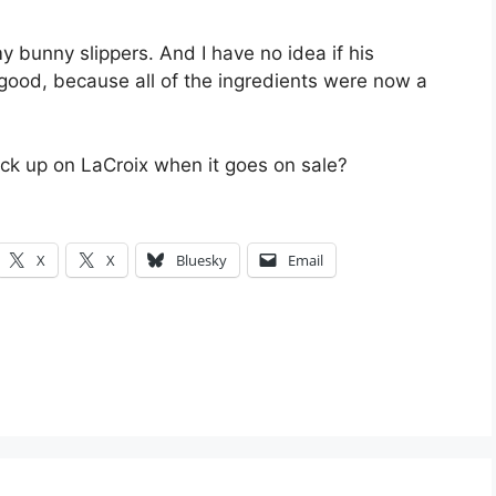
 bunny slippers. And I have no idea if his
 good, because all of the ingredients were now a
ck up on LaCroix when it goes on sale?
X
X
Bluesky
Email