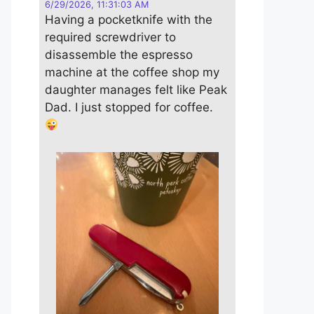
6/29/2026, 11:31:03 AM
Having a pocketknife with the
required screwdriver to
disassemble the espresso
machine at the coffee shop my
daughter manages felt like Peak
Dad. I just stopped for coffee.