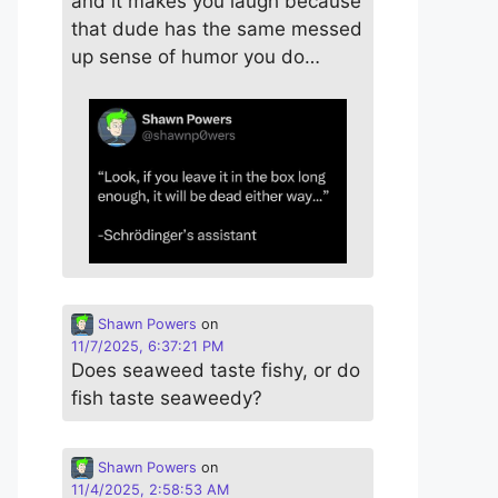
and it makes you laugh because
that dude has the same messed
up sense of humor you do…
Shawn Powers
on
11/7/2025, 6:37:21 PM
Does seaweed taste fishy, or do
fish taste seaweedy?
Shawn Powers
on
11/4/2025, 2:58:53 AM