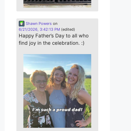
Shawn Powers
on
6/21/2026, 3:42:13 PM
(edited)
Happy Father’s Day to all who
find joy in the celebration. :)