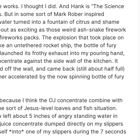
 works. I thought I did. And Hank is “The Science
. But in some sort of Mark Rober inspired
water turned into a fountain of citrus and shame
ut as exciting as those weird ash-snake firework
 fireworks packs. The explosion that took place on
ke an untethered rocket ship, the bottle of fury
launched its frothy exhaust into my pouring hand,
centrate against the side wall of the kitchen. It
 off the wall, and came back (still about half full)
her accelerated by the now spinning bottle of fury
because I think the OJ concentrate combine with
 sort of Jesus-level loaves and fish situation.
left about 5 inches of angry standing water in
e juice concentrate dumped directly on my slippers
lf *into* one of my slippers during the 7 seconds