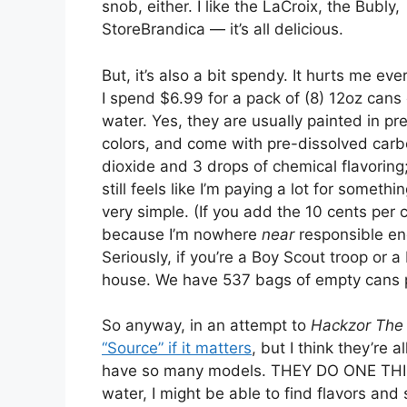
snob, either. I like the LaCroix, the Bubly,
StoreBrandica — it’s all delicious.
But, it’s also a bit spendy. It hurts me eve
I spend $6.99 for a pack of (8) 12oz cans 
water. Yes, they are usually painted in pre
colors, and come with pre-dissolved car
dioxide and 3 drops of chemical flavoring;
still feels like I’m paying a lot for somethi
very simple. (If you add the 10 cents per 
because I’m nowhere
near
responsible en
Seriously, if you’re a Boy Scout troop or a
house. We have 537 bags of empty cans p
So anyway, in an attempt to
Hackzor The 
“Source” if it matters
, but I think they’re 
have so many models. THEY DO ONE THING
water, I might be able to find flavors and 