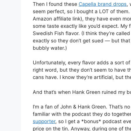
Then I found these
Capella brand drops
,
seem perfect, so I bought a LOT of them. I
Amazon affiliate link), they have even mo
some taste exactly like you’d expect. My 
Swedish Fish flavor. (I think they’re call
exactly so they don’t get sued — but that 
bubbly water.)
Unfortunately, every flavor adds a sort of
right word, but they don’t seem to have t
cans have. I know they’re artificial, but 
And that’s when Hank Green ruined my bu
I’m a fan of John & Hank Green. That’s no 
familiar with the podcast they do together
supporter
, so I get a *bonus* podcast eve
price on the tin. Anyway, during one of t