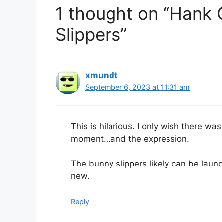
1 thought on “Hank
Slippers”
xmundt
September 6, 2023 at 11:31 am
This is hilarious. I only wish there wa
moment…and the expression.
The bunny slippers likely can be laund
new.
Reply