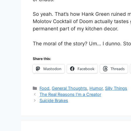
So yeah. That’s how Hank Green ruined my
Molotov Cocktail of Doom actually tastes
permanent part of my kitchen decor.
The moral of the story? Um… I dunno. Sto
Share this:
Mastodon
Facebook
Threads
Categories
Food
,
General Thoughts
,
Humor
,
Silly Things
The Real Reasons I’m a Creator
Suicide Brakes