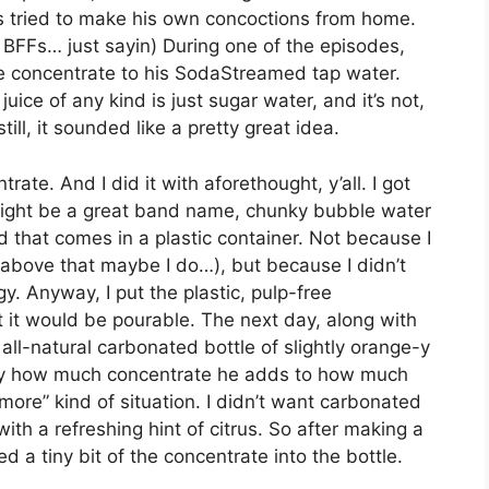
as tried to make his own concoctions from home.
 BFFs… just sayin) During one of the episodes,
e concentrate to his SodaStreamed tap water.
uice of any kind is just sugar water, and it’s not,
till, it sounded like a pretty great idea.
ate. And I did it with aforethought, y’all. I got
 might be a great band name, chunky bubble water
d that comes in a plastic container. Not because I
 above that maybe I do…), but because I didn’t
. Anyway, I put the plastic, pulp-free
t it would be pourable. The next day, along with
all-natural carbonated bottle of slightly orange-y
ify how much concentrate he adds to how much
 more” kind of situation. I didn’t want carbonated
th a refreshing hint of citrus. So after making a
ed a tiny bit of the concentrate into the bottle.