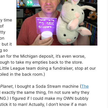
ry time
of
tty
bon
 but it
ng so
can for the Michigan deposit, it’s even worse,
ough to take my empties back to the store.
 Little League team doing a fundraiser, stop at our
iled in the back room.)
Planet
, I bought a Soda Stream machine (
The
all exactly the same thing, I’m not sure why they
.) I figured if I could make my OWN bubbly
stick it to man! Actually, I don’t know if a man