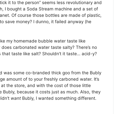
ick it to the person” seems less revolutionary and
h, I bought a Soda Stream machine and a set of
lanet. Of course those bottles are made of plastic,
to save money? I dunno, it failed anyway (he
 make my homemade bubble water taste like
y does carbonated water taste salty? There’s no
that taste like salt? Shouldn’t it taste… acid-y?
find was some co-branded thick goo from the Bubly
ge amount of to your freshly carboned water. It’s
t the store, and with the cost of those little
ike Bubly, because it costs just as much. Also, they
didn’t
want
Bubly, I wanted something different.