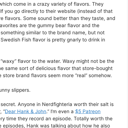
 which come in a crazy variety of flavors. They
f you go directly to their website (instead of that
re flavors. Some sound better than they taste, and
favorites are the gummy bear flavor and the
ed something similar to the brand name, but not
Swedish Fish flavor is pretty gnarly to drink in
 “waxy” flavor to the water. Waxy might not be the
he same sort of delicious flavor that store-bought
the store brand flavors seem more “real” somehow.
nny slippers.
secret. Anyone in Nerdfighteria worth their salt is
, “
Dear Hank & John
.” I’m even a
$5 Patreon
ry time they record an episode. Totally worth the
he episodes, Hank was talking about how he also