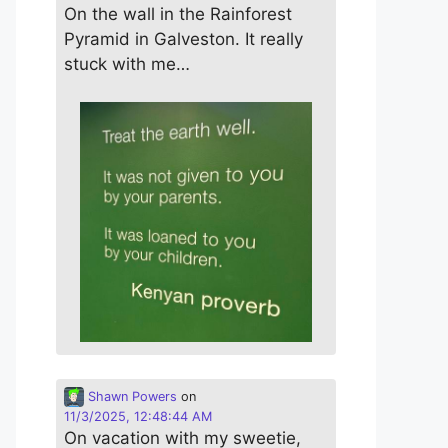
On the wall in the Rainforest
Pyramid in Galveston. It really
stuck with me…
Shawn Powers
on
11/3/2025, 12:48:44 AM
On vacation with my sweetie,