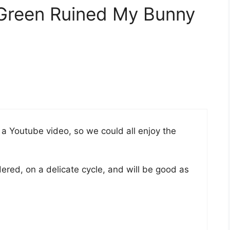
 Green Ruined My Bunny
s a Youtube video, so we could all enjoy the
ered, on a delicate cycle, and will be good as