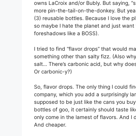
owns LaCroix and/or Bubly. But saying, “st
more pin-the-tail-on-the-donkey. But yea
(3) reusable bottles. Because I love the p
so maybe I hate the planet and just want 
foreshadows like a BOSS).
I tried to find “flavor drops” that would
something other than salty fizz. (Also wh
salt… There’s carbonic acid, but why does 
Or carbonic-y?)
So, flavor drops. The only thing I could 
company, which you add a surprisingly lar
supposed to be just like the cans you buy a
bottles of goo, it certainly should taste l
only come in the lamest of flavors. And I 
And cheaper.