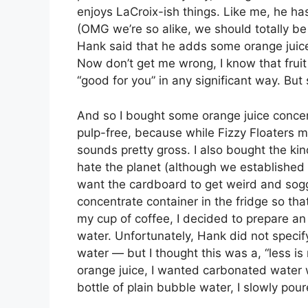
enjoys LaCroix-ish things. Like me, he h
(OMG we’re so alike, we should totally be
Hank said that he adds some orange juic
Now don’t get me wrong, I know that fruit j
“good for you” in any significant way. But s
And so I bought some orange juice concentr
pulp-free, because while Fizzy Floaters
sounds pretty gross. I also bought the kin
hate the planet (although we established
want the cardboard to get weird and soggy
concentrate container in the fridge so tha
my cup of coffee, I decided to prepare an 
water. Unfortunately, Hank did not spec
water — but I thought this was a, “less is
orange juice, I wanted carbonated water wi
bottle of plain bubble water, I slowly pour