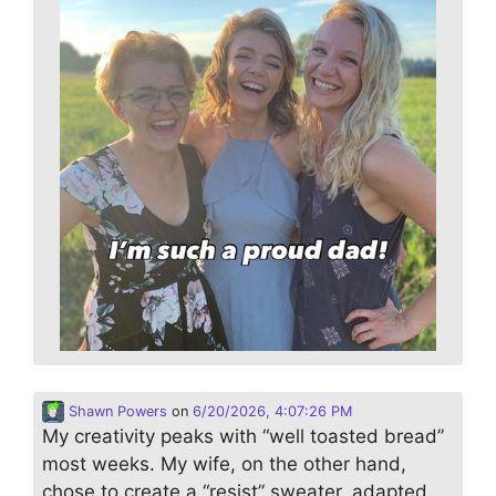
Shawn Powers
on
6/20/2026, 4:07:26 PM
My creativity peaks with “well toasted bread”
most weeks. My wife, on the other hand,
chose to create a “resist” sweater, adapted