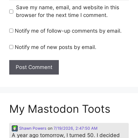
Save my name, email, and website in this
browser for the next time I comment.
Notify me of follow-up comments by email.
Notify me of new posts by email.
My Mastodon Toots
Shawn Powers
on
7/19/2026, 2:47:50 AM
A year ago tomorrow, I turned 50. I decided