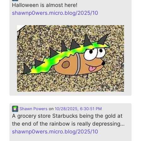
Halloween is almost here!
shawnp0wers.micro.blog/2025/10
Shawn Powers
on
10/28/2025, 6:30:51 PM
A grocery store Starbucks being the gold at
the end of the rainbow is really depressing…
shawnp0wers.micro.blog/2025/10