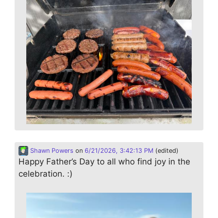
Shawn Powers
on
6/21/2026, 3:42:13 PM
(edited)
Happy Father’s Day to all who find joy in the
celebration. :)