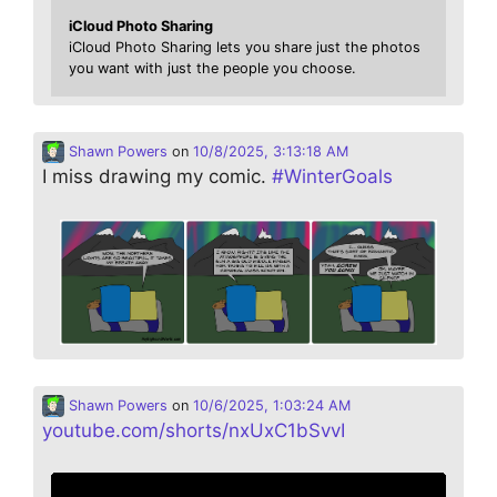
iCloud Photo Sharing
iCloud Photo Sharing lets you share just the photos
you want with just the people you choose.
Shawn Powers
on
10/8/2025, 3:13:18 AM
I miss drawing my comic.
#
WinterGoals
Shawn Powers
on
10/6/2025, 1:03:24 AM
youtube.com/shorts/nxUxC1bSvvI