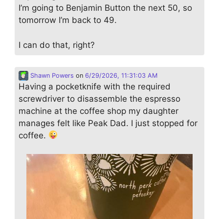
I’m going to Benjamin Button the next 50, so
tomorrow I’m back to 49.
I can do that, right?
Shawn Powers
on
6/29/2026, 11:31:03 AM
Having a pocketknife with the required
screwdriver to disassemble the espresso
machine at the coffee shop my daughter
manages felt like Peak Dad. I just stopped for
coffee.