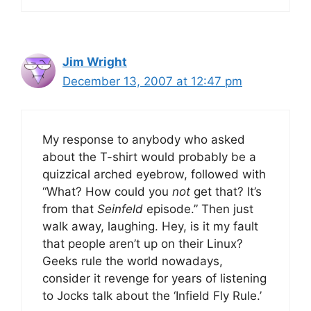
Jim Wright
December 13, 2007 at 12:47 pm
My response to anybody who asked
about the T-shirt would probably be a
quizzical arched eyebrow, followed with
“What? How could you
not
get that? It’s
from that
Seinfeld
episode.” Then just
walk away, laughing. Hey, is it my fault
that people aren’t up on their Linux?
Geeks rule the world nowadays,
consider it revenge for years of listening
to Jocks talk about the ‘Infield Fly Rule.’