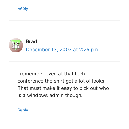
Reply
Brad
December 13, 2007 at 2:25 pm
I remember even at that tech
conference the shirt got a lot of looks.
That must make it easy to pick out who
is a windows admin though.
Reply