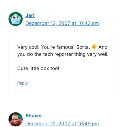
Jeri
December 12, 2007 at 10:42 pm
Very cool. You’re famous! Sorta.
And
you do the tech reporter thing very well.
Cute little box too!
Reply
Shawn
December 12, 2007 at 10:45 pm