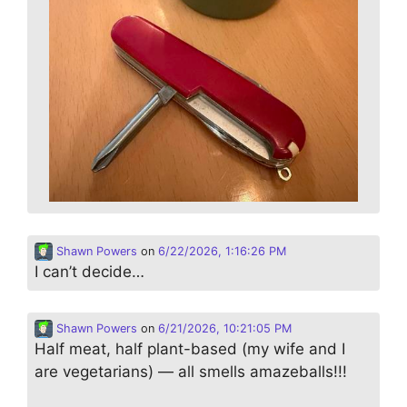
Shawn Powers
on
6/22/2026, 1:16:26 PM
I can’t decide…
Shawn Powers
on
6/21/2026, 10:21:05 PM
Half meat, half plant-based (my wife and I
are vegetarians) — all smells amazeballs!!!