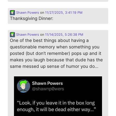
Shawn Powers
on
11/27/2025, 3:41:19 PM
Thanksgiving Dinner:
Shawn Powers
on
11/14/2025, 5:26:38 PM
One of the best things about having a
questionable memory when something you
posted (but don’t remember) pops up and it
makes you laugh because that dude has the
same messed up sense of humor you do…