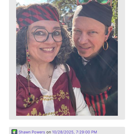
Shawn Powers
on
10/28/2025, 7:29:00 PM