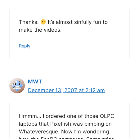
Thanks.
It’s almost sinfully fun to
make the videos.
Reply
MWT
December 13, 2007 at 2:12 am
Hmmm… I ordered one of those OLPC
laptops that Pixelfish was pimping on
Whateveresque. Now I’m wondering