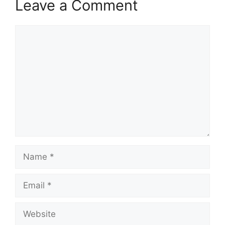
Leave a Comment
Comment
Name
Email
Website