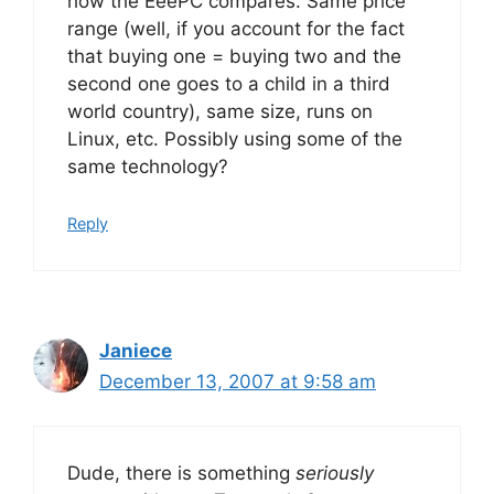
how the EeePC compares. Same price
range (well, if you account for the fact
that buying one = buying two and the
second one goes to a child in a third
world country), same size, runs on
Linux, etc. Possibly using some of the
same technology?
Reply
Janiece
December 13, 2007 at 9:58 am
Dude, there is something
seriously