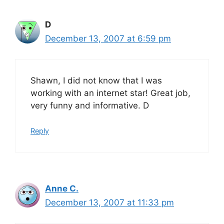
D
December 13, 2007 at 6:59 pm
Shawn, I did not know that I was
working with an internet star! Great job,
very funny and informative. D
Reply
Anne C.
December 13, 2007 at 11:33 pm