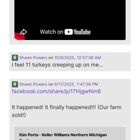
Shawn Powers
on
10/6/2025, 12:57:08 AM
I feel 11 turkeys creeping up on me…
Shawn Powers
on
9/17/2025, 7:47:56 PM
facebook.com/share/p/17HjgwNm8
It happened! It finally happened!!! (Our farm
sold!)
Kim Porta - Keller Williams Northern Michigan