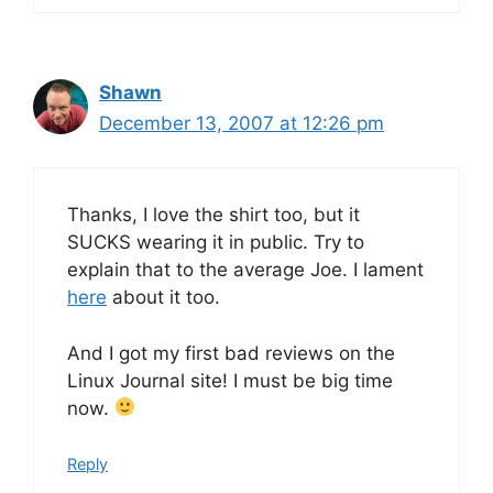
Shawn
December 13, 2007 at 12:26 pm
Thanks, I love the shirt too, but it
SUCKS wearing it in public. Try to
explain that to the average Joe. I lament
here
about it too.
And I got my first bad reviews on the
Linux Journal site! I must be big time
now.
Reply