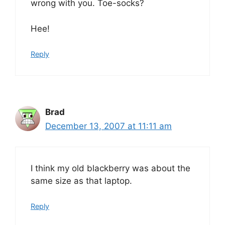
wrong with you. Toe-socks?
Hee!
Reply
Brad
December 13, 2007 at 11:11 am
I think my old blackberry was about the
same size as that laptop.
Reply