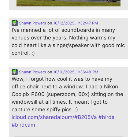
Shawn Powers
on
10/12/2025, 1:32:47 PM
I’ve manned a lot of soundboards in many
venues over the years. Nothing warms my
cold heart like a singer/speaker with good mic
control. :)
Shawn Powers
on
10/10/2025, 1:36:48 PM
Wow, I forgot how cool it was to have my
office chair next to a window. I had a Nikon
Coolpix P600 (superzoom, 60x) sitting on the
windowsill at all times. It meant I got to
capture some spiffy pics. :)
icloud.com/sharedalbum/#B205Va
#
birds
#
birdcam