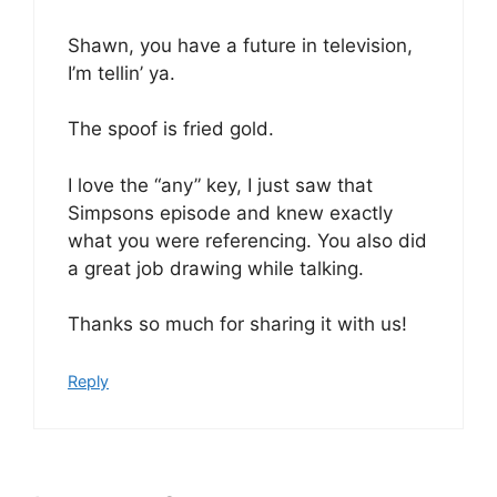
Shawn, you have a future in television,
I’m tellin’ ya.
The spoof is fried gold.
I love the “any” key, I just saw that
Simpsons episode and knew exactly
what you were referencing. You also did
a great job drawing while talking.
Thanks so much for sharing it with us!
Reply