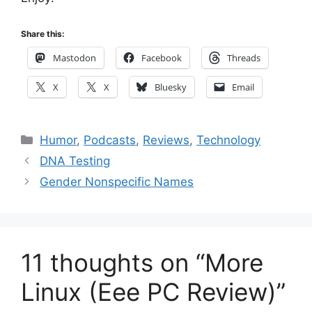
Share this:
Mastodon
Facebook
Threads
X
X
Bluesky
Email
Categories
Humor
,
Podcasts
,
Reviews
,
Technology
DNA Testing
Gender Nonspecific Names
11 thoughts on “More
Linux (Eee PC Review)”