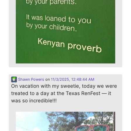
Shawn Powers
on
11/3/2025, 12:48:44 AM
On vacation with my sweetie, today we were
treated to a day at the Texas RenFest — it
was so incredible!!!