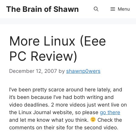
Skip
The Brain of Shawn
Menu
to
content
More Linux (Eee
PC Review)
December 12, 2007
by
shawnp0wers
I’ve been pretty scarce around here lately, and
it’s been because I’ve had both writing and
video deadlines. 2 more videos just went live on
the Linux Journal website, so please
go there
and let me know what you think.
Check the
comments on their site for the second video.