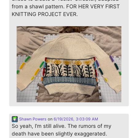
from a shawl pattern. FOR HER VERY FIRST
KNITTING PROJECT EVER.
Shawn Powers
on
6/19/2026, 3:03:09 AM
So yeah, I’m still alive. The rumors of my
death have been slightly exaggerated.