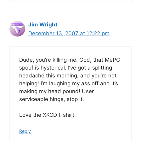
Jim Wright
December 13, 2007 at 12:22 pm
Dude, you’re killing me. God, that MePC
spoof is hysterical. I’ve got a splitting
headache this morning, and you’re not
helping! I’m laughing my ass off and it’s
making my head pound! User
serviceable hinge, stop it.
Love the XKCD t-shirt.
Reply