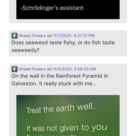
Shawn Powers
on
11/7/2025, 6:37:21 PM
Does seaweed taste fishy, or do fish taste
seaweedy?
Shawn Powers
on
11/4/2025, 2:58:53 AM
On the wall in the Rainforest Pyramid in
Galveston. It really stuck with me…