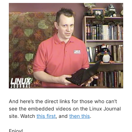
And here’s the direct links for those who can’t
see the embedded videos on the Linux Journal
site. Watch
this first
, and
then this
.
Enjoy!