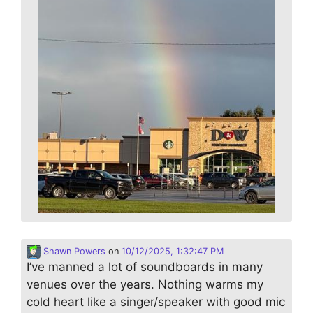
Shawn Powers
on
10/12/2025, 1:32:47 PM
I’ve manned a lot of soundboards in many
venues over the years. Nothing warms my
cold heart like a singer/speaker with good mic