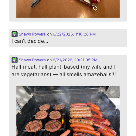
Shawn Powers
on
6/22/2026, 1:16:26 PM
I can’t decide…
Shawn Powers
on
6/21/2026, 10:21:05 PM
Half meat, half plant-based (my wife and I
are vegetarians) — all smells amazeballs!!!