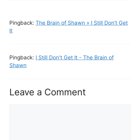
Pingback:
The Brain of Shawn » I Still Don’t Get
It
Pingback:
I Still Don't Get It - The Brain of
Shawn
Leave a Comment
Comment