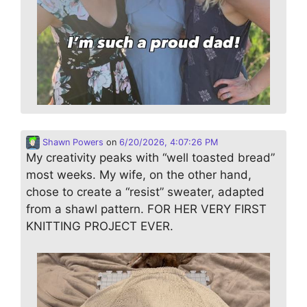
Shawn Powers
on
6/20/2026, 4:07:26 PM
My creativity peaks with “well toasted bread”
most weeks. My wife, on the other hand,
chose to create a “resist” sweater, adapted
from a shawl pattern. FOR HER VERY FIRST
KNITTING PROJECT EVER.