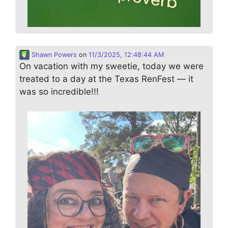
Shawn Powers
on
11/3/2025, 12:48:44 AM
On vacation with my sweetie, today we were
treated to a day at the Texas RenFest — it
was so incredible!!!