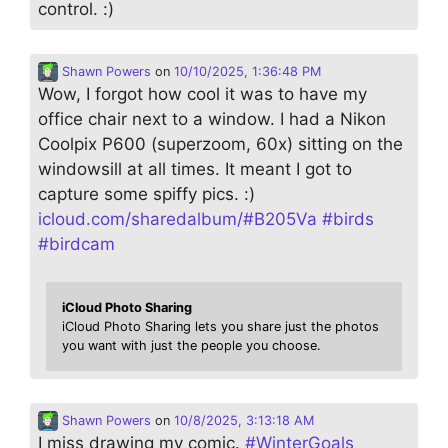
control. :)
Shawn Powers
on
10/10/2025, 1:36:48 PM
Wow, I forgot how cool it was to have my
office chair next to a window. I had a Nikon
Coolpix P600 (superzoom, 60x) sitting on the
windowsill at all times. It meant I got to
capture some spiffy pics. :)
icloud.com/sharedalbum/#B205Va
#
birds
#
birdcam
iCloud Photo Sharing
iCloud Photo Sharing lets you share just the photos
you want with just the people you choose.
Shawn Powers
on
10/8/2025, 3:13:18 AM
I miss drawing my comic.
#
WinterGoals