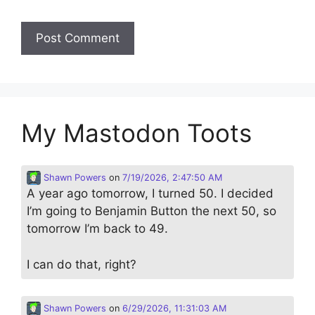
My Mastodon Toots
Shawn Powers
on
7/19/2026, 2:47:50 AM
A year ago tomorrow, I turned 50. I decided
I’m going to Benjamin Button the next 50, so
tomorrow I’m back to 49.
I can do that, right?
Shawn Powers
on
6/29/2026, 11:31:03 AM