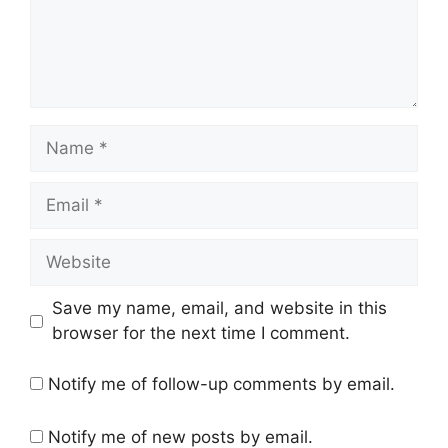
Name
Email
Website
Save my name, email, and website in this
browser for the next time I comment.
Notify me of follow-up comments by email.
Notify me of new posts by email.