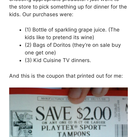
the store to pick something up for dinner for the
kids. Our purchases were:
(1) Bottle of sparkling grape juice. (The
kids like to pretend its wine)
(2) Bags of Doritos (they’re on sale buy
one get one)
(3) Kid Cuisine TV dinners.
And this is the coupon that printed out for me: