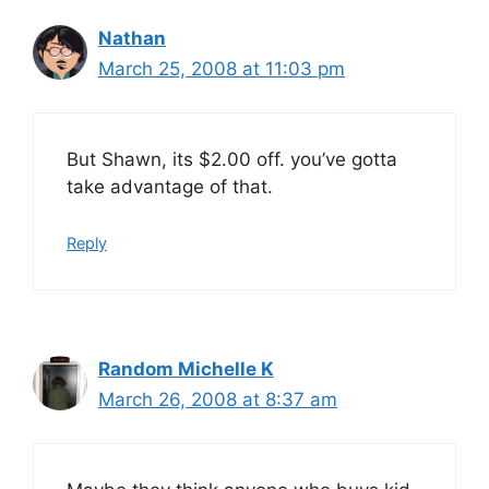
Nathan
March 25, 2008 at 11:03 pm
But Shawn, its $2.00 off. you’ve gotta
take advantage of that.
Reply
Random Michelle K
March 26, 2008 at 8:37 am