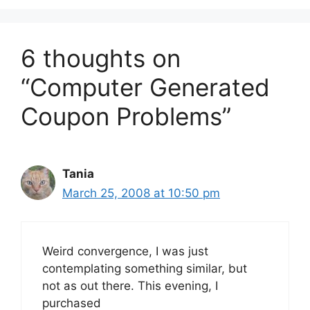
6 thoughts on
“Computer Generated
Coupon Problems”
Tania
March 25, 2008 at 10:50 pm
Weird convergence, I was just
contemplating something similar, but
not as out there. This evening, I
purchased