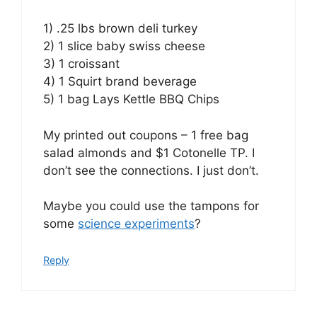
1) .25 lbs brown deli turkey
2) 1 slice baby swiss cheese
3) 1 croissant
4) 1 Squirt brand beverage
5) 1 bag Lays Kettle BBQ Chips
My printed out coupons – 1 free bag
salad almonds and $1 Cotonelle TP. I
don’t see the connections. I just don’t.
Maybe you could use the tampons for
some
science experiments
?
Reply