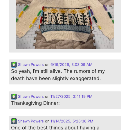
Shawn Powers
on
6/19/2026, 3:03:09 AM
So yeah, I’m still alive. The rumors of my
death have been slightly exaggerated.
Shawn Powers
on
11/27/2025, 3:41:19 PM
Thanksgiving Dinner:
Shawn Powers
on
11/14/2025, 5:26:38 PM
One of the best things about having a