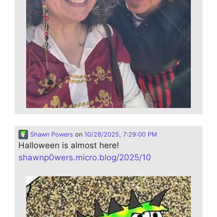
Shawn Powers
on
10/28/2025, 7:29:00 PM
Halloween is almost here!
shawnp0wers.micro.blog/2025/10