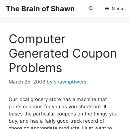
Skip
The Brain of Shawn
Menu
to
content
Computer
Generated Coupon
Problems
March 25, 2008
by
shawnp0wers
Our local grocery store has a machine that
prints coupons for you as you check out. It
bases the particular coupons on the things you
buy, and has a fairly good track record of
choosing appropriate products. I just went to