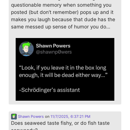
questionable memory when something you
posted (but don’t remember) pops up and it
makes you laugh because that dude has the
same messed up sense of humor you do…
Shawn Powers
on
11/7/2025, 6:37:21 PM
Does seaweed taste fishy, or do fish taste