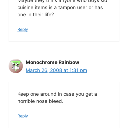
Maybe they think anyone who buys kid
cuisine items is a tampon user or has
one in their life?
Reply
Monochrome Rainbow
March 26, 2008 at 1:31 pm
Keep one around in case you get a
horrible nose bleed.
Reply