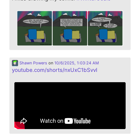
Shawn Powers
on
10/6/2025, 1:03:24 AM
youtube.com/shorts/nxUxC1bSvvI