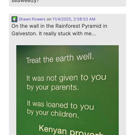
seaweedy?
Shawn Powers
on
11/4/2025, 2:58:53 AM
On the wall in the Rainforest Pyramid in
Galveston. It really stuck with me…