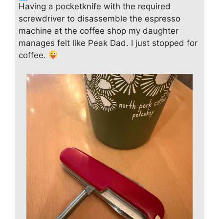
Having a pocketknife with the required
screwdriver to disassemble the espresso
machine at the coffee shop my daughter
manages felt like Peak Dad. I just stopped for
coffee.