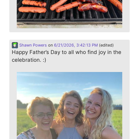
Shawn Powers
on
6/21/2026, 3:42:13 PM
(edited)
Happy Father’s Day to all who find joy in the
celebration. :)