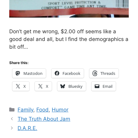
Don’t get me wrong, $2.00 off seems like a
good deal and all, but I find the demographics a
bit off…
Share this:
Mastodon
Facebook
Threads
X
X
Bluesky
Email
Categories
Family
,
Food
,
Humor
The Truth About Jam
D.A.R.E.