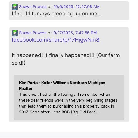
Shawn Powers
on
10/6/2025, 12:57:08 AM
I feel 11 turkeys creeping up on me…
Shawn Powers
on
9/17/2025, 7:47:56 PM
facebook.com/share/p/17HjgwNm8
It happened! It finally happened!!! (Our farm
sold!)
Kim Porta - Keller Williams Northern Michigan
Realtor
This one... had all the feelings. I remember when
these dear friends were in the very beginning stages
that lead them to purchasing this property back in
2017. Soon after... the BOB (Big Old Barn)...