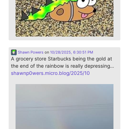
Shawn Powers
on
10/28/2025, 6:30:51 PM
A grocery store Starbucks being the gold at
the end of the rainbow is really depressing…
shawnp0wers.micro.blog/2025/10